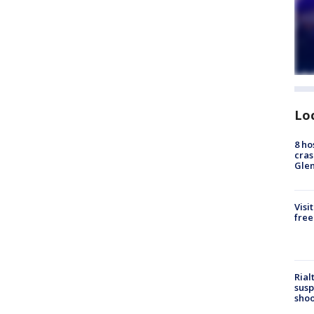
Lo
8 ho
cras
Gle
Visi
free
Rial
susp
shoo