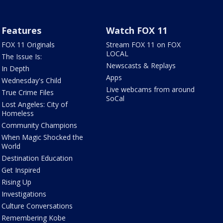
Features
Watch FOX 11
FOX 11 Originals
Stream FOX 11 on FOX
LOCAL
The Issue Is:
Newscasts & Replays
In Depth
Apps
Wednesday's Child
Live webcams from around
True Crime Files
SoCal
Lost Angeles: City of
Homeless
Community Champions
When Magic Shocked the
World
Destination Education
Get Inspired
Rising Up
Investigations
Culture Conversations
Remembering Kobe