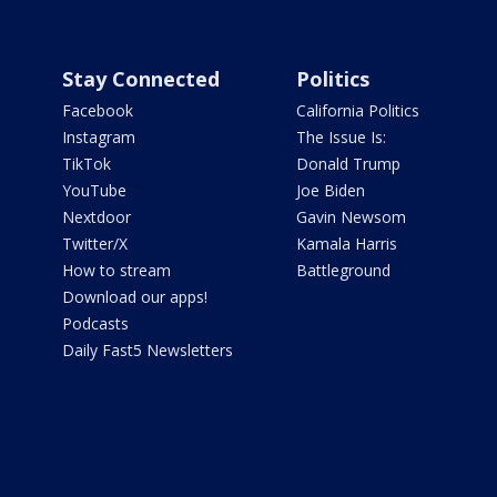
Stay Connected
Politics
Facebook
California Politics
Instagram
The Issue Is:
TikTok
Donald Trump
YouTube
Joe Biden
Nextdoor
Gavin Newsom
Twitter/X
Kamala Harris
How to stream
Battleground
Download our apps!
Podcasts
Daily Fast5 Newsletters