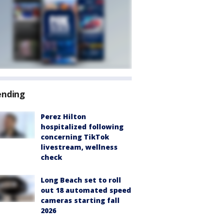
ending
Perez Hilton
hospitalized following
concerning TikTok
livestream, wellness
check
Long Beach set to roll
out 18 automated speed
cameras starting fall
2026