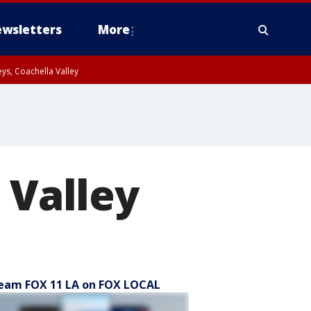
wsletters
More
ys, Coachella Valley
 Valley
eam FOX 11 LA on FOX LOCAL