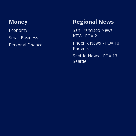
Money
Regional News
Economy
San Francisco News -
KTVU FOX 2
Small Business
Phoenix News - FOX 10
Personal Finance
Phoenix
Seattle News - FOX 13
Seattle