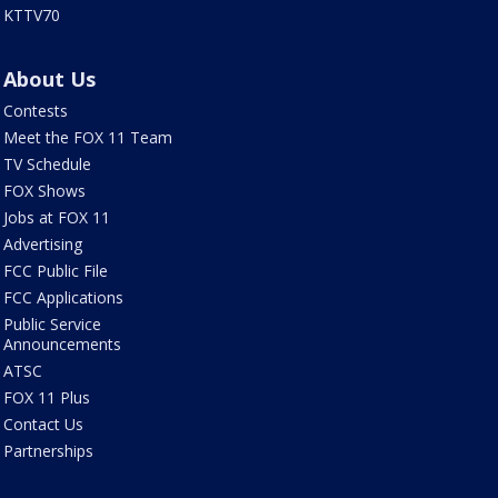
KTTV70
About Us
Contests
Meet the FOX 11 Team
TV Schedule
FOX Shows
Jobs at FOX 11
Advertising
FCC Public File
FCC Applications
Public Service
Announcements
ATSC
FOX 11 Plus
Contact Us
Partnerships