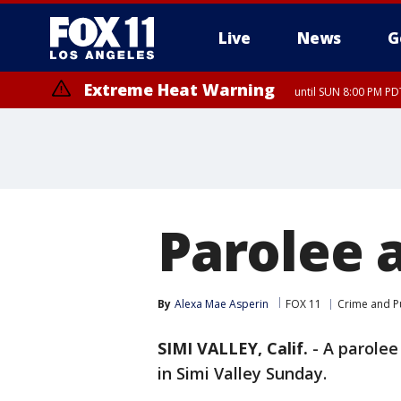
Live
News
G
Extreme Heat Warning
until SUN 8:00 PM PD
Parolee a
By
Alexa Mae Asperin
FOX 11
Crime and Pu
SIMI VALLEY, Calif.
-
A parolee
in Simi Valley Sunday.