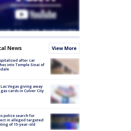
cal News
View More
spitalized after car
hes into Temple Sinai of
ndale
t Las Vegas giving away
 gas cards in Culver City
to police search for
ect in alleged targeted
ting of 15-year-old