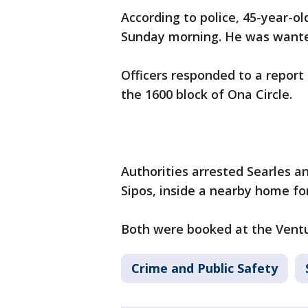
According to police, 45-year-ol
Sunday morning. He was wanted
Officers responded to a report 
the 1600 block of Ona Circle.
Authorities arrested Searles a
Sipos, inside a nearby home fo
Both were booked at the Ventur
Crime and Public Safety