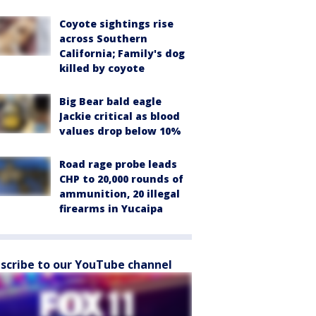
Coyote sightings rise
across Southern
California; Family's dog
killed by coyote
Big Bear bald eagle
Jackie critical as blood
values drop below 10%
Road rage probe leads
CHP to 20,000 rounds of
ammunition, 20 illegal
firearms in Yucaipa
scribe to our YouTube channel