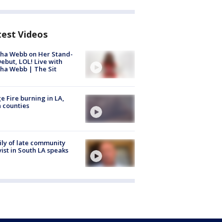
test Videos
ha Webb on Her Stand-
ebut, LOL! Live with
ha Webb | The Sit
e Fire burning in LA,
 counties
ly of late community
vist in South LA speaks