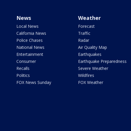
News
Weather
Local News
Forecast
California News
Traffic
Police Chases
Radar
National News
Air Quality Map
Entertainment
Earthquakes
Consumer
Earthquake Preparedness
Recalls
Severe Weather
Politics
Wildfires
FOX News Sunday
FOX Weather