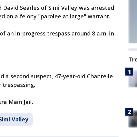
d David Searles of Simi Valley was arrested
 on a felony "parolee at large" warrant.
of an in-progress trespass around 8 a.m. in
Tr
nd a second suspect, 47-year-old Chantelle
r trespassing.
a Main Jail.
Simi Valley