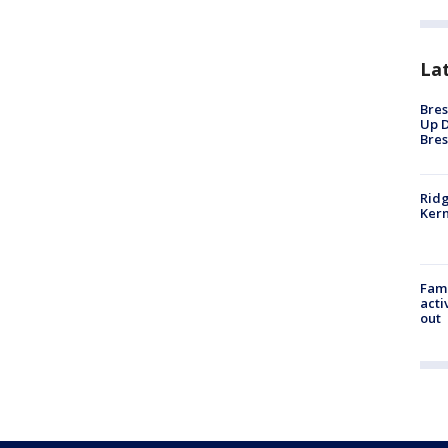
La
Bres
Up D
Bres
Ridg
Kern
Fami
acti
out