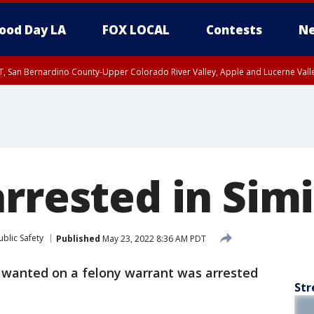
ood Day LA
FOX LOCAL
Contests
Ne
T, San Bernardino County-Upper Colorado River Valley, Apple and Lucerne Valle
rrested in Simi
blic Safety
Published
May 23, 2022 8:36 AM PDT
 wanted on a felony warrant was arrested
Str