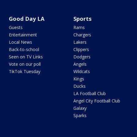
Good Day LA
Sports
Guests
Rams
Entertainment
Chargers
Local News
Lakers
Back-to-school
Clippers
Seen on TV Links
Dodgers
Vote on our poll
Angels
TikTok Tuesday
Wildcats
Kings
Ducks
LA Football Club
Angel City Football Club
Galaxy
Sparks