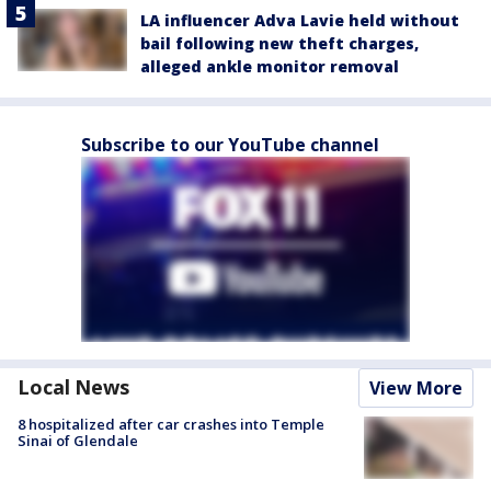
LA influencer Adva Lavie held without
bail following new theft charges,
alleged ankle monitor removal
Subscribe to our YouTube channel
Local News
View More
8 hospitalized after car crashes into Temple
Sinai of Glendale