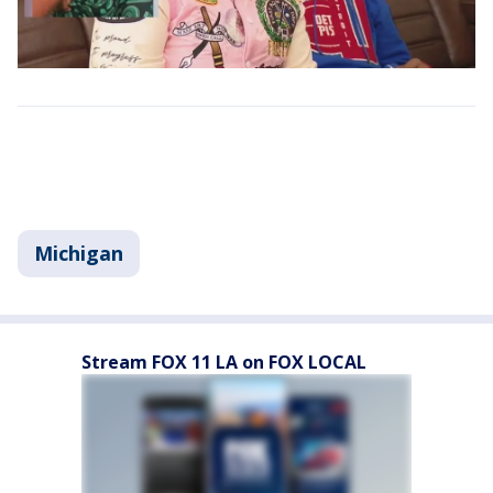
Michigan
Stream FOX 11 LA on FOX LOCAL