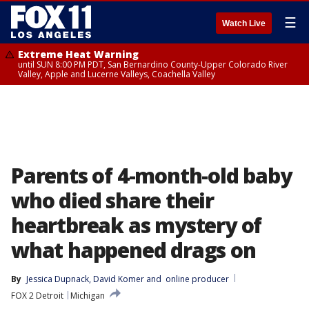
☰
Watch Live
Extreme Heat Warning
until SUN 8:00 PM PDT, San Bernardino County-Upper Colorado River
Valley, Apple and Lucerne Valleys, Coachella Valley
Parents of 4-month-old baby
who died share their
heartbreak as mystery of
what happened drags on
By
Jessica Dupnack
, 
David Komer
 and 
online producer
FOX 2 Detroit
Michigan