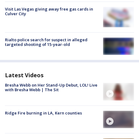
Visit Las Vegas giving away free gas cards in
Culver City
Rialto police search for suspect in alleged
targeted shooting of 15-year-old
Latest Videos
Bresha Webb on Her Stand-Up Debut, LOL! Live
with Bresha Webb | The Sit
Ridge Fire burning in LA, Kern counties