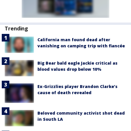
Trending
California man found dead after
vanishing on camping trip with fiancée
Big Bear bald eagle Jackie critical as
blood values drop below 10%
Ex-Grizzlies player Brandon Clarke’s
cause of death revealed
Beloved community activist shot dead
in South LA