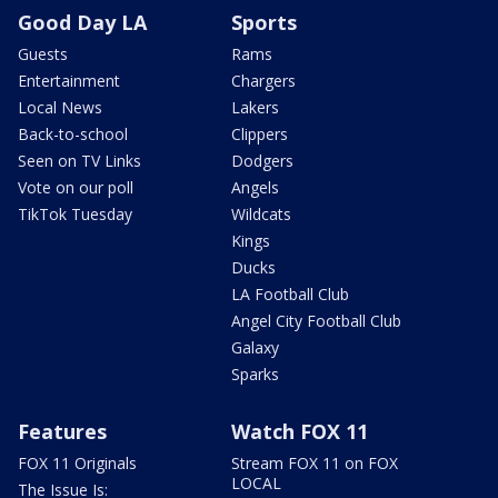
Good Day LA
Sports
Guests
Rams
Entertainment
Chargers
Local News
Lakers
Back-to-school
Clippers
Seen on TV Links
Dodgers
Vote on our poll
Angels
TikTok Tuesday
Wildcats
Kings
Ducks
LA Football Club
Angel City Football Club
Galaxy
Sparks
Features
Watch FOX 11
FOX 11 Originals
Stream FOX 11 on FOX
LOCAL
The Issue Is: