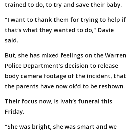
trained to do, to try and save their baby.
"I want to thank them for trying to help if
that’s what they wanted to do," Davie
said.
But, she has mixed feelings on the Warren
Police Department's decision to release
body camera footage of the incident, that
the parents have now ok’d to be reshown.
Their focus now, is Ivah’s funeral this
Friday.
"She was bright, she was smart and we