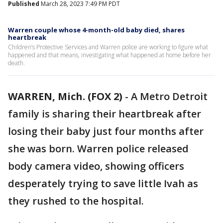
Published
March 28, 2023 7:49 PM PDT
Warren couple whose 4-month-old baby died, shares
heartbreak
Children’s Protective Services and Warren police are working to figure what
happened and that means, investigating what happened at home before her
death.
WARREN, Mich. (FOX 2)
-
A Metro Detroit
family is sharing their heartbreak after
losing their baby just four months after
she was born. Warren police released
body camera video, showing officers
desperately trying to save little Ivah as
they rushed to the hospital.