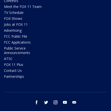
Contests
Meet the FOX 11 Team
TV Schedule
FOX Shows
Jobs at FOX 11
Advertising
FCC Public File
FCC Applications
Public Service
Announcements
ATSC
FOX 11 Plus
Contact Us
Partnerships
facebook
twitter
instagram
youtube
email