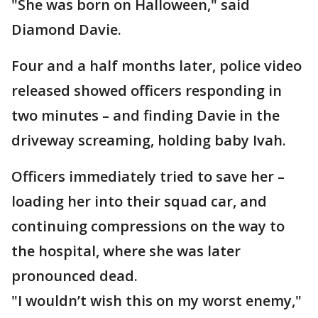
"She was born on Halloween," said
Diamond Davie.
Four and a half months later, police video
released showed officers responding in
two minutes – and finding Davie in the
driveway screaming, holding baby Ivah.
Officers immediately tried to save her –
loading her into their squad car, and
continuing compressions on the way to
the hospital, where she was later
pronounced dead.
"I wouldn’t wish this on my worst enemy,"