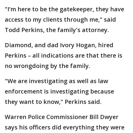
"I’m here to be the gatekeeper, they have
access to my clients through me," said
Todd Perkins, the family's attorney.
Diamond, and dad Ivory Hogan, hired
Perkins – all indications are that there is
no wrongdoing by the family.
"We are investigating as well as law
enforcement is investigating because
they want to know," Perkins said.
Warren Police Commissioner Bill Dwyer
says his officers did everything they were