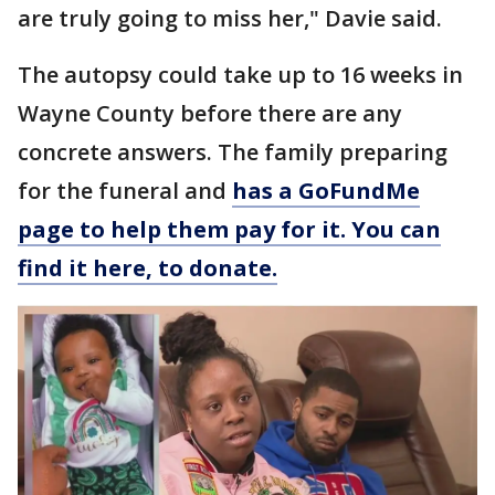
are truly going to miss her," Davie said.
The autopsy could take up to 16 weeks in
Wayne County before there are any
concrete answers. The family preparing
for the funeral and
has a GoFundMe
page to help them pay for it. You can
find it here, to donate.