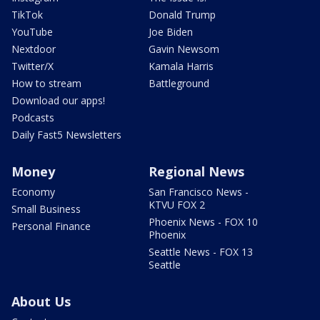
TikTok
Donald Trump
YouTube
Joe Biden
Nextdoor
Gavin Newsom
Twitter/X
Kamala Harris
How to stream
Battleground
Download our apps!
Podcasts
Daily Fast5 Newsletters
Money
Regional News
Economy
San Francisco News -
KTVU FOX 2
Small Business
Phoenix News - FOX 10
Personal Finance
Phoenix
Seattle News - FOX 13
Seattle
About Us