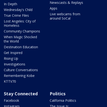
Newscasts & Replays
In Depth
Apps
Wednesday's Child
Live webcams from
True Crime Files
around SoCal
Lost Angeles: City of
Homeless
Community Champions
When Magic Shocked
the World
Destination Education
Get Inspired
Rising Up
Investigations
Culture Conversations
Remembering Kobe
KTTV70
Stay Connected
Politics
Facebook
California Politics
Instagram
The Issue Is: