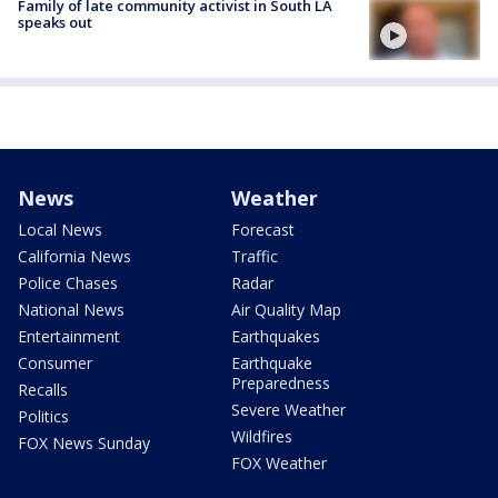
Family of late community activist in South LA
speaks out
News
Weather
Local News
Forecast
California News
Traffic
Police Chases
Radar
National News
Air Quality Map
Entertainment
Earthquakes
Consumer
Earthquake
Preparedness
Recalls
Severe Weather
Politics
Wildfires
FOX News Sunday
FOX Weather