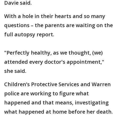
Davie said.
With a hole in their hearts and so many
questions – the parents are waiting on the
full autopsy report.
"Perfectly healthy, as we thought, (we)
attended every doctor's appointment,"
she said.
Children’s Protective Services and Warren
police are working to figure what
happened and that means, investigating
what happened at home before her death.