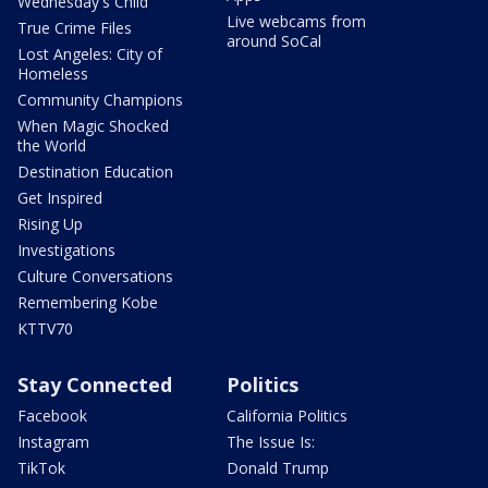
Wednesday's Child
Live webcams from
True Crime Files
around SoCal
Lost Angeles: City of
Homeless
Community Champions
When Magic Shocked
the World
Destination Education
Get Inspired
Rising Up
Investigations
Culture Conversations
Remembering Kobe
KTTV70
Stay Connected
Politics
Facebook
California Politics
Instagram
The Issue Is:
TikTok
Donald Trump