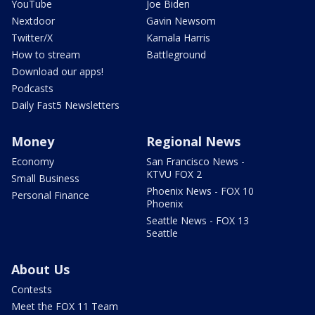
YouTube
Joe Biden
Nextdoor
Gavin Newsom
Twitter/X
Kamala Harris
How to stream
Battleground
Download our apps!
Podcasts
Daily Fast5 Newsletters
Money
Regional News
Economy
San Francisco News -
KTVU FOX 2
Small Business
Phoenix News - FOX 10
Personal Finance
Phoenix
Seattle News - FOX 13
Seattle
About Us
Contests
Meet the FOX 11 Team