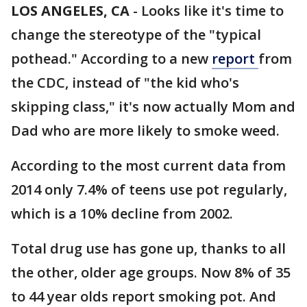
LOS ANGELES, CA
-
Looks like it's time to
change the stereotype of the "typical
pothead." According to a new
report
from
the CDC, instead of "the kid who's
skipping class," it's now actually Mom and
Dad who are more likely to smoke weed.
According to the most current data from
2014 only 7.4% of teens use pot regularly,
which is a 10% decline from 2002.
Total drug use has gone up, thanks to all
the other, older age groups. Now 8% of 35
to 44 year olds report smoking pot. And