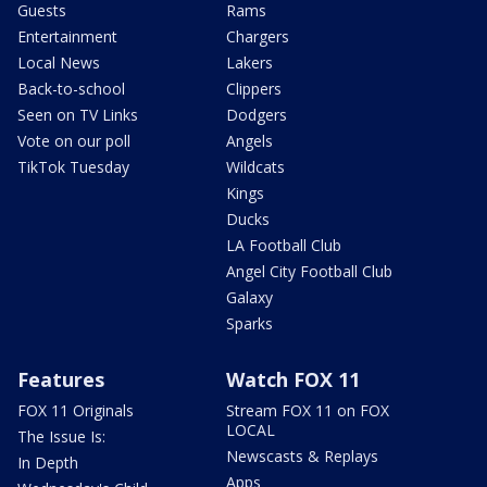
Guests
Rams
Entertainment
Chargers
Local News
Lakers
Back-to-school
Clippers
Seen on TV Links
Dodgers
Vote on our poll
Angels
TikTok Tuesday
Wildcats
Kings
Ducks
LA Football Club
Angel City Football Club
Galaxy
Sparks
Features
Watch FOX 11
FOX 11 Originals
Stream FOX 11 on FOX
LOCAL
The Issue Is:
Newscasts & Replays
In Depth
Apps