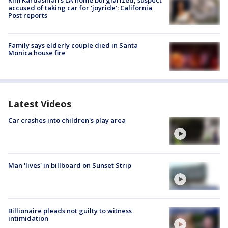
Kim Kardashian’s LA home burglarized, suspect
accused of taking car for ‘joyride’: California
Post reports
Family says elderly couple died in Santa
Monica house fire
Latest Videos
Car crashes into children's play area
Man 'lives' in billboard on Sunset Strip
Billionaire pleads not guilty to witness
intimidation