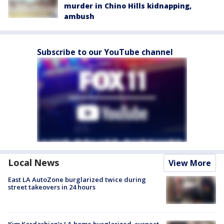
murder in Chino Hills kidnapping,
ambush
Subscribe to our YouTube channel
Local News
View More
East LA AutoZone burglarized twice during
street takeovers in 24 hours