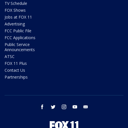
TV Schedule
FOX Shows
Jobs at FOX 11
Advertising
FCC Public File
FCC Applications
Public Service
Announcements
ATSC
FOX 11 Plus
Contact Us
Partnerships
facebook
twitter
instagram
youtube
email