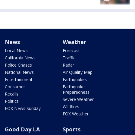
News
Weather
Local News
Forecast
California News
Traffic
Police Chases
Radar
National News
Air Quality Map
Entertainment
Earthquakes
Consumer
Earthquake
Preparedness
Recalls
Severe Weather
Politics
Wildfires
FOX News Sunday
FOX Weather
Good Day LA
Sports