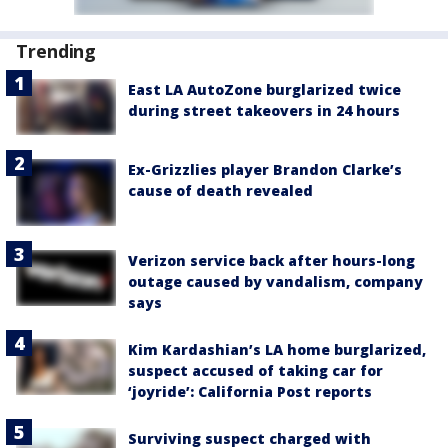
Trending
East LA AutoZone burglarized twice
during street takeovers in 24 hours
Ex-Grizzlies player Brandon Clarke’s
cause of death revealed
Verizon service back after hours-long
outage caused by vandalism, company
says
Kim Kardashian’s LA home burglarized,
suspect accused of taking car for
‘joyride’: California Post reports
Surviving suspect charged with