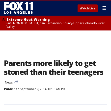
☰
Watch Live
Extreme Heat Warning
until MON 8:00 PM PDT, San Bernardino County-Upper Colorado River
Valley
Parents more likely to get
stoned than their teenagers
News
Published
September 9, 2016 10:36 AM PDT