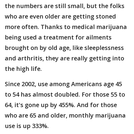
the numbers are still small, but the folks
who are even older are getting stoned
more often. Thanks to medical marijuana
being used a treatment for ailments
brought on by old age, like sleeplessness
and arthritis, they are really getting into
the high life.
Since 2002, use among Americans age 45
to 54 has almost doubled. For those 55 to
64, it's gone up by 455%. And for those
who are 65 and older, monthly marijuana
use is up 333%.