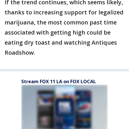
If the trend continues, which seems likely,
thanks to increasing support for legalized
marijuana, the most common past time
associated with getting high could be
eating dry toast and watching Antiques
Roadshow.
Stream FOX 11 LA on FOX LOCAL