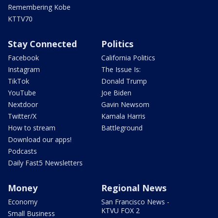
Remembering Kobe
KTTV70
Stay Connected
Politics
Facebook
California Politics
Instagram
The Issue Is:
TikTok
Donald Trump
YouTube
Joe Biden
Nextdoor
Gavin Newsom
Twitter/X
Kamala Harris
How to stream
Battleground
Download our apps!
Podcasts
Daily Fast5 Newsletters
Money
Regional News
Economy
San Francisco News -
KTVU FOX 2
Small Business