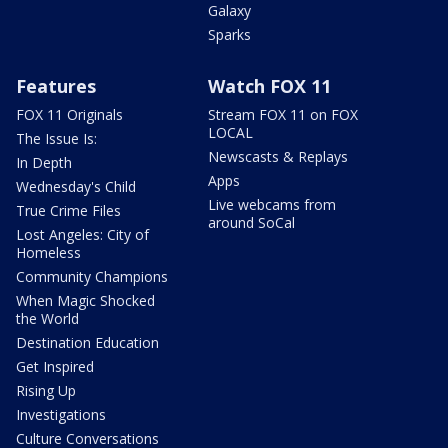
Galaxy
Sparks
Features
Watch FOX 11
FOX 11 Originals
Stream FOX 11 on FOX
LOCAL
The Issue Is:
Newscasts & Replays
In Depth
Apps
Wednesday's Child
Live webcams from
True Crime Files
around SoCal
Lost Angeles: City of
Homeless
Community Champions
When Magic Shocked
the World
Destination Education
Get Inspired
Rising Up
Investigations
Culture Conversations