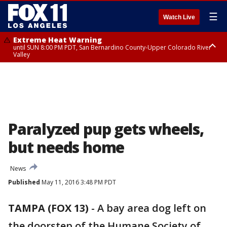
☰
Watch Live
Extreme Heat Warning
until SUN 8:00 PM PDT, San Bernardino County-Upper Colorado River
Valley
Extreme Heat Warning
until SAT 8:00 PM PDT, Apple and Lucerne Valleys, Coachella Valley
Paralyzed pup gets wheels,
but needs home
News
Published
May 11, 2016 3:48 PM PDT
TAMPA (FOX 13)
-
A bay area dog left on
the doorstep of the Humane Society of