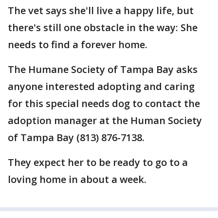
The vet says she'll live a happy life, but
there's still one obstacle in the way: She
needs to find a forever home.
The Humane Society of Tampa Bay asks
anyone interested adopting and caring
for this special needs dog to contact the
adoption manager at the Human Society
of Tampa Bay (813) 876-7138.
They expect her to be ready to go to a
loving home in about a week.