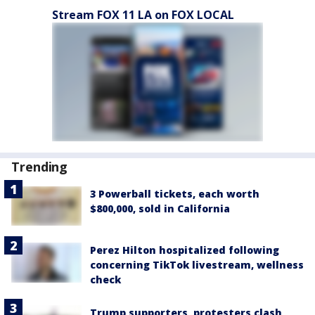
Stream FOX 11 LA on FOX LOCAL
Trending
3 Powerball tickets, each worth
$800,000, sold in California
Perez Hilton hospitalized following
concerning TikTok livestream, wellness
check
Trump supporters, protesters clash