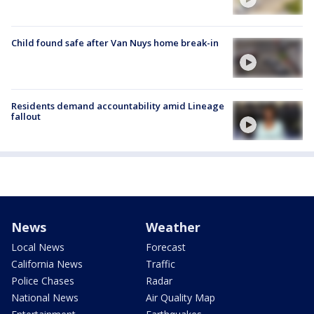
Child found safe after Van Nuys home break-in
Residents demand accountability amid Lineage
fallout
News
Weather
Local News
Forecast
California News
Traffic
Police Chases
Radar
National News
Air Quality Map