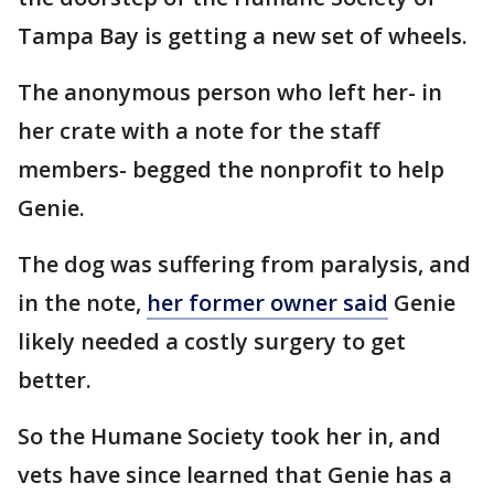
Tampa Bay is getting a new set of wheels.
The anonymous person who left her- in
her crate with a note for the staff
members- begged the nonprofit to help
Genie.
The dog was suffering from paralysis, and
in the note,
her former owner said
Genie
likely needed a costly surgery to get
better.
So the Humane Society took her in, and
vets have since learned that Genie has a