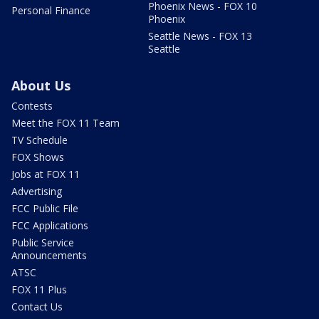
Phoenix News - FOX 10
Personal Finance
Phoenix
Seattle News - FOX 13
Seattle
About Us
Contests
Meet the FOX 11 Team
TV Schedule
FOX Shows
Jobs at FOX 11
Advertising
FCC Public File
FCC Applications
Public Service
Announcements
ATSC
FOX 11 Plus
Contact Us