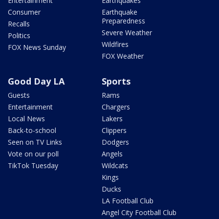
Entertainment
Earthquakes
Consumer
Earthquake
Preparedness
Recalls
Severe Weather
Politics
Wildfires
FOX News Sunday
FOX Weather
Good Day LA
Sports
Guests
Rams
Entertainment
Chargers
Local News
Lakers
Back-to-school
Clippers
Seen on TV Links
Dodgers
Vote on our poll
Angels
TikTok Tuesday
Wildcats
Kings
Ducks
LA Football Club
Angel City Football Club