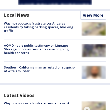
Local News
View More
Waymo robotaxis frustrate Los Angeles
residents by taking parking spaces, blocking
traffic
AQMD hears public testimony on Lineage
Storage odors as residents raise ongoing
health concerns
Southern California man arrested on suspicion
of wife’s murder
Latest Videos
Waymo robotaxis frustrate residents in LA