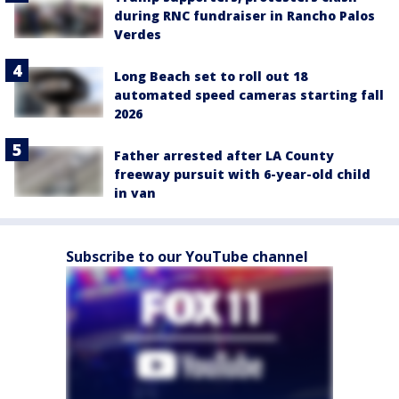
during RNC fundraiser in Rancho Palos
Verdes
Long Beach set to roll out 18
automated speed cameras starting fall
2026
Father arrested after LA County
freeway pursuit with 6-year-old child
in van
Subscribe to our YouTube channel