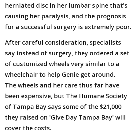
herniated disc in her lumbar spine that's
causing her paralysis, and the prognosis
for a successful surgery is extremely poor.
After careful consideration, specialists
say instead of surgery, they ordered a set
of customized wheels very similar to a
wheelchair to help Genie get around.
The wheels and her care thus far have
been expensive, but The Humane Society
of Tampa Bay says some of the $21,000
they raised on 'Give Day Tampa Bay' will
cover the costs.