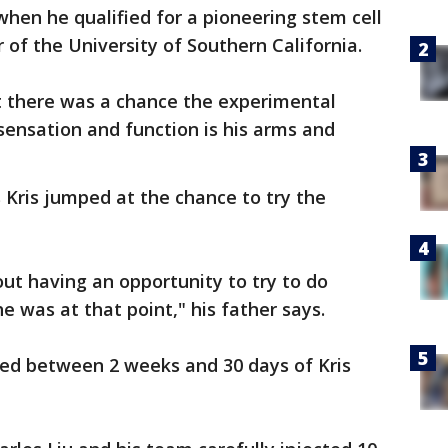
hen he qualified for a pioneering stem cell
 of the University of Southern California.
 there was a chance the experimental
ensation and function is his arms and
Kris jumped at the chance to try the
ut having an opportunity to try to do
e was at that point," his father says.
ed between 2 weeks and 30 days of Kris