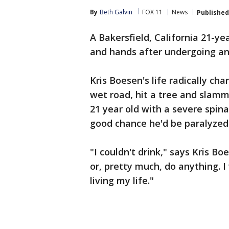
By
Beth Galvin
FOX 11
News
Published
A Bakersfield, California 21-y
and hands after undergoing an
Kris Boesen's life radically ch
wet road, hit a tree and slamm
21 year old with a severe spina
good chance he'd be paralyzed
"I couldn't drink," says Kris Bo
or, pretty much, do anything. I 
living my life."