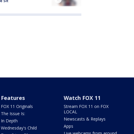
e Sit
Features
Watch FOX 11
FOX 11 Originals
Stream FOX 11 on FOX
LOCAL
The Issue Is:
Newscasts & Replays
In Depth
Apps
Wednesday's Child
Live webcams from around