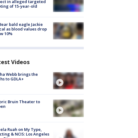
ect in alleged targeted
ting of 15-year-old
Bear bald eagle Jackie
ical as blood values drop
ow 10%
test Videos
ha Webb brings the
hs to GDLA+
oric Bruin Theater to
pen
ela Ruah on My Type,
cting & NCIS: Los Angeles