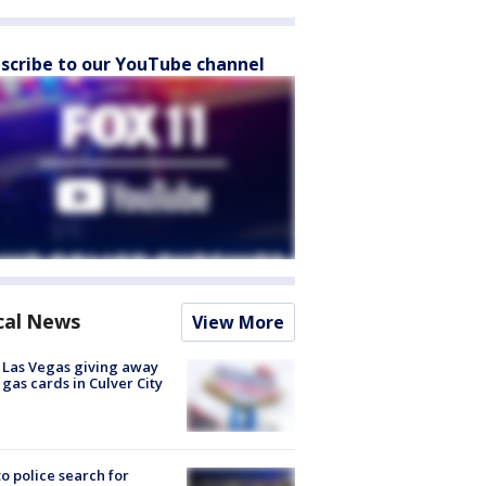
scribe to our YouTube channel
cal News
View More
t Las Vegas giving away
 gas cards in Culver City
to police search for