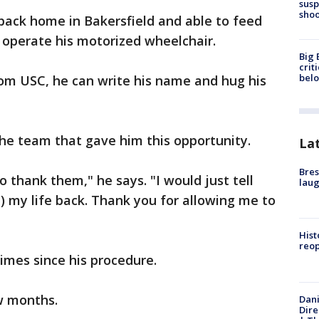
susp
shoo
back home in Bakersfield and able to feed
d operate his motorized wheelchair.
Big 
crit
bel
rom USC, he can write his name and hug his
the team that gave him this opportunity.
La
Bres
o thank them," he says. "I would just tell
laug
) my life back. Thank you for allowing me to
Hist
reo
imes since his procedure.
w months.
Dani
Dire