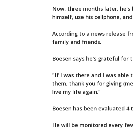
Now, three months later, he's 
himself, use his cellphone, an
According to a news release f
family and friends.
Boesen says he's grateful for 
"If I was there and I was able t
them, thank you for giving (me
live my life again."
Boesen has been evaluated 4 t
He will be monitored every fe