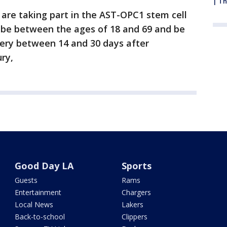
| Th
 are taking part in the AST-OPC1 stem cell
st be between the ages of 18 and 69 and be
ery between 14 and 30 days after
ury,
Good Day LA
Sports
Guests
Rams
Entertainment
Chargers
Local News
Lakers
Back-to-school
Clippers