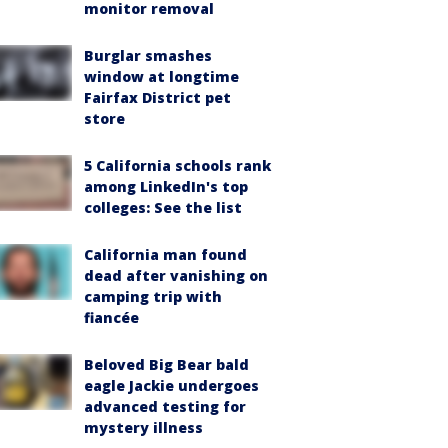
monitor removal
Burglar smashes
window at longtime
Fairfax District pet
store
5 California schools rank
among LinkedIn's top
colleges: See the list
California man found
dead after vanishing on
camping trip with
fiancée
Beloved Big Bear bald
eagle Jackie undergoes
advanced testing for
mystery illness