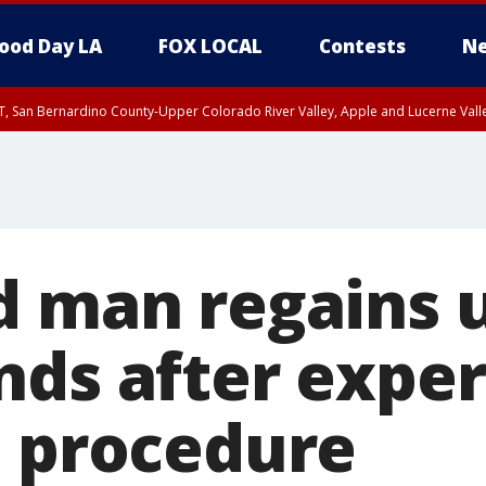
ood Day LA
FOX LOCAL
Contests
Ne
T, San Bernardino County-Upper Colorado River Valley, Apple and Lucerne Valle
d man regains u
nds after expe
l procedure