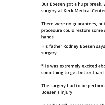
But Boesen got a huge break, w
surgery at Keck Medical Center
There were no guarantees, but
procedure could restore some s
hands.
His father Rodney Boesen says 
surgery.
"He was extremely excited abo
something to get better than h
The surgery had to be perform
Boesen's injury.