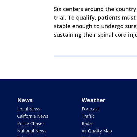
Six centers around the country
trial. To qualify, patients mu
stable enough to undergo surg
sustaining their spinal cord inj
News
Weather
Local News
Forecast
California News
Traffic
Police Chases
Radar
National News
Air Quality Map