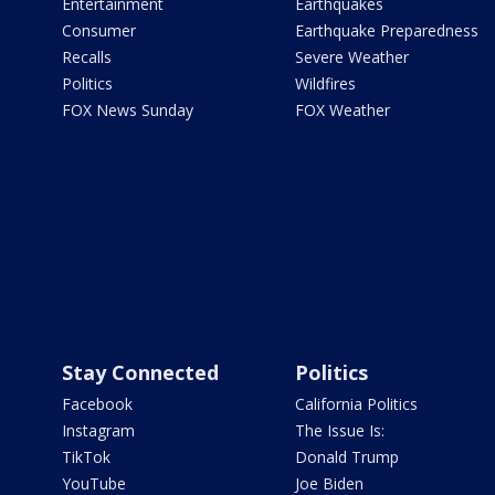
Entertainment
Earthquakes
Consumer
Earthquake Preparedness
Recalls
Severe Weather
Politics
Wildfires
FOX News Sunday
FOX Weather
Stay Connected
Politics
Facebook
California Politics
Instagram
The Issue Is:
TikTok
Donald Trump
YouTube
Joe Biden