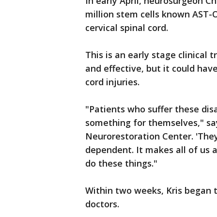
In early April, neurosurgeon Ch
million stem cells known AST-O
cervical spinal cord.
This is an early stage clinical 
and effective, but it could hav
cord injuries.
"Patients who suffer these dis
something for themselves," say
Neurorestoration Center. 'The
dependent. It makes all of us 
do these things."
Within two weeks, Kris began 
doctors.