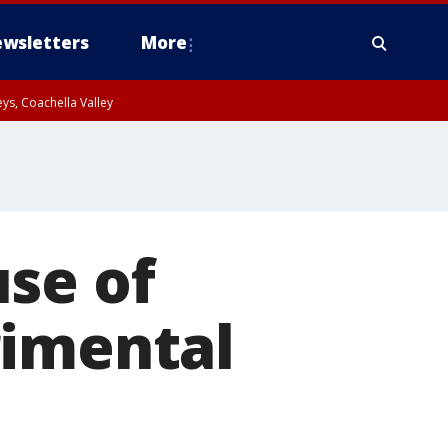
wsletters
More
ys, Coachella Valley
se of
rimental