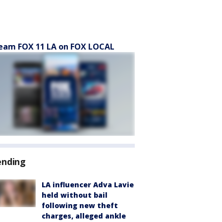
eam FOX 11 LA on FOX LOCAL
ending
LA influencer Adva Lavie
held without bail
following new theft
charges, alleged ankle