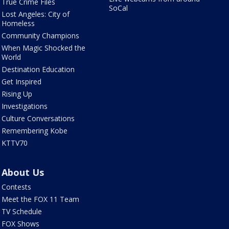
True Crime Files
SoCal
Lost Angeles: City of
Homeless
Community Champions
When Magic Shocked the
World
Destination Education
Get Inspired
Rising Up
Investigations
Culture Conversations
Remembering Kobe
KTTV70
About Us
Contests
Meet the FOX 11 Team
TV Schedule
FOX Shows