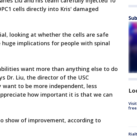
arles Liu and his team carefully injected 10
PC1 cells directly into Kris' damaged
Sub
trial, looking at whether the cells are safe
e huge implications for people with spinal
abilities want more than anything else to do
s Dr. Liu, the director of the USC
y want to be more independent, less
Lo
appreciate how important it is that we can
Visi
free
to show of improvement, according to
Rial