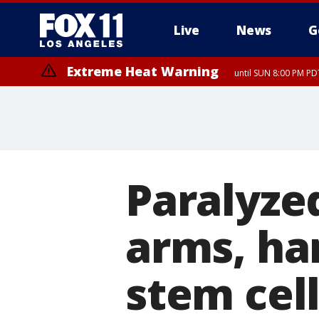
Live
News
G
Extreme Heat Warning
until SUN 8:00 PM PD
Paralyze
arms, ha
stem cel