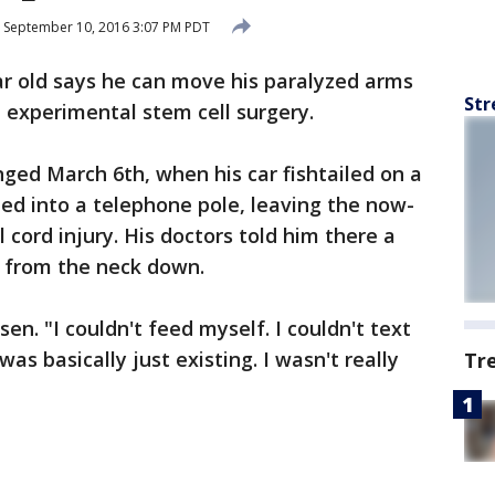
September 10, 2016 3:07 PM PDT
ear old says he can move his paralyzed arms
Str
 experimental stem cell surgery.
anged March 6th, when his car fishtailed on a
ed into a telephone pole, leaving the now-
l cord injury. His doctors told him there a
 from the neck down.
esen. "I couldn't feed myself. I couldn't text
was basically just existing. I wasn't really
Tr