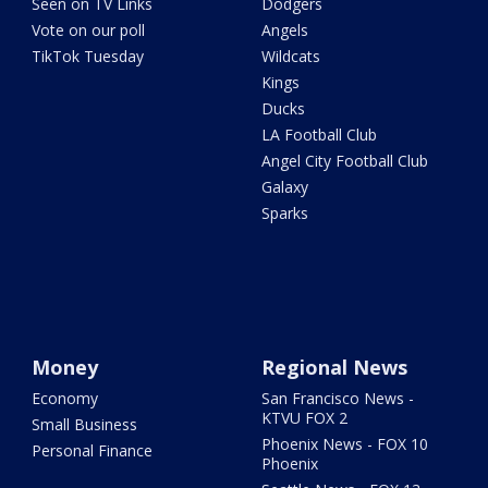
Seen on TV Links
Dodgers
Vote on our poll
Angels
TikTok Tuesday
Wildcats
Kings
Ducks
LA Football Club
Angel City Football Club
Galaxy
Sparks
Money
Regional News
Economy
San Francisco News -
KTVU FOX 2
Small Business
Phoenix News - FOX 10
Personal Finance
Phoenix