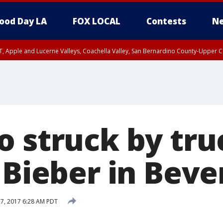
ood Day LA
FOX LOCAL
Contests
Ne
T, Apple and Lucerne Valleys, Coachella Valley, San Bernardino County-Upper C
o struck by tru
 Bieber in Bever
27, 2017 6:28 AM PDT