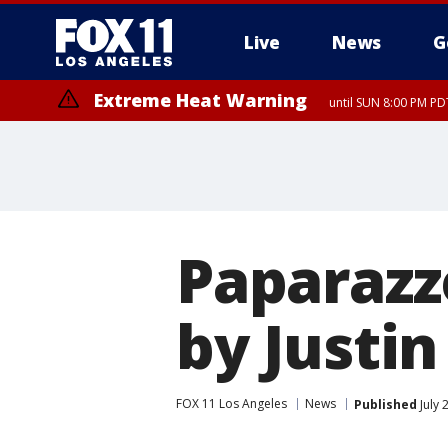
Live
News
G
Extreme Heat Warning
until SUN 8:00 PM PD
Paparazz
by Justin
FOX 11 Los Angeles
News
Published
July 