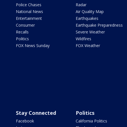
Police Chases
Radar
National News
Air Quality Map
Entertainment
Earthquakes
Consumer
Earthquake Preparedness
Recalls
Severe Weather
Politics
Wildfires
FOX News Sunday
FOX Weather
Stay Connected
Politics
Facebook
California Politics