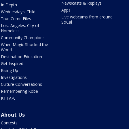
Newscasts & Replays
In Depth
Apps
Wednesday's Child
Live webcams from around
True Crime Files
SoCal
Lost Angeles: City of
Homeless
Community Champions
When Magic Shocked the
World
Destination Education
Get Inspired
Rising Up
Investigations
Culture Conversations
Remembering Kobe
KTTV70
About Us
Contests