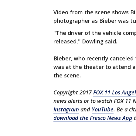
Video from the scene shows Bie
photographer as Bieber was tu
"The driver of the vehicle com
released,'' Dowling said.
Bieber, who recently canceled 
was at the theater to attend a
the scene.
Copyright 2017
FOX 11 Los Ange
news alerts or to watch FOX 11 
Instagram
and
YouTube
. Be a ci
download the Fresco News App
t