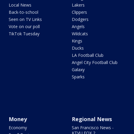
Local News
Lakers
Back-to-school
Clippers
Seen on TV Links
Dodgers
Vote on our poll
Angels
TikTok Tuesday
Wildcats
Kings
Ducks
LA Football Club
Angel City Football Club
Galaxy
Sparks
Money
Regional News
Economy
San Francisco News -
KTVU FOX 2