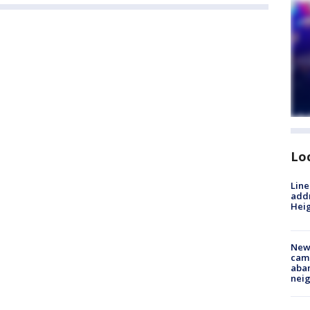
Lo
Line
addr
Heig
New
camp
aban
neig