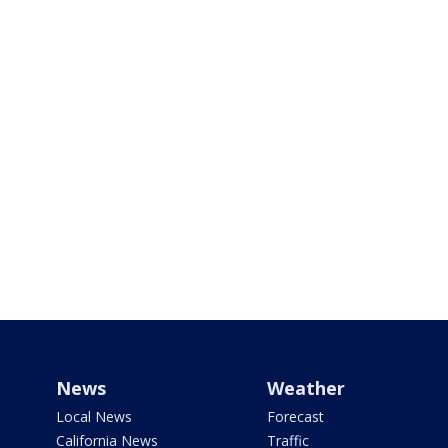
News
Weather
Local News
Forecast
California News
Traffic