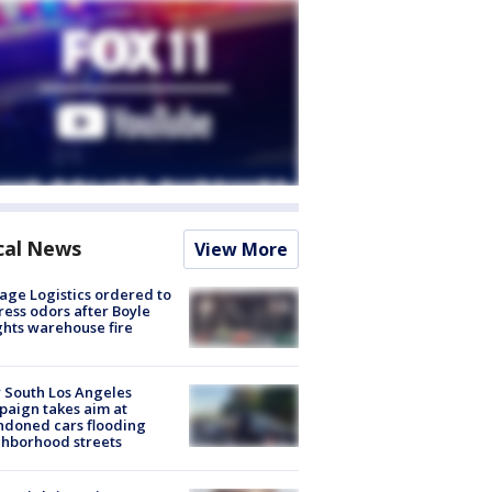
cal News
View More
age Logistics ordered to
ess odors after Boyle
hts warehouse fire
 South Los Angeles
aign takes aim at
doned cars flooding
hborhood streets