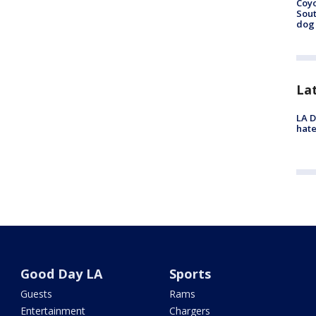
Coyo
Sout
dog 
La
LA D
hate
Good Day LA
Sports
Guests
Rams
Entertainment
Chargers