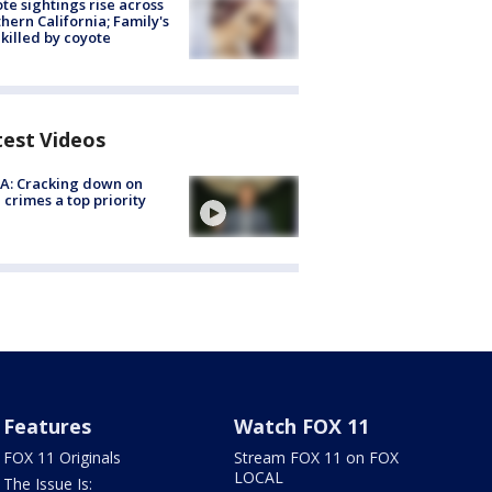
te sightings rise across
hern California; Family's
killed by coyote
test Videos
A: Cracking down on
 crimes a top priority
Features
Watch FOX 11
FOX 11 Originals
Stream FOX 11 on FOX
LOCAL
The Issue Is: