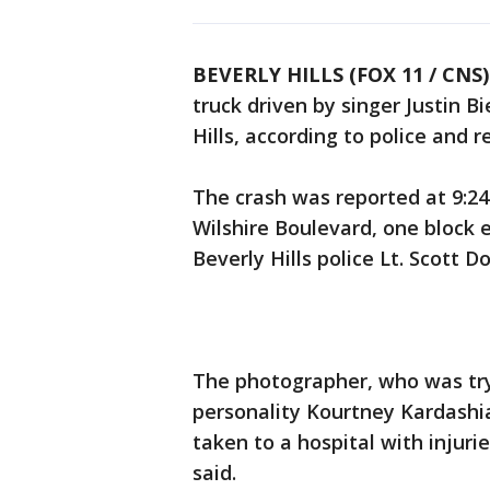
BEVERLY HILLS (FOX 11 / CNS)
truck driven by singer Justin B
Hills, according to police and 
The crash was reported at 9:24
Wilshire Boulevard, one block 
Beverly Hills police Lt. Scott D
The photographer, who was try
personality Kourtney Kardashia
taken to a hospital with injuri
said.