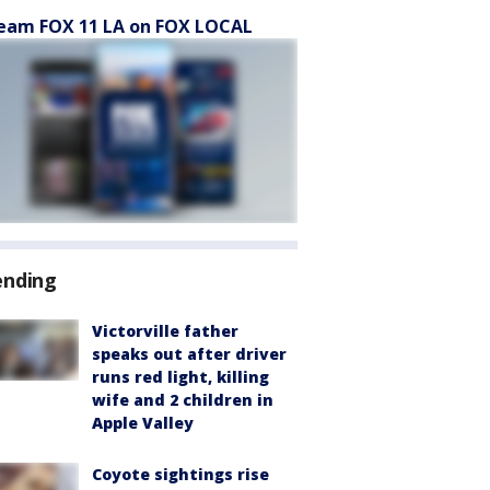
eam FOX 11 LA on FOX LOCAL
ending
Victorville father
speaks out after driver
runs red light, killing
wife and 2 children in
Apple Valley
Coyote sightings rise