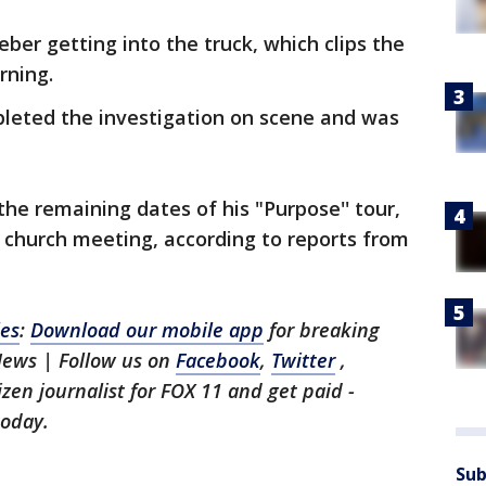
ber getting into the truck, which clips the
rning.
pleted the investigation on scene and was
the remaining dates of his "Purpose'' tour,
 church meeting, according to reports from
les
:
Download our mobile app
for breaking
News | Follow us on
Facebook
,
Twitter
,
tizen journalist for FOX 11 and get paid -
oday.
Sub