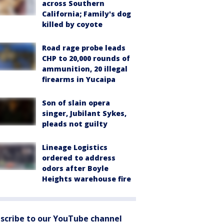
across Southern
California; Family's dog
killed by coyote
Road rage probe leads
CHP to 20,000 rounds of
ammunition, 20 illegal
firearms in Yucaipa
Son of slain opera
singer, Jubilant Sykes,
pleads not guilty
Lineage Logistics
ordered to address
odors after Boyle
Heights warehouse fire
scribe to our YouTube channel