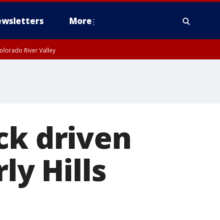
wsletters
More
olorado River Valley
ck driven
ly Hills