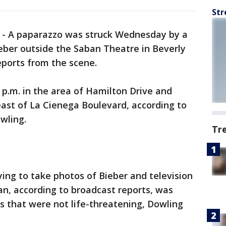
Str
-
A paparazzo was struck Wednesday by a
ieber outside the Saban Theatre in Beverly
reports from the scene.
 p.m. in the area of Hamilton Drive and
east of La Cienega Boulevard, according to
owling.
Tr
ing to take photos of Bieber and television
n, according to broadcast reports, was
es that were not life-threatening, Dowling