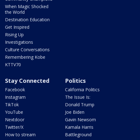
When Magic Shocked
the World
Destination Education
Get Inspired
Rising Up
Investigations
Culture Conversations
Remembering Kobe
KTTV70
Stay Connected
Politics
Facebook
California Politics
Instagram
The Issue Is:
TikTok
Donald Trump
YouTube
Joe Biden
Nextdoor
Gavin Newsom
Twitter/X
Kamala Harris
How to stream
Battleground