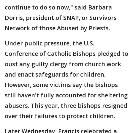
continue to do so now," said Barbara
Dorris, president of SNAP, or Survivors
Network of those Abused by Priests.
Under public pressure, the U.S.
Conference of Catholic Bishops pledged to
oust any guilty clergy from church work
and enact safeguards for children.
However, some victims say the bishops
still haven't fully accounted for sheltering
abusers. This year, three bishops resigned
over their failures to protect children.
Later Wednesday, Francis celebrated a