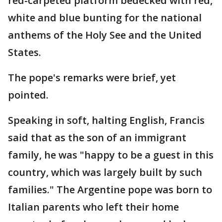
red-carpeted platform bedecked with red,
white and blue bunting for the national
anthems of the Holy See and the United
States.
The pope's remarks were brief, yet
pointed.
Speaking in soft, halting English, Francis
said that as the son of an immigrant
family, he was "happy to be a guest in this
country, which was largely built by such
families." The Argentine pope was born to
Italian parents who left their home