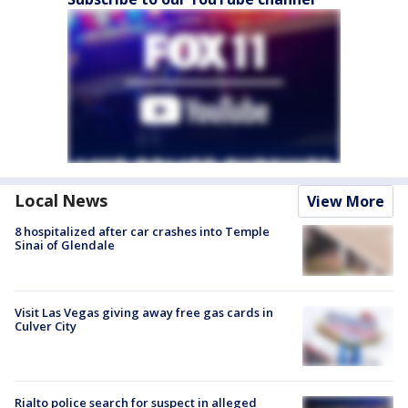
Local News
View More
8 hospitalized after car crashes into Temple
Sinai of Glendale
Visit Las Vegas giving away free gas cards in
Culver City
Rialto police search for suspect in alleged