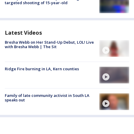
targeted shooting of 15-year-old
Latest Videos
Bresha Webb on Her Stand-Up Debut, LOL! Live
with Bresha Webb | The Sit
Ridge Fire burning in LA, Kern counties
Family of late community activist in South LA
speaks out