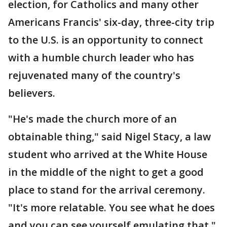
election, for Catholics and many other
Americans Francis' six-day, three-city trip
to the U.S. is an opportunity to connect
with a humble church leader who has
rejuvenated many of the country's
believers.
"He's made the church more of an
obtainable thing," said Nigel Stacy, a law
student who arrived at the White House
in the middle of the night to get a good
place to stand for the arrival ceremony.
"It's more relatable. You see what he does
and you can see yourself emulating that."