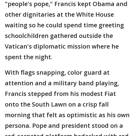
"people's pope," Francis kept Obama and
other dignitaries at the White House
waiting so he could spend time greeting
schoolchildren gathered outside the
Vatican's diplomatic mission where he
spent the night.
With flags snapping, color guard at
attention and a military band playing,
Francis stepped from his modest Fiat
onto the South Lawn on a crisp fall
morning that felt as optimistic as his own
persona. Pope and president stood on a