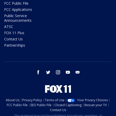
FCC Public File
FCC Applications
Public Service
Announcements
ATSC
FOX 11 Plus
Contact Us
Partnerships
facebook
twitter
instagram
youtube
email
About Us
Privacy Policy
Terms of Use
Your Privacy Choices
FCC Public File
EEO Public File
Closed Captioning
Rescan your TV
Contact Us
This material may not be published, broadcast, rewritten, or