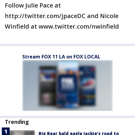
Follow Julie Pace at
http://twitter.com/jpaceDC and Nicole
Winfield at www.twitter.com/nwinfield
Stream FOX 11 LA on FOX LOCAL
Trending
Big Bear bald eagle Jackie's road to