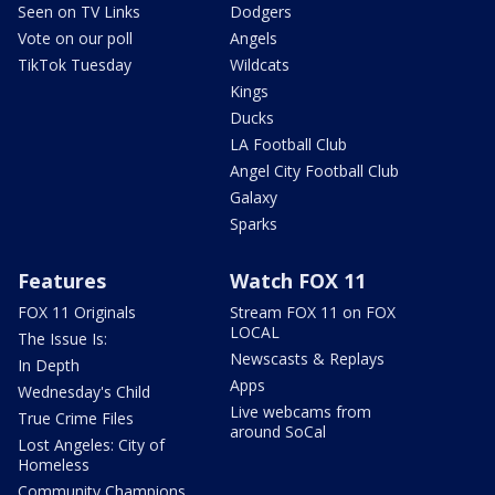
Seen on TV Links
Dodgers
Vote on our poll
Angels
TikTok Tuesday
Wildcats
Kings
Ducks
LA Football Club
Angel City Football Club
Galaxy
Sparks
Features
Watch FOX 11
FOX 11 Originals
Stream FOX 11 on FOX
LOCAL
The Issue Is:
Newscasts & Replays
In Depth
Apps
Wednesday's Child
Live webcams from
True Crime Files
around SoCal
Lost Angeles: City of
Homeless
Community Champions