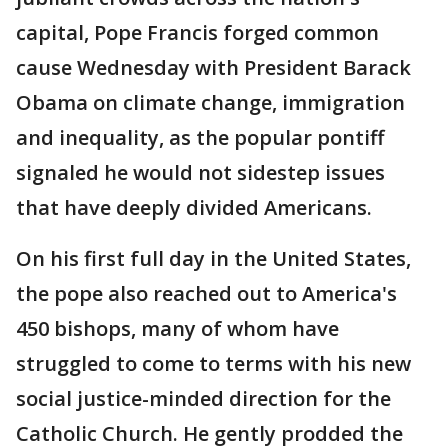
capital, Pope Francis forged common
cause Wednesday with President Barack
Obama on climate change, immigration
and inequality, as the popular pontiff
signaled he would not sidestep issues
that have deeply divided Americans.
On his first full day in the United States,
the pope also reached out to America's
450 bishops, many of whom have
struggled to come to terms with his new
social justice-minded direction for the
Catholic Church. He gently prodded the