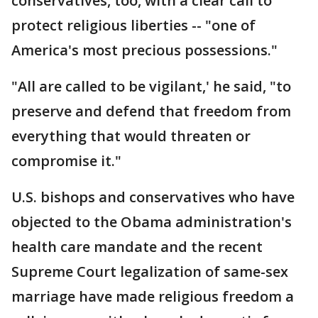
conservatives, too, with a clear call to
protect religious liberties -- "one of
America's most precious possessions."
"All are called to be vigilant,' he said, "to
preserve and defend that freedom from
everything that would threaten or
compromise it."
U.S. bishops and conservatives who have
objected to the Obama administration's
health care mandate and the recent
Supreme Court legalization of same-sex
marriage have made religious freedom a