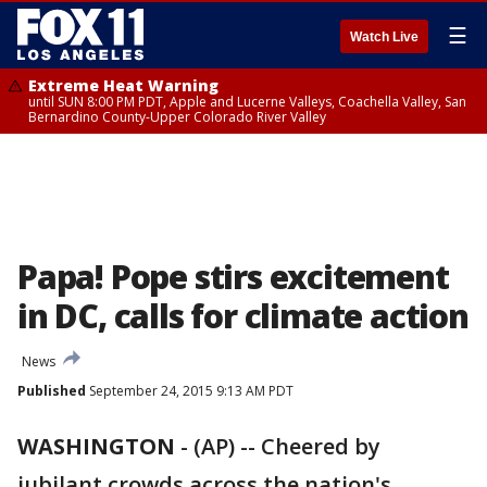
☰
Watch Live
Extreme Heat Warning
until SUN 8:00 PM PDT, Apple and Lucerne Valleys, Coachella Valley, San
Bernardino County-Upper Colorado River Valley
Papa! Pope stirs excitement
in DC, calls for climate action
News
Published
September 24, 2015 9:13 AM PDT
WASHINGTON
-
(AP) -- Cheered by
jubilant crowds across the nation's