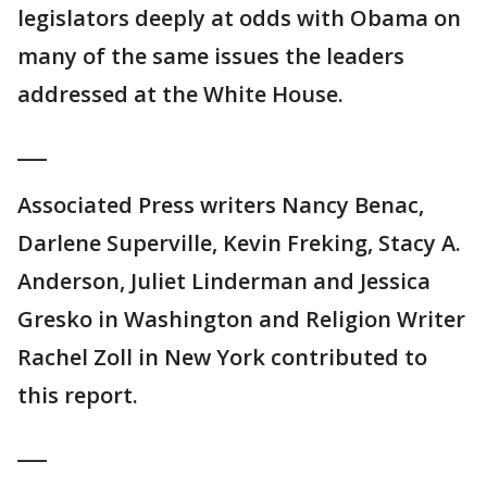
legislators deeply at odds with Obama on
many of the same issues the leaders
addressed at the White House.
___
Associated Press writers Nancy Benac,
Darlene Superville, Kevin Freking, Stacy A.
Anderson, Juliet Linderman and Jessica
Gresko in Washington and Religion Writer
Rachel Zoll in New York contributed to
this report.
___