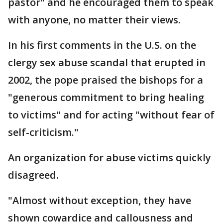
pastor" and he encouraged them to speak
with anyone, no matter their views.
In his first comments in the U.S. on the
clergy sex abuse scandal that erupted in
2002, the pope praised the bishops for a
"generous commitment to bring healing
to victims" and for acting "without fear of
self-criticism."
An organization for abuse victims quickly
disagreed.
"Almost without exception, they have
shown cowardice and callousness and