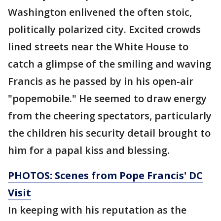
Washington enlivened the often stoic,
politically polarized city. Excited crowds
lined streets near the White House to
catch a glimpse of the smiling and waving
Francis as he passed by in his open-air
"popemobile." He seemed to draw energy
from the cheering spectators, particularly
the children his security detail brought to
him for a papal kiss and blessing.
PHOTOS: Scenes from Pope Francis' DC
Visit
In keeping with his reputation as the