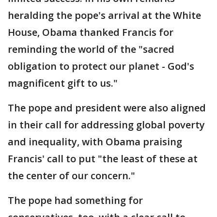
heralding the pope's arrival at the White
House, Obama thanked Francis for
reminding the world of the "sacred
obligation to protect our planet - God's
magnificent gift to us."
The pope and president were also aligned
in their call for addressing global poverty
and inequality, with Obama praising
Francis' call to put "the least of these at
the center of our concern."
The pope had something for