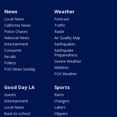
News
Weather
Local News
Forecast
California News
Traffic
Police Chases
Radar
National News
Air Quality Map
Entertainment
Earthquakes
Consumer
Earthquake
Preparedness
Recalls
Severe Weather
Politics
Wildfires
FOX News Sunday
FOX Weather
Good Day LA
Sports
Guests
Rams
Entertainment
Chargers
Local News
Lakers
Back-to-school
Clippers