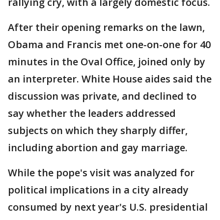
rallying cry, with a largely domestic focus.
After their opening remarks on the lawn,
Obama and Francis met one-on-one for 40
minutes in the Oval Office, joined only by
an interpreter. White House aides said the
discussion was private, and declined to
say whether the leaders addressed
subjects on which they sharply differ,
including abortion and gay marriage.
While the pope's visit was analyzed for
political implications in a city already
consumed by next year's U.S. presidential