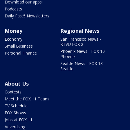
Download our apps!
Podcasts
Daily Fast5 Newsletters
Money
Regional News
Economy
San Francisco News -
KTVU FOX 2
Small Business
Phoenix News - FOX 10
Personal Finance
Phoenix
Seattle News - FOX 13
Seattle
About Us
Contests
Meet the FOX 11 Team
TV Schedule
FOX Shows
Jobs at FOX 11
Advertising