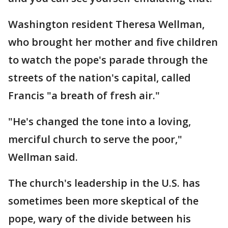
Washington resident Theresa Wellman,
who brought her mother and five children
to watch the pope's parade through the
streets of the nation's capital, called
Francis "a breath of fresh air."
"He's changed the tone into a loving,
merciful church to serve the poor,"
Wellman said.
The church's leadership in the U.S. has
sometimes been more skeptical of the
pope, wary of the divide between his