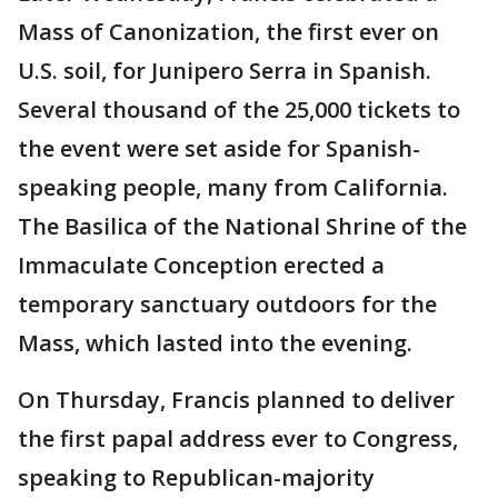
Mass of Canonization, the first ever on
U.S. soil, for Junipero Serra in Spanish.
Several thousand of the 25,000 tickets to
the event were set aside for Spanish-
speaking people, many from California.
The Basilica of the National Shrine of the
Immaculate Conception erected a
temporary sanctuary outdoors for the
Mass, which lasted into the evening.
On Thursday, Francis planned to deliver
the first papal address ever to Congress,
speaking to Republican-majority