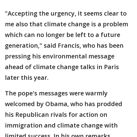
"Accepting the urgency, it seems clear to
me also that climate change is a problem
which can no longer be left to a future
generation," said Francis, who has been
pressing his environmental message
ahead of climate change talks in Paris
later this year.
The pope's messages were warmly
welcomed by Obama, who has prodded
his Republican rivals for action on
immigration and climate change with
limited success. In his own remarks