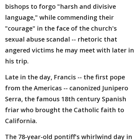
bishops to forgo "harsh and divisive
language," while commending their
"courage" in the face of the church's
sexual abuse scandal -- rhetoric that
angered victims he may meet with later in
his trip.
Late in the day, Francis -- the first pope
from the Americas -- canonized Junipero
Serra, the famous 18th century Spanish
friar who brought the Catholic faith to
California.
The 78-year-old pontiff's whirlwind day in