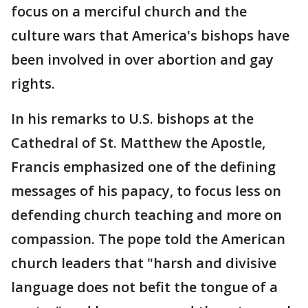
focus on a merciful church and the
culture wars that America's bishops have
been involved in over abortion and gay
rights.
In his remarks to U.S. bishops at the
Cathedral of St. Matthew the Apostle,
Francis emphasized one of the defining
messages of his papacy, to focus less on
defending church teaching and more on
compassion. The pope told the American
church leaders that "harsh and divisive
language does not befit the tongue of a