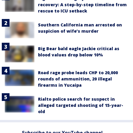
recovery: A step-by-step timeline from
rescue to ICU setback
Southern California man arrested on
suspicion of wife’s murder
Big Bear bald eagle Jackie critical as
blood values drop below 10%
Road rage probe leads CHP to 20,000
rounds of ammunition, 20 illegal
firearms in Yucaipa
Rialto police search for suspect in
alleged targeted shooting of 15-year-
old
Subscribe to our YouTube channel