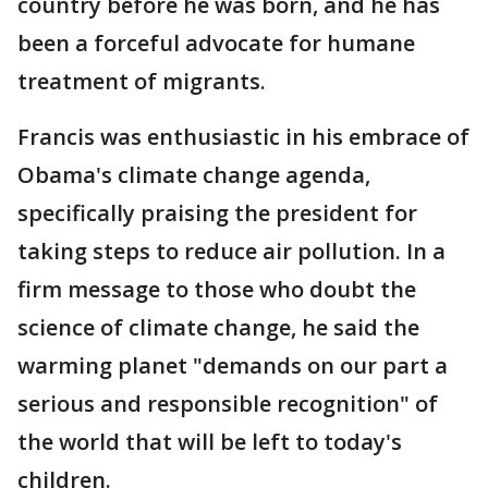
country before he was born, and he has
been a forceful advocate for humane
treatment of migrants.
Francis was enthusiastic in his embrace of
Obama's climate change agenda,
specifically praising the president for
taking steps to reduce air pollution. In a
firm message to those who doubt the
science of climate change, he said the
warming planet "demands on our part a
serious and responsible recognition" of
the world that will be left to today's
children.