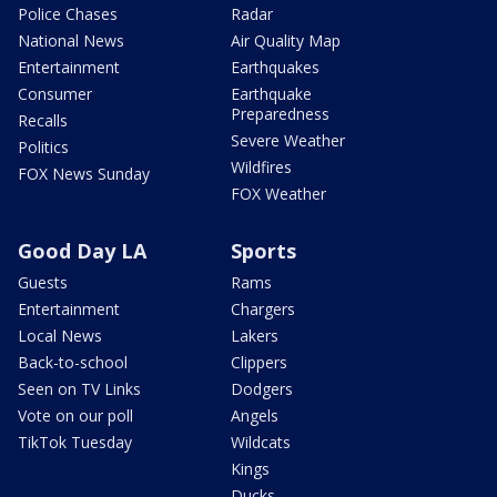
Police Chases
Radar
National News
Air Quality Map
Entertainment
Earthquakes
Consumer
Earthquake
Preparedness
Recalls
Severe Weather
Politics
Wildfires
FOX News Sunday
FOX Weather
Good Day LA
Sports
Guests
Rams
Entertainment
Chargers
Local News
Lakers
Back-to-school
Clippers
Seen on TV Links
Dodgers
Vote on our poll
Angels
TikTok Tuesday
Wildcats
Kings
Ducks