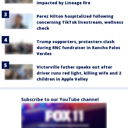
impacted by Lineage fire
Perez Hilton hospitalized following
concerning TikTok livestream, wellness
check
Trump supporters, protesters clash
during RNC fundraiser in Rancho Palos
Verdes
Victorville father speaks out after
driver runs red light, killing wife and 2
children in Apple Valley
Subscribe to our YouTube channel