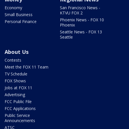
Economy
San Francisco News -
KTVU FOX 2
Small Business
Phoenix News - FOX 10
Personal Finance
Phoenix
Seattle News - FOX 13
Seattle
About Us
Contests
Meet the FOX 11 Team
TV Schedule
FOX Shows
Jobs at FOX 11
Advertising
FCC Public File
FCC Applications
Public Service
Announcements
ATSC