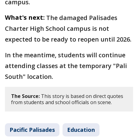
campus.
What's next:
The damaged Palisades
Charter High School campus is not
expected to be ready to reopen until 2026.
In the meantime, students will continue
attending classes at the temporary "Pali
South" location.
The Source:
This story is based on direct quotes
from students and school officials on scene.
Pacific Palisades
Education