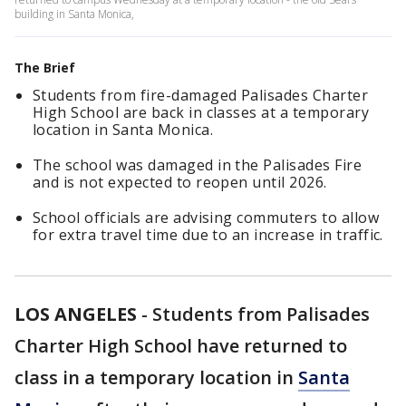
building in Santa Monica,
The Brief
Students from fire-damaged Palisades Charter
High School are back in classes at a temporary
location in Santa Monica.
The school was damaged in the Palisades Fire
and is not expected to reopen until 2026.
School officials are advising commuters to allow
for extra travel time due to an increase in traffic.
LOS ANGELES
-
Students from Palisades
Charter High School have returned to
class in a temporary location in
Santa