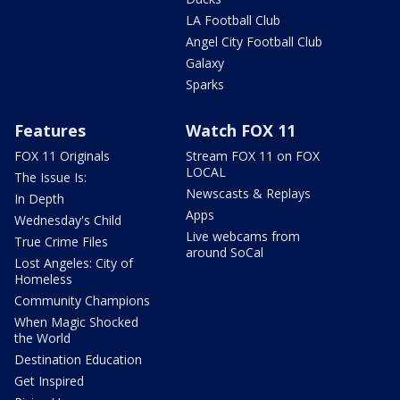
LA Football Club
Angel City Football Club
Galaxy
Sparks
Features
Watch FOX 11
FOX 11 Originals
Stream FOX 11 on FOX
LOCAL
The Issue Is:
Newscasts & Replays
In Depth
Apps
Wednesday's Child
Live webcams from
True Crime Files
around SoCal
Lost Angeles: City of
Homeless
Community Champions
When Magic Shocked
the World
Destination Education
Get Inspired