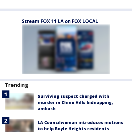
Stream FOX 11 LA on FOX LOCAL
Trending
Surviving suspect charged with
murder in Chino Hills kidnapping,
ambush
LA Councilwoman introduces motions
to help Boyle Heights residents