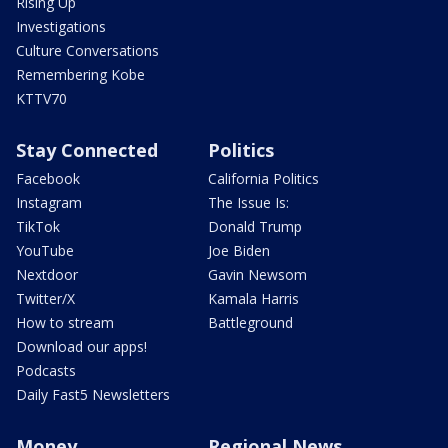
Rising Up
Investigations
Culture Conversations
Remembering Kobe
KTTV70
Stay Connected
Politics
Facebook
California Politics
Instagram
The Issue Is:
TikTok
Donald Trump
YouTube
Joe Biden
Nextdoor
Gavin Newsom
Twitter/X
Kamala Harris
How to stream
Battleground
Download our apps!
Podcasts
Daily Fast5 Newsletters
Money
Regional News