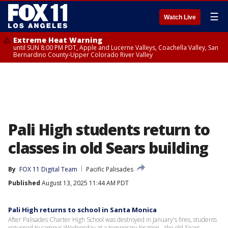
☰
Watch Live
Extreme Heat Warning
until SUN 8:00 PM PDT, Apple and Lucerne Valleys, Coachella Valley, San
Bernardino County-Upper Colorado River Valley
Pali High students return to
classes in old Sears building
By
FOX 11 Digital Team
Pacific Palisades
Published
August 13, 2025 11:44 AM PDT
Pali High returns to school in Santa Monica
After Palisades Charter High School was destroyed in January's fires, students
returned to campus Wednesday at a temporary location - the old Sears