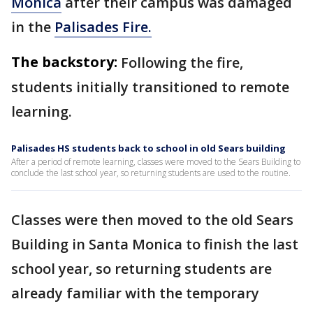
Monica
after their campus was damaged
in the
Palisades Fire.
The backstory:
Following the fire,
students initially transitioned to remote
learning.
Palisades HS students back to school in old Sears building
After a period of remote learning, classes were moved to the Sears Building to
conclude the last school year, so returning students are used to the routine.
Classes were then moved to the old Sears
Building in Santa Monica to finish the last
school year, so returning students are
already familiar with the temporary