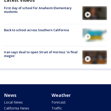
First day of school for Anaheim Elementary
students
Back to school across Southern California
Iran says deal to open Strait of Hormuz 'in final
stages'
News
Weather
Local News
Forecast
California News
Traffic