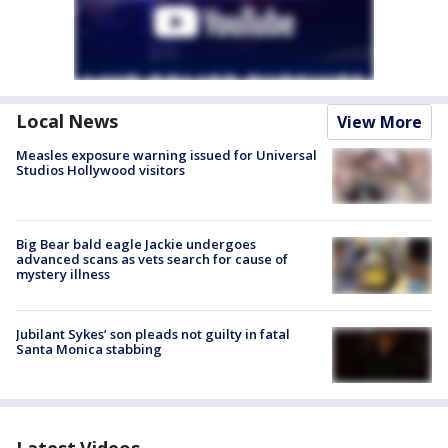
Local News
View More
Measles exposure warning issued for Universal
Studios Hollywood visitors
Big Bear bald eagle Jackie undergoes
advanced scans as vets search for cause of
mystery illness
Jubilant Sykes’ son pleads not guilty in fatal
Santa Monica stabbing
Latest Videos