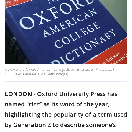
A view of the Oxford American College dictionary a table. (Photo credit:
NICHOLAS KAMM/AFP via Getty Images)
LONDON
-
Oxford University Press has
named "rizz″ as its word of the year,
highlighting the popularity of a term used
by Generation Z to describe someone’s