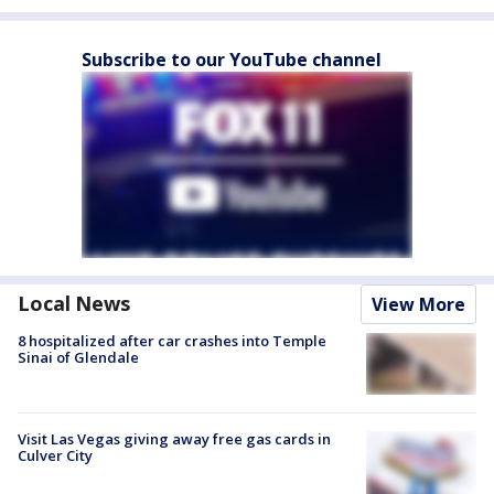
Subscribe to our YouTube channel
Local News
View More
8 hospitalized after car crashes into Temple
Sinai of Glendale
Visit Las Vegas giving away free gas cards in
Culver City