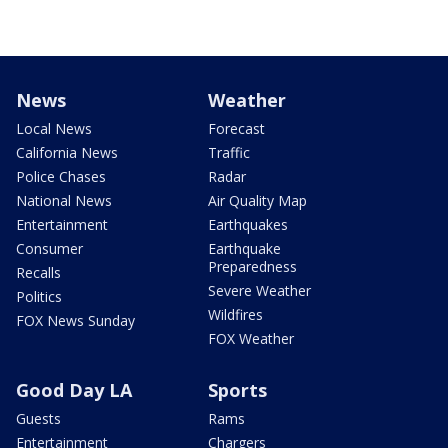
News
Weather
Local News
Forecast
California News
Traffic
Police Chases
Radar
National News
Air Quality Map
Entertainment
Earthquakes
Consumer
Earthquake
Preparedness
Recalls
Severe Weather
Politics
Wildfires
FOX News Sunday
FOX Weather
Good Day LA
Sports
Guests
Rams
Entertainment
Chargers