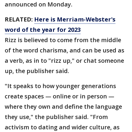
announced on Monday.
RELATED:
Here is Merriam-Webster's
word of the year for 2023
Rizz is believed to come from the middle
of the word charisma, and can be used as
a verb, as in to "rizz up," or chat someone
up, the publisher said.
"It speaks to how younger generations
create spaces — online or in person —
where they own and define the language
they use," the publisher said. "From
activism to dating and wider culture, as