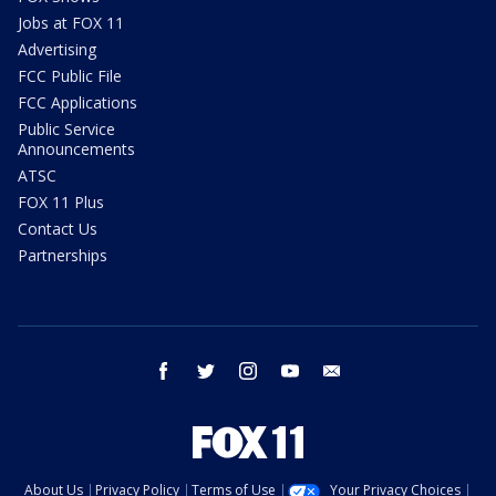
Jobs at FOX 11
Advertising
FCC Public File
FCC Applications
Public Service
Announcements
ATSC
FOX 11 Plus
Contact Us
Partnerships
facebook
twitter
instagram
youtube
email
About Us
Privacy Policy
Terms of Use
Your Privacy Choices