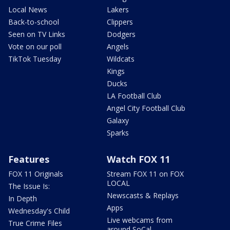
Local News
Lakers
Back-to-school
Clippers
Seen on TV Links
Dodgers
Vote on our poll
Angels
TikTok Tuesday
Wildcats
Kings
Ducks
LA Football Club
Angel City Football Club
Galaxy
Sparks
Features
Watch FOX 11
FOX 11 Originals
Stream FOX 11 on FOX
LOCAL
The Issue Is:
Newscasts & Replays
In Depth
Apps
Wednesday's Child
Live webcams from
True Crime Files
around SoCal