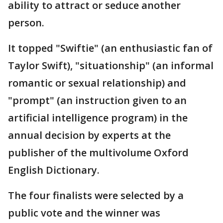
ability to attract or seduce another
person.
It topped "Swiftie" (an enthusiastic fan of
Taylor Swift), "situationship" (an informal
romantic or sexual relationship) and
"prompt" (an instruction given to an
artificial intelligence program) in the
annual decision by experts at the
publisher of the multivolume Oxford
English Dictionary.
The four finalists were selected by a
public vote and the winner was