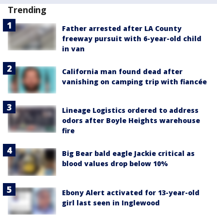
Trending
Father arrested after LA County
freeway pursuit with 6-year-old child
in van
California man found dead after
vanishing on camping trip with fiancée
Lineage Logistics ordered to address
odors after Boyle Heights warehouse
fire
Big Bear bald eagle Jackie critical as
blood values drop below 10%
Ebony Alert activated for 13-year-old
girl last seen in Inglewood