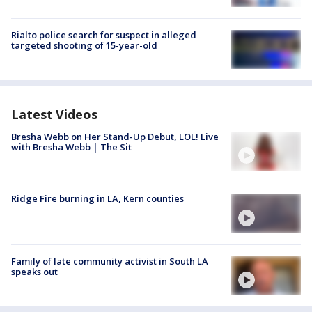
Rialto police search for suspect in alleged
targeted shooting of 15-year-old
Latest Videos
Bresha Webb on Her Stand-Up Debut, LOL! Live
with Bresha Webb | The Sit
Ridge Fire burning in LA, Kern counties
Family of late community activist in South LA
speaks out