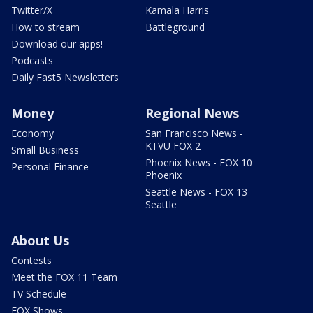
Twitter/X
Kamala Harris
How to stream
Battleground
Download our apps!
Podcasts
Daily Fast5 Newsletters
Money
Regional News
Economy
San Francisco News -
KTVU FOX 2
Small Business
Phoenix News - FOX 10
Personal Finance
Phoenix
Seattle News - FOX 13
Seattle
About Us
Contests
Meet the FOX 11 Team
TV Schedule
FOX Shows