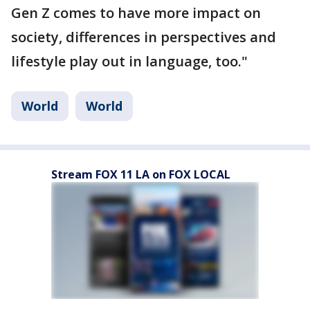
Gen Z comes to have more impact on
society, differences in perspectives and
lifestyle play out in language, too."
World
World
Stream FOX 11 LA on FOX LOCAL