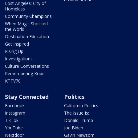
Lost Angeles: City of
Homeless
Community Champions
When Magic Shocked
the World
Destination Education
Get Inspired
Rising Up
Investigations
Culture Conversations
Remembering Kobe
KTTV70
Stay Connected
Politics
Facebook
California Politics
Instagram
The Issue Is:
TikTok
Donald Trump
YouTube
Joe Biden
Nextdoor
Gavin Newsom