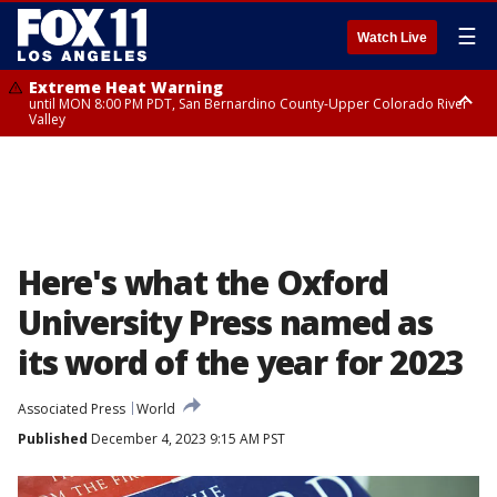
☰
Watch Live
Extreme Heat Warning
until MON 8:00 PM PDT, San Bernardino County-Upper Colorado River
Valley
Extreme Heat Warning
until SUN 8:00 PM PDT, Apple and Lucerne Valleys, Coachella Valley
Here's what the Oxford
University Press named as
its word of the year for 2023
Associated Press
World
Published
December 4, 2023 9:15 AM PST