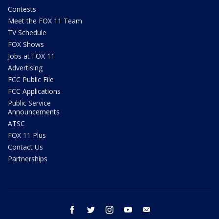
Contests
Meet the FOX 11 Team
TV Schedule
FOX Shows
Jobs at FOX 11
Advertising
FCC Public File
FCC Applications
Public Service
Announcements
ATSC
FOX 11 Plus
Contact Us
Partnerships
facebook
twitter
instagram
youtube
email