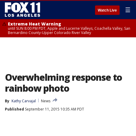
☰
Watch Live
Extreme Heat Warning
until SUN 8:00 PM PDT, Apple and Lucerne Valleys, Coachella Valley, San
Bernardino County-Upper Colorado River Valley
Overwhelming response to
rainbow photo
By
Kathy Carvajal
News
Published
September 11, 2015 10:35 AM PDT