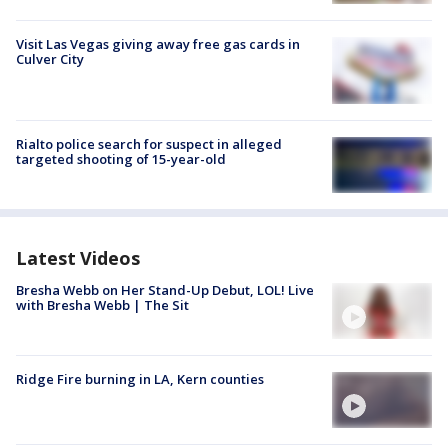
Visit Las Vegas giving away free gas cards in
Culver City
Rialto police search for suspect in alleged
targeted shooting of 15-year-old
Latest Videos
Bresha Webb on Her Stand-Up Debut, LOL! Live
with Bresha Webb | The Sit
Ridge Fire burning in LA, Kern counties