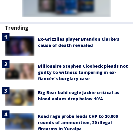
Trending
Ex-Grizzlies player Brandon Clarke’s
cause of death revealed
Billionaire Stephen Cloobeck pleads not
guilty to witness tampering in ex-
fiancée's burglary case
Big Bear bald eagle Jackie critical as
blood values drop below 10%
Road rage probe leads CHP to 20,000
rounds of ammunition, 20 illegal
firearms in Yucaipa