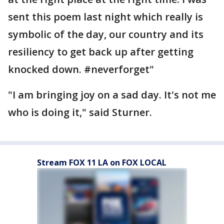
sent this poem last night which really is
symbolic of the day, our country and its
resiliency to get back up after getting
knocked down. ‪#‎neverforget‬"
"I am bringing joy on a sad day. It's not me
who is doing it," said Sturner.
Stream FOX 11 LA on FOX LOCAL