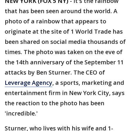
NEW YORK (FOX 5 NY)
-
It's the rainbow
that has been seen around the world. A
photo of a rainbow that appears to
originate at the site of 1 World Trade has
been shared on social media thousands of
times. The photo was taken on the eve of
the 14th anniversary of the September 11
attacks by Ben Sturner. The CEO of
Leverage Agency
, a sports, marketing and
entertainment firm in New York City, says
the reaction to the photo has been
'incredible.'
Sturner, who lives with his wife and 1-