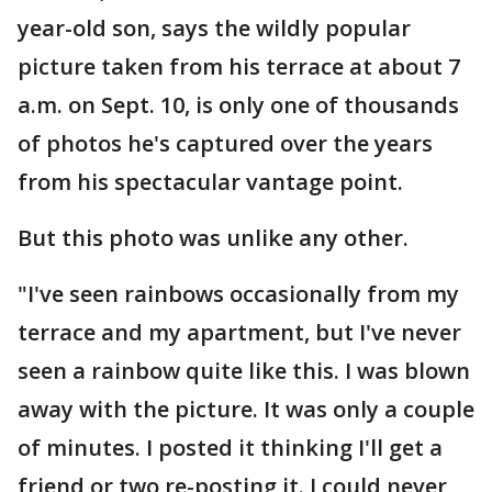
year-old son, says the wildly popular
picture taken from his terrace at about 7
a.m. on Sept. 10, is only one of thousands
of photos he's captured over the years
from his spectacular vantage point.
But this photo was unlike any other.
"I've seen rainbows occasionally from my
terrace and my apartment, but I've never
seen a rainbow quite like this. I was blown
away with the picture. It was only a couple
of minutes. I posted it thinking I'll get a
friend or two re-posting it. I could never