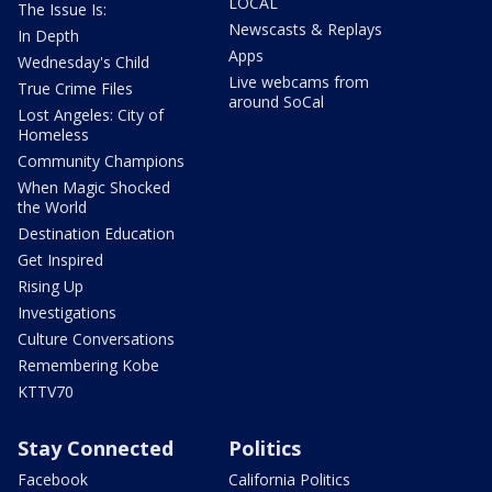
LOCAL
The Issue Is:
Newscasts & Replays
In Depth
Apps
Wednesday's Child
Live webcams from
True Crime Files
around SoCal
Lost Angeles: City of
Homeless
Community Champions
When Magic Shocked
the World
Destination Education
Get Inspired
Rising Up
Investigations
Culture Conversations
Remembering Kobe
KTTV70
Stay Connected
Politics
Facebook
California Politics