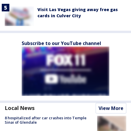
Visit Las Vegas giving away free gas
cards in Culver City
Subscribe to our YouTube channel
Local News
View More
8 hospitalized after car crashes into Temple
Sinai of Glendale