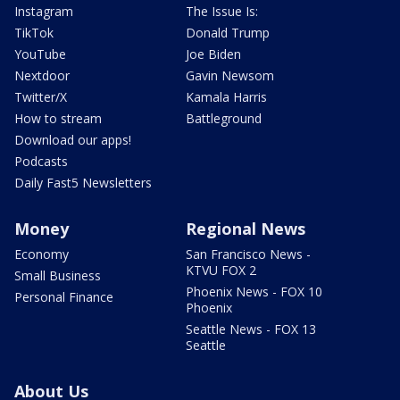
Instagram
The Issue Is:
TikTok
Donald Trump
YouTube
Joe Biden
Nextdoor
Gavin Newsom
Twitter/X
Kamala Harris
How to stream
Battleground
Download our apps!
Podcasts
Daily Fast5 Newsletters
Money
Regional News
Economy
San Francisco News -
KTVU FOX 2
Small Business
Phoenix News - FOX 10
Personal Finance
Phoenix
Seattle News - FOX 13
Seattle
About Us