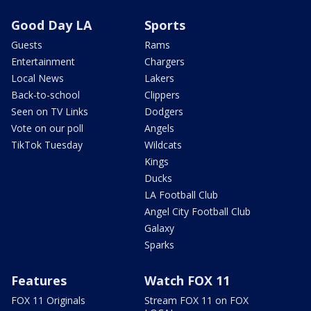
Good Day LA
Sports
Guests
Rams
Entertainment
Chargers
Local News
Lakers
Back-to-school
Clippers
Seen on TV Links
Dodgers
Vote on our poll
Angels
TikTok Tuesday
Wildcats
Kings
Ducks
LA Football Club
Angel City Football Club
Galaxy
Sparks
Features
Watch FOX 11
FOX 11 Originals
Stream FOX 11 on FOX