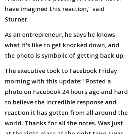
have imagined this reaction," said
Sturner.
As an entrepreneur, he says he knows
what it's like to get knocked down, and
the photo is symbolic of getting back up.
The executive took to Facebook Friday
morning with this update: "Posted a
photo on Facebook 24 hours ago and hard
to believe the incredible response and
reaction it has gotten from all around the
world. Thanks for all the notes. Was just
at the right place at the right time. I was