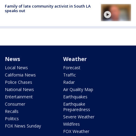
Family of late community activist in South LA
speaks out
News
Weather
Local News
Forecast
California News
Traffic
Police Chases
Radar
National News
Air Quality Map
Entertainment
Earthquakes
Consumer
Earthquake
Preparedness
Recalls
Severe Weather
Politics
Wildfires
FOX News Sunday
FOX Weather