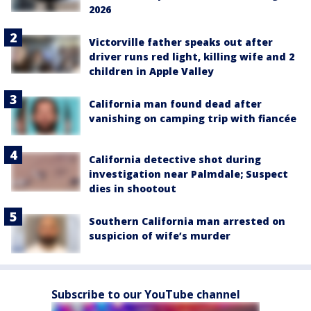
2026
Victorville father speaks out after
driver runs red light, killing wife and 2
children in Apple Valley
California man found dead after
vanishing on camping trip with fiancée
California detective shot during
investigation near Palmdale; Suspect
dies in shootout
Southern California man arrested on
suspicion of wife’s murder
Subscribe to our YouTube channel