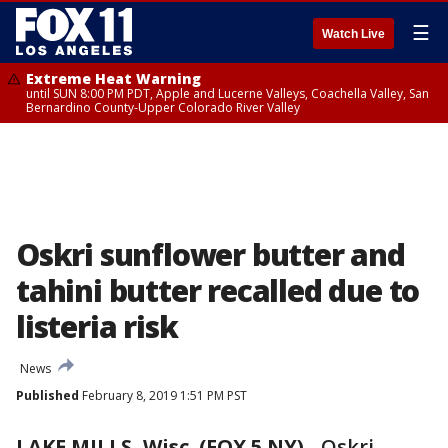
☰
Watch Live
Extreme Heat Warning
until SUN 8:00 PM PDT, Apple and Lucerne Valleys, Coachella Valley, San
Bernardino County-Upper Colorado River Valley
Oskri sunflower butter and
tahini butter recalled due to
listeria risk
News
Published
February 8, 2019 1:51 PM PST
LAKE MILLS, Wisc. (FOX 5 NY)
-
Oskri