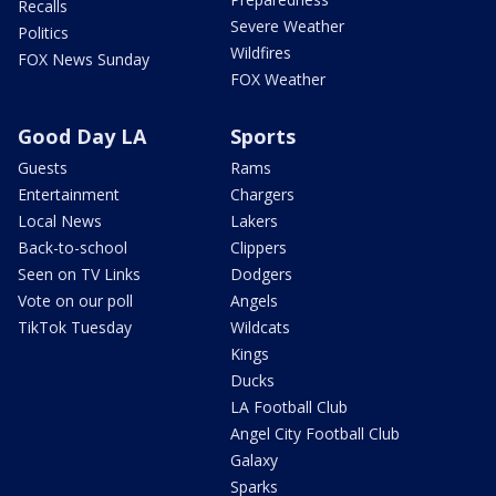
Recalls
Severe Weather
Politics
Wildfires
FOX News Sunday
FOX Weather
Good Day LA
Sports
Guests
Rams
Entertainment
Chargers
Local News
Lakers
Back-to-school
Clippers
Seen on TV Links
Dodgers
Vote on our poll
Angels
TikTok Tuesday
Wildcats
Kings
Ducks
LA Football Club
Angel City Football Club
Galaxy
Sparks