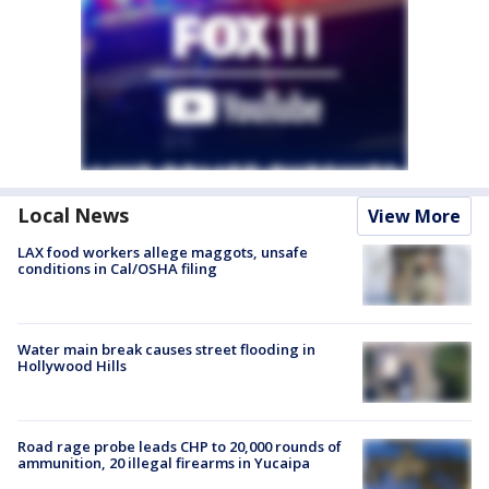
Local News
View More
LAX food workers allege maggots, unsafe
conditions in Cal/OSHA filing
Water main break causes street flooding in
Hollywood Hills
Road rage probe leads CHP to 20,000 rounds of
ammunition, 20 illegal firearms in Yucaipa