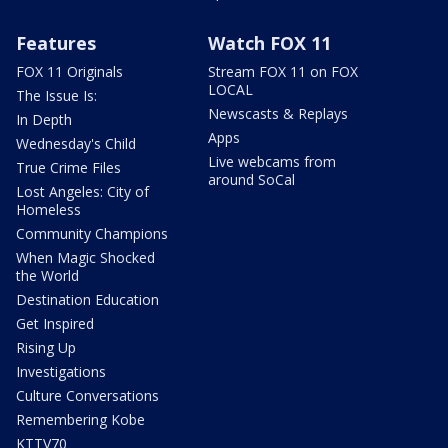
Features
Watch FOX 11
FOX 11 Originals
Stream FOX 11 on FOX
LOCAL
The Issue Is:
Newscasts & Replays
In Depth
Apps
Wednesday's Child
Live webcams from
True Crime Files
around SoCal
Lost Angeles: City of
Homeless
Community Champions
When Magic Shocked
the World
Destination Education
Get Inspired
Rising Up
Investigations
Culture Conversations
Remembering Kobe
KTTV70