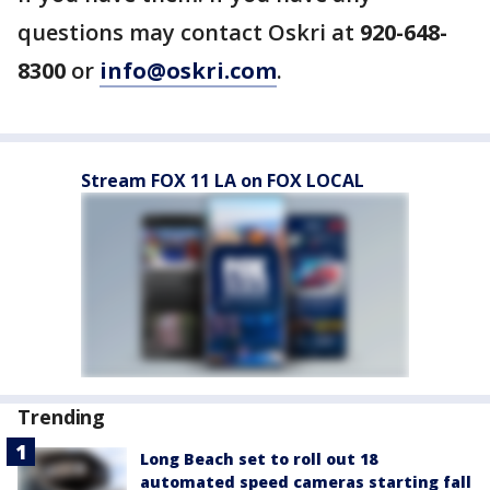
questions may contact Oskri at
920-648-
8300
or
info@oskri.com
.
Stream FOX 11 LA on FOX LOCAL
Trending
Long Beach set to roll out 18
automated speed cameras starting fall