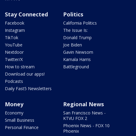
Stay Connected
Politics
Facebook
California Politics
Instagram
The Issue Is:
TikTok
Donald Trump
YouTube
Joe Biden
Nextdoor
Gavin Newsom
Twitter/X
Kamala Harris
How to stream
Battleground
Download our apps!
Podcasts
Daily Fast5 Newsletters
Money
Regional News
Economy
San Francisco News -
KTVU FOX 2
Small Business
Phoenix News - FOX 10
Personal Finance
Phoenix