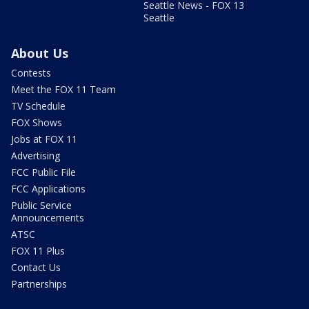
Seattle News - FOX 13
Seattle
About Us
Contests
Meet the FOX 11 Team
TV Schedule
FOX Shows
Jobs at FOX 11
Advertising
FCC Public File
FCC Applications
Public Service
Announcements
ATSC
FOX 11 Plus
Contact Us
Partnerships