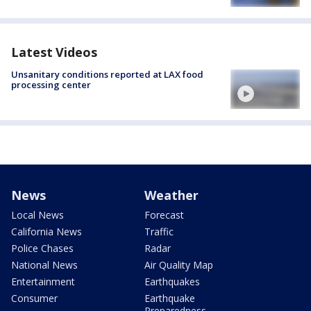
Latest Videos
Unsanitary conditions reported at LAX food
processing center
News
Weather
Local News
Forecast
California News
Traffic
Police Chases
Radar
National News
Air Quality Map
Entertainment
Earthquakes
Consumer
Earthquake
Preparedness