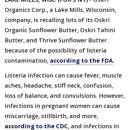
Organics Corp., a Lake Mills, Wisconsin,
company, is recalling lots of its Oskri
Organic Sunflower Butter, Oskri Tahini
Butter, and Thrive Sunflower Butter
because of the possibility of listeria
contamination,
according to the FDA
.
Listeria infection can cause fever, muscle
aches, headache, stiff neck, confusion,
loss of balance, and convulsions. However,
infections in pregnant women can cause
miscarriage, stillbirth, and more,
according to the CDC
, and infections in