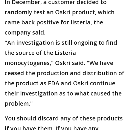
In December, a customer decided to
randomly test an Oskri product, which
came back positive for listeria, the
company said.
"An investigation is still ongoing to find
the source of the Listeria
monocytogenes," Oskri said. "We have
ceased the production and distribution of
the product as FDA and Oskri continue
their investigation as to what caused the
problem."
You should discard any of these products
if you have them. If you have any