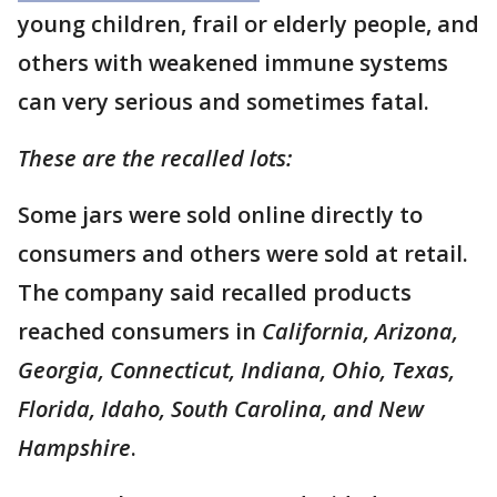
young children, frail or elderly people, and
others with weakened immune systems
can very serious and sometimes fatal.
These are the recalled lots:
Some jars were sold online directly to
consumers and others were sold at retail.
The company said recalled products
reached consumers in
California, Arizona,
Georgia, Connecticut, Indiana, Ohio, Texas,
Florida, Idaho, South Carolina, and New
Hampshire
.