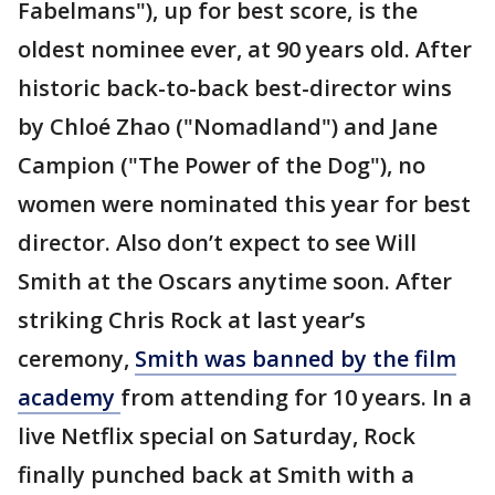
Fabelmans"), up for best score, is the
oldest nominee ever, at 90 years old. After
historic back-to-back best-director wins
by Chloé Zhao ("Nomadland") and Jane
Campion ("The Power of the Dog"), no
women were nominated this year for best
director. Also don’t expect to see Will
Smith at the Oscars anytime soon. After
striking Chris Rock at last year’s
ceremony,
Smith was banned by the film
academy
from attending for 10 years. In a
live Netflix special on Saturday, Rock
finally punched back at Smith with a