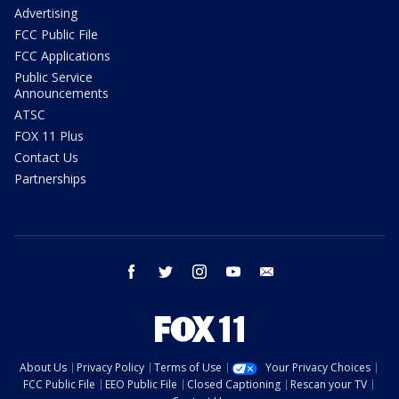
Advertising
FCC Public File
FCC Applications
Public Service
Announcements
ATSC
FOX 11 Plus
Contact Us
Partnerships
facebook
twitter
instagram
youtube
email
About Us
Privacy Policy
Terms of Use
Your Privacy Choices
FCC Public File
EEO Public File
Closed Captioning
Rescan your TV