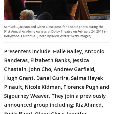
Samuel L. Jackson and Glenn Close pose for a selfie photo during the
91st Annual Academy Awards at Dolby Theatre on February 24, 2019 in
Hollywood, California. (Photo by Kevin Winter/Getty Images)
Presenters include: Halle Bailey, Antonio
Banderas, Elizabeth Banks, Jessica
Chastain, John Cho, Andrew Garfield,
Hugh Grant, Danai Gurira, Salma Hayek
Pinault, Nicole Kidman, Florence Pugh and
Sigourney Weaver. They join a previously
announced group including: Riz Ahmed,
Emily Blunt, Glenn Close, Jennifer