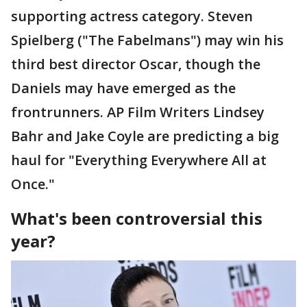
supporting actress category. Steven
Spielberg ("The Fabelmans") may win his
third best director Oscar, though the
Daniels may have emerged as the
frontrunners. AP Film Writers Lindsey
Bahr and Jake Coyle are predicting a big
haul for "Everything Everywhere All at
Once."
What's been controversial this
year?