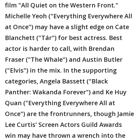
film "All Quiet on the Western Front."
Michelle Yeoh ("Everything Everywhere All
at Once") may have a slight edge on Cate
Blanchett ("Tár") for best actress. Best
actor is harder to call, with Brendan
Fraser ("The Whale") and Austin Butler
("Elvis") in the mix. In the supporting
categories, Angela Bassett ("Black
Panther: Wakanda Forever") and Ke Huy
Quan ("Everything Everywhere All at
Once") are the frontrunners, though Jamie
Lee Curtis' Screen Actors Guild Awards
win may have thrown a wrench into the