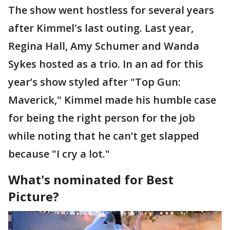
The show went hostless for several years
after Kimmel's last outing. Last year,
Regina Hall, Amy Schumer and Wanda
Sykes hosted as a trio. In an ad for this
year’s show styled after "Top Gun:
Maverick," Kimmel made his humble case
for being the right person for the job
while noting that he can’t get slapped
because "I cry a lot."
What's nominated for Best
Picture?