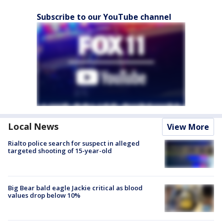
Subscribe to our YouTube channel
Local News
View More
Rialto police search for suspect in alleged
targeted shooting of 15-year-old
Big Bear bald eagle Jackie critical as blood
values drop below 10%