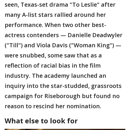
seen, Texas-set drama "To Leslie" after
many A-list stars rallied around her
performance. When two other best-
actress contenders — Danielle Deadwyler
("Till") and Viola Davis ("Woman King") —
were snubbed, some saw that as a
reflection of racial bias in the film
industry. The academy launched an
inquiry into the star-studded, grassroots
campaign for Riseborough but found no
reason to rescind her nomination.
What else to look for