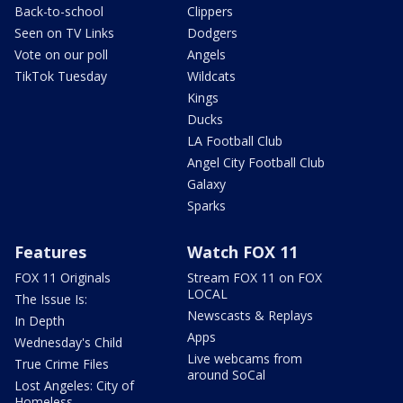
Back-to-school
Clippers
Seen on TV Links
Dodgers
Vote on our poll
Angels
TikTok Tuesday
Wildcats
Kings
Ducks
LA Football Club
Angel City Football Club
Galaxy
Sparks
Features
Watch FOX 11
FOX 11 Originals
Stream FOX 11 on FOX
LOCAL
The Issue Is:
Newscasts & Replays
In Depth
Apps
Wednesday's Child
Live webcams from
True Crime Files
around SoCal
Lost Angeles: City of
Homeless