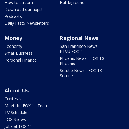
How to stream
Battleground
Download our apps!
Podcasts
Daily Fast5 Newsletters
Money
Regional News
Economy
San Francisco News -
KTVU FOX 2
Small Business
Phoenix News - FOX 10
Personal Finance
Phoenix
Seattle News - FOX 13
Seattle
About Us
Contests
Meet the FOX 11 Team
TV Schedule
FOX Shows
Jobs at FOX 11