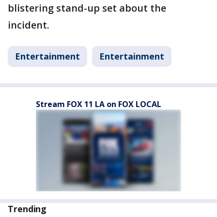
blistering stand-up set about the
incident.
Entertainment
Entertainment
Stream FOX 11 LA on FOX LOCAL
Trending