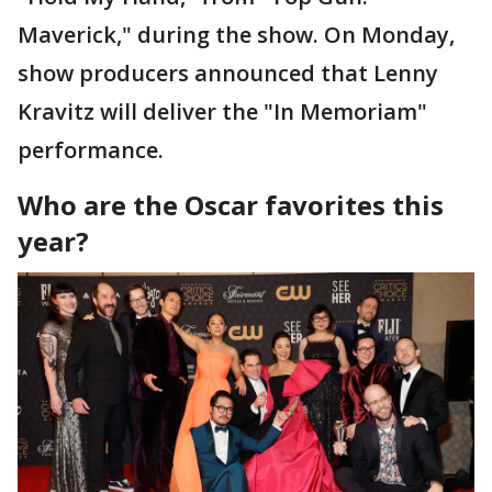
Maverick," during the show. On Monday,
show producers announced that Lenny
Kravitz will deliver the "In Memoriam"
performance.
Who are the Oscar favorites this
year?