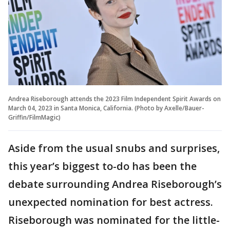
Andrea Riseborough attends the 2023 Film Independent Spirit Awards on
March 04, 2023 in Santa Monica, California. (Photo by Axelle/Bauer-
Griffin/FilmMagic)
Aside from the usual snubs and surprises,
this year’s biggest to-do has been the
debate surrounding Andrea Riseborough’s
unexpected nomination for best actress.
Riseborough was nominated for the little-