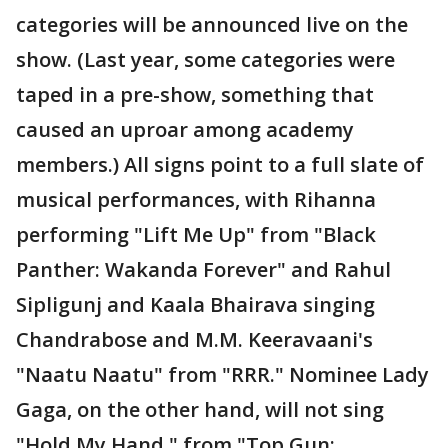
categories will be announced live on the
show. (Last year, some categories were
taped in a pre-show, something that
caused an uproar among academy
members.) All signs point to a full slate of
musical performances, with Rihanna
performing "Lift Me Up" from "Black
Panther: Wakanda Forever" and Rahul
Sipligunj and Kaala Bhairava singing
Chandrabose and M.M. Keeravaani's
"Naatu Naatu" from "RRR." Nominee Lady
Gaga, on the other hand, will not sing
"Hold My Hand," from "Top Gun: