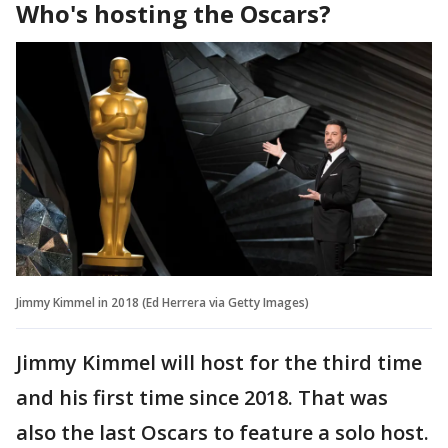
Who's hosting the Oscars?
Jimmy Kimmel in 2018 (Ed Herrera via Getty Images)
Jimmy Kimmel will host for the third time
and his first time since 2018. That was
also the last Oscars to feature a solo host.