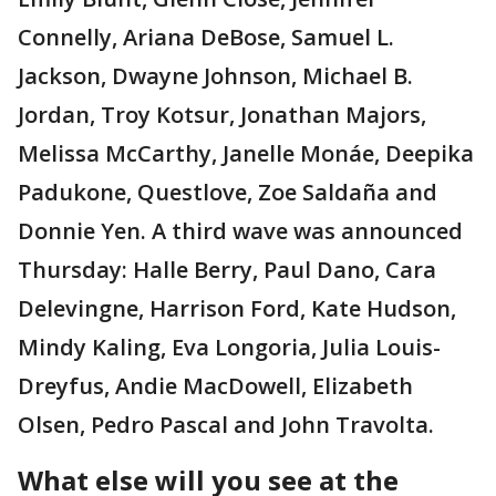
Connelly, Ariana DeBose, Samuel L.
Jackson, Dwayne Johnson, Michael B.
Jordan, Troy Kotsur, Jonathan Majors,
Melissa McCarthy, Janelle Monáe, Deepika
Padukone, Questlove, Zoe Saldaña and
Donnie Yen. A third wave was announced
Thursday: Halle Berry, Paul Dano, Cara
Delevingne, Harrison Ford, Kate Hudson,
Mindy Kaling, Eva Longoria, Julia Louis-
Dreyfus, Andie MacDowell, Elizabeth
Olsen, Pedro Pascal and John Travolta.
What else will you see at the