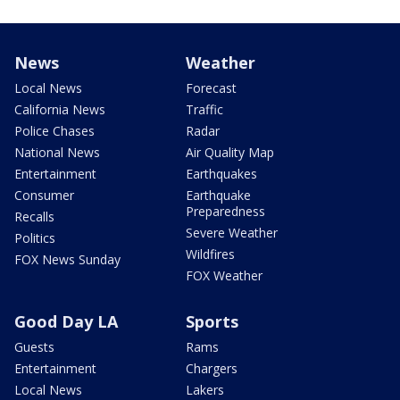
News
Weather
Local News
Forecast
California News
Traffic
Police Chases
Radar
National News
Air Quality Map
Entertainment
Earthquakes
Consumer
Earthquake
Preparedness
Recalls
Severe Weather
Politics
Wildfires
FOX News Sunday
FOX Weather
Good Day LA
Sports
Guests
Rams
Entertainment
Chargers
Local News
Lakers