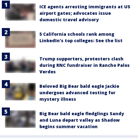
ICE agents arresting immigrants at US
airport gates; advocates issue
domestic travel advisory
5 California schools rank among
LinkedIn's top colleges: See the list
Trump supporters, protesters clash
during RNC fundraiser in Rancho Palos
Verdes
Beloved Big Bear bald eagle Jackie
undergoes advanced testing for
mystery illness
Big Bear bald eagle fledglings Sandy
and Luna depart valley as Shadow
begins summer vacation