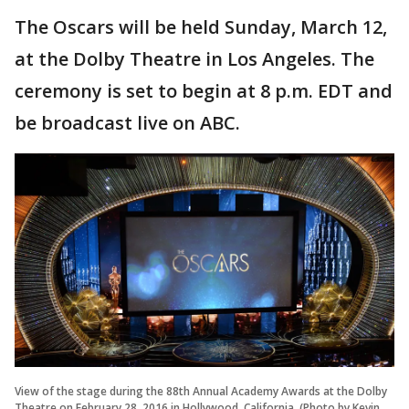
The Oscars will be held Sunday, March 12,
at the Dolby Theatre in Los Angeles. The
ceremony is set to begin at 8 p.m. EDT and
be broadcast live on ABC.
View of the stage during the 88th Annual Academy Awards at the Dolby
Theatre on February 28, 2016 in Hollywood, California. (Photo by Kevin