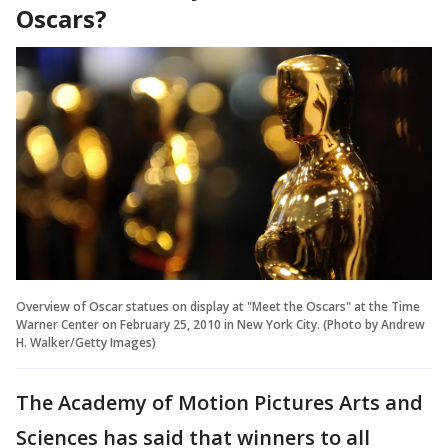
Oscars?
Overview of Oscar statues on display at "Meet the Oscars" at the Time
Warner Center on February 25, 2010 in New York City. (Photo by Andrew
H. Walker/Getty Images)
The Academy of Motion Pictures Arts and
Sciences has said that winners to all