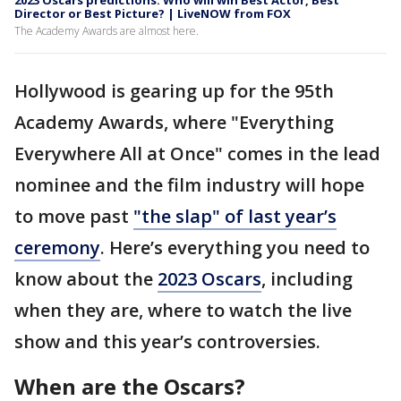
2023 Oscars predictions: Who will win Best Actor, Best
Director or Best Picture? | LiveNOW from FOX
The Academy Awards are almost here.
Hollywood is gearing up for the 95th
Academy Awards, where "Everything
Everywhere All at Once" comes in the lead
nominee and the film industry will hope
to move past
"the slap" of last year’s
ceremony
. Here’s everything you need to
know about the
2023 Oscars
, including
when they are, where to watch the live
show and this year’s controversies.
When are the Oscars?