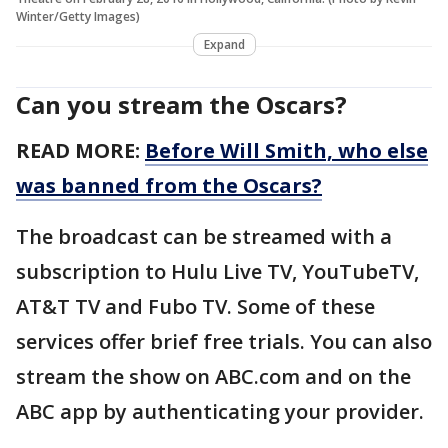
Winter/Getty Images)
Expand
Can you stream the Oscars?
READ MORE:
Before Will Smith, who else
was banned from the Oscars?
The broadcast can be streamed with a
subscription to Hulu Live TV, YouTubeTV,
AT&T TV and Fubo TV. Some of these
services offer brief free trials. You can also
stream the show on ABC.com and on the
ABC app by authenticating your provider.