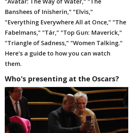
"Avatar: The Way of Water," "The
Banshees of Inisherin," "Elvis,"
"Everything Everywhere All at Once," "The
Fabelmans," "Tár," "Top Gun: Maverick,"
"Triangle of Sadness," "Women Talking."
Here's a guide to how you can watch
them.
Who's presenting at the Oscars?