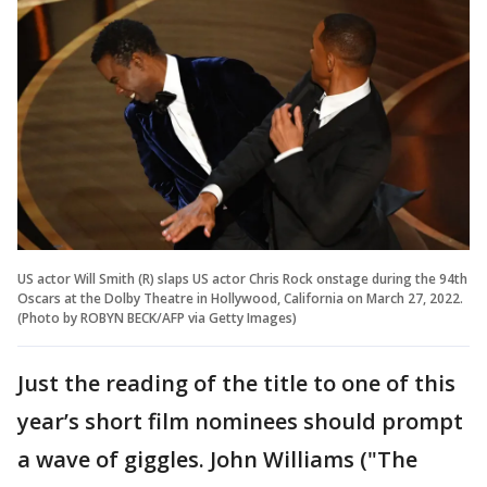
US actor Will Smith (R) slaps US actor Chris Rock onstage during the 94th
Oscars at the Dolby Theatre in Hollywood, California on March 27, 2022.
(Photo by ROBYN BECK/AFP via Getty Images)
Just the reading of the title to one of this
year’s short film nominees should prompt
a wave of giggles. John Williams ("The