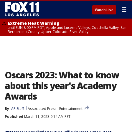
☰
Watch Live
Extreme Heat Warning
until SUN 8:00 PM PDT, Apple and Lucerne Valleys, Coachella Valley, San
Bernardino County-Upper Colorado River Valley
Oscars 2023: What to know
about this year's Academy
Awards
By
AP Staff
Associated Press
Entertainment
Published
March 11, 2023 9:14 AM PST