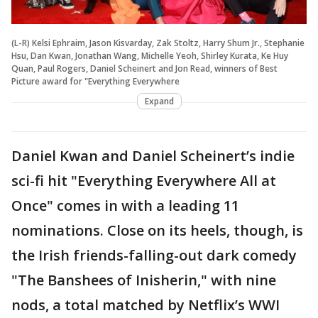
(L-R) Kelsi Ephraim, Jason Kisvarday, Zak Stoltz, Harry Shum Jr., Stephanie
Hsu, Dan Kwan, Jonathan Wang, Michelle Yeoh, Shirley Kurata, Ke Huy
Quan, Paul Rogers, Daniel Scheinert and Jon Read, winners of Best
Picture award for "Everything Everywhere
Expand
Daniel Kwan and Daniel Scheinert’s indie
sci-fi hit "Everything Everywhere All at
Once" comes in with a leading 11
nominations. Close on its heels, though, is
the Irish friends-falling-out dark comedy
"The Banshees of Inisherin," with nine
nods, a total matched by Netflix’s WWI