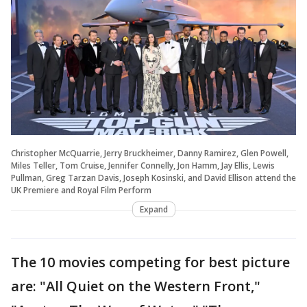
Christopher McQuarrie, Jerry Bruckheimer, Danny Ramirez, Glen Powell,
Miles Teller, Tom Cruise, Jennifer Connelly, Jon Hamm, Jay Ellis, Lewis
Pullman, Greg Tarzan Davis, Joseph Kosinski, and David Ellison attend the
UK Premiere and Royal Film Perform
Expand
The 10 movies competing for best picture
are: "All Quiet on the Western Front,"