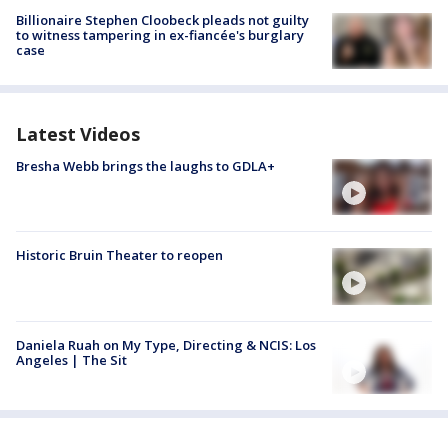
Billionaire Stephen Cloobeck pleads not guilty
to witness tampering in ex-fiancée's burglary
case
Latest Videos
Bresha Webb brings the laughs to GDLA+
Historic Bruin Theater to reopen
Daniela Ruah on My Type, Directing & NCIS: Los
Angeles | The Sit