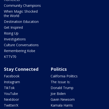
Community Champions
When Magic Shocked
the World
Destination Education
Get Inspired
Rising Up
Investigations
Culture Conversations
Remembering Kobe
KTTV70
Stay Connected
Politics
Facebook
California Politics
Instagram
The Issue Is:
TikTok
Donald Trump
YouTube
Joe Biden
Nextdoor
Gavin Newsom
Twitter/X
Kamala Harris