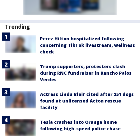
Trending
Perez Hilton hospitalized following
concerning TikTok livestream, wellness
check
Trump supporters, protesters clash
during RNC fundraiser in Rancho Palos
Verdes
Actress Linda Blair cited after 251 dogs
found at unlicensed Acton rescue
facility
Tesla crashes into Orange home
following high-speed police chase