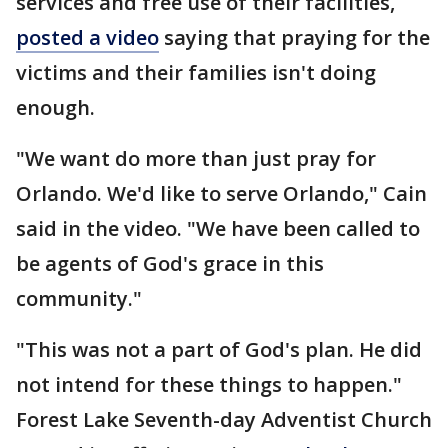
services and free use of their facilities,
posted a video
saying that praying for the
victims and their families isn't doing
enough.
"We want do more than just pray for
Orlando. We'd like to serve Orlando," Cain
said in the video. "We have been called to
be agents of God's grace in this
community."
"This was not a part of God's plan. He did
not intend for these things to happen."
Forest Lake Seventh-day Adventist Church