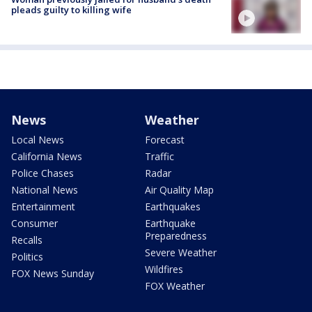
pleads guilty to killing wife
News
Weather
Local News
Forecast
California News
Traffic
Police Chases
Radar
National News
Air Quality Map
Entertainment
Earthquakes
Consumer
Earthquake
Preparedness
Recalls
Severe Weather
Politics
Wildfires
FOX News Sunday
FOX Weather