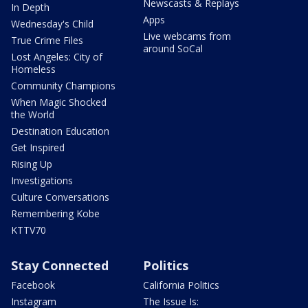
Newscasts & Replays
In Depth
Apps
Wednesday's Child
Live webcams from
True Crime Files
around SoCal
Lost Angeles: City of
Homeless
Community Champions
When Magic Shocked
the World
Destination Education
Get Inspired
Rising Up
Investigations
Culture Conversations
Remembering Kobe
KTTV70
Stay Connected
Politics
Facebook
California Politics
Instagram
The Issue Is: