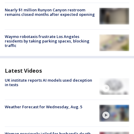
Nearly $1 million Runyon Canyon restroom
remains closed months after expected opening
Waymo robotaxis frustrate Los Angeles
residents by taking parking spaces, blocking
traffic
Latest Videos
UK institute reports AI models used deception
in tests
Weather Forecast for Wednesday, Aug. 5
Woman previously jailed for husband's death