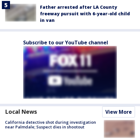
Father arrested after LA County
freeway pursuit with 6-year-old child
in van
Subscribe to our YouTube channel
Local News
View More
California detective shot during investigation
near Palmdale; Suspect dies in shootout