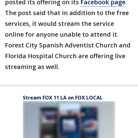
posted its offering on its
Facebook page
.
The post said that in addition to the free
services, it would stream the service
online for anyone unable to attend it.
Forest City Spanish Adventist Church and
Florida Hospital Church are offering live
streaming as well.
Stream FOX 11 LA on FOX LOCAL