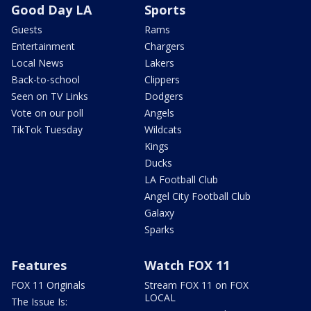
Good Day LA
Sports
Guests
Rams
Entertainment
Chargers
Local News
Lakers
Back-to-school
Clippers
Seen on TV Links
Dodgers
Vote on our poll
Angels
TikTok Tuesday
Wildcats
Kings
Ducks
LA Football Club
Angel City Football Club
Galaxy
Sparks
Features
Watch FOX 11
FOX 11 Originals
Stream FOX 11 on FOX
LOCAL
The Issue Is: