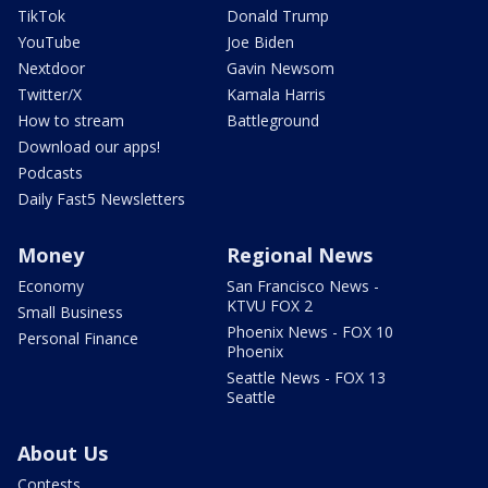
TikTok
Donald Trump
YouTube
Joe Biden
Nextdoor
Gavin Newsom
Twitter/X
Kamala Harris
How to stream
Battleground
Download our apps!
Podcasts
Daily Fast5 Newsletters
Money
Regional News
Economy
San Francisco News -
KTVU FOX 2
Small Business
Phoenix News - FOX 10
Personal Finance
Phoenix
Seattle News - FOX 13
Seattle
About Us
Contests