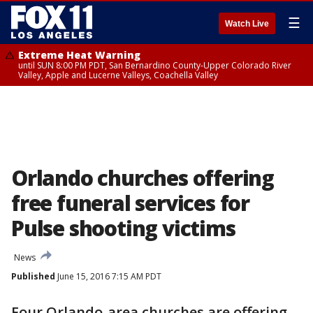
☰
Watch Live
Extreme Heat Warning
until SUN 8:00 PM PDT, San Bernardino County-Upper Colorado River
Valley, Apple and Lucerne Valleys, Coachella Valley
Orlando churches offering
free funeral services for
Pulse shooting victims
News
Published
June 15, 2016 7:15 AM PDT
Four Orlando-area churches are offering