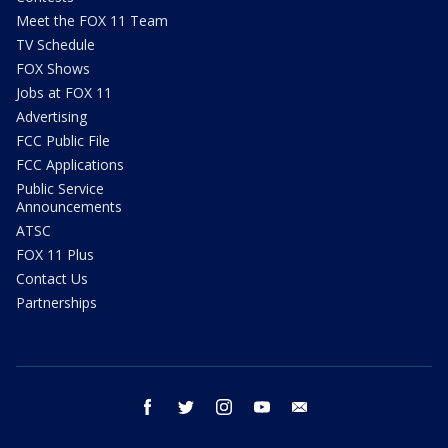
Meet the FOX 11 Team
TV Schedule
FOX Shows
Jobs at FOX 11
Advertising
FCC Public File
FCC Applications
Public Service
Announcements
ATSC
FOX 11 Plus
Contact Us
Partnerships
facebook
twitter
instagram
youtube
email