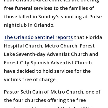
free funeral services to the families of
those killed in Sunday's shooting at Pulse
nightclub in Orlando.
The Orlando Sentinel reports
that Florida
Hospital Church, Metro Church, Forest
Lake Seventh-day Adventist Church and
Forest City Spanish Adventist Church
have decided to hold services for the
victims free of charge.
Pastor Seth Cain of Metro Church, one of
the four churches offering the free