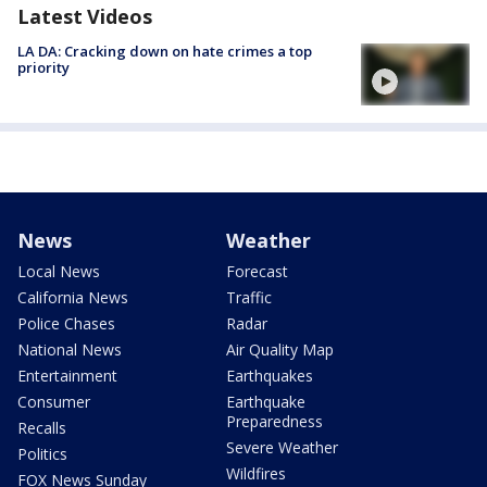
Latest Videos
LA DA: Cracking down on hate crimes a top
priority
News
Weather
Local News
Forecast
California News
Traffic
Police Chases
Radar
National News
Air Quality Map
Entertainment
Earthquakes
Consumer
Earthquake
Preparedness
Recalls
Severe Weather
Politics
Wildfires
FOX News Sunday