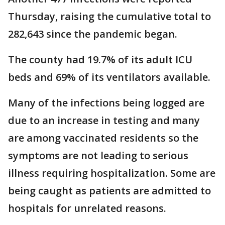
Thursday, raising the cumulative total to
282,643 since the pandemic began.
The county had 19.7% of its adult ICU
beds and 69% of its ventilators available.
Many of the infections being logged are
due to an increase in testing and many
are among vaccinated residents so the
symptoms are not leading to serious
illness requiring hospitalization. Some are
being caught as patients are admitted to
hospitals for unrelated reasons.