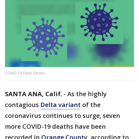
COVID-19 Delta Variant
SANTA ANA, Calif.
-
As the highly
contagious
Delta variant
of the
coronavirus continues to surge, seven
more COVID-19 deaths have been
recorded in
Orange County
, according to