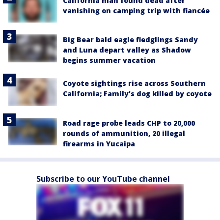
California man found dead after
vanishing on camping trip with fiancée
Big Bear bald eagle fledglings Sandy
and Luna depart valley as Shadow
begins summer vacation
Coyote sightings rise across Southern
California; Family's dog killed by coyote
Road rage probe leads CHP to 20,000
rounds of ammunition, 20 illegal
firearms in Yucaipa
Subscribe to our YouTube channel