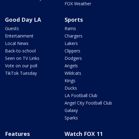
FOX Weather
Good Day LA
Sports
Guests
Rams
Entertainment
Chargers
Local News
Lakers
Back-to-school
Clippers
Seen on TV Links
Dodgers
Vote on our poll
Angels
TikTok Tuesday
Wildcats
Kings
Ducks
LA Football Club
Angel City Football Club
Galaxy
Sparks
Features
Watch FOX 11