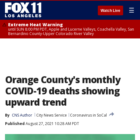
☰
Watch Live
Extreme Heat Warning
until SUN 8:00 PM PDT, Apple and Lucerne Valleys, Coachella Valley, San
Bernardino County-Upper Colorado River Valley
Orange County's monthly
COVID-19 deaths showing
upward trend
By
CNS Author
City News Service
Coronavirus in SoCal
Published
August 27, 2021 10:28 AM PDT