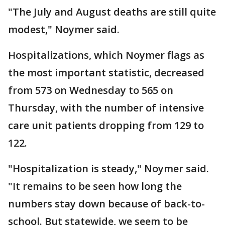
"The July and August deaths are still quite
modest," Noymer said.
Hospitalizations, which Noymer flags as
the most important statistic, decreased
from 573 on Wednesday to 565 on
Thursday, with the number of intensive
care unit patients dropping from 129 to
122.
"Hospitalization is steady," Noymer said.
"It remains to be seen how long the
numbers stay down because of back-to-
school. But statewide, we seem to be