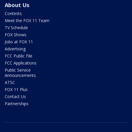
About Us
Contests
Meet the FOX 11 Team
TV Schedule
FOX Shows
Jobs at FOX 11
Advertising
FCC Public File
FCC Applications
Public Service
Announcements
ATSC
FOX 11 Plus
Contact Us
Partnerships