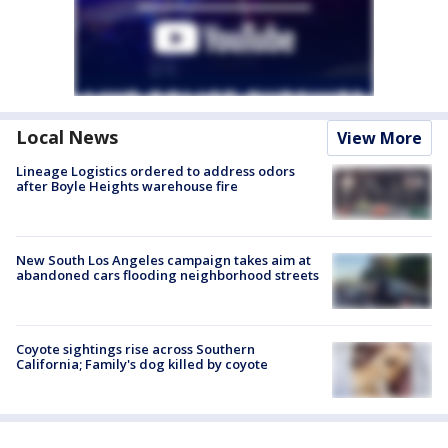
Local News
View More
Lineage Logistics ordered to address odors
after Boyle Heights warehouse fire
New South Los Angeles campaign takes aim at
abandoned cars flooding neighborhood streets
Coyote sightings rise across Southern
California; Family's dog killed by coyote