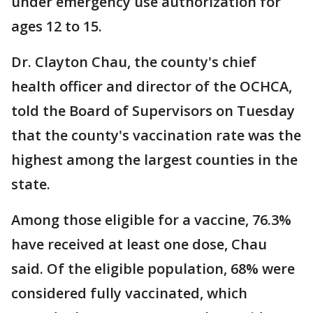
under emergency use authorization for
ages 12 to 15.
Dr. Clayton Chau, the county's chief
health officer and director of the OCHCA,
told the Board of Supervisors on Tuesday
that the county's vaccination rate was the
highest among the largest counties in the
state.
Among those eligible for a vaccine, 76.3%
have received at least one dose, Chau
said. Of the eligible population, 68% were
considered fully vaccinated, which