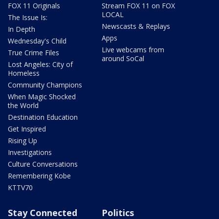
FOX 11 Originals
Stream FOX 11 on FOX
LOCAL
The Issue Is:
Newscasts & Replays
In Depth
Apps
Wednesday's Child
Live webcams from
True Crime Files
around SoCal
Lost Angeles: City of
Homeless
Community Champions
When Magic Shocked
the World
Destination Education
Get Inspired
Rising Up
Investigations
Culture Conversations
Remembering Kobe
KTTV70
Stay Connected
Politics