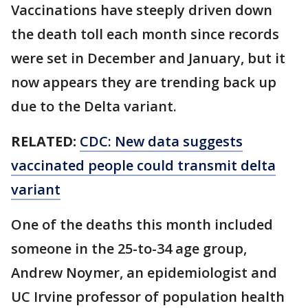
Vaccinations have steeply driven down
the death toll each month since records
were set in December and January, but it
now appears they are trending back up
due to the Delta variant.
RELATED:
CDC: New data suggests
vaccinated people could transmit delta
variant
One of the deaths this month included
someone in the 25-to-34 age group,
Andrew Noymer, an epidemiologist and
UC Irvine professor of population health