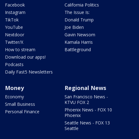
Facebook
California Politics
Instagram
The Issue Is:
TikTok
Donald Trump
YouTube
Joe Biden
Nextdoor
Gavin Newsom
Twitter/X
Kamala Harris
How to stream
Battleground
Download our apps!
Podcasts
Daily Fast5 Newsletters
Money
Regional News
Economy
San Francisco News -
KTVU FOX 2
Small Business
Phoenix News - FOX 10
Personal Finance
Phoenix
Seattle News - FOX 13
Seattle