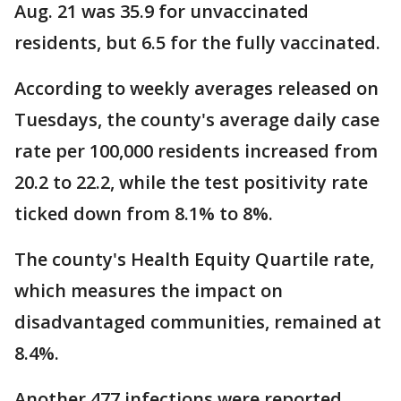
Aug. 21 was 35.9 for unvaccinated
residents, but 6.5 for the fully vaccinated.
According to weekly averages released on
Tuesdays, the county's average daily case
rate per 100,000 residents increased from
20.2 to 22.2, while the test positivity rate
ticked down from 8.1% to 8%.
The county's Health Equity Quartile rate,
which measures the impact on
disadvantaged communities, remained at
8.4%.
Another 477 infections were reported