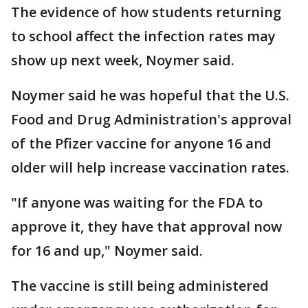
The evidence of how students returning
to school affect the infection rates may
show up next week, Noymer said.
Noymer said he was hopeful that the U.S.
Food and Drug Administration's approval
of the Pfizer vaccine for anyone 16 and
older will help increase vaccination rates.
"If anyone was waiting for the FDA to
approve it, they have that approval now
for 16 and up," Noymer said.
The vaccine is still being administered