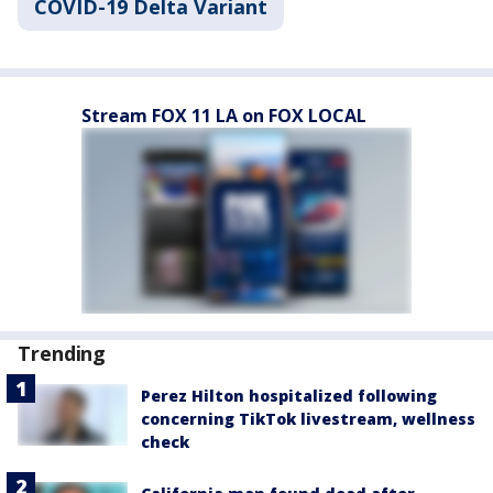
COVID-19 Delta Variant
Stream FOX 11 LA on FOX LOCAL
Trending
Perez Hilton hospitalized following
concerning TikTok livestream, wellness
check