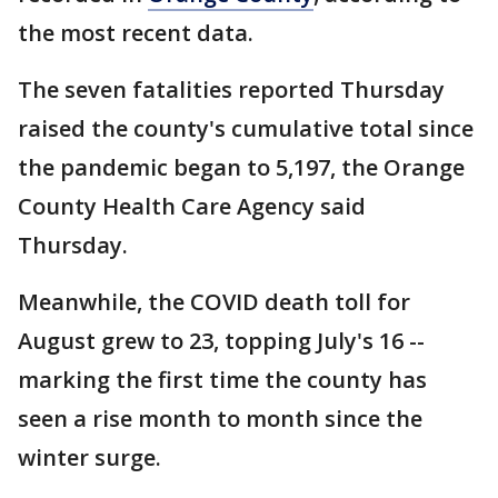
the most recent data.
The seven fatalities reported Thursday
raised the county's cumulative total since
the pandemic began to 5,197, the Orange
County Health Care Agency said
Thursday.
Meanwhile, the COVID death toll for
August grew to 23, topping July's 16 --
marking the first time the county has
seen a rise month to month since the
winter surge.