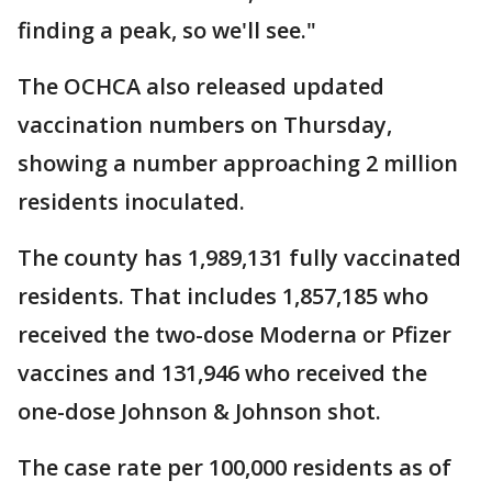
finding a peak, so we'll see."
The OCHCA also released updated
vaccination numbers on Thursday,
showing a number approaching 2 million
residents inoculated.
The county has 1,989,131 fully vaccinated
residents. That includes 1,857,185 who
received the two-dose Moderna or Pfizer
vaccines and 131,946 who received the
one-dose Johnson & Johnson shot.
The case rate per 100,000 residents as of