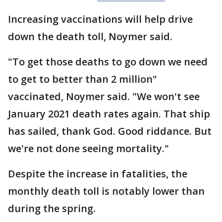
Increasing vaccinations will help drive
down the death toll, Noymer said.
"To get those deaths to go down we need
to get to better than 2 million"
vaccinated, Noymer said. "We won't see
January 2021 death rates again. That ship
has sailed, thank God. Good riddance. But
we're not done seeing mortality."
Despite the increase in fatalities, the
monthly death toll is notably lower than
during the spring.