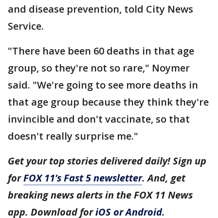
and disease prevention, told City News
Service.
"There have been 60 deaths in that age
group, so they're not so rare," Noymer
said. "We're going to see more deaths in
that age group because they think they're
invincible and don't vaccinate, so that
doesn't really surprise me."
Get your top stories delivered daily! Sign up
for
FOX 11’s Fast 5 newsletter
. And, get
breaking news alerts in the FOX 11 News
app. Download for
iOS or Android
.