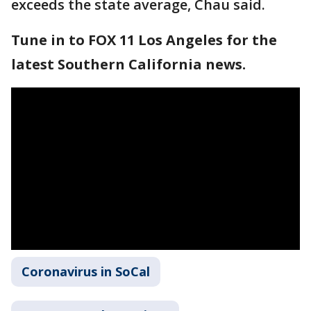
exceeds the state average, Chau said.
Tune in to FOX 11 Los Angeles for the
latest Southern California news.
Coronavirus in SoCal