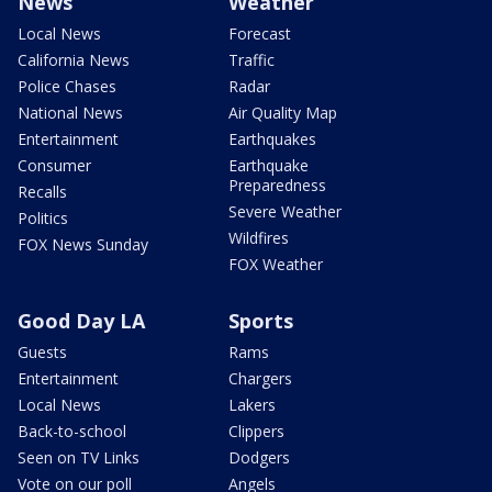
News
Weather
Local News
Forecast
California News
Traffic
Police Chases
Radar
National News
Air Quality Map
Entertainment
Earthquakes
Consumer
Earthquake
Preparedness
Recalls
Severe Weather
Politics
Wildfires
FOX News Sunday
FOX Weather
Good Day LA
Sports
Guests
Rams
Entertainment
Chargers
Local News
Lakers
Back-to-school
Clippers
Seen on TV Links
Dodgers
Vote on our poll
Angels