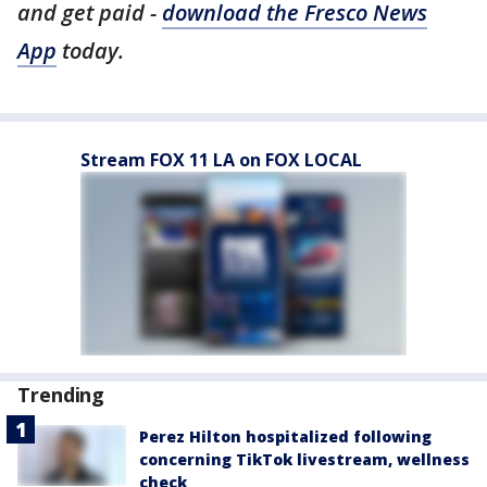
and get paid -
download the Fresco News
App
today.
Stream FOX 11 LA on FOX LOCAL
Trending
Perez Hilton hospitalized following
concerning TikTok livestream, wellness
check