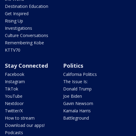
Destination Education
Get Inspired
Rising Up
Investigations
Culture Conversations
Remembering Kobe
KTTV70
Stay Connected
Politics
Facebook
California Politics
Instagram
The Issue Is:
TikTok
Donald Trump
YouTube
Joe Biden
Nextdoor
Gavin Newsom
Twitter/X
Kamala Harris
How to stream
Battleground
Download our apps!
Podcasts