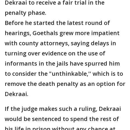
Dekraai to receive a fair trial in the
penalty phase.
Before he started the latest round of
hearings, Goethals grew more impatient
with county attorneys, saying delays in
turning over evidence on the use of
informants in the jails have spurred him
to consider the "unthinkable,'' which is to
remove the death penalty as an option for
Dekraai.
If the judge makes such a ruling, Dekraai
would be sentenced to spend the rest of
his life in prison without any chance at