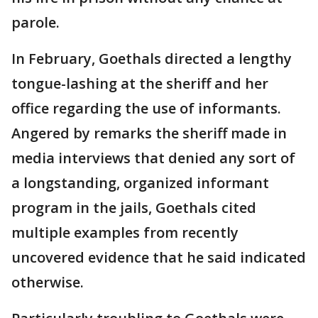
parole.
In February, Goethals directed a lengthy
tongue-lashing at the sheriff and her
office regarding the use of informants.
Angered by remarks the sheriff made in
media interviews that denied any sort of
a longstanding, organized informant
program in the jails, Goethals cited
multiple examples from recently
uncovered evidence that he said indicated
otherwise.