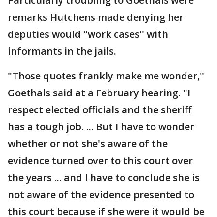
Particularly troubling to Goethals were
remarks Hutchens made denying her
deputies would "work cases'' with
informants in the jails.
"Those quotes frankly make me wonder,''
Goethals said at a February hearing. "I
respect elected officials and the sheriff
has a tough job. ... But I have to wonder
whether or not she's aware of the
evidence turned over to this court over
the years ... and I have to conclude she is
not aware of the evidence presented to
this court because if she were it would be