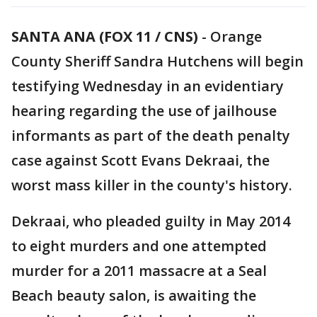
SANTA ANA (FOX 11 / CNS)
-
Orange
County Sheriff Sandra Hutchens will begin
testifying Wednesday in an evidentiary
hearing regarding the use of jailhouse
informants as part of the death penalty
case against Scott Evans Dekraai, the
worst mass killer in the county's history.
Dekraai, who pleaded guilty in May 2014
to eight murders and one attempted
murder for a 2011 massacre at a Seal
Beach beauty salon, is awaiting the