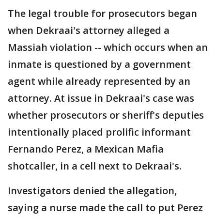
The legal trouble for prosecutors began
when Dekraai's attorney alleged a
Massiah violation -- which occurs when an
inmate is questioned by a government
agent while already represented by an
attorney. At issue in Dekraai's case was
whether prosecutors or sheriff's deputies
intentionally placed prolific informant
Fernando Perez, a Mexican Mafia
shotcaller, in a cell next to Dekraai's.
Investigators denied the allegation,
saying a nurse made the call to put Perez