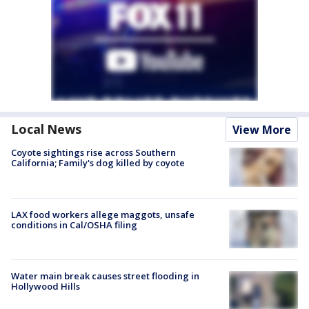
Local News
View More
Coyote sightings rise across Southern
California; Family's dog killed by coyote
LAX food workers allege maggots, unsafe
conditions in Cal/OSHA filing
Water main break causes street flooding in
Hollywood Hills