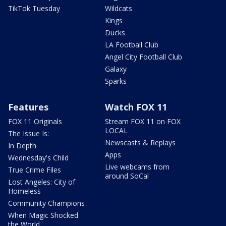
TikTok Tuesday
Wildcats
Kings
Ducks
LA Football Club
Angel City Football Club
Galaxy
Sparks
Features
Watch FOX 11
FOX 11 Originals
Stream FOX 11 on FOX
LOCAL
The Issue Is:
Newscasts & Replays
In Depth
Apps
Wednesday's Child
Live webcams from
True Crime Files
around SoCal
Lost Angeles: City of
Homeless
Community Champions
When Magic Shocked
the World