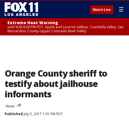
☰
Watch Live
Extreme Heat Warning
until SUN 8:00 PM PDT, Apple and Lucerne Valleys, Coachella Valley, San
Bernardino County-Upper Colorado River Valley
Orange County sheriff to
testify about jailhouse
informants
News
Published
July 5, 2017 1:01 PM PDT