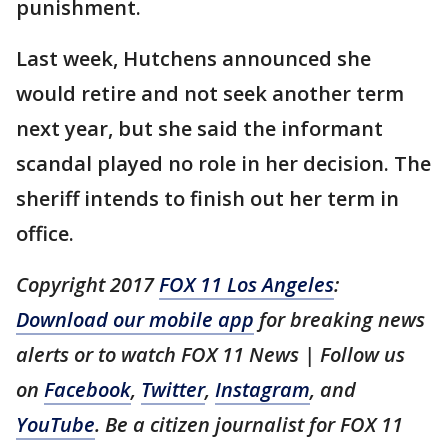
punishment.
Last week, Hutchens announced she
would retire and not seek another term
next year, but she said the informant
scandal played no role in her decision. The
sheriff intends to finish out her term in
office.
Copyright 2017
FOX 11 Los Angeles
:
Download our mobile app
for breaking news
alerts or to watch FOX 11 News | Follow us
on
Facebook
,
Twitter
,
Instagram
, and
YouTube
. Be a citizen journalist for FOX 11