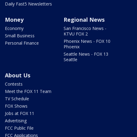
Daily Fast5 Newsletters
Money
Regional News
Economy
San Francisco News -
KTVU FOX 2
Small Business
Phoenix News - FOX 10
Personal Finance
Phoenix
Seattle News - FOX 13
Seattle
About Us
Contests
Meet the FOX 11 Team
TV Schedule
FOX Shows
Jobs at FOX 11
Advertising
FCC Public File
FCC Applications