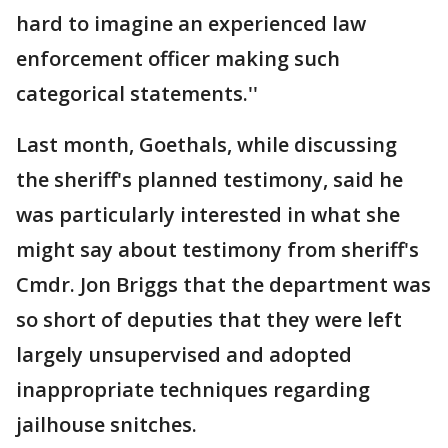
hard to imagine an experienced law
enforcement officer making such
categorical statements.''
Last month, Goethals, while discussing
the sheriff's planned testimony, said he
was particularly interested in what she
might say about testimony from sheriff's
Cmdr. Jon Briggs that the department was
so short of deputies that they were left
largely unsupervised and adopted
inappropriate techniques regarding
jailhouse snitches.