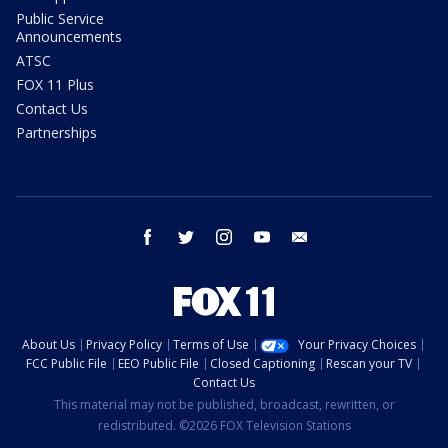
Public Service
Announcements
ATSC
FOX 11 Plus
Contact Us
Partnerships
facebook
twitter
instagram
youtube
email
About Us
Privacy Policy
Terms of Use
Your Privacy Choices
FCC Public File
EEO Public File
Closed Captioning
Rescan your TV
Contact Us
This material may not be published, broadcast, rewritten, or
redistributed. ©2026 FOX Television Stations