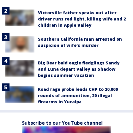
Victorville father speaks out after
driver runs red light, killing wife and 2
children in Apple Valley
Southern California man arrested on
suspicion of wife’s murder
Big Bear bald eagle fledglings Sandy
and Luna depart valley as Shadow
begins summer vacation
Road rage probe leads CHP to 20,000
rounds of ammunition, 20 illegal
firearms in Yucaipa
Subscribe to our YouTube channel