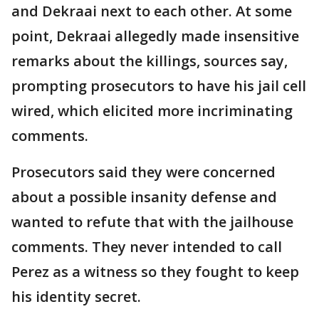
and Dekraai next to each other. At some
point, Dekraai allegedly made insensitive
remarks about the killings, sources say,
prompting prosecutors to have his jail cell
wired, which elicited more incriminating
comments.
Prosecutors said they were concerned
about a possible insanity defense and
wanted to refute that with the jailhouse
comments. They never intended to call
Perez as a witness so they fought to keep
his identity secret.