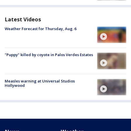
Latest Videos
Weather Forecast for Thursday, Aug. 6
"Puppy" killed by coyote in Palos Verdes Estates
Measles warning at Universal Studios
Hollywood