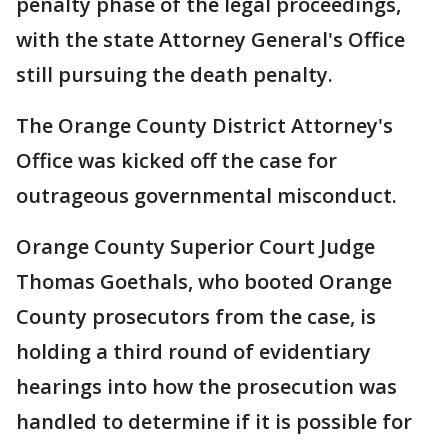
penalty phase of the legal proceedings,
with the state Attorney General's Office
still pursuing the death penalty.
The Orange County District Attorney's
Office was kicked off the case for
outrageous governmental misconduct.
Orange County Superior Court Judge
Thomas Goethals, who booted Orange
County prosecutors from the case, is
holding a third round of evidentiary
hearings into how the prosecution was
handled to determine if it is possible for