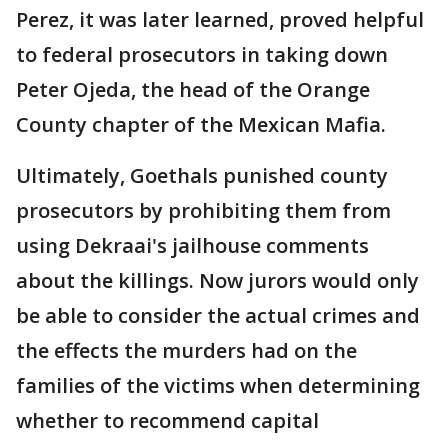
Perez, it was later learned, proved helpful
to federal prosecutors in taking down
Peter Ojeda, the head of the Orange
County chapter of the Mexican Mafia.
Ultimately, Goethals punished county
prosecutors by prohibiting them from
using Dekraai's jailhouse comments
about the killings. Now jurors would only
be able to consider the actual crimes and
the effects the murders had on the
families of the victims when determining
whether to recommend capital