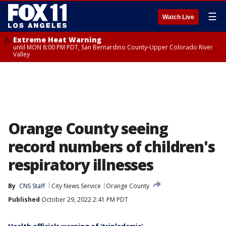
☰
Watch Live
Extreme Heat Warning
until MON 8:00 PM PDT, San Bernardino County-Upper Colorado River
Valley
Orange County seeing
record numbers of children's
respiratory illnesses
By
CNS Staff
City News Service
Orange County
Published
October 29, 2022 2:41 PM PDT