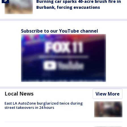
Burning car sparks 40-acre brush fire in
Burbank, forcing evacuations
Subscribe to our YouTube channel
Local News
View More
East LA AutoZone burglarized twice during
street takeovers in 24 hours