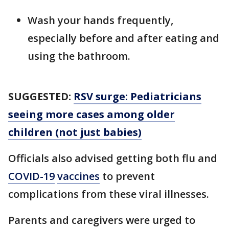
Wash your hands frequently,
especially before and after eating and
using the bathroom.
SUGGESTED:
RSV surge: Pediatricians
seeing more cases among older
children (not just babies)
Officials also advised getting both flu and
COVID-19
vaccines
to prevent
complications from these viral illnesses.
Parents and caregivers were urged to