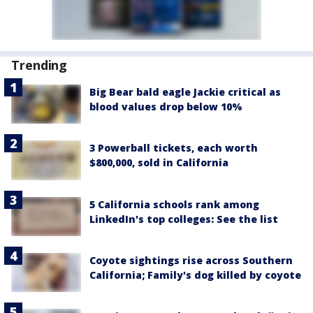
Trending
Big Bear bald eagle Jackie critical as
blood values drop below 10%
3 Powerball tickets, each worth
$800,000, sold in California
5 California schools rank among
LinkedIn's top colleges: See the list
Coyote sightings rise across Southern
California; Family's dog killed by coyote