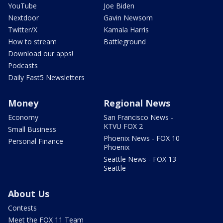
YouTube
Joe Biden
Nextdoor
Gavin Newsom
Twitter/X
Kamala Harris
How to stream
Battleground
Download our apps!
Podcasts
Daily Fast5 Newsletters
Money
Regional News
Economy
San Francisco News -
KTVU FOX 2
Small Business
Phoenix News - FOX 10
Personal Finance
Phoenix
Seattle News - FOX 13
Seattle
About Us
Contests
Meet the FOX 11 Team