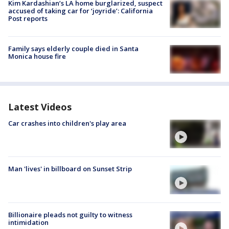
Kim Kardashian’s LA home burglarized, suspect
accused of taking car for ‘joyride’: California
Post reports
Family says elderly couple died in Santa
Monica house fire
Latest Videos
Car crashes into children's play area
Man 'lives' in billboard on Sunset Strip
Billionaire pleads not guilty to witness
intimidation