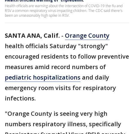
Health officials warning of 'tripledemic'
Health officials are warning about the intersection of COVID-19 the flu and
RSV a common respiratory virus impacting children. The CDC said there's
been an unseasonably high spike in RSV.
SANTA ANA, Calif.
-
Orange County
health officials Saturday "strongly"
encouraged residents to follow preventive
measures amid record numbers of
pediatric hospitalizations
and daily
emergency room visits for respiratory
infections.
"Orange County is seeing very high
numbers respiratory illness, specifically