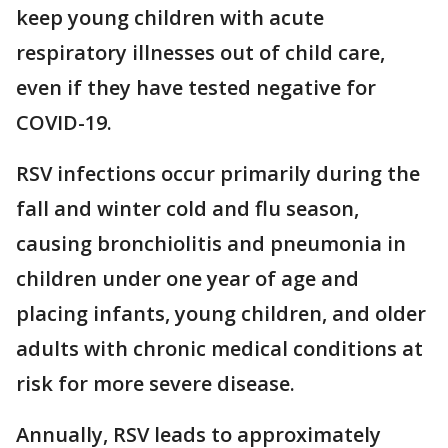
keep young children with acute
respiratory illnesses out of child care,
even if they have tested negative for
COVID-19.
RSV infections occur primarily during the
fall and winter cold and flu season,
causing bronchiolitis and pneumonia in
children under one year of age and
placing infants, young children, and older
adults with chronic medical conditions at
risk for more severe disease.
Annually, RSV leads to approximately