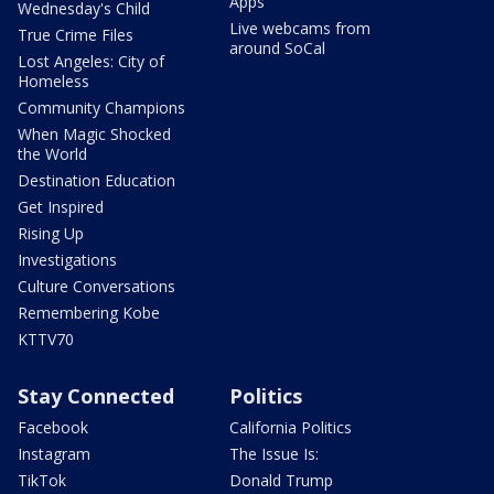
Apps
Wednesday's Child
Live webcams from
True Crime Files
around SoCal
Lost Angeles: City of
Homeless
Community Champions
When Magic Shocked
the World
Destination Education
Get Inspired
Rising Up
Investigations
Culture Conversations
Remembering Kobe
KTTV70
Stay Connected
Politics
Facebook
California Politics
Instagram
The Issue Is:
TikTok
Donald Trump