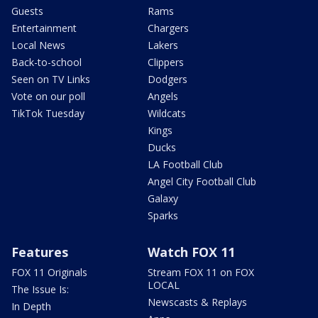
Guests
Rams
Entertainment
Chargers
Local News
Lakers
Back-to-school
Clippers
Seen on TV Links
Dodgers
Vote on our poll
Angels
TikTok Tuesday
Wildcats
Kings
Ducks
LA Football Club
Angel City Football Club
Galaxy
Sparks
Features
Watch FOX 11
FOX 11 Originals
Stream FOX 11 on FOX
LOCAL
The Issue Is:
Newscasts & Replays
In Depth