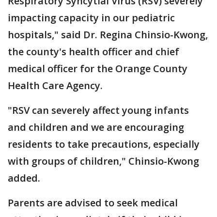
Respiratory Syncytial Virus (RSV) severely
impacting capacity in our pediatric
hospitals," said Dr. Regina Chinsio-Kwong,
the county's health officer and chief
medical officer for the Orange County
Health Care Agency.
"RSV can severely affect young infants
and children and we are encouraging
residents to take precautions, especially
with groups of children," Chinsio-Kwong
added.
Parents are advised to seek medical