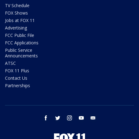
TV Schedule
FOX Shows
Jobs at FOX 11
Advertising
FCC Public File
FCC Applications
Public Service
Announcements
ATSC
FOX 11 Plus
Contact Us
Partnerships
facebook
twitter
instagram
youtube
email