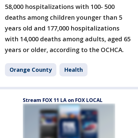
58,000 hospitalizations with 100- 500
deaths among children younger than 5
years old and 177,000 hospitalizations
with 14,000 deaths among adults, aged 65
years or older, according to the OCHCA.
Orange County
Health
Stream FOX 11 LA on FOX LOCAL