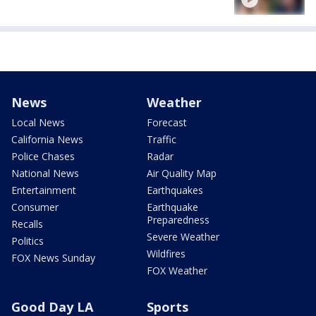
News
Weather
Local News
Forecast
California News
Traffic
Police Chases
Radar
National News
Air Quality Map
Entertainment
Earthquakes
Consumer
Earthquake
Preparedness
Recalls
Severe Weather
Politics
Wildfires
FOX News Sunday
FOX Weather
Good Day LA
Sports