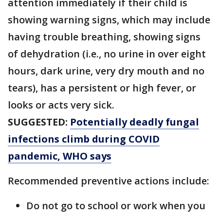
attention immediately if their child is
showing warning signs, which may include
having trouble breathing, showing signs
of dehydration (i.e., no urine in over eight
hours, dark urine, very dry mouth and no
tears), has a persistent or high fever, or
looks or acts very sick.
SUGGESTED:
Potentially deadly fungal
infections climb during COVID
pandemic, WHO says
Recommended preventive actions include:
Do not go to school or work when you