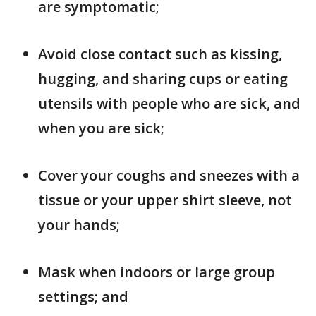
are symptomatic;
Avoid close contact such as kissing,
hugging, and sharing cups or eating
utensils with people who are sick, and
when you are sick;
Cover your coughs and sneezes with a
tissue or your upper shirt sleeve, not
your hands;
Mask when indoors or large group
settings; and