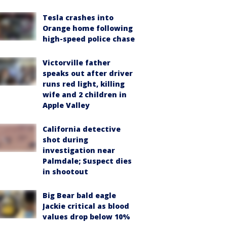
Tesla crashes into
Orange home following
high-speed police chase
Victorville father
speaks out after driver
runs red light, killing
wife and 2 children in
Apple Valley
California detective
shot during
investigation near
Palmdale; Suspect dies
in shootout
Big Bear bald eagle
Jackie critical as blood
values drop below 10%