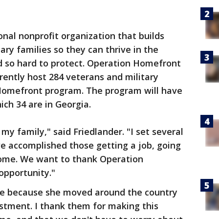
nal nonprofit organization that builds
tary families so they can thrive in the
 so hard to protect. Operation Homefront
ently host 284 veterans and military
Homefront program. The program will have
ch 34 are in Georgia.
y family," said Friedlander. "I set several
 we accomplished those getting a job, going
home. We want to thank Operation
opportunity."
ife because she moved around the country
istment. I thank them for making this