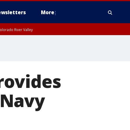
wsletters
More
olorado River Valley
rovides
 Navy