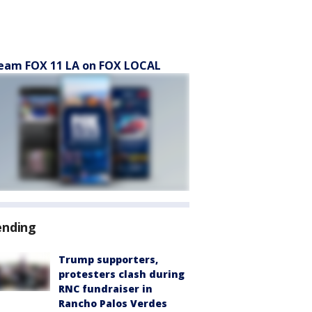
eam FOX 11 LA on FOX LOCAL
ending
Trump supporters,
protesters clash during
RNC fundraiser in
Rancho Palos Verdes