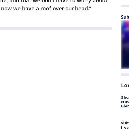
ome, and that we don't have to worry about
now we have a roof over our head."
Sub
Lo
8 ho
cras
Gle
Visi
free