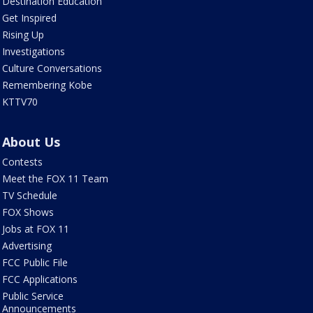
Destination Education
Get Inspired
Rising Up
Investigations
Culture Conversations
Remembering Kobe
KTTV70
About Us
Contests
Meet the FOX 11 Team
TV Schedule
FOX Shows
Jobs at FOX 11
Advertising
FCC Public File
FCC Applications
Public Service
Announcements