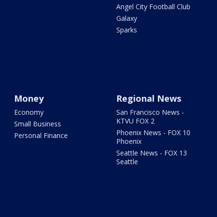
Angel City Football Club
Galaxy
Sparks
Money
Regional News
Economy
San Francisco News -
KTVU FOX 2
Small Business
Phoenix News - FOX 10
Personal Finance
Phoenix
Seattle News - FOX 13
Seattle