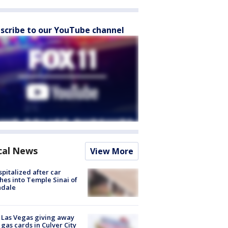
scribe to our YouTube channel
cal News
View More
spitalized after car
hes into Temple Sinai of
ndale
t Las Vegas giving away
 gas cards in Culver City