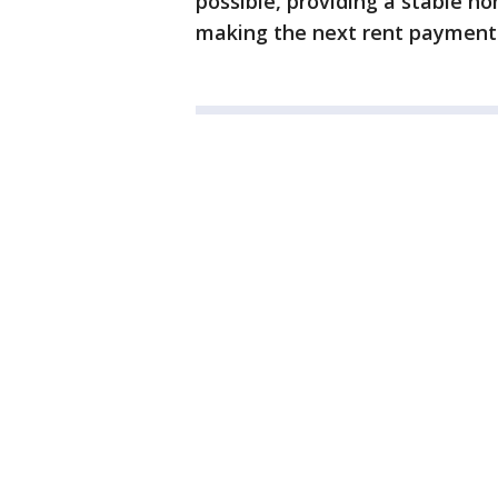
possible, providing a stable h
making the next rent payment 