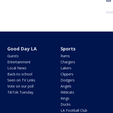
out
Good Day LA
Sports
Guests
Rams
Entertainment
Chargers
Local News
Lakers
Back-to-school
Clippers
Seen on TV Links
Dodgers
Vote on our poll
Angels
TikTok Tuesday
Wildcats
Kings
Ducks
LA Football Club