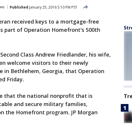
ws
Published
January 25, 2016 5:10 PM PST
eran received keys to a mortgage-free
Str
s part of Operation Homefront's 500th
 Second Class Andrew Friedlander, his wife,
ren welcome visitors to their newly
 in Bethlehem, Georgia, that Operation
d Friday.
 that the national nonprofit that is
Tr
table and secure military families,
on the Homefront program. JP Morgan