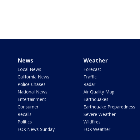
News
Weather
Local News
Forecast
California News
Traffic
Police Chases
Radar
National News
Air Quality Map
Entertainment
Earthquakes
Consumer
Earthquake Preparedness
Recalls
Severe Weather
Politics
Wildfires
FOX News Sunday
FOX Weather