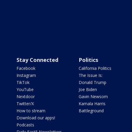
Stay Connected
Politics
Facebook
California Politics
Instagram
The Issue Is:
TikTok
Donald Trump
YouTube
Joe Biden
Nextdoor
Gavin Newsom
Twitter/X
Kamala Harris
How to stream
Battleground
Download our apps!
Podcasts
Daily Fast5 Newsletters