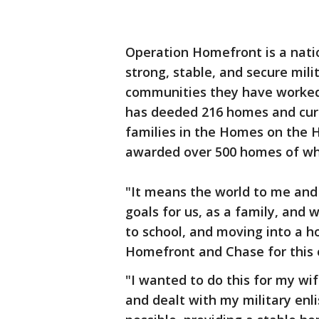
Operation Homefront is a natio
strong, stable, and secure mili
communities they have worked
has deeded 216 homes and curr
families in the Homes on the 
awarded over 500 homes of whi
"It means the world to me and m
goals for us, as a family, and
to school, and moving into a 
Homefront and Chase for this 
"I wanted to do this for my w
and dealt with my military enl