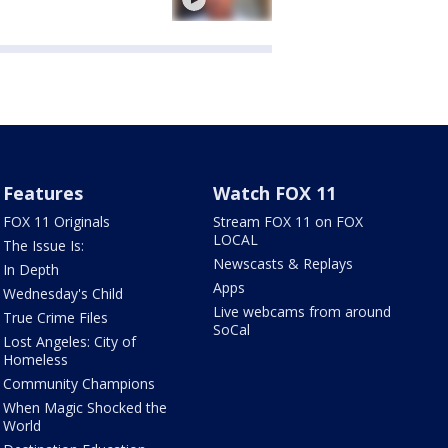
Features
Watch FOX 11
FOX 11 Originals
Stream FOX 11 on FOX
LOCAL
The Issue Is:
Newscasts & Replays
In Depth
Apps
Wednesday's Child
Live webcams from around
True Crime Files
SoCal
Lost Angeles: City of
Homeless
Community Champions
When Magic Shocked the
World