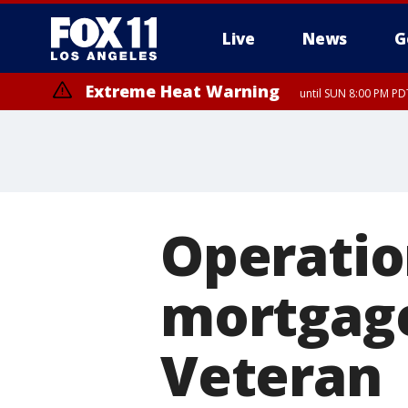
Live
News
G
Extreme Heat Warning
until SUN 8:00 PM PD
Operatio
mortgage
Veteran