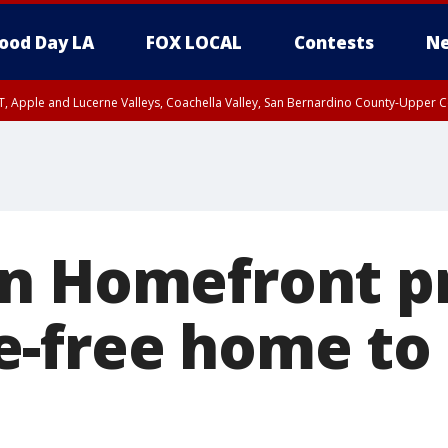
ood Day LA
FOX LOCAL
Contests
Ne
T, Apple and Lucerne Valleys, Coachella Valley, San Bernardino County-Upper C
n Homefront p
-free home to