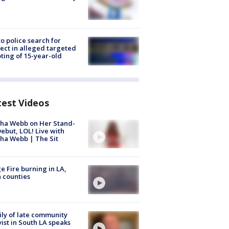
to police search for
ect in alleged targeted
ting of 15-year-old
test Videos
ha Webb on Her Stand-
ebut, LOL! Live with
ha Webb | The Sit
e Fire burning in LA,
 counties
ly of late community
vist in South LA speaks