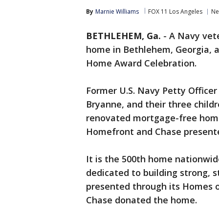
By
Marnie Williams
FOX 11 Los Angeles
Ne
BETHLEHEM, Ga.
-
A Navy vet
home in Bethlehem, Georgia, a
Home Award Celebration.
Former U.S. Navy Petty Officer
Bryanne, and their three child
renovated mortgage-free home
Homefront and Chase presente
It is the 500th home nationwide
dedicated to building strong, s
presented through its Homes 
Chase donated the home.