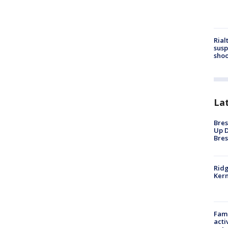
Rial
susp
shoo
La
Bres
Up D
Bres
Ridg
Kern
Fami
acti