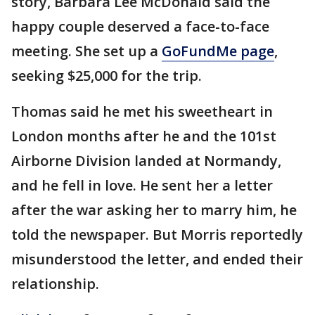
story, Barbara Lee McDonald said the
happy couple deserved a face-to-face
meeting. She set up a
GoFundMe page
,
seeking $25,000 for the trip.
Thomas said he met his sweetheart in
London months after he and the 101st
Airborne Division landed at Normandy,
and he fell in love. He sent her a letter
after the war asking her to marry him, he
told the newspaper. But Morris reportedly
misunderstood the letter, and ended their
relationship.