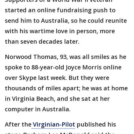
started an online fundraising push to
send him to Australia, so he could reunite
with his wartime love in person, more
than seven decades later.
Norwood Thomas, 93, was all smiles as he
spoke to 88-year-old Joyce Morris online
over Skype last week. But they were
thousands of miles apart; he was at home
in Virginia Beach, and she sat at her
computer in Australia.
After the
Virginian-Pilot
published his