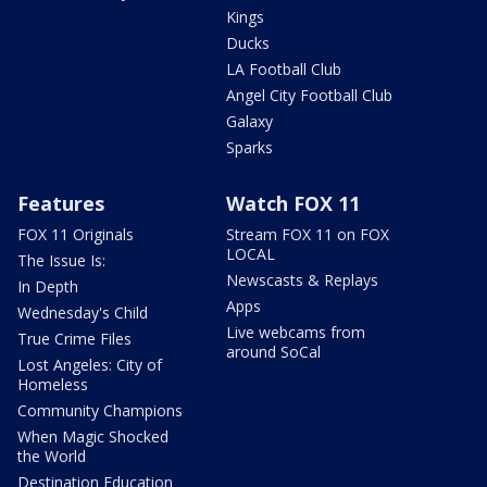
Kings
Ducks
LA Football Club
Angel City Football Club
Galaxy
Sparks
Features
Watch FOX 11
FOX 11 Originals
Stream FOX 11 on FOX
LOCAL
The Issue Is:
Newscasts & Replays
In Depth
Apps
Wednesday's Child
Live webcams from
True Crime Files
around SoCal
Lost Angeles: City of
Homeless
Community Champions
When Magic Shocked
the World
Destination Education