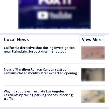
Local News
View More
California detective shot during investigation
near Palmdale; Suspect dies in shootout
Nearly $1 million Runyon Canyon restroom
remains closed months after expected opening
Waymo robotaxis frustrate Los Angeles
residents by taking parking spaces, blocking
traffic