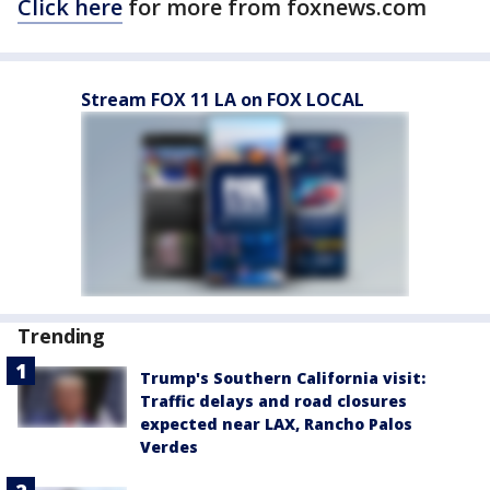
Click here
for more from foxnews.com
Stream FOX 11 LA on FOX LOCAL
Trending
Trump's Southern California visit:
Traffic delays and road closures
expected near LAX, Rancho Palos
Verdes