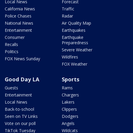
Local News
Forecast
California News
Traffic
Police Chases
Radar
National News
Air Quality Map
Entertainment
Earthquakes
Consumer
Earthquake
Preparedness
Recalls
Severe Weather
Politics
Wildfires
FOX News Sunday
FOX Weather
Good Day LA
Sports
Guests
Rams
Entertainment
Chargers
Local News
Lakers
Back-to-school
Clippers
Seen on TV Links
Dodgers
Vote on our poll
Angels
TikTok Tuesday
Wildcats