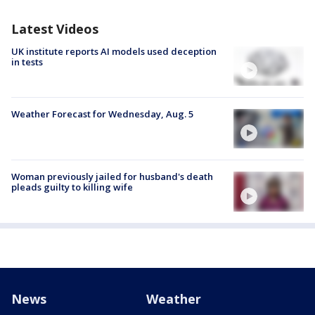
Latest Videos
UK institute reports AI models used deception
in tests
Weather Forecast for Wednesday, Aug. 5
Woman previously jailed for husband's death
pleads guilty to killing wife
News
Weather