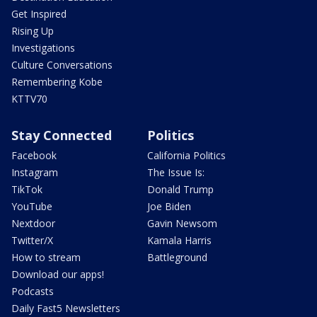
Get Inspired
Rising Up
Investigations
Culture Conversations
Remembering Kobe
KTTV70
Stay Connected
Politics
Facebook
California Politics
Instagram
The Issue Is:
TikTok
Donald Trump
YouTube
Joe Biden
Nextdoor
Gavin Newsom
Twitter/X
Kamala Harris
How to stream
Battleground
Download our apps!
Podcasts
Daily Fast5 Newsletters