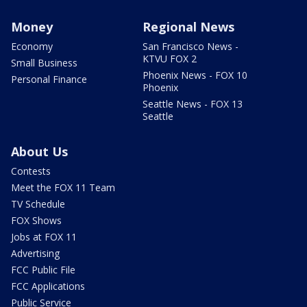
Money
Regional News
Economy
San Francisco News -
KTVU FOX 2
Small Business
Phoenix News - FOX 10
Personal Finance
Phoenix
Seattle News - FOX 13
Seattle
About Us
Contests
Meet the FOX 11 Team
TV Schedule
FOX Shows
Jobs at FOX 11
Advertising
FCC Public File
FCC Applications
Public Service