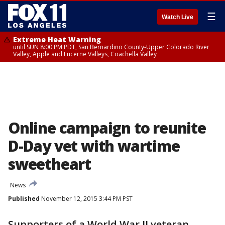
☰
Watch Live
Extreme Heat Warning
until SUN 8:00 PM PDT, San Bernardino County-Upper Colorado River
Valley, Apple and Lucerne Valleys, Coachella Valley
Online campaign to reunite
D-Day vet with wartime
sweetheart
News
Published
November 12, 2015 3:44 PM PST
Supporters of a World War II veteran