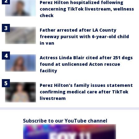
Perez Hilton hospitalized following
concerning TikTok livestream, wellness
check
Father arrested after LA County
freeway pursuit with 6-year-old child
in van
Actress Linda Blair cited after 251 dogs
found at unlicensed Acton rescue
facility
Perez Hilton's family issues statement
confirming medical care after TikTok
livestream
Subscribe to our YouTube channel