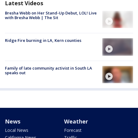
Latest Videos
Bresha Webb on Her Stand-Up Debut, LOL! Live
with Bresha Webb | The Sit
Ridge Fire burning in LA, Kern counties
Family of late community activist in South LA
speaks out
News
Weather
Local News
Forecast
California News
Traffic