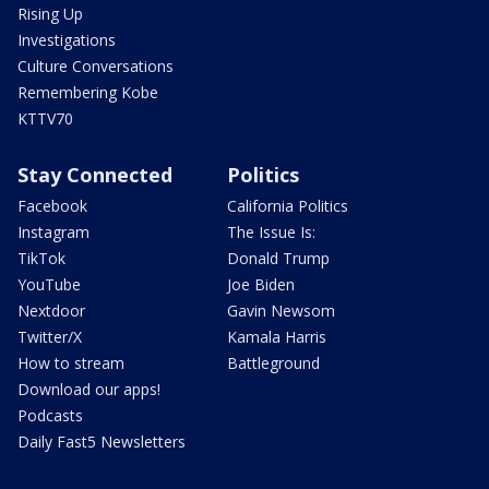
Rising Up
Investigations
Culture Conversations
Remembering Kobe
KTTV70
Stay Connected
Politics
Facebook
California Politics
Instagram
The Issue Is:
TikTok
Donald Trump
YouTube
Joe Biden
Nextdoor
Gavin Newsom
Twitter/X
Kamala Harris
How to stream
Battleground
Download our apps!
Podcasts
Daily Fast5 Newsletters