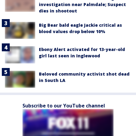
investigation near Palmdale; Suspect
dies in shootout
Big Bear bald eagle Jackie critical as
blood values drop below 10%
Ebony Alert activated for 13-year-old
girl last seen in Inglewood
Beloved community activist shot dead
in South LA
Subscribe to our YouTube channel