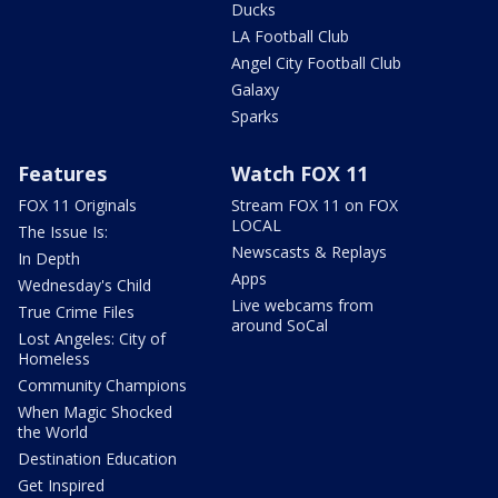
Ducks
LA Football Club
Angel City Football Club
Galaxy
Sparks
Features
Watch FOX 11
FOX 11 Originals
Stream FOX 11 on FOX
LOCAL
The Issue Is:
Newscasts & Replays
In Depth
Apps
Wednesday's Child
Live webcams from
True Crime Files
around SoCal
Lost Angeles: City of
Homeless
Community Champions
When Magic Shocked
the World
Destination Education
Get Inspired