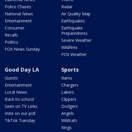
Police Chases
Radar
National News
Air Quality Map
Entertainment
Earthquakes
Consumer
Earthquake
Preparedness
Recalls
Severe Weather
Politics
Wildfires
FOX News Sunday
FOX Weather
Good Day LA
Sports
Guests
Rams
Entertainment
Chargers
Local News
Lakers
Back-to-school
Clippers
Seen on TV Links
Dodgers
Vote on our poll
Angels
TikTok Tuesday
Wildcats
Kings