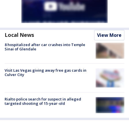
Local News
View More
8 hospitalized after car crashes into Temple
Sinai of Glendale
Visit Las Vegas giving away free gas cards in
Culver City
Rialto police search for suspect in alleged
targeted shooting of 15-year-old