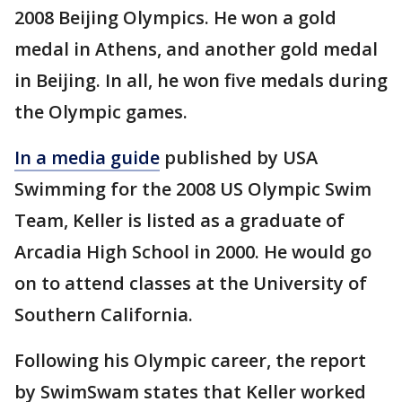
2008 Beijing Olympics. He won a gold
medal in Athens, and another gold medal
in Beijing. In all, he won five medals during
the Olympic games.
In a media guide
published by USA
Swimming for the 2008 US Olympic Swim
Team, Keller is listed as a graduate of
Arcadia High School in 2000. He would go
on to attend classes at the University of
Southern California.
Following his Olympic career, the report
by SwimSwam states that Keller worked