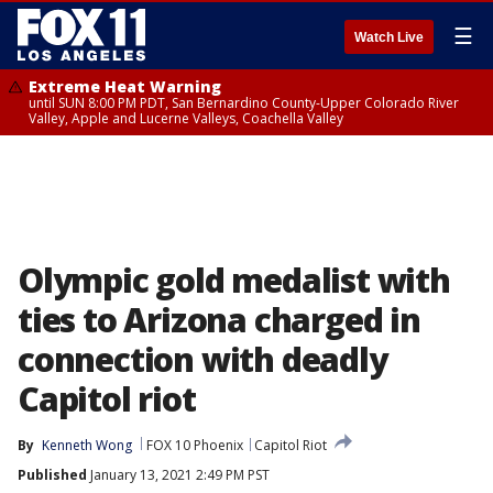
☰
Watch Live
Extreme Heat Warning
until SUN 8:00 PM PDT, San Bernardino County-Upper Colorado River
Valley, Apple and Lucerne Valleys, Coachella Valley
Olympic gold medalist with
ties to Arizona charged in
connection with deadly
Capitol riot
By
Kenneth Wong
FOX 10 Phoenix
Capitol Riot
Published
January 13, 2021 2:49 PM PST