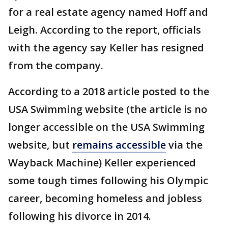
for a real estate agency named Hoff and
Leigh. According to the report, officials
with the agency say Keller has resigned
from the company.
According to a 2018 article posted to the
USA Swimming website (the article is no
longer accessible on the USA Swimming
website, but
remains accessible
via the
Wayback Machine) Keller experienced
some tough times following his Olympic
career, becoming homeless and jobless
following his divorce in 2014.