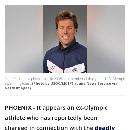
Klete Keller, in a photo taken in 2008 as a member of that year's U.S. Olympic
Swimming team.
(Photo by USOC/MCT/Tribune News Service via
Getty Images)
PHOENIX
-
It appears an ex-Olympic
athlete who has reportedly been
charged in connection with the
deadly