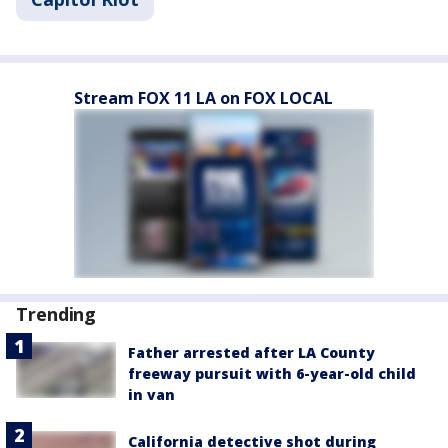
Stream FOX 11 LA on FOX LOCAL
Trending
Father arrested after LA County
freeway pursuit with 6-year-old child
in van
California detective shot during