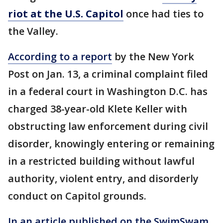
riot at the U.S. Capitol
once had ties to
the Valley.
According to a report
by the New York
Post on Jan. 13, a criminal complaint filed
in a federal court in Washington D.C. has
charged 38-year-old Klete Keller with
obstructing law enforcement during civil
disorder, knowingly entering or remaining
in a restricted building without lawful
authority, violent entry, and disorderly
conduct on Capitol grounds.
In an article published on the SwimSwam