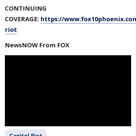
CONTINUING
COVERAGE:
https://www.fox10phoenix.com
riot
NewsNOW From FOX
Capitol Riot