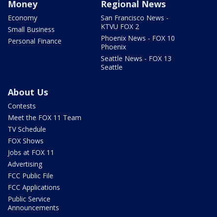
Money
Regional News
Economy
San Francisco News -
KTVU FOX 2
Small Business
Phoenix News - FOX 10
Personal Finance
Phoenix
Seattle News - FOX 13
Seattle
About Us
Contests
Meet the FOX 11 Team
TV Schedule
FOX Shows
Jobs at FOX 11
Advertising
FCC Public File
FCC Applications
Public Service
Announcements