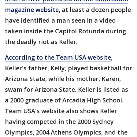
magazine website
, at least a dozen people
have identified a man seen in a video
taken inside the Capitol Rotunda during
the deadly riot as Keller.
According to the Team USA website
,
Keller's father, Kelly, played basketball for
Arizona State, while his mother, Karen,
swam for Arizona State. Keller is listed as
a 2000 graduate of Arcadia High School.
Team USA's website also shows Keller
having competed in the 2000 Sydney
Olympics, 2004 Athens Olympics, and the