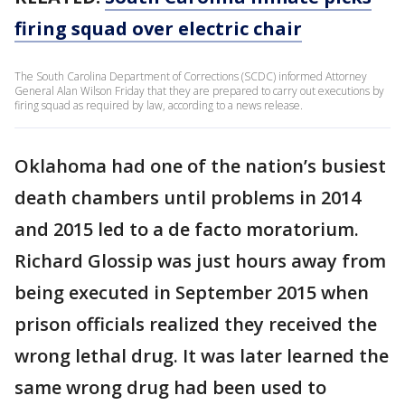
firing squad over electric chair
The South Carolina Department of Corrections (SCDC) informed Attorney
General Alan Wilson Friday that they are prepared to carry out executions by
firing squad as required by law, according to a news release.
Oklahoma had one of the nation’s busiest
death chambers until problems in 2014
and 2015 led to a de facto moratorium.
Richard Glossip was just hours away from
being executed in September 2015 when
prison officials realized they received the
wrong lethal drug. It was later learned the
same wrong drug had been used to