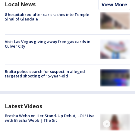
Local News
View More
8 hospitalized after car crashes into Temple
Sinai of Glendale
Visit Las Vegas giving away free gas cards in
Culver City
Rialto police search for suspect in alleged
targeted shooting of 15-year-old
Latest Videos
Bresha Webb on Her Stand-Up Debut, LOL! Live
with Bresha Webb | The Sit