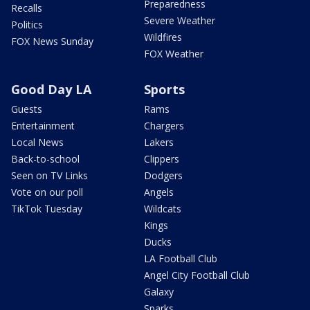
Preparedness
Recalls
Severe Weather
Politics
Wildfires
FOX News Sunday
FOX Weather
Good Day LA
Sports
Guests
Rams
Entertainment
Chargers
Local News
Lakers
Back-to-school
Clippers
Seen on TV Links
Dodgers
Vote on our poll
Angels
TikTok Tuesday
Wildcats
Kings
Ducks
LA Football Club
Angel City Football Club
Galaxy
Sparks