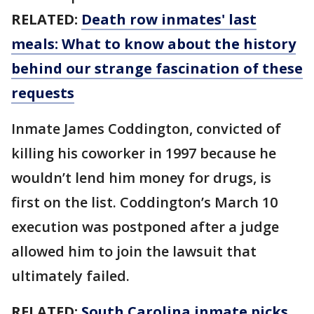
RELATED:
Death row inmates' last
meals: What to know about the history
behind our strange fascination of these
requests
Inmate James Coddington, convicted of
killing his coworker in 1997 because he
wouldn’t lend him money for drugs, is
first on the list. Coddington’s March 10
execution was postponed after a judge
allowed him to join the lawsuit that
ultimately failed.
RELATED:
South Carolina inmate picks