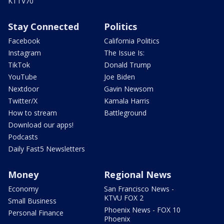
KTTV70
Stay Connected
Politics
Facebook
California Politics
Instagram
The Issue Is:
TikTok
Donald Trump
YouTube
Joe Biden
Nextdoor
Gavin Newsom
Twitter/X
Kamala Harris
How to stream
Battleground
Download our apps!
Podcasts
Daily Fast5 Newsletters
Money
Regional News
Economy
San Francisco News -
KTVU FOX 2
Small Business
Phoenix News - FOX 10
Personal Finance
Phoenix