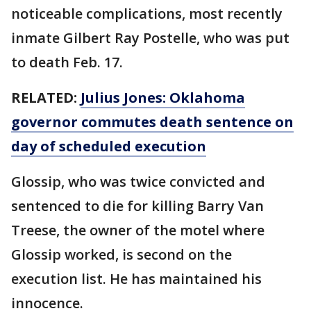
noticeable complications, most recently
inmate Gilbert Ray Postelle, who was put
to death Feb. 17.
RELATED:
Julius Jones: Oklahoma
governor commutes death sentence on
day of scheduled execution
Glossip, who was twice convicted and
sentenced to die for killing Barry Van
Treese, the owner of the motel where
Glossip worked, is second on the
execution list. He has maintained his
innocence.