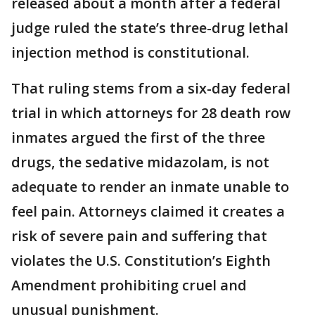
released about a month after a federal
judge ruled the state’s three-drug lethal
injection method is constitutional.
That ruling stems from a six-day federal
trial in which attorneys for 28 death row
inmates argued the first of the three
drugs, the sedative midazolam, is not
adequate to render an inmate unable to
feel pain. Attorneys claimed it creates a
risk of severe pain and suffering that
violates the U.S. Constitution’s Eighth
Amendment prohibiting cruel and
unusual punishment.