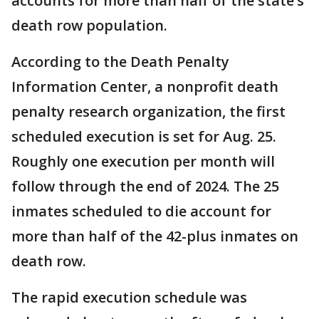
accounts for more than half of the state’s
death row population.
According to the Death Penalty
Information Center, a nonprofit death
penalty research organization, the first
scheduled execution is set for Aug. 25.
Roughly one execution per month will
follow through the end of 2024. The 25
inmates scheduled to die account for
more than half of the 42-plus inmates on
death row.
The rapid execution schedule was