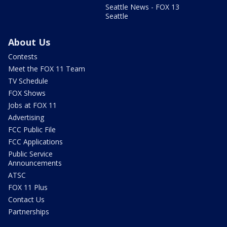
Seattle News - FOX 13
Seattle
About Us
Contests
Meet the FOX 11 Team
TV Schedule
FOX Shows
Jobs at FOX 11
Advertising
FCC Public File
FCC Applications
Public Service
Announcements
ATSC
FOX 11 Plus
Contact Us
Partnerships