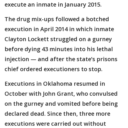
execute an inmate in January 2015.
The drug mix-ups followed a botched
execution in April 2014 in which inmate
Clayton Lockett struggled on a gurney
before dying 43 minutes into his lethal
injection — and after the state’s prisons
chief ordered executioners to stop.
Executions in Oklahoma resumed in
October with John Grant, who convulsed
on the gurney and vomited before being
declared dead. Since then, three more
executions were carried out without