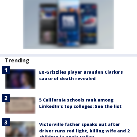
Trending
Ex-Grizzlies player Brandon Clarke’s
cause of death revealed
5 California schools rank among
LinkedIn's top colleges: See the list
Victorville father speaks out after
driver runs red light, killing wife and 2