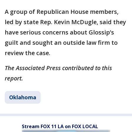
A group of Republican House members,
led by state Rep. Kevin McDugle, said they
have serious concerns about Glossip’s
guilt and sought an outside law firm to
review the case.
The Associated Press contributed to this
report.
Oklahoma
Stream FOX 11 LA on FOX LOCAL