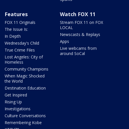
Features
Watch FOX 11
FOX 11 Originals
Stream FOX 11 on FOX
LOCAL
The Issue Is:
Newscasts & Replays
In Depth
Apps
Wednesday's Child
Live webcams from
True Crime Files
around SoCal
Lost Angeles: City of
Homeless
Community Champions
When Magic Shocked
the World
Destination Education
Get Inspired
Rising Up
Investigations
Culture Conversations
Remembering Kobe