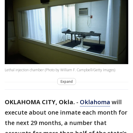
Lethal injection chamber (Photo by William F. Campbell/Getty Images)
Expand
OKLAHOMA CITY, Okla.
-
Oklahoma
will
execute about one inmate each month for
the next 29 months, a number that