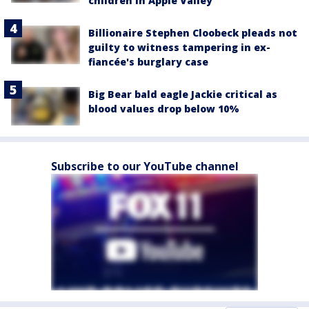
children in Apple Valley
Billionaire Stephen Cloobeck pleads not
guilty to witness tampering in ex-
fiancée's burglary case
Big Bear bald eagle Jackie critical as
blood values drop below 10%
Subscribe to our YouTube channel