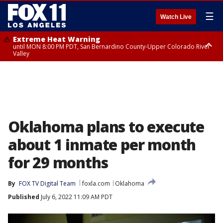
☰
Watch Live
Extreme Heat Warning
until MON 8:00 PM PDT, San Bernardino County-Upper Colorado River
Valley
Extreme Heat Warning
until SUN 8:00 PM PDT, Apple and Lucerne Valleys, Coachella Valley
Oklahoma plans to execute
about 1 inmate per month
for 29 months
By
FOX TV Digital Team
foxla.com
Oklahoma
Published
July 6, 2022 11:09 AM PDT