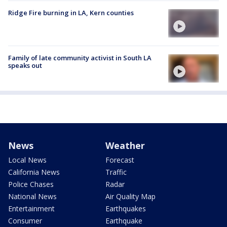
Ridge Fire burning in LA, Kern counties
Family of late community activist in South LA
speaks out
News
Weather
Local News
Forecast
California News
Traffic
Police Chases
Radar
National News
Air Quality Map
Entertainment
Earthquakes
Consumer
Earthquake