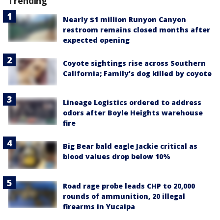
Trending
Nearly $1 million Runyon Canyon
restroom remains closed months after
expected opening
Coyote sightings rise across Southern
California; Family's dog killed by coyote
Lineage Logistics ordered to address
odors after Boyle Heights warehouse
fire
Big Bear bald eagle Jackie critical as
blood values drop below 10%
Road rage probe leads CHP to 20,000
rounds of ammunition, 20 illegal
firearms in Yucaipa