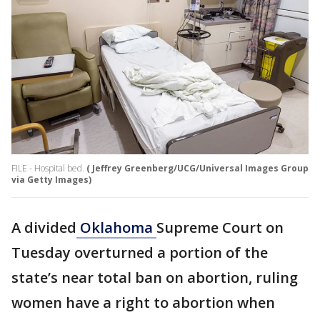
FILE - Hospital bed.
( Jeffrey Greenberg/UCG/Universal Images Group
via Getty Images)
A divided
Oklahoma
Supreme Court on
Tuesday overturned a portion of the
state’s near total ban on abortion, ruling
women have a right to abortion when