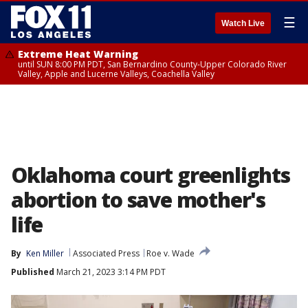
☰
Watch Live
Extreme Heat Warning
until SUN 8:00 PM PDT, San Bernardino County-Upper Colorado River
Valley, Apple and Lucerne Valleys, Coachella Valley
Oklahoma court greenlights
abortion to save mother's
life
By
Ken Miller
Associated Press
Roe v. Wade
Published
March 21, 2023 3:14 PM PDT