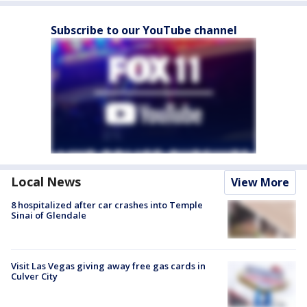
Subscribe to our YouTube channel
Local News
View More
8 hospitalized after car crashes into Temple
Sinai of Glendale
Visit Las Vegas giving away free gas cards in
Culver City