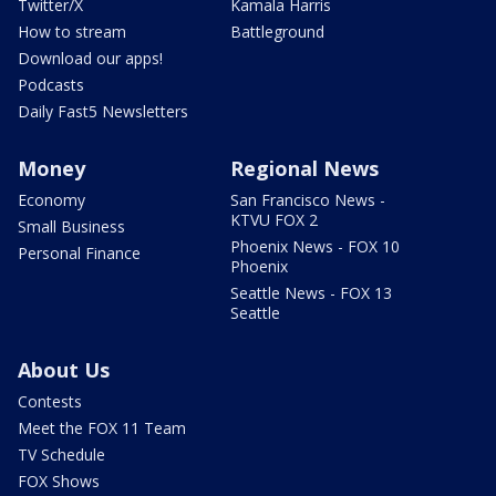
Twitter/X
Kamala Harris
How to stream
Battleground
Download our apps!
Podcasts
Daily Fast5 Newsletters
Money
Regional News
Economy
San Francisco News -
KTVU FOX 2
Small Business
Phoenix News - FOX 10
Personal Finance
Phoenix
Seattle News - FOX 13
Seattle
About Us
Contests
Meet the FOX 11 Team
TV Schedule
FOX Shows