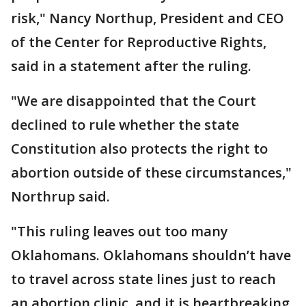
risk," Nancy Northup, President and CEO
of the Center for Reproductive Rights,
said in a statement after the ruling.
"We are disappointed that the Court
declined to rule whether the state
Constitution also protects the right to
abortion outside of these circumstances,"
Northrup said.
"This ruling leaves out too many
Oklahomans. Oklahomans shouldn’t have
to travel across state lines just to reach
an abortion clinic, and it is heartbreaking