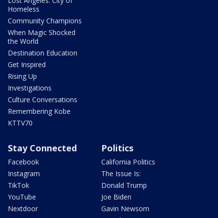
Lost Angeles: City of
Homeless
Community Champions
When Magic Shocked
the World
Destination Education
Get Inspired
Rising Up
Investigations
Culture Conversations
Remembering Kobe
KTTV70
Stay Connected
Politics
Facebook
California Politics
Instagram
The Issue Is:
TikTok
Donald Trump
YouTube
Joe Biden
Nextdoor
Gavin Newsom