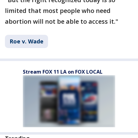
limited that most people who need
abortion will not be able to access it."
Roe v. Wade
Stream FOX 11 LA on FOX LOCAL