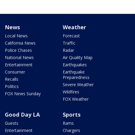
News
Weather
Local News
Forecast
California News
Traffic
Police Chases
Radar
National News
Air Quality Map
Entertainment
Earthquakes
Consumer
Earthquake
Preparedness
Recalls
Severe Weather
Politics
Wildfires
FOX News Sunday
FOX Weather
Good Day LA
Sports
Guests
Rams
Entertainment
Chargers