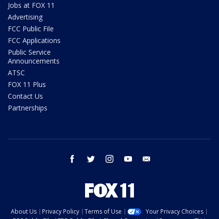
Jobs at FOX 11
Advertising
FCC Public File
FCC Applications
Public Service
Announcements
ATSC
FOX 11 Plus
Contact Us
Partnerships
facebook
twitter
instagram
youtube
email
About Us
Privacy Policy
Terms of Use
Your Privacy Choices