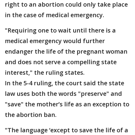
right to an abortion could only take place
in the case of medical emergency.
"Requiring one to wait until there is a
medical emergency would further
endanger the life of the pregnant woman
and does not serve a compelling state
interest," the ruling states.
In the 5-4 ruling, the court said the state
law uses both the words "preserve" and
"save" the mother’s life as an exception to
the abortion ban.
"The language ‘except to save the life of a