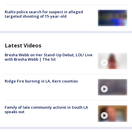
Rialto police search for suspect in alleged
targeted shooting of 15-year-old
Latest Videos
Bresha Webb on Her Stand-Up Debut, LOL! Live
with Bresha Webb | The Sit
Ridge Fire burning in LA, Kern counties
Family of late community activist in South LA
speaks out