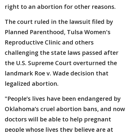
right to an abortion for other reasons.
The court ruled in the lawsuit filed by
Planned Parenthood, Tulsa Women's
Reproductive Clinic and others
challenging the state laws passed after
the U.S. Supreme Court overturned the
landmark Roe v. Wade decision that
legalized abortion.
"People’s lives have been endangered by
Oklahoma’s cruel abortion bans, and now
doctors will be able to help pregnant
people whose lives they believe are at