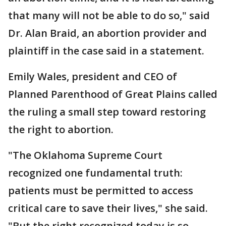
that many will not be able to do so," said
Dr. Alan Braid, an abortion provider and
plaintiff in the case said in a statement.
Emily Wales, president and CEO of
Planned Parenthood of Great Plains called
the ruling a small step toward restoring
the right to abortion.
"The Oklahoma Supreme Court
recognized one fundamental truth:
patients must be permitted to access
critical care to save their lives," she said.
"But the right recognized today is so