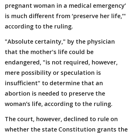
pregnant woman in a medical emergency’
is much different from ‘preserve her life,’"
according to the ruling.
"Absolute certainty," by the physician
that the mother's life could be
endangered, "is not required, however,
mere possibility or speculation is
insufficient" to determine that an
abortion is needed to preserve the
woman’s life, according to the ruling.
The court, however, declined to rule on
whether the state Constitution grants the