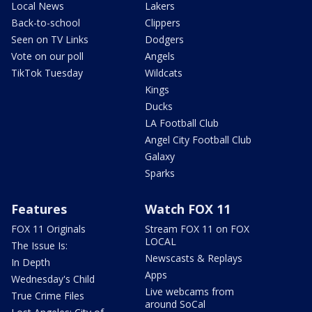
Local News
Lakers
Back-to-school
Clippers
Seen on TV Links
Dodgers
Vote on our poll
Angels
TikTok Tuesday
Wildcats
Kings
Ducks
LA Football Club
Angel City Football Club
Galaxy
Sparks
Features
Watch FOX 11
FOX 11 Originals
Stream FOX 11 on FOX
LOCAL
The Issue Is:
Newscasts & Replays
In Depth
Apps
Wednesday's Child
Live webcams from
True Crime Files
around SoCal