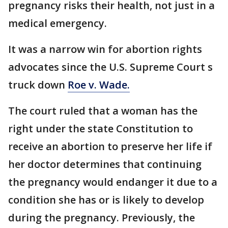
pregnancy risks their health, not just in a
medical emergency.
It was a narrow win for abortion rights
advocates since the U.S. Supreme Court s
truck down
Roe v. Wade.
The court ruled that a woman has the
right under the state Constitution to
receive an abortion to preserve her life if
her doctor determines that continuing
the pregnancy would endanger it due to a
condition she has or is likely to develop
during the pregnancy. Previously, the