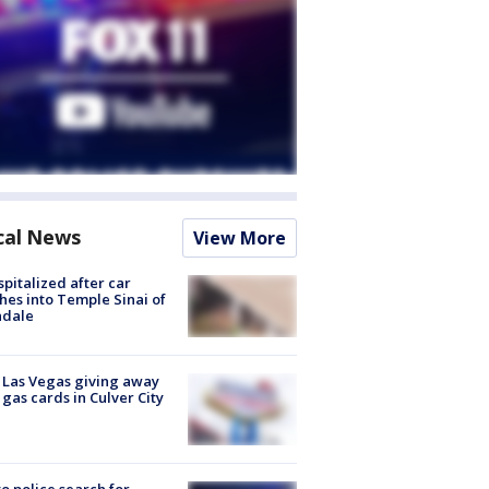
cal News
View More
spitalized after car
hes into Temple Sinai of
ndale
t Las Vegas giving away
 gas cards in Culver City