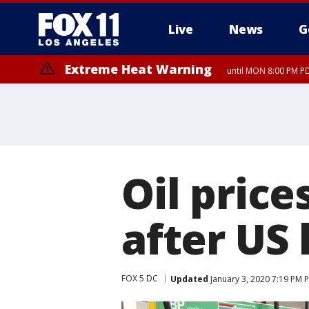
Live
News
G
Extreme Heat Warning
until MON 8:00 PM P
Extreme Heat Warning
until SUN 8:00 PM PD
Oil price
after US 
FOX 5 DC
Updated
January 3, 2020 7:19 PM 