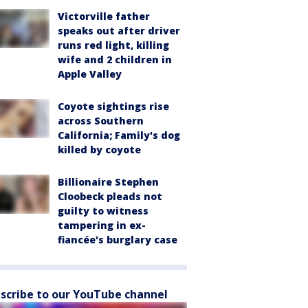
Victorville father
speaks out after driver
runs red light, killing
wife and 2 children in
Apple Valley
Coyote sightings rise
across Southern
California; Family's dog
killed by coyote
Billionaire Stephen
Cloobeck pleads not
guilty to witness
tampering in ex-
fiancée's burglary case
scribe to our YouTube channel