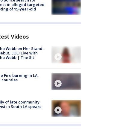
to police search for
ect in alleged targeted
ting of 15-year-old
test Videos
ha Webb on Her Stand-
ebut, LOL! Live with
ha Webb | The Sit
e Fire burning in LA,
 counties
ly of late community
vist in South LA speaks