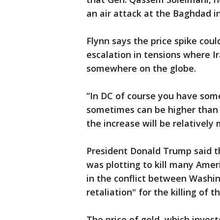
an air attack at the Baghdad in
Flynn says the price spike cou
escalation in tensions where Ir
somewhere on the globe.
“In DC of course you have some
sometimes can be higher than o
the increase will be relatively 
President Donald Trump said t
was plotting to kill many Amer
in the conflict between Washin
retaliation" for the killing of t
The price of gold, which invest