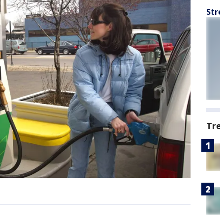
Str
Tr