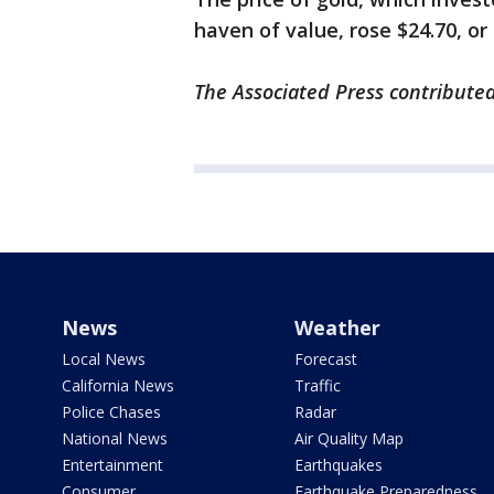
haven of value, rose $24.70, or
The Associated Press contributed
News
Weather
Local News
Forecast
California News
Traffic
Police Chases
Radar
National News
Air Quality Map
Entertainment
Earthquakes
Consumer
Earthquake Preparedness