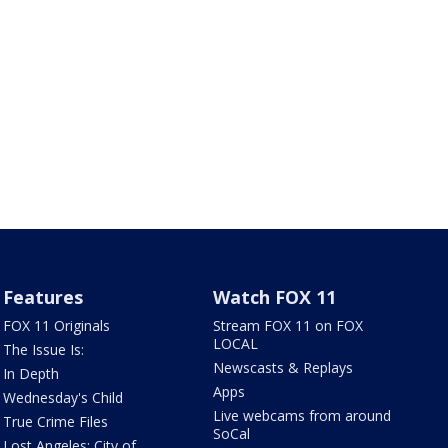
Features
Watch FOX 11
FOX 11 Originals
Stream FOX 11 on FOX
LOCAL
The Issue Is:
Newscasts & Replays
In Depth
Apps
Wednesday's Child
Live webcams from around
True Crime Files
SoCal
Lost Angeles: City of