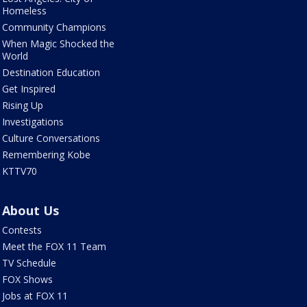
Homeless
Community Champions
When Magic Shocked the
World
Destination Education
Get Inspired
Rising Up
Investigations
Culture Conversations
Remembering Kobe
KTTV70
About Us
Contests
Meet the FOX 11 Team
TV Schedule
FOX Shows
Jobs at FOX 11