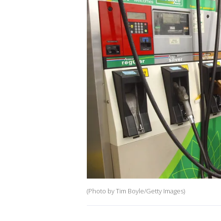
(Photo by Tim Boyle/Getty Images)