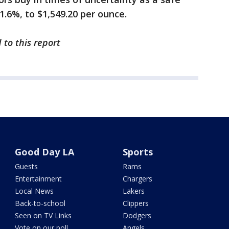
 1.6%, to $1,549.20 per ounce.
 to this report
Good Day LA
Sports
Guests
Rams
Entertainment
Chargers
Local News
Lakers
Back-to-school
Clippers
Seen on TV Links
Dodgers
Vote on our poll
Angels