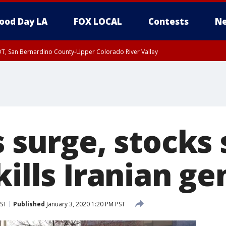
ood Day LA
FOX LOCAL
Contests
Ne
DT, San Bernardino County-Upper Colorado River Valley
T, Apple and Lucerne Valleys, Coachella Valley
s surge, stocks
kills Iranian ge
PST
Published
January 3, 2020 1:20 PM PST