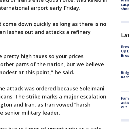
Rial
susp
ternational airport early Friday.
shoo
ld come down quickly as long as there is no
an lashes out and attacks a refinery
La
Bres
Up D
 pretty high taxes so your prices
Bres
ther parts of the nation, but we believe
modest at this point," he said.
Ridg
Kern
he attack was ordered because Soleimani
icans. The strike marks a major escalation
Fami
acti
gton and Iran, as Iran vowed “harsh
out
he senior military leader.
ors buy in times of uncertainty as a safe