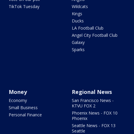
TikTok Tuesday
Wildcats
Kings
Ducks
LA Football Club
Angel City Football Club
Galaxy
Sparks
Money
Regional News
Economy
San Francisco News -
KTVU FOX 2
Small Business
Phoenix News - FOX 10
Personal Finance
Phoenix
Seattle News - FOX 13
Seattle