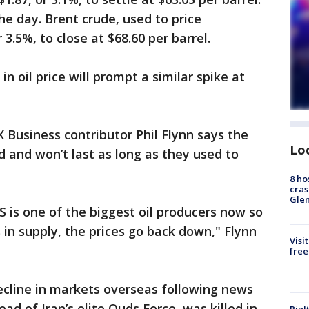
the day. Brent crude, used to price
r 3.5%, to close at $68.60 per barrel.
n oil price will prompt a similar spike at
Business contributor Phil Flynn says the
Lo
end and won’t last as long as they used to
8 ho
cras
Gle
S is one of the biggest oil producers now so
in supply, the prices go back down," Flynn
Visi
free
ecline in markets overseas following news
d of Iran’s elite Quds Force, was killed in