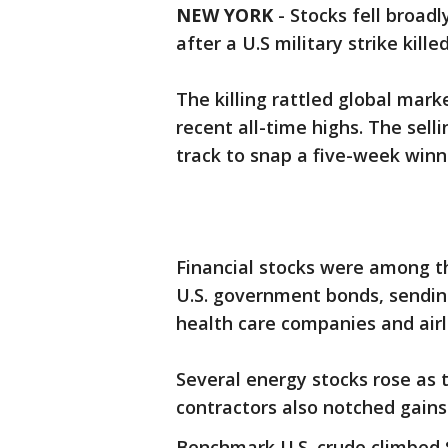
NEW YORK
-
Stocks fell broadl
after a U.S military strike kille
The killing rattled global mark
recent all-time highs. The sel
track to snap a five-week winn
Financial stocks were among th
U.S. government bonds, sending
health care companies and airl
Several energy stocks rose as t
contractors also notched gains
Benchmark U.S. crude climbed $1