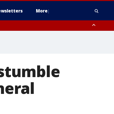
wsletters
More
 stumble
neral