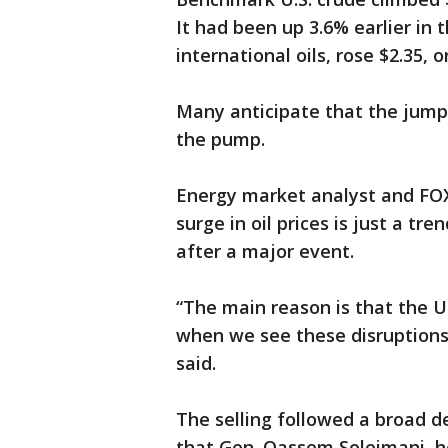
It had been up 3.6% earlier in 
international oils, rose $2.35, o
Many anticipate that the jump i
the pump.
Energy market analyst and FOX 
surge in oil prices is just a tr
after a major event.
“The main reason is that the U
when we see these disruptions 
said.
The selling followed a broad d
that Gen. Qassem Soleimani, hea