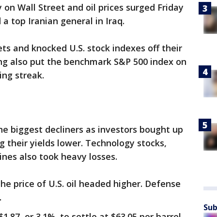
y on Wall Street and oil prices surged Friday
d a top Iranian general in Iraq.
ets and knocked U.S. stock indexes off their
ling also put the benchmark S&P 500 index on
ing streak.
e biggest decliners as investors bought up
 their yields lower. Technology stocks,
ines also took heavy losses.
he price of U.S. oil headed higher. Defense
.
Sub
.87, or 3.1%, to settle at $63.05 per barrel.