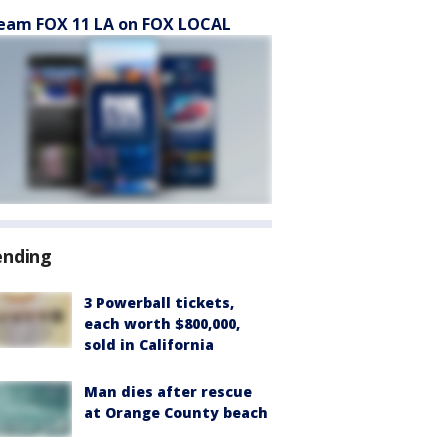
eam FOX 11 LA on FOX LOCAL
ending
3 Powerball tickets,
each worth $800,000,
sold in California
Man dies after rescue
at Orange County beach