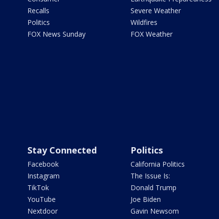
Recalls
Severe Weather
Politics
Wildfires
FOX News Sunday
FOX Weather
Stay Connected
Politics
Facebook
California Politics
Instagram
The Issue Is:
TikTok
Donald Trump
YouTube
Joe Biden
Nextdoor
Gavin Newsom