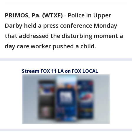
PRIMOS, Pa. (WTXF)
-
Police in Upper
Darby held a press conference Monday
that addressed the disturbing moment a
day care worker pushed a child.
Stream FOX 11 LA on FOX LOCAL