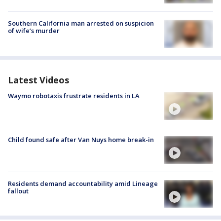
Southern California man arrested on suspicion
of wife’s murder
Latest Videos
Waymo robotaxis frustrate residents in LA
Child found safe after Van Nuys home break-in
Residents demand accountability amid Lineage
fallout