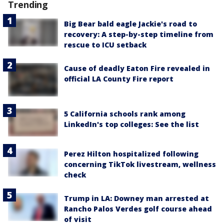
Trending
Big Bear bald eagle Jackie's road to
recovery: A step-by-step timeline from
rescue to ICU setback
Cause of deadly Eaton Fire revealed in
official LA County Fire report
5 California schools rank among
LinkedIn's top colleges: See the list
Perez Hilton hospitalized following
concerning TikTok livestream, wellness
check
Trump in LA: Downey man arrested at
Rancho Palos Verdes golf course ahead
of visit