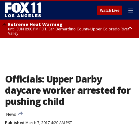
☰
Watch Live
Extreme Heat Warning
until SUN 8:00 PM PDT, San Bernardino County-Upper Colorado River
Valley
Extreme Heat Warning
until SAT 8:00 PM PDT, Apple and Lucerne Valleys, Coachella Valley
Officials: Upper Darby
daycare worker arrested for
pushing child
News
Published
March 7, 2017 4:20 AM PST