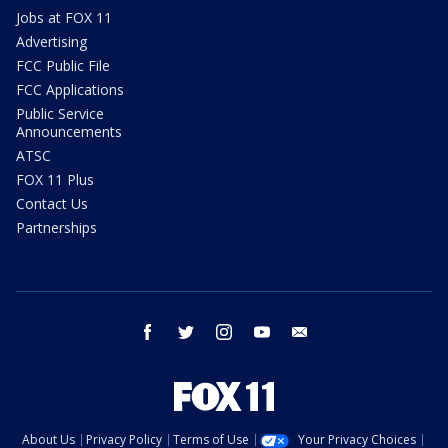
Jobs at FOX 11
Advertising
FCC Public File
FCC Applications
Public Service
Announcements
ATSC
FOX 11 Plus
Contact Us
Partnerships
facebook
twitter
instagram
youtube
email
About Us
Privacy Policy
Terms of Use
Your Privacy Choices