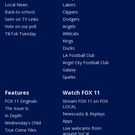
Local News
Lakers
Back-to-school
Clippers
Seen on TV Links
Dodgers
Vote on our poll
Angels
TikTok Tuesday
Wildcats
Kings
Ducks
LA Football Club
Angel City Football Club
Galaxy
Sparks
Features
Watch FOX 11
FOX 11 Originals
Stream FOX 11 on FOX
LOCAL
The Issue Is:
Newscasts & Replays
In Depth
Apps
Wednesday's Child
Live webcams from
True Crime Files
around SoCal