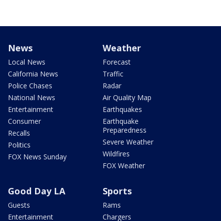
News
Weather
Local News
Forecast
California News
Traffic
Police Chases
Radar
National News
Air Quality Map
Entertainment
Earthquakes
Consumer
Earthquake
Preparedness
Recalls
Severe Weather
Politics
Wildfires
FOX News Sunday
FOX Weather
Good Day LA
Sports
Guests
Rams
Entertainment
Chargers