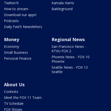
Twitter/X
Kamala Harris
How to stream
Battleground
Download our apps!
Podcasts
Daily Fast5 Newsletters
Money
Regional News
Economy
San Francisco News -
KTVU FOX 2
Small Business
Phoenix News - FOX 10
Personal Finance
Phoenix
Seattle News - FOX 13
Seattle
About Us
Contests
Meet the FOX 11 Team
TV Schedule
FOX Shows