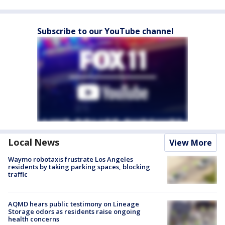
Subscribe to our YouTube channel
Local News
View More
Waymo robotaxis frustrate Los Angeles
residents by taking parking spaces, blocking
traffic
AQMD hears public testimony on Lineage
Storage odors as residents raise ongoing
health concerns