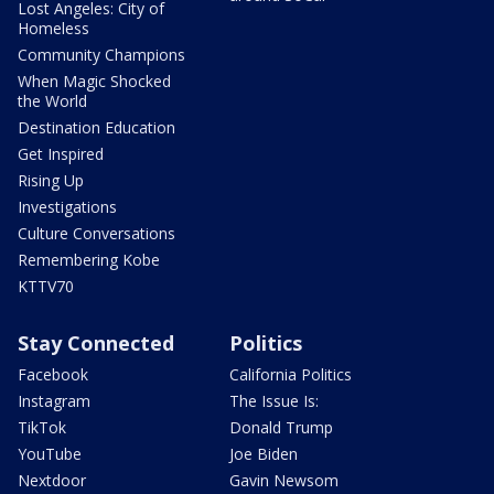
Lost Angeles: City of
Homeless
Community Champions
When Magic Shocked
the World
Destination Education
Get Inspired
Rising Up
Investigations
Culture Conversations
Remembering Kobe
KTTV70
Stay Connected
Politics
Facebook
California Politics
Instagram
The Issue Is:
TikTok
Donald Trump
YouTube
Joe Biden
Nextdoor
Gavin Newsom