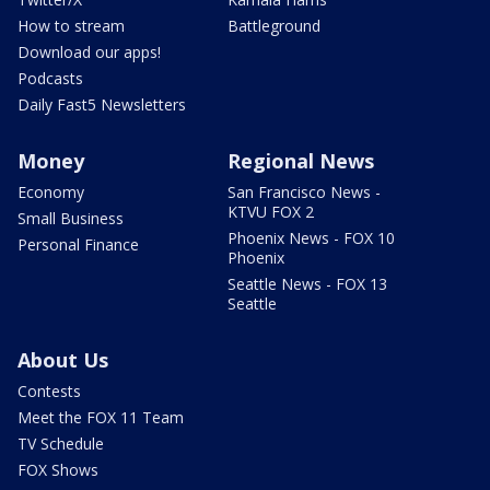
How to stream
Battleground
Download our apps!
Podcasts
Daily Fast5 Newsletters
Money
Regional News
Economy
San Francisco News -
KTVU FOX 2
Small Business
Phoenix News - FOX 10
Personal Finance
Phoenix
Seattle News - FOX 13
Seattle
About Us
Contests
Meet the FOX 11 Team
TV Schedule
FOX Shows