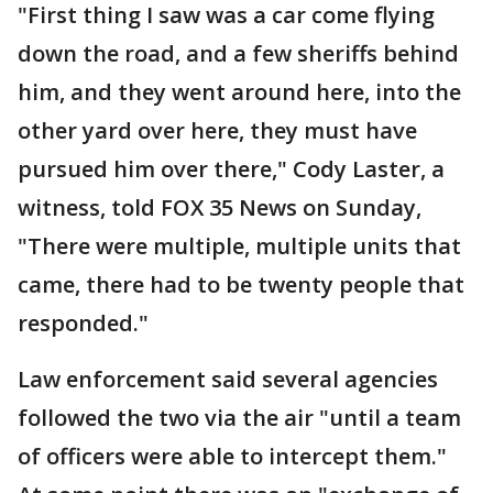
"First thing I saw was a car come flying
down the road, and a few sheriffs behind
him, and they went around here, into the
other yard over here, they must have
pursued him over there," Cody Laster, a
witness, told FOX 35 News on Sunday,
"There were multiple, multiple units that
came, there had to be twenty people that
responded."
Law enforcement said several agencies
followed the two via the air "until a team
of officers were able to intercept them."