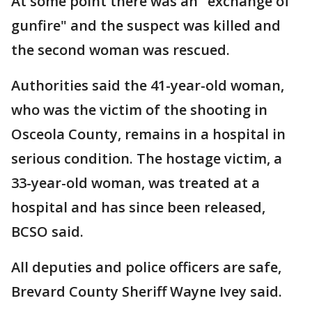
At some point there was an "exchange of
gunfire" and the suspect was killed and
the second woman was rescued.
Authorities said the 41-year-old woman,
who was the victim of the shooting in
Osceola County, remains in a hospital in
serious condition. The hostage victim, a
33-year-old woman, was treated at a
hospital and has since been released,
BCSO said.
All deputies and police officers are safe,
Brevard County Sheriff Wayne Ivey said.