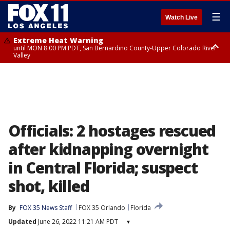
☰
Watch Live
Extreme Heat Warning
until MON 8:00 PM PDT, San Bernardino County-Upper Colorado River
Valley
Extreme Heat Warning
until SUN 8:00 PM PDT, Apple and Lucerne Valleys, Coachella Valley
Officials: 2 hostages rescued
after kidnapping overnight
in Central Florida; suspect
shot, killed
By
FOX 35 News Staff
FOX 35 Orlando
Florida
Updated
June 26, 2022 11:21 AM PDT
▾