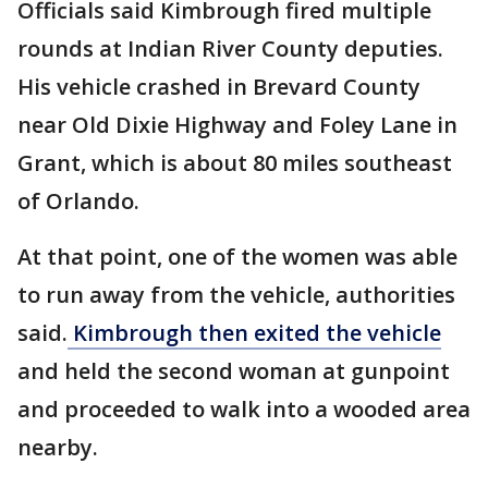
Officials said Kimbrough fired multiple
rounds at Indian River County deputies.
His vehicle crashed in Brevard County
near Old Dixie Highway and Foley Lane in
Grant, which is about 80 miles southeast
of Orlando.
At that point, one of the women was able
to run away from the vehicle, authorities
said.
Kimbrough then exited the vehicle
and held the second woman at gunpoint
and proceeded to walk into a wooded area
nearby.