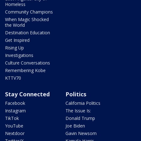
Homeless
Community Champions
When Magic Shocked
the World
Destination Education
Get Inspired
Rising Up
Investigations
Culture Conversations
Remembering Kobe
KTTV70
Stay Connected
Politics
Facebook
California Politics
Instagram
The Issue Is:
TikTok
Donald Trump
YouTube
Joe Biden
Nextdoor
Gavin Newsom
Twitter/X
Kamala Harris