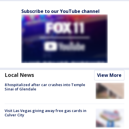
Subscribe to our YouTube channel
Local News
View More
8 hospitalized after car crashes into Temple
Sinai of Glendale
Visit Las Vegas giving away free gas cards in
Culver City