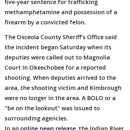
five-year sentence for trafficking
methamphetamine and possession of a
firearm by a convicted felon.
The Osceola County Sheriff's Office said
the incident began Saturday when its
deputies were called out to Magnolia
Court in Okeechobee for a reported
shooting. When deputies arrived to the
area, the shooting victim and Kimbrough
were no longer in the area. A BOLO or a
"be on the lookout" was issued to
surrounding agencies.
In an
online news release
, the Indian River