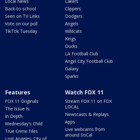
Local News
Lakers
Back-to-school
Clippers
Seen on TV Links
Dodgers
Vote on our poll
Angels
TikTok Tuesday
Wildcats
Kings
Ducks
LA Football Club
Angel City Football Club
Galaxy
Sparks
Features
Watch FOX 11
FOX 11 Originals
Stream FOX 11 on FOX
LOCAL
The Issue Is:
Newscasts & Replays
In Depth
Apps
Wednesday's Child
Live webcams from
True Crime Files
around SoCal
Lost Angeles: City of