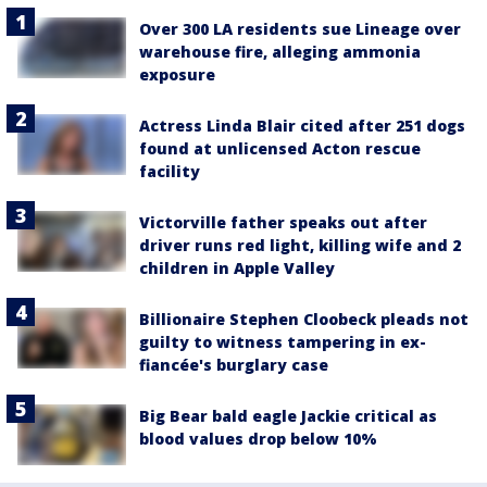
Over 300 LA residents sue Lineage over
warehouse fire, alleging ammonia
exposure
Actress Linda Blair cited after 251 dogs
found at unlicensed Acton rescue
facility
Victorville father speaks out after
driver runs red light, killing wife and 2
children in Apple Valley
Billionaire Stephen Cloobeck pleads not
guilty to witness tampering in ex-
fiancée's burglary case
Big Bear bald eagle Jackie critical as
blood values drop below 10%