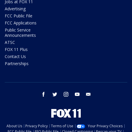
Jobs at FOX 11
Advertising
FCC Public File
FCC Applications
Public Service
Announcements
ATSC
FOX 11 Plus
Contact Us
Partnerships
facebook
twitter
instagram
youtube
email
About Us
Privacy Policy
Terms of Use
Your Privacy Choices
FCC Public File
EEO Public File
Closed Captioning
Rescan your TV