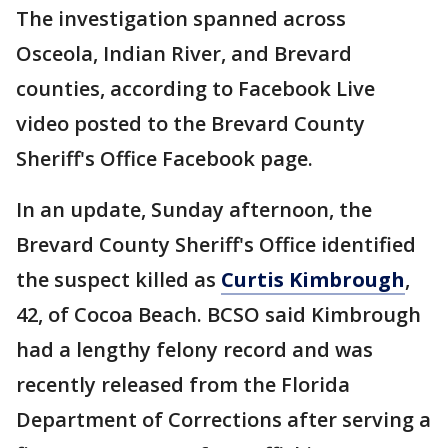
The investigation spanned across
Osceola, Indian River, and Brevard
counties, according to Facebook Live
video posted to the Brevard County
Sheriff's Office Facebook page.
In an update, Sunday afternoon, the
Brevard County Sheriff's Office identified
the suspect killed as
Curtis Kimbrough
,
42, of Cocoa Beach. BCSO said Kimbrough
had a lengthy felony record and was
recently released from the Florida
Department of Corrections after serving a