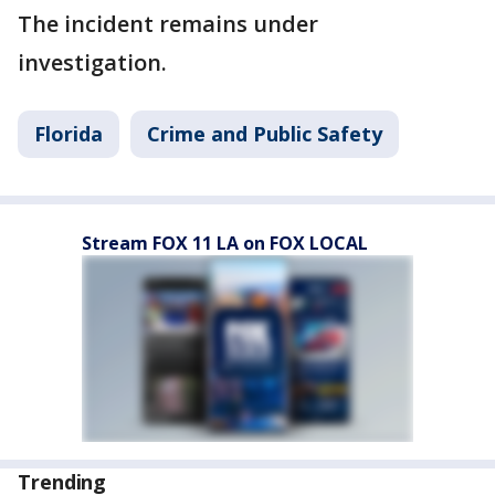
The incident remains under
investigation.
Florida
Crime and Public Safety
Stream FOX 11 LA on FOX LOCAL
Trending