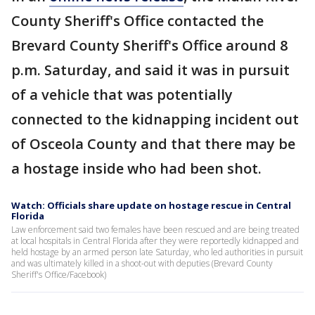
County Sheriff's Office contacted the
Brevard County Sheriff's Office around 8
p.m. Saturday, and said it was in pursuit
of a vehicle that was potentially
connected to the kidnapping incident out
of Osceola County and that there may be
a hostage inside who had been shot.
Watch: Officials share update on hostage rescue in Central
Florida
Law enforcement said two females have been rescued and are being treated
at local hospitals in Central Florida after they were reportedly kidnapped and
held hostage by an armed person late Saturday, who led authorities in pursuit
and was ultimately killed in a shoot-out with deputies (Brevard County
Sheriff's Office/Facebook)