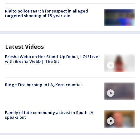
Rialto police search for suspect in alleged
targeted shooting of 15-year-old
Latest Videos
Bresha Webb on Her Stand-Up Debut, LOL! Live
with Bresha Webb | The Sit
Ridge Fire burning in LA, Kern counties
Family of late community activist in South LA
speaks out