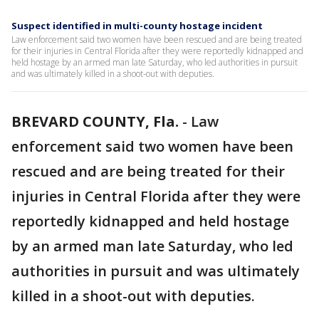
Suspect identified in multi-county hostage incident
Law enforcement said two women have been rescued and are being treated
for their injuries in Central Florida after they were reportedly kidnapped and
held hostage by an armed man late Saturday, who led authorities in pursuit
and was ultimately killed in a shoot-out with deputies.
BREVARD COUNTY, Fla.
-
Law
enforcement said two women have been
rescued and are being treated for their
injuries in Central Florida after they were
reportedly kidnapped and held hostage
by an armed man late Saturday, who led
authorities in pursuit and was ultimately
killed in a shoot-out with deputies.