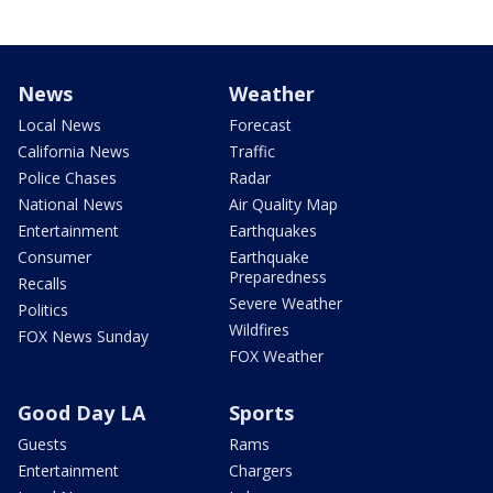
News
Weather
Local News
Forecast
California News
Traffic
Police Chases
Radar
National News
Air Quality Map
Entertainment
Earthquakes
Consumer
Earthquake
Preparedness
Recalls
Severe Weather
Politics
Wildfires
FOX News Sunday
FOX Weather
Good Day LA
Sports
Guests
Rams
Entertainment
Chargers