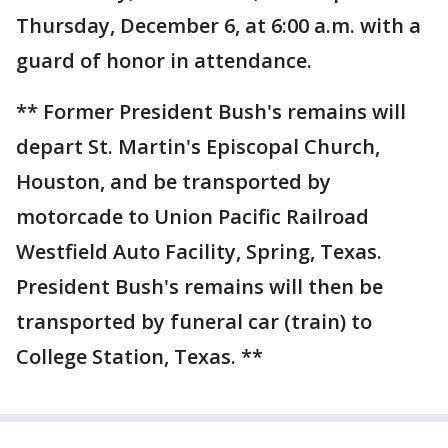
Thursday, December 6, at 6:00 a.m. with a
guard of honor in attendance.
** Former President Bush's remains will
depart St. Martin's Episcopal Church,
Houston, and be transported by
motorcade to Union Pacific Railroad
Westfield Auto Facility, Spring, Texas.
President Bush's remains will then be
transported by funeral car (train) to
College Station, Texas. **