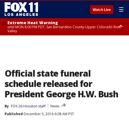
☰
Watch Live
Extreme Heat Warning
until MON 8:00 PM PDT, San Bernardino County-Upper Colorado River
Valley
Extreme Heat Warning
until SUN 8:00 PM PDT, Apple and Lucerne Valleys, Coachella Valley
Official state funeral
schedule released for
President George H.W. Bush
By
FOX 26 Houston staff
News
Published
December 5, 2018 6:08 AM PST