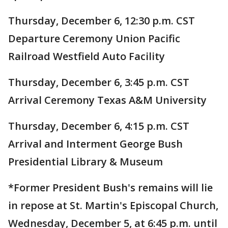
Thursday, December 6, 12:30 p.m. CST
Departure Ceremony Union Pacific
Railroad Westfield Auto Facility
Thursday, December 6, 3:45 p.m. CST
Arrival Ceremony Texas A&M University
Thursday, December 6, 4:15 p.m. CST
Arrival and Interment George Bush
Presidential Library & Museum
*Former President Bush's remains will lie
in repose at St. Martin's Episcopal Church,
Wednesday, December 5, at 6:45 p.m. until