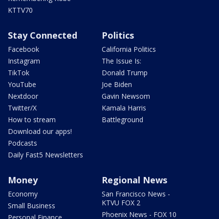
KTTV70
Stay Connected
Politics
Facebook
California Politics
Instagram
The Issue Is:
TikTok
Donald Trump
YouTube
Joe Biden
Nextdoor
Gavin Newsom
Twitter/X
Kamala Harris
How to stream
Battleground
Download our apps!
Podcasts
Daily Fast5 Newsletters
Money
Regional News
Economy
San Francisco News -
KTVU FOX 2
Small Business
Phoenix News - FOX 10
Personal Finance