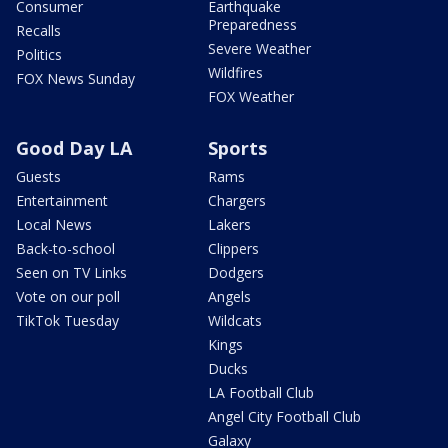
Consumer
Earthquake
Preparedness
Recalls
Severe Weather
Politics
Wildfires
FOX News Sunday
FOX Weather
Good Day LA
Sports
Guests
Rams
Entertainment
Chargers
Local News
Lakers
Back-to-school
Clippers
Seen on TV Links
Dodgers
Vote on our poll
Angels
TikTok Tuesday
Wildcats
Kings
Ducks
LA Football Club
Angel City Football Club
Galaxy