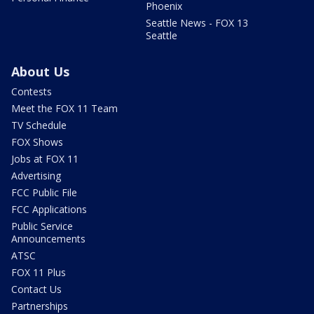
Phoenix
Seattle News - FOX 13
Seattle
About Us
Contests
Meet the FOX 11 Team
TV Schedule
FOX Shows
Jobs at FOX 11
Advertising
FCC Public File
FCC Applications
Public Service
Announcements
ATSC
FOX 11 Plus
Contact Us
Partnerships