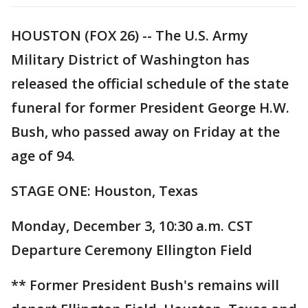
HOUSTON (FOX 26) -- The U.S. Army
Military District of Washington has
released the official schedule of the state
funeral for former President George H.W.
Bush, who passed away on Friday at the
age of 94.
STAGE ONE: Houston, Texas
Monday, December 3, 10:30 a.m. CST
Departure Ceremony Ellington Field
** Former President Bush's remains will