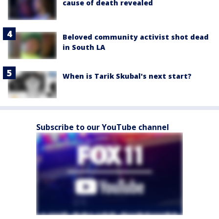
cause of death revealed
Beloved community activist shot dead
in South LA
When is Tarik Skubal's next start?
Subscribe to our YouTube channel