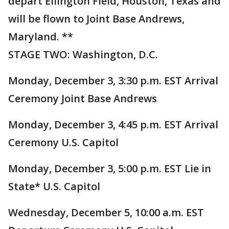
depart Ellington Field, Houston, Texas and
will be flown to Joint Base Andrews,
Maryland. **
STAGE TWO: Washington, D.C.
Monday, December 3, 3:30 p.m. EST Arrival
Ceremony Joint Base Andrews
Monday, December 3, 4:45 p.m. EST Arrival
Ceremony U.S. Capitol
Monday, December 3, 5:00 p.m. EST Lie in
State* U.S. Capitol
Wednesday, December 5, 10:00 a.m. EST