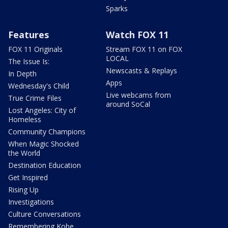
Sparks
Features
Watch FOX 11
FOX 11 Originals
Stream FOX 11 on FOX
LOCAL
The Issue Is:
Newscasts & Replays
In Depth
Apps
Wednesday's Child
Live webcams from
True Crime Files
around SoCal
Lost Angeles: City of
Homeless
Community Champions
When Magic Shocked
the World
Destination Education
Get Inspired
Rising Up
Investigations
Culture Conversations
Remembering Kobe