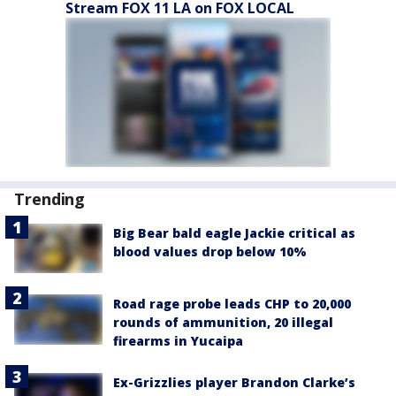
Stream FOX 11 LA on FOX LOCAL
Trending
Big Bear bald eagle Jackie critical as
blood values drop below 10%
Road rage probe leads CHP to 20,000
rounds of ammunition, 20 illegal
firearms in Yucaipa
Ex-Grizzlies player Brandon Clarke’s