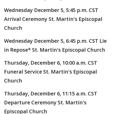
Wednesday December 5, 5:45 p.m. CST
Arrival Ceremony St. Martin's Episcopal
Church
Wednesday December 5, 6:45 p.m. CST Lie
in Repose* St. Martin's Episcopal Church
Thursday, December 6, 10:00 a.m. CST
Funeral Service St. Martin's Episcopal
Church
Thursday, December 6, 11:15 a.m. CST
Departure Ceremony St. Martin's
Episcopal Church