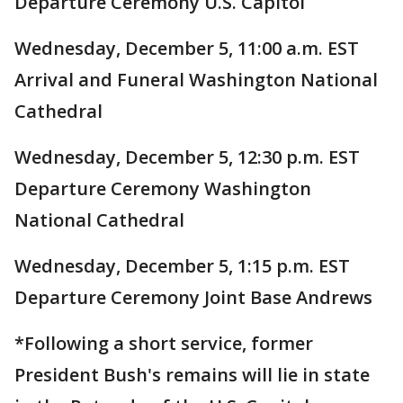
Departure Ceremony U.S. Capitol
Wednesday, December 5, 11:00 a.m. EST
Arrival and Funeral Washington National
Cathedral
Wednesday, December 5, 12:30 p.m. EST
Departure Ceremony Washington
National Cathedral
Wednesday, December 5, 1:15 p.m. EST
Departure Ceremony Joint Base Andrews
*Following a short service, former
President Bush's remains will lie in state