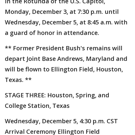
in the Rotunda of the U.S. Capitol,
Monday, December 3, at 7:30 p.m. until
Wednesday, December 5, at 8:45 a.m. with
a guard of honor in attendance.
** Former President Bush's remains will
depart Joint Base Andrews, Maryland and
will be flown to Ellington Field, Houston,
Texas. **
STAGE THREE: Houston, Spring, and
College Station, Texas
Wednesday, December 5, 4:30 p.m. CST
Arrival Ceremony Ellington Field