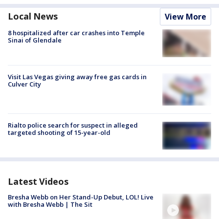
Local News
View More
8 hospitalized after car crashes into Temple
Sinai of Glendale
Visit Las Vegas giving away free gas cards in
Culver City
Rialto police search for suspect in alleged
targeted shooting of 15-year-old
Latest Videos
Bresha Webb on Her Stand-Up Debut, LOL! Live
with Bresha Webb | The Sit