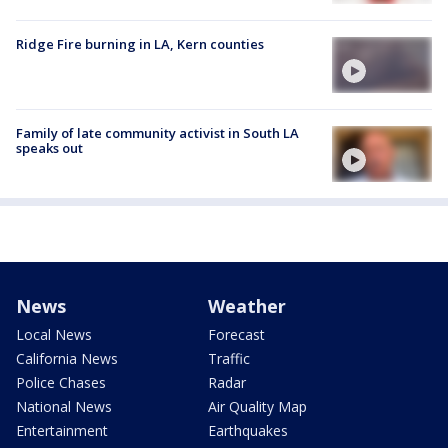
Ridge Fire burning in LA, Kern counties
Family of late community activist in South LA
speaks out
News
Weather
Local News
Forecast
California News
Traffic
Police Chases
Radar
National News
Air Quality Map
Entertainment
Earthquakes