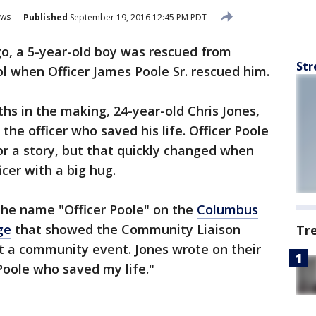
ws
Published
September 19, 2016 12:45 PM PDT
go, a 5-year-old boy was rescued from
Str
l when Officer James Poole Sr. rescued him.
hs in the making, 24-year-old Chris Jones,
he officer who saved his life. Officer Poole
r a story, but that quickly changed when
cer with a big hug.
the name "Officer Poole" on the
Columbus
ge
that showed the Community Liaison
Tr
 at a community event. Jones wrote on their
 Poole who saved my life."