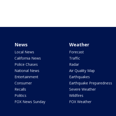
News
Weather
Local News
Forecast
California News
Traffic
Police Chases
Radar
National News
Air Quality Map
Entertainment
Earthquakes
Consumer
Earthquake Preparedness
Recalls
Severe Weather
Politics
Wildfires
FOX News Sunday
FOX Weather