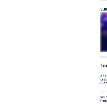
Sub
Lo
8 ho
cras
Gle
Visi
free