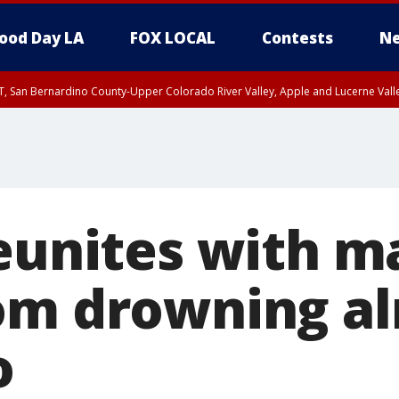
ood Day LA
FOX LOCAL
Contests
Ne
T, San Bernardino County-Upper Colorado River Valley, Apple and Lucerne Valle
reunites with m
om drowning al
o