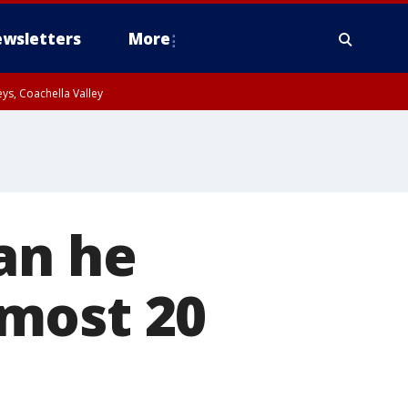
wsletters
More
ys, Coachella Valley
an he
most 20