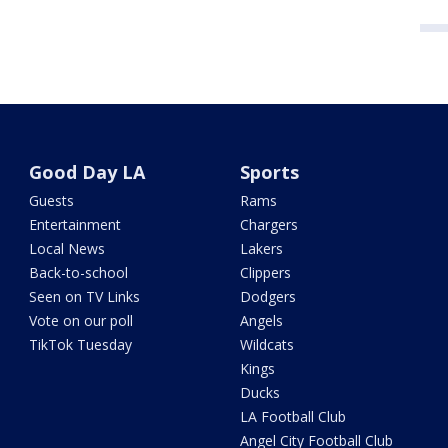
Good Day LA
Sports
Guests
Rams
Entertainment
Chargers
Local News
Lakers
Back-to-school
Clippers
Seen on TV Links
Dodgers
Vote on our poll
Angels
TikTok Tuesday
Wildcats
Kings
Ducks
LA Football Club
Angel City Football Club