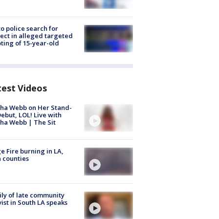
to police search for
ect in alleged targeted
ting of 15-year-old
test Videos
ha Webb on Her Stand-
ebut, LOL! Live with
ha Webb | The Sit
e Fire burning in LA,
 counties
ly of late community
vist in South LA speaks