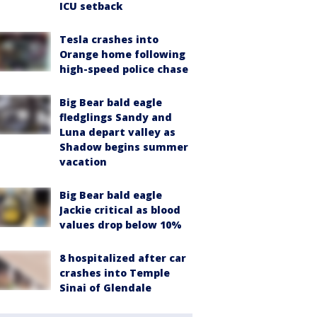
ICU setback
Tesla crashes into
Orange home following
high-speed police chase
Big Bear bald eagle
fledglings Sandy and
Luna depart valley as
Shadow begins summer
vacation
Big Bear bald eagle
Jackie critical as blood
values drop below 10%
8 hospitalized after car
crashes into Temple
Sinai of Glendale