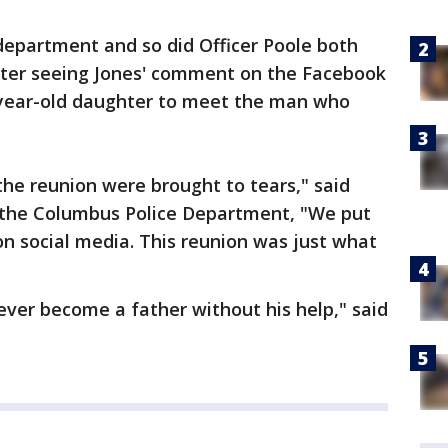
 department and so did Officer Poole both
fter seeing Jones' comment on the Facebook
-year-old daughter to meet the man who
e reunion were brought to tears," said
 the Columbus Police Department, "We put
n social media. This reunion was just what
never become a father without his help," said