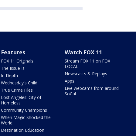
Features
Watch FOX 11
FOX 11 Originals
Stream FOX 11 on FOX
LOCAL
The Issue Is:
Newscasts & Replays
In Depth
Apps
Wednesday's Child
Live webcams from around
True Crime Files
SoCal
Lost Angeles: City of
Homeless
Community Champions
When Magic Shocked the
World
Destination Education