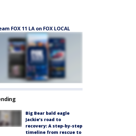
eam FOX 11 LA on FOX LOCAL
ending
Big Bear bald eagle
Jackie's road to
recovery: A step-by-step
timeline from rescue to