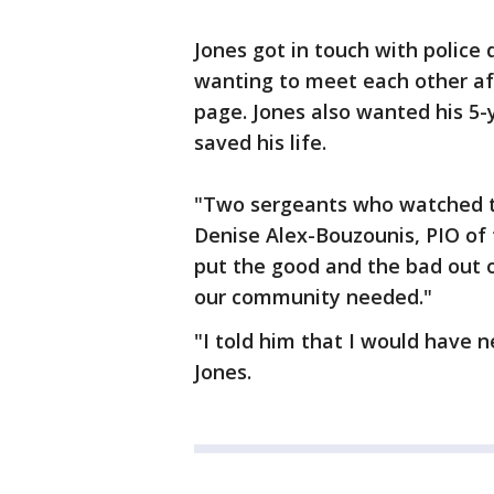
Jones got in touch with police
wanting to meet each other a
page. Jones also wanted his 5
saved his life.
"Two sergeants who watched th
Denise Alex-Bouzounis, PIO of
put the good and the bad out o
our community needed."
"I told him that I would have 
Jones.