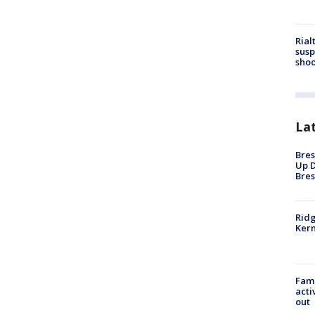
Rial
susp
shoo
La
Bres
Up D
Bres
Ridg
Kern
Fami
acti
out