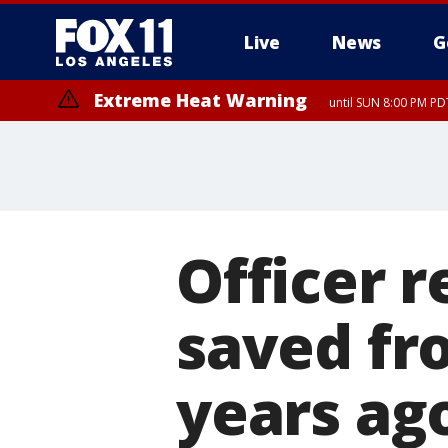
Live
News
G
Extreme Heat Warning
until SUN 8:00 PM PD
Officer 
saved fr
years ag