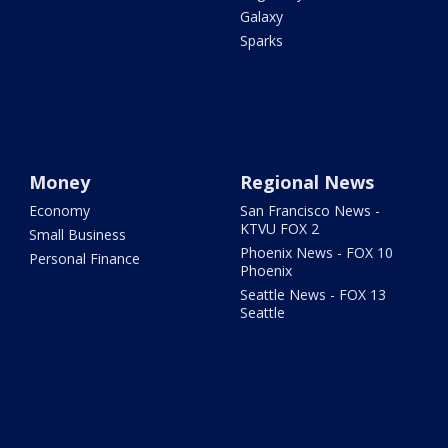
Galaxy
Sparks
Money
Regional News
Economy
San Francisco News -
KTVU FOX 2
Small Business
Phoenix News - FOX 10
Personal Finance
Phoenix
Seattle News - FOX 13
Seattle