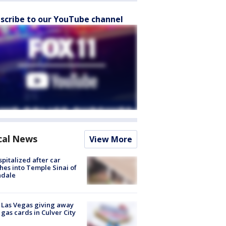
scribe to our YouTube channel
cal News
View More
spitalized after car
hes into Temple Sinai of
ndale
t Las Vegas giving away
 gas cards in Culver City