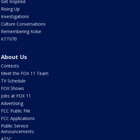
Get Inspired
Rising Up
Investigations
Culture Conversations
Remembering Kobe
KTTV70
About Us
Contests
Meet the FOX 11 Team
TV Schedule
FOX Shows
Jobs at FOX 11
Advertising
FCC Public File
FCC Applications
Public Service
Announcements
ATSC