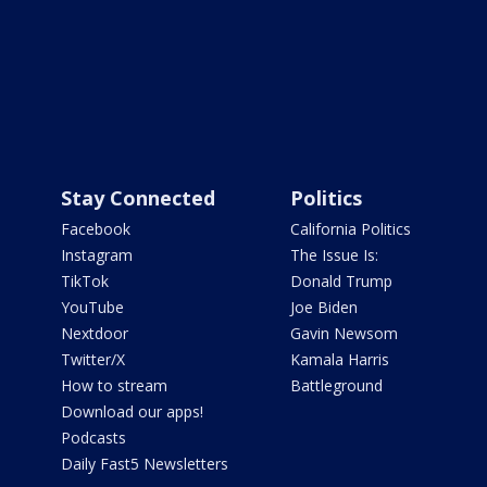
Stay Connected
Politics
Facebook
California Politics
Instagram
The Issue Is:
TikTok
Donald Trump
YouTube
Joe Biden
Nextdoor
Gavin Newsom
Twitter/X
Kamala Harris
How to stream
Battleground
Download our apps!
Podcasts
Daily Fast5 Newsletters