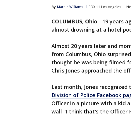
By
Marnie Williams
FOX 11 Los Angeles
Ne
COLUMBUS, Ohio
-
19 years a
almost drowning at a hotel poo
Almost 20 years later and mont
from Columbus, Ohio surprised t
thought he was being filmed fo
Chris Jones approached the offi
Last month, Jones recognized 
Division of Police Facebook pa
Officer in a picture with a kid
wall "I think that's the Officer