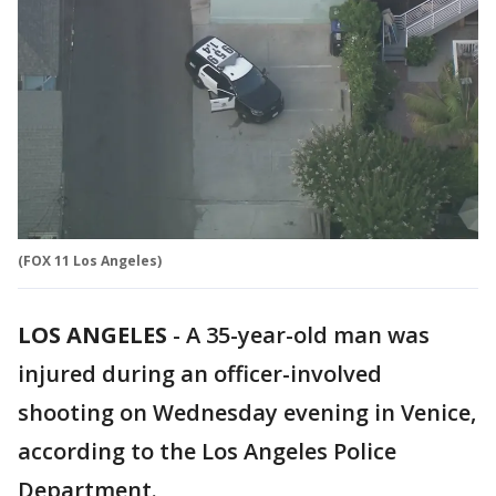
(FOX 11 Los Angeles)
LOS ANGELES
-
A 35-year-old man was
injured during an officer-involved
shooting on Wednesday evening in Venice,
according to the Los Angeles Police
Department.