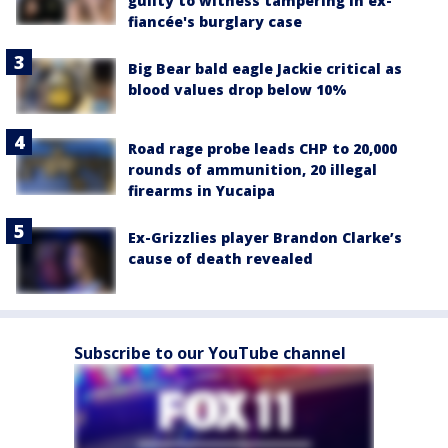
guilty to witness tampering in ex-
fiancée's burglary case
Big Bear bald eagle Jackie critical as
blood values drop below 10%
Road rage probe leads CHP to 20,000
rounds of ammunition, 20 illegal
firearms in Yucaipa
Ex-Grizzlies player Brandon Clarke’s
cause of death revealed
Subscribe to our YouTube channel