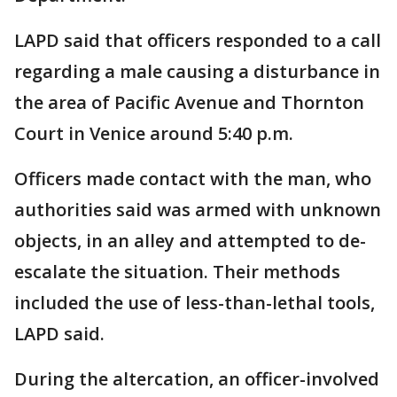
LAPD said that officers responded to a call
regarding a male causing a disturbance in
the area of Pacific Avenue and Thornton
Court in Venice around 5:40 p.m.
Officers made contact with the man, who
authorities said was armed with unknown
objects, in an alley and attempted to de-
escalate the situation. Their methods
included the use of less-than-lethal tools,
LAPD said.
During the altercation, an officer-involved