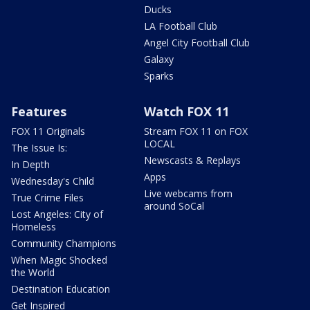
Ducks
LA Football Club
Angel City Football Club
Galaxy
Sparks
Features
Watch FOX 11
FOX 11 Originals
Stream FOX 11 on FOX
LOCAL
The Issue Is:
Newscasts & Replays
In Depth
Apps
Wednesday's Child
Live webcams from
True Crime Files
around SoCal
Lost Angeles: City of
Homeless
Community Champions
When Magic Shocked
the World
Destination Education
Get Inspired