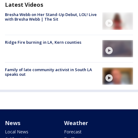
Latest Videos
Bresha Webb on Her Stand-Up Debut, LOL! Live
with Bresha Webb | The Sit
Ridge Fire burning in LA, Kern counties
Family of late community activist in South LA
speaks out
News
Weather
Local News
Forecast