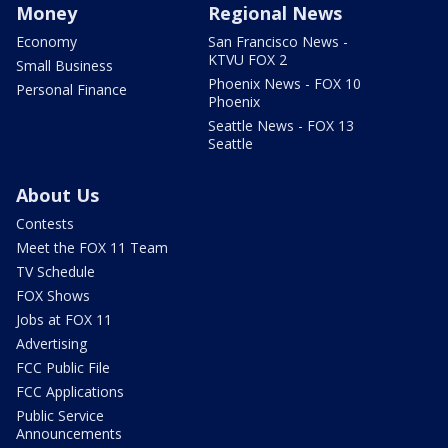
Money
Regional News
Economy
San Francisco News -
KTVU FOX 2
Small Business
Phoenix News - FOX 10
Personal Finance
Phoenix
Seattle News - FOX 13
Seattle
About Us
Contests
Meet the FOX 11 Team
TV Schedule
FOX Shows
Jobs at FOX 11
Advertising
FCC Public File
FCC Applications
Public Service
Announcements