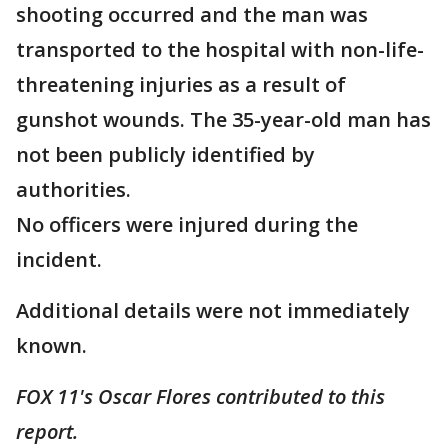
shooting occurred and the man was
transported to the hospital with non-life-
threatening injuries as a result of
gunshot wounds. The 35-year-old man has
not been publicly identified by
authorities.
No officers were injured during the
incident.
Additional details were not immediately
known.
FOX 11's Oscar Flores contributed to this
report.