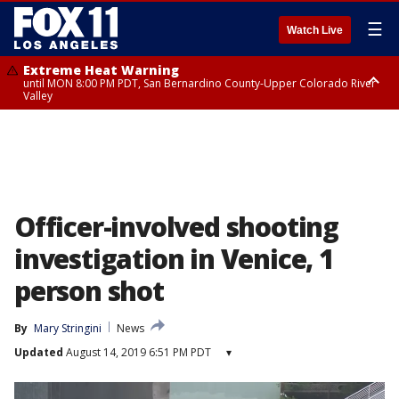
☰
Watch Live
Extreme Heat Warning
until MON 8:00 PM PDT, San Bernardino County-Upper Colorado River
Valley
Extreme Heat Warning
until SUN 8:00 PM PDT, Apple and Lucerne Valleys, Coachella Valley
Officer-involved shooting
investigation in Venice, 1
person shot
By
Mary Stringini
News
Updated
August 14, 2019 6:51 PM PDT
▾