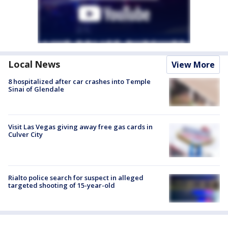
Local News
View More
8 hospitalized after car crashes into Temple
Sinai of Glendale
Visit Las Vegas giving away free gas cards in
Culver City
Rialto police search for suspect in alleged
targeted shooting of 15-year-old