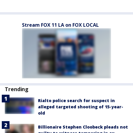
Stream FOX 11 LA on FOX LOCAL
Trending
Rialto police search for suspect in
alleged targeted shooting of 15-year-
old
Billionaire Stephen Cloobeck pleads not