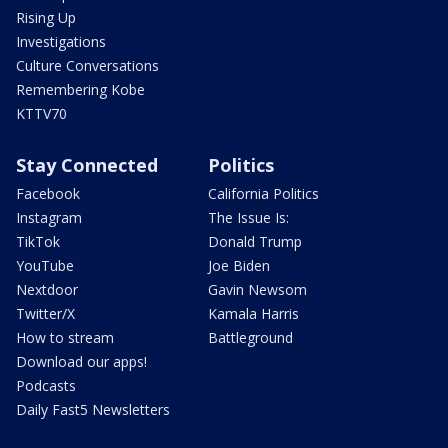
Rising Up
Investigations
Culture Conversations
Remembering Kobe
KTTV70
Stay Connected
Politics
Facebook
California Politics
Instagram
The Issue Is:
TikTok
Donald Trump
YouTube
Joe Biden
Nextdoor
Gavin Newsom
Twitter/X
Kamala Harris
How to stream
Battleground
Download our apps!
Podcasts
Daily Fast5 Newsletters