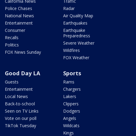
California News
Traffic
Police Chases
Radar
National News
Air Quality Map
Entertainment
Earthquakes
Consumer
Earthquake
Preparedness
Recalls
Severe Weather
Politics
Wildfires
FOX News Sunday
FOX Weather
Good Day LA
Sports
Guests
Rams
Entertainment
Chargers
Local News
Lakers
Back-to-school
Clippers
Seen on TV Links
Dodgers
Vote on our poll
Angels
TikTok Tuesday
Wildcats
Kings