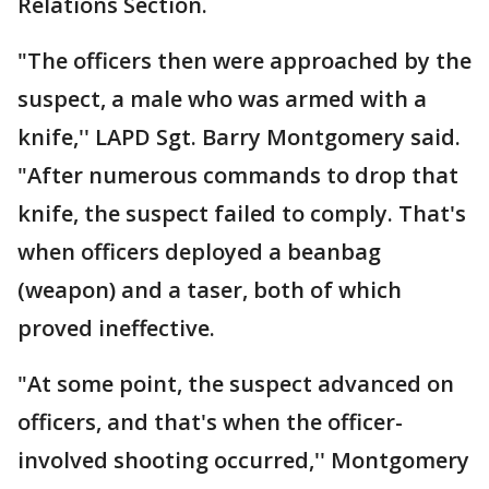
Relations Section.
"The officers then were approached by the
suspect, a male who was armed with a
knife,'' LAPD Sgt. Barry Montgomery said.
"After numerous commands to drop that
knife, the suspect failed to comply. That's
when officers deployed a beanbag
(weapon) and a taser, both of which
proved ineffective.
"At some point, the suspect advanced on
officers, and that's when the officer-
involved shooting occurred,'' Montgomery