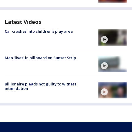
Latest Videos
Car crashes into children's play area
Man 'lives' in billboard on Sunset Strip
Billionaire pleads not guilty to witness
intimidation