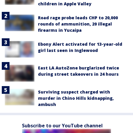
children in Apple Valley
Road rage probe leads CHP to 20,000
rounds of ammunition, 20 illegal
firearms in Yucaipa
Ebony Alert activated for 13-year-old
girl last seen in Inglewood
East LA AutoZone burglarized twice
during street takeovers in 24 hours
Surviving suspect charged with
murder in Chino Hills kidnapping,
ambush
Subscribe to our YouTube channel