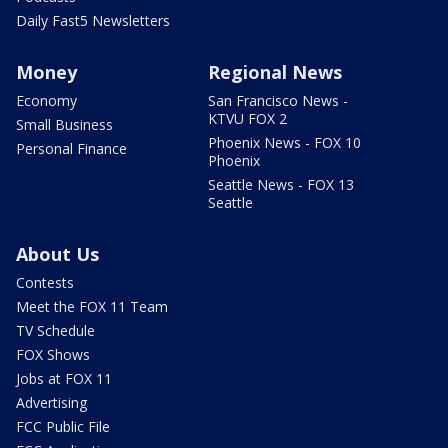
Daily Fast5 Newsletters
Money
Regional News
Economy
San Francisco News -
KTVU FOX 2
Small Business
Phoenix News - FOX 10
Personal Finance
Phoenix
Seattle News - FOX 13
Seattle
About Us
Contests
Meet the FOX 11 Team
TV Schedule
FOX Shows
Jobs at FOX 11
Advertising
FCC Public File