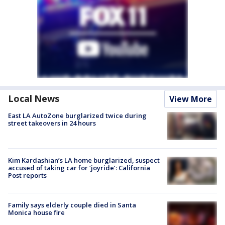
Local News
View More
East LA AutoZone burglarized twice during
street takeovers in 24 hours
Kim Kardashian’s LA home burglarized, suspect
accused of taking car for ‘joyride’: California
Post reports
Family says elderly couple died in Santa
Monica house fire