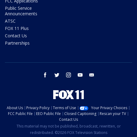
FCC Applications
Public Service
Announcements
ATSC
FOX 11 Plus
Contact Us
Partnerships
facebook
twitter
instagram
youtube
email
About Us
Privacy Policy
Terms of Use
Your Privacy Choices
FCC Public File
EEO Public File
Closed Captioning
Rescan your TV
Contact Us
This material may not be published, broadcast, rewritten, or
redistributed. ©2026 FOX Television Stations