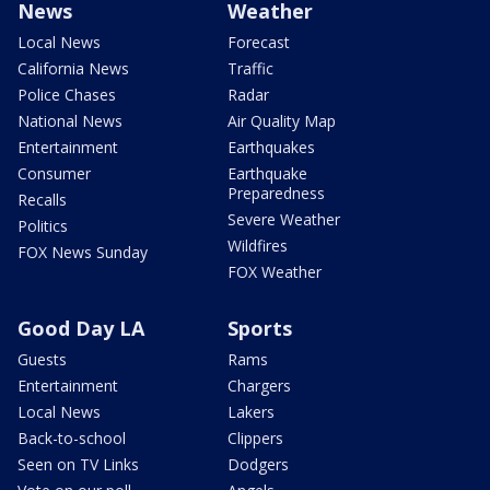
News
Weather
Local News
Forecast
California News
Traffic
Police Chases
Radar
National News
Air Quality Map
Entertainment
Earthquakes
Consumer
Earthquake
Preparedness
Recalls
Severe Weather
Politics
Wildfires
FOX News Sunday
FOX Weather
Good Day LA
Sports
Guests
Rams
Entertainment
Chargers
Local News
Lakers
Back-to-school
Clippers
Seen on TV Links
Dodgers