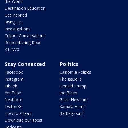
the World
Destination Education
Get Inspired
Rising Up
Investigations
Culture Conversations
Remembering Kobe
KTTV70
Stay Connected
Politics
Facebook
California Politics
Instagram
The Issue Is:
TikTok
Donald Trump
YouTube
Joe Biden
Nextdoor
Gavin Newsom
Twitter/X
Kamala Harris
How to stream
Battleground
Download our apps!
Podcasts