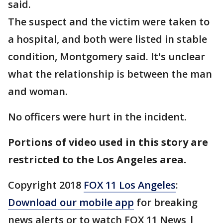
said.
The suspect and the victim were taken to
a hospital, and both were listed in stable
condition, Montgomery said. It's unclear
what the relationship is between the man
and woman.
No officers were hurt in the incident.
Portions of video used in this story are
restricted to the Los Angeles area.
Copyright 2018
FOX 11 Los Angeles
:
Download our mobile app
for breaking
news alerts or to watch FOX 11 News |