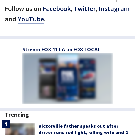
Follow us on
Facebook
,
Twitter
,
Instagram
and
YouTube
.
Stream FOX 11 LA on FOX LOCAL
Trending
Victorville father speaks out after
driver runs red light, killing wife and 2