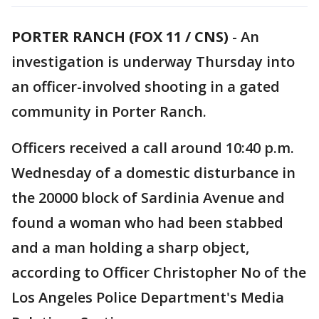
PORTER RANCH (FOX 11 / CNS)
-
An
investigation is underway Thursday into
an officer-involved shooting in a gated
community in Porter Ranch.
Officers received a call around 10:40 p.m.
Wednesday of a domestic disturbance in
the 20000 block of Sardinia Avenue and
found a woman who had been stabbed
and a man holding a sharp object,
according to Officer Christopher No of the
Los Angeles Police Department's Media