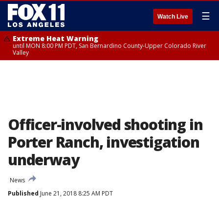
☰
Watch Live
Extreme Heat Warning
until MON 8:00 PM PDT, San Bernardino County-Upper Colorado River
Valley
Officer-involved shooting in
Porter Ranch, investigation
underway
News
Published
June 21, 2018 8:25 AM PDT