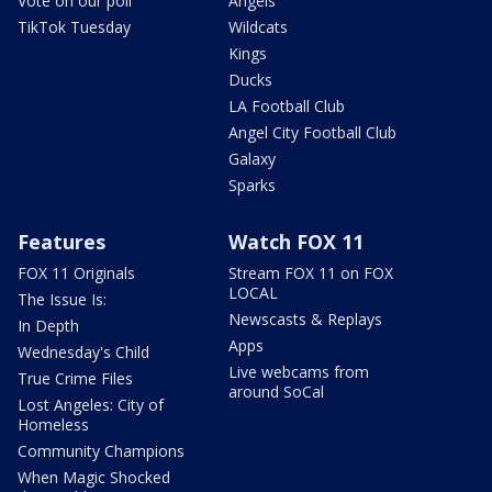
Vote on our poll
Angels
TikTok Tuesday
Wildcats
Kings
Ducks
LA Football Club
Angel City Football Club
Galaxy
Sparks
Features
Watch FOX 11
FOX 11 Originals
Stream FOX 11 on FOX
LOCAL
The Issue Is:
Newscasts & Replays
In Depth
Apps
Wednesday's Child
Live webcams from
True Crime Files
around SoCal
Lost Angeles: City of
Homeless
Community Champions
When Magic Shocked