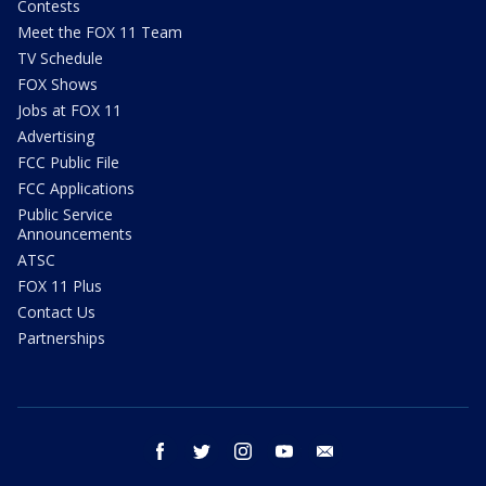
Contests
Meet the FOX 11 Team
TV Schedule
FOX Shows
Jobs at FOX 11
Advertising
FCC Public File
FCC Applications
Public Service
Announcements
ATSC
FOX 11 Plus
Contact Us
Partnerships
facebook
twitter
instagram
youtube
email