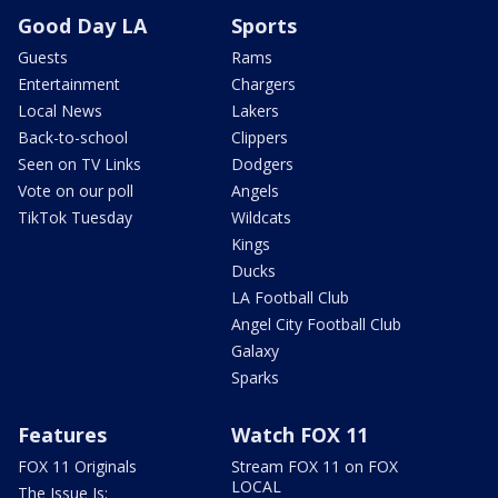
Good Day LA
Sports
Guests
Rams
Entertainment
Chargers
Local News
Lakers
Back-to-school
Clippers
Seen on TV Links
Dodgers
Vote on our poll
Angels
TikTok Tuesday
Wildcats
Kings
Ducks
LA Football Club
Angel City Football Club
Galaxy
Sparks
Features
Watch FOX 11
FOX 11 Originals
Stream FOX 11 on FOX
LOCAL
The Issue Is: