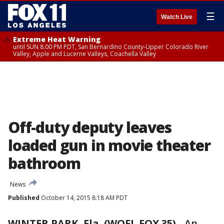
☰
Watch Live
Extreme Heat Warning
until SUN 8:00 PM PDT, San Bernardino County-Upper Colorado River
Valley, Apple and Lucerne Valleys, Coachella Valley
Off-duty deputy leaves
loaded gun in movie theater
bathroom
News
Published
October 14, 2015 8:18 AM PDT
WINTER PARK, Fla. (WOFL FOX 35)
-
An