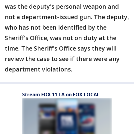
was the deputy's personal weapon and
not a department-issued gun. The deputy,
who has not been identified by the
Sheriff's Office, was not on duty at the
time. The Sheriff's Office says they will
review the case to see if there were any
department violations.
Stream FOX 11 LA on FOX LOCAL