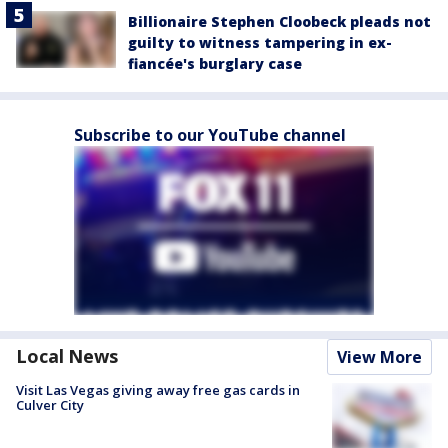
Billionaire Stephen Cloobeck pleads not
guilty to witness tampering in ex-
fiancée's burglary case
Subscribe to our YouTube channel
Local News
View More
Visit Las Vegas giving away free gas cards in
Culver City