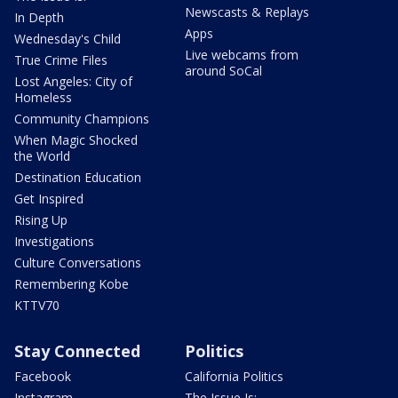
Newscasts & Replays
In Depth
Apps
Wednesday's Child
Live webcams from
True Crime Files
around SoCal
Lost Angeles: City of
Homeless
Community Champions
When Magic Shocked
the World
Destination Education
Get Inspired
Rising Up
Investigations
Culture Conversations
Remembering Kobe
KTTV70
Stay Connected
Politics
Facebook
California Politics
Instagram
The Issue Is: