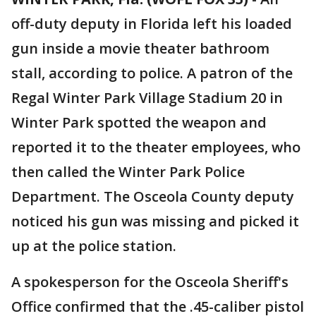
off-duty deputy in Florida left his loaded
gun inside a movie theater bathroom
stall, according to police. A patron of the
Regal Winter Park Village Stadium 20 in
Winter Park spotted the weapon and
reported it to the theater employees, who
then called the Winter Park Police
Department. The Osceola County deputy
noticed his gun was missing and picked it
up at the police station.
A spokesperson for the Osceola Sheriff's
Office confirmed that the .45-caliber pistol