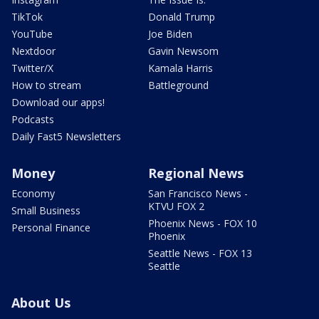
TikTok
Donald Trump
YouTube
Joe Biden
Nextdoor
Gavin Newsom
Twitter/X
Kamala Harris
How to stream
Battleground
Download our apps!
Podcasts
Daily Fast5 Newsletters
Money
Regional News
Economy
San Francisco News -
KTVU FOX 2
Small Business
Phoenix News - FOX 10
Personal Finance
Phoenix
Seattle News - FOX 13
Seattle
About Us