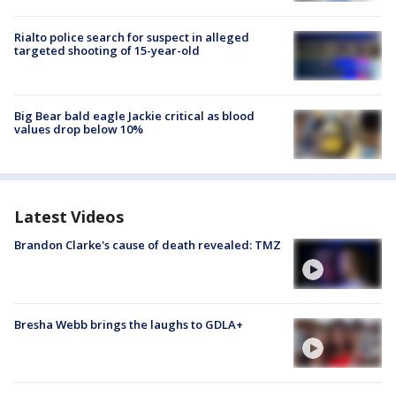
Rialto police search for suspect in alleged
targeted shooting of 15-year-old
Big Bear bald eagle Jackie critical as blood
values drop below 10%
Latest Videos
Brandon Clarke's cause of death revealed: TMZ
Bresha Webb brings the laughs to GDLA+