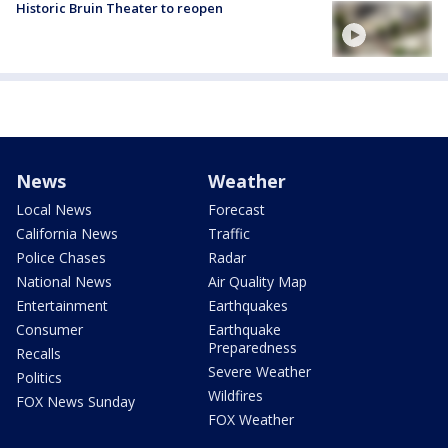
Historic Bruin Theater to reopen
News
Weather
Local News
Forecast
California News
Traffic
Police Chases
Radar
National News
Air Quality Map
Entertainment
Earthquakes
Consumer
Earthquake
Preparedness
Recalls
Severe Weather
Politics
Wildfires
FOX News Sunday
FOX Weather