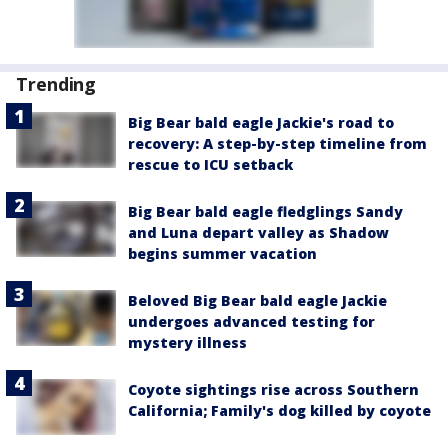
Trending
Big Bear bald eagle Jackie's road to
recovery: A step-by-step timeline from
rescue to ICU setback
Big Bear bald eagle fledglings Sandy
and Luna depart valley as Shadow
begins summer vacation
Beloved Big Bear bald eagle Jackie
undergoes advanced testing for
mystery illness
Coyote sightings rise across Southern
California; Family's dog killed by coyote