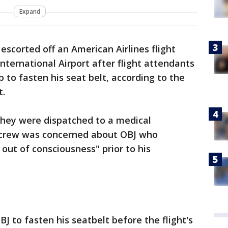
Expand
escorted off an American Airlines flight
ternational Airport after flight attendants
 to fasten his seat belt, according to the
t.
 they were dispatched to a medical
 crew was concerned about OBJ who
out of consciousness" prior to his
J to fasten his seatbelt before the flight's