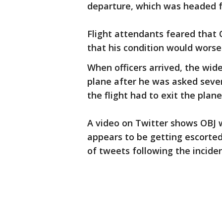
departure, which was headed 
Flight attendants feared that 
that his condition would worsen
When officers arrived, the wide
plane after he was asked sever
the flight had to exit the plan
A video on Twitter shows OBJ w
appears to be getting escorted 
of tweets following the incide