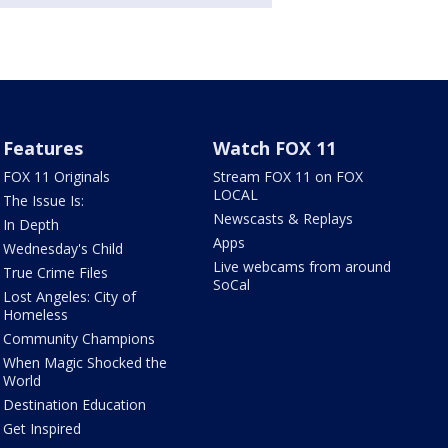
Features
Watch FOX 11
FOX 11 Originals
Stream FOX 11 on FOX
LOCAL
The Issue Is:
Newscasts & Replays
In Depth
Apps
Wednesday's Child
Live webcams from around
True Crime Files
SoCal
Lost Angeles: City of
Homeless
Community Champions
When Magic Shocked the
World
Destination Education
Get Inspired