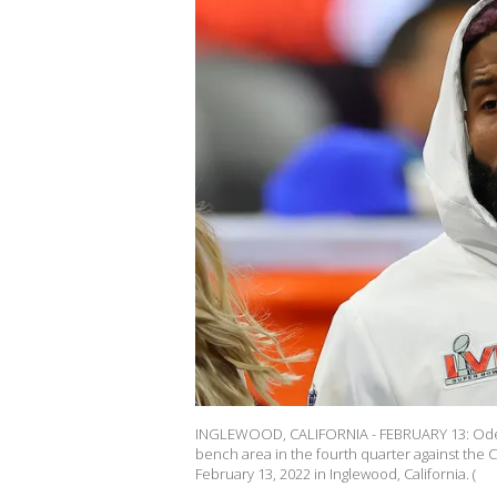
INGLEWOOD, CALIFORNIA - FEBRUARY 13: Odell
bench area in the fourth quarter against the 
February 13, 2022 in Inglewood, California. (