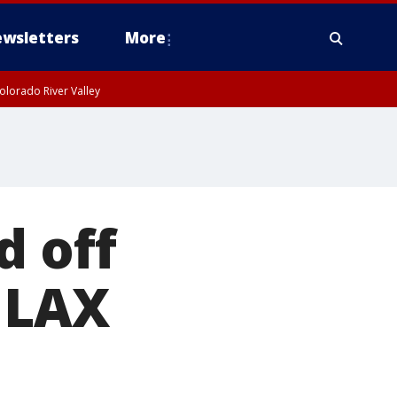
wsletters
More
olorado River Valley
d off
 LAX