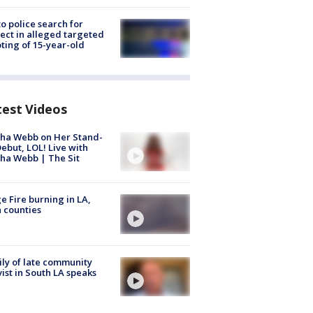
to police search for
ect in alleged targeted
ting of 15-year-old
test Videos
ha Webb on Her Stand-
ebut, LOL! Live with
ha Webb | The Sit
e Fire burning in LA,
 counties
ly of late community
vist in South LA speaks