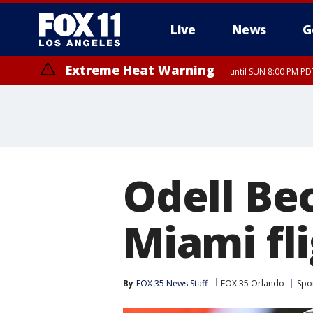
Live
News
G
Extreme Heat Warning
until SUN 8:00 PM PD
Odell Be
Miami fl
By
FOX 35 News Staff
FOX 35 Orlando
Spo