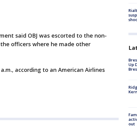
Rial
susp
shoo
ment said OBJ was escorted to the non-
 the officers where he made other
La
Bres
Up D
 a.m., according to an American Airlines
Bres
Ridg
Kern
Fami
acti
out