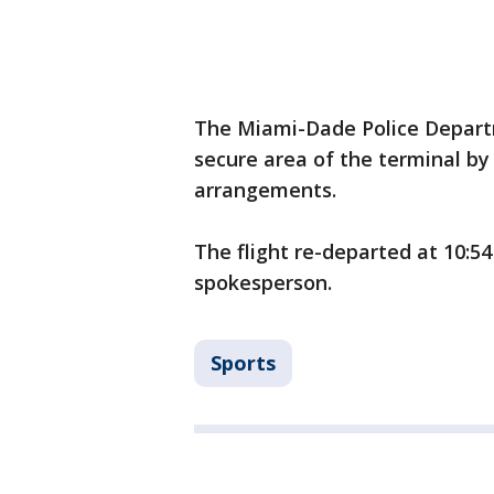
The Miami-Dade Police Depart
secure area of the terminal by
arrangements.
The flight re-departed at 10:54
spokesperson.
Sports