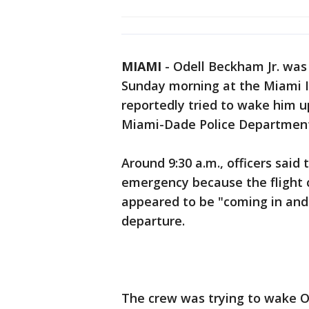
MIAMI
-
Odell Beckham Jr. was 
Sunday morning at the Miami In
reportedly tried to wake him up
Miami-Dade Police Departmen
Around 9:30 a.m., officers said
emergency because the flight
appeared to be "coming in and 
departure.
The crew was trying to wake OB