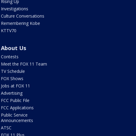
Rising Up
Investigations
Culture Conversations
Remembering Kobe
KTTV70
About Us
Contests
Meet the FOX 11 Team
TV Schedule
FOX Shows
Jobs at FOX 11
Advertising
FCC Public File
FCC Applications
Public Service
Announcements
ATSC
FOX 11 Plus