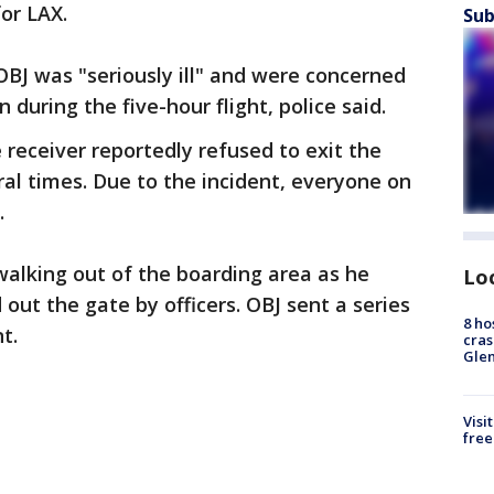
for LAX.
Sub
OBJ was "seriously ill" and were concerned
 during the five-hour flight, police said.
 receiver reportedly refused to exit the
al times. Due to the incident, everyone on
e.
alking out of the boarding area as he
Lo
out the gate by officers. OBJ sent a series
8 ho
nt.
cras
Gle
Visi
free