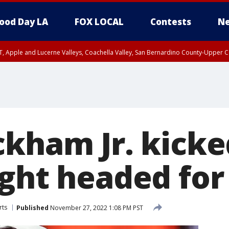
ood Day LA
FOX LOCAL
Contests
Ne
T, Apple and Lucerne Valleys, Coachella Valley, San Bernardino County-Upper C
ckham Jr. kicke
ight headed for
rts
Published
November 27, 2022 1:08 PM PST