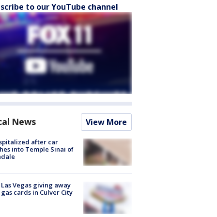
scribe to our YouTube channel
cal News
View More
spitalized after car
hes into Temple Sinai of
ndale
t Las Vegas giving away
 gas cards in Culver City