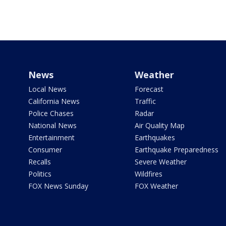
News
Weather
Local News
Forecast
California News
Traffic
Police Chases
Radar
National News
Air Quality Map
Entertainment
Earthquakes
Consumer
Earthquake Preparedness
Recalls
Severe Weather
Politics
Wildfires
FOX News Sunday
FOX Weather