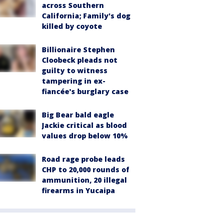
across Southern
California; Family's dog
killed by coyote
Billionaire Stephen
Cloobeck pleads not
guilty to witness
tampering in ex-
fiancée's burglary case
Big Bear bald eagle
Jackie critical as blood
values drop below 10%
Road rage probe leads
CHP to 20,000 rounds of
ammunition, 20 illegal
firearms in Yucaipa