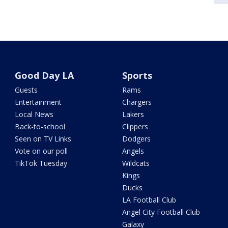
Good Day LA
Sports
Guests
Rams
Entertainment
Chargers
Local News
Lakers
Back-to-school
Clippers
Seen on TV Links
Dodgers
Vote on our poll
Angels
TikTok Tuesday
Wildcats
Kings
Ducks
LA Football Club
Angel City Football Club
Galaxy