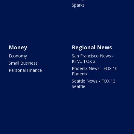
Sparks
Money
Regional News
Economy
San Francisco News -
KTVU FOX 2
Small Business
Phoenix News - FOX 10
Personal Finance
Phoenix
Seattle News - FOX 13
Seattle