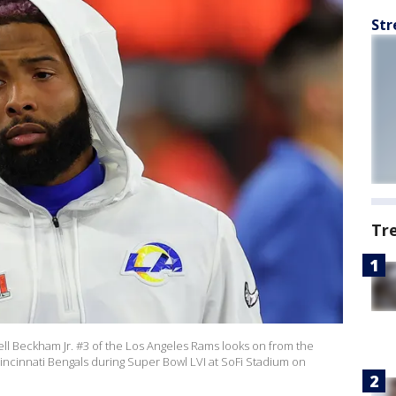
Str
Tr
 Beckham Jr. #3 of the Los Angeles Rams looks on from the
Cincinnati Bengals during Super Bowl LVI at SoFi Stadium on