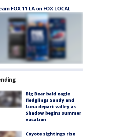
eam FOX 11 LA on FOX LOCAL
ending
Big Bear bald eagle
fledglings Sandy and
Luna depart valley as
Shadow begins summer
vacation
Coyote sightings rise