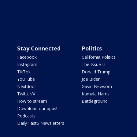
Stay Connected
Politics
Facebook
California Politics
Instagram
The Issue Is:
TikTok
Donald Trump
YouTube
Joe Biden
Nextdoor
Gavin Newsom
Twitter/X
Kamala Harris
How to stream
Battleground
Download our apps!
Podcasts
Daily Fast5 Newsletters