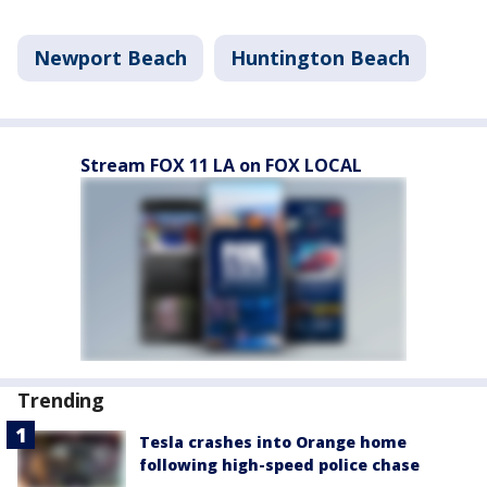
Newport Beach
Huntington Beach
Stream FOX 11 LA on FOX LOCAL
Trending
Tesla crashes into Orange home
following high-speed police chase