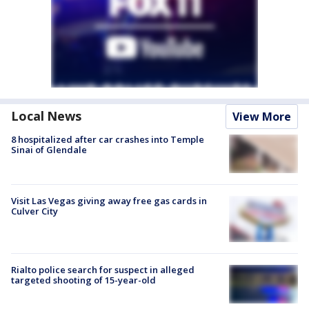
Local News
View More
8 hospitalized after car crashes into Temple
Sinai of Glendale
Visit Las Vegas giving away free gas cards in
Culver City
Rialto police search for suspect in alleged
targeted shooting of 15-year-old