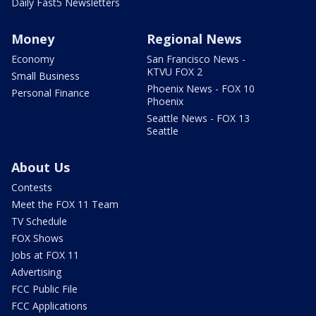
Daily Fast5 Newsletters
Money
Regional News
Economy
San Francisco News -
KTVU FOX 2
Small Business
Phoenix News - FOX 10
Personal Finance
Phoenix
Seattle News - FOX 13
Seattle
About Us
Contests
Meet the FOX 11 Team
TV Schedule
FOX Shows
Jobs at FOX 11
Advertising
FCC Public File
FCC Applications