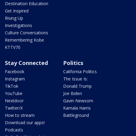
Destination Education
Get Inspired
Rising Up
Investigations
Culture Conversations
Remembering Kobe
KTTV70
Stay Connected
Politics
Facebook
California Politics
Instagram
The Issue Is:
TikTok
Donald Trump
YouTube
Joe Biden
Nextdoor
Gavin Newsom
Twitter/X
Kamala Harris
How to stream
Battleground
Download our apps!
Podcasts