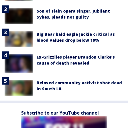
Son of slain opera singer, Jubilant
Sykes, pleads not guilty
Big Bear bald eagle Jackie critical as
blood values drop below 10%
Ex-Grizzlies player Brandon Clarke’s
cause of death revealed
Beloved community activist shot dead
in South LA
Subscribe to our YouTube channel