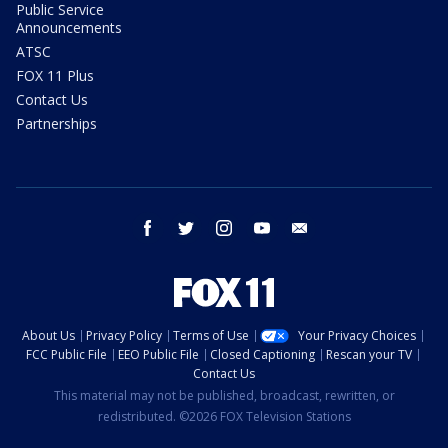
Public Service
Announcements
ATSC
FOX 11 Plus
Contact Us
Partnerships
facebook
twitter
instagram
youtube
email
About Us
Privacy Policy
Terms of Use
Your Privacy Choices
FCC Public File
EEO Public File
Closed Captioning
Rescan your TV
Contact Us
This material may not be published, broadcast, rewritten, or
redistributed. ©2026 FOX Television Stations