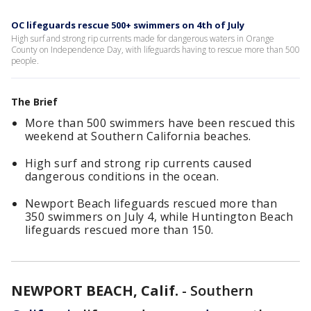
OC lifeguards rescue 500+ swimmers on 4th of July
High surf and strong rip currents made for dangerous waters in Orange
County on Independence Day, with lifeguards having to rescue more than 500
people.
The Brief
More than 500 swimmers have been rescued this
weekend at Southern California beaches.
High surf and strong rip currents caused
dangerous conditions in the ocean.
Newport Beach lifeguards rescued more than
350 swimmers on July 4, while Huntington Beach
lifeguards rescued more than 150.
NEWPORT BEACH, Calif.
-
Southern