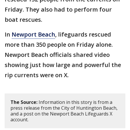
Friday. They also had to perform four
boat rescues.
In
Newport Beach
, lifeguards rescued
more than 350 people on Friday alone.
Newport Beach officials shared video
showing just how large and powerful the
rip currents were on X.
The Source:
Information in this story is from a
press release from the City of Huntington Beach,
and a post on the Newport Beach Lifeguards X
account.