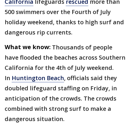
California
lifeguards
rescued
more than
500 swimmers over the Fourth of July
holiday weekend, thanks to high surf and
dangerous rip currents.
What we know:
Thousands of people
have flooded the beaches across Southern
California for the 4th of July weekend.
In
Huntington Beach
, officials said they
doubled lifeguard staffing on Friday, in
anticipation of the crowds. The crowds
combined with strong surf to make a
dangerous situation.