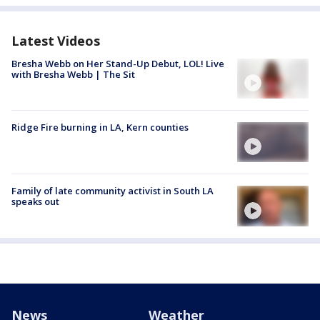
Latest Videos
Bresha Webb on Her Stand-Up Debut, LOL! Live
with Bresha Webb | The Sit
Ridge Fire burning in LA, Kern counties
Family of late community activist in South LA
speaks out
News
Weather