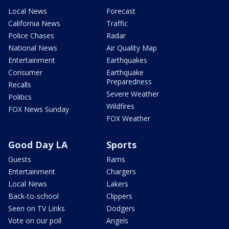
Local News
Forecast
California News
Traffic
Police Chases
Radar
National News
Air Quality Map
Entertainment
Earthquakes
Consumer
Earthquake
Preparedness
Recalls
Severe Weather
Politics
Wildfires
FOX News Sunday
FOX Weather
Good Day LA
Sports
Guests
Rams
Entertainment
Chargers
Local News
Lakers
Back-to-school
Clippers
Seen on TV Links
Dodgers
Vote on our poll
Angels