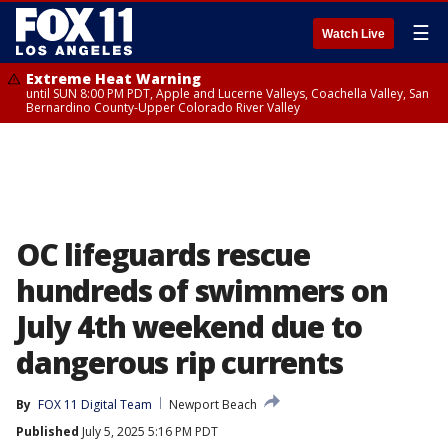
☰
Watch Live
Extreme Heat Warning
until SUN 8:00 PM PDT, Apple and Lucerne Valleys, Coachella Valley, San
Bernardino County-Upper Colorado River Valley
OC lifeguards rescue
hundreds of swimmers on
July 4th weekend due to
dangerous rip currents
By
FOX 11 Digital Team
Newport Beach
Published
July 5, 2025 5:16 PM PDT