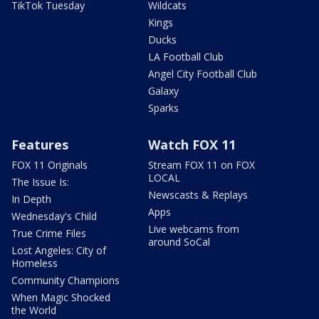
TikTok Tuesday
Wildcats
Kings
Ducks
LA Football Club
Angel City Football Club
Galaxy
Sparks
Features
Watch FOX 11
FOX 11 Originals
Stream FOX 11 on FOX
LOCAL
The Issue Is:
Newscasts & Replays
In Depth
Apps
Wednesday's Child
Live webcams from
True Crime Files
around SoCal
Lost Angeles: City of
Homeless
Community Champions
When Magic Shocked
the World