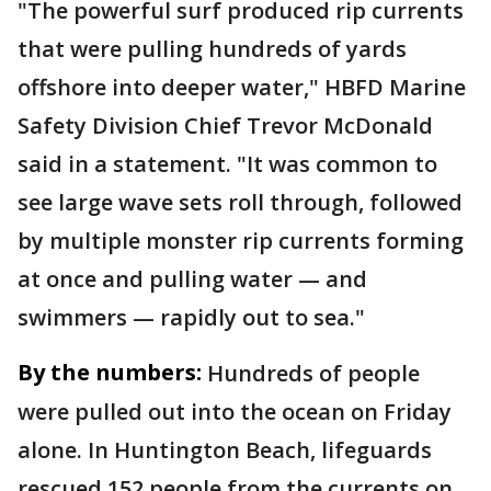
"The powerful surf produced rip currents
that were pulling hundreds of yards
offshore into deeper water," HBFD Marine
Safety Division Chief Trevor McDonald
said in a statement. "It was common to
see large wave sets roll through, followed
by multiple monster rip currents forming
at once and pulling water — and
swimmers — rapidly out to sea."
By the numbers:
Hundreds of people
were pulled out into the ocean on Friday
alone. In Huntington Beach, lifeguards
rescued 152 people from the currents on