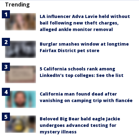
Trending
LA influencer Adva Lavie held without
bail following new theft charges,
alleged ankle monitor removal
Burglar smashes window at longtime
Fairfax District pet store
5 California schools rank among
LinkedIn's top colleges: See the list
California man found dead after
vanishing on camping trip with fiancée
Beloved Big Bear bald eagle Jackie
undergoes advanced testing for
mystery illness