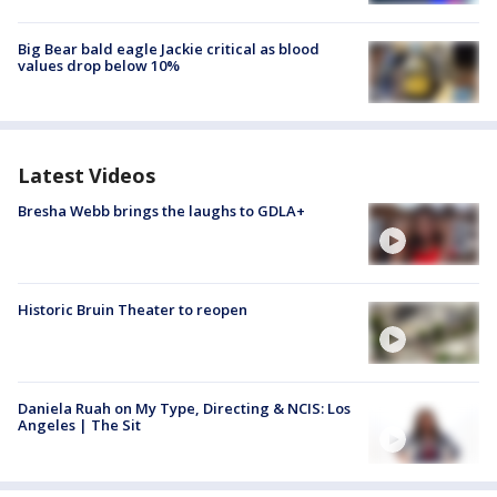
Big Bear bald eagle Jackie critical as blood
values drop below 10%
Latest Videos
Bresha Webb brings the laughs to GDLA+
Historic Bruin Theater to reopen
Daniela Ruah on My Type, Directing & NCIS: Los
Angeles | The Sit