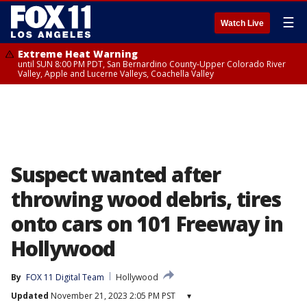
☰
Watch Live
Extreme Heat Warning
until SUN 8:00 PM PDT, San Bernardino County-Upper Colorado River
Valley, Apple and Lucerne Valleys, Coachella Valley
Suspect wanted after
throwing wood debris, tires
onto cars on 101 Freeway in
Hollywood
By
FOX 11 Digital Team
Hollywood
Updated
November 21, 2023 2:05 PM PST
▾