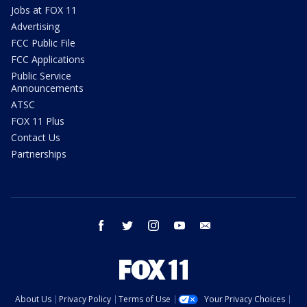
Jobs at FOX 11
Advertising
FCC Public File
FCC Applications
Public Service
Announcements
ATSC
FOX 11 Plus
Contact Us
Partnerships
facebook
twitter
instagram
youtube
email
About Us
Privacy Policy
Terms of Use
Your Privacy Choices