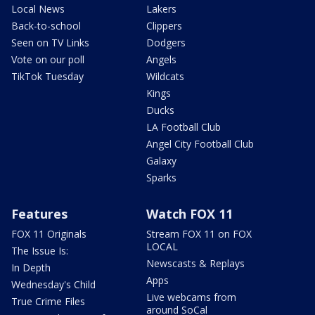
Local News
Lakers
Back-to-school
Clippers
Seen on TV Links
Dodgers
Vote on our poll
Angels
TikTok Tuesday
Wildcats
Kings
Ducks
LA Football Club
Angel City Football Club
Galaxy
Sparks
Features
Watch FOX 11
FOX 11 Originals
Stream FOX 11 on FOX
LOCAL
The Issue Is:
Newscasts & Replays
In Depth
Apps
Wednesday's Child
Live webcams from
True Crime Files
around SoCal