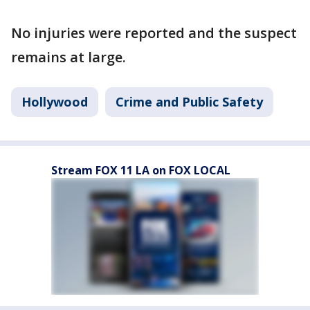
No injuries were reported and the suspect
remains at large.
Hollywood
Crime and Public Safety
Stream FOX 11 LA on FOX LOCAL