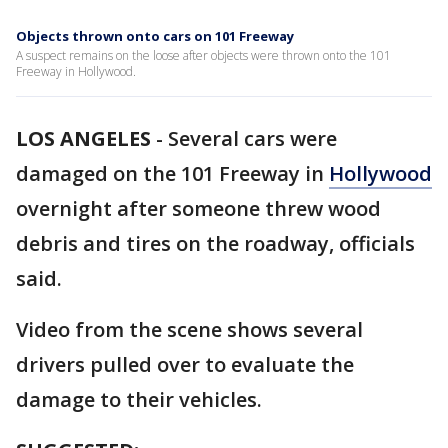
Objects thrown onto cars on 101 Freeway
A suspect remains on the loose after objects were thrown onto the 101
Freeway in Hollywood.
LOS ANGELES
-
Several cars were
damaged on the 101 Freeway in
Hollywood
overnight after someone threw wood
debris and tires on the roadway, officials
said.
Video from the scene shows several
drivers pulled over to evaluate the
damage to their vehicles.