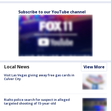
Subscribe to our YouTube channel
Local News
View More
Visit Las Vegas giving away free gas cards in
Culver City
Rialto police search for suspect in alleged
targeted shooting of 15-year-old