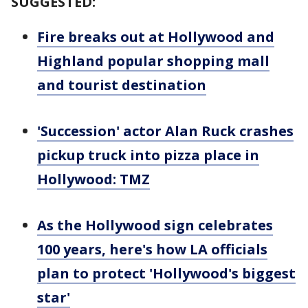
SUGGESTED:
Fire breaks out at Hollywood and
Highland popular shopping mall
and tourist destination
'Succession' actor Alan Ruck crashes
pickup truck into pizza place in
Hollywood: TMZ
As the Hollywood sign celebrates
100 years, here's how LA officials
plan to protect 'Hollywood's biggest
star'