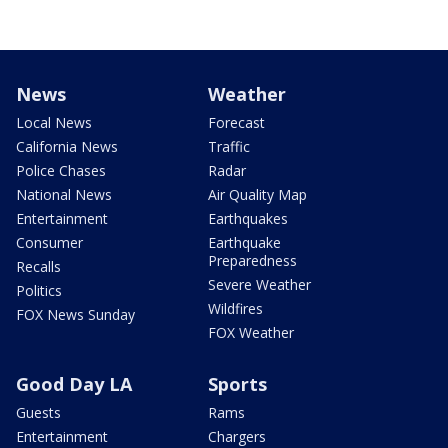
News
Weather
Local News
Forecast
California News
Traffic
Police Chases
Radar
National News
Air Quality Map
Entertainment
Earthquakes
Consumer
Earthquake
Preparedness
Recalls
Severe Weather
Politics
Wildfires
FOX News Sunday
FOX Weather
Good Day LA
Sports
Guests
Rams
Entertainment
Chargers