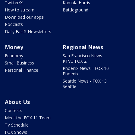
Twitter/X
Kamala Harris
How to stream
Battleground
Download our apps!
Podcasts
Daily Fast5 Newsletters
Money
Regional News
Economy
San Francisco News -
KTVU FOX 2
Small Business
Phoenix News - FOX 10
Personal Finance
Phoenix
Seattle News - FOX 13
Seattle
About Us
Contests
Meet the FOX 11 Team
TV Schedule
FOX Shows