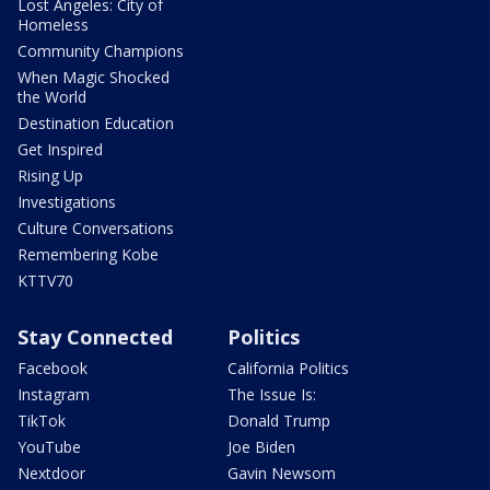
Lost Angeles: City of
Homeless
Community Champions
When Magic Shocked
the World
Destination Education
Get Inspired
Rising Up
Investigations
Culture Conversations
Remembering Kobe
KTTV70
Stay Connected
Politics
Facebook
California Politics
Instagram
The Issue Is:
TikTok
Donald Trump
YouTube
Joe Biden
Nextdoor
Gavin Newsom