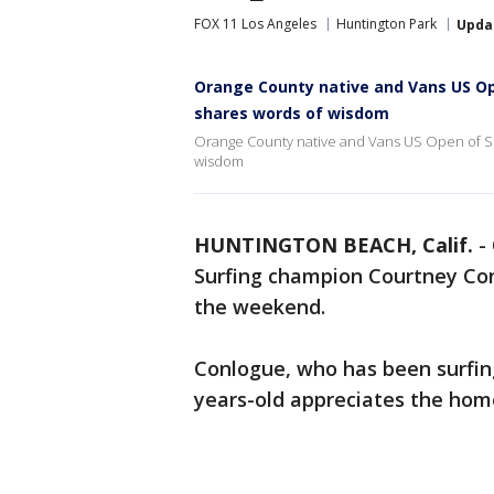
FOX 11 Los Angeles
Huntington Park
Upda
Orange County native and Vans US O
shares words of wisdom
Orange County native and Vans US Open of S
wisdom
HUNTINGTON BEACH, Calif.
-
Surfing champion Courtney Conl
the weekend.
Conlogue, who has been surfin
years-old appreciates the ho