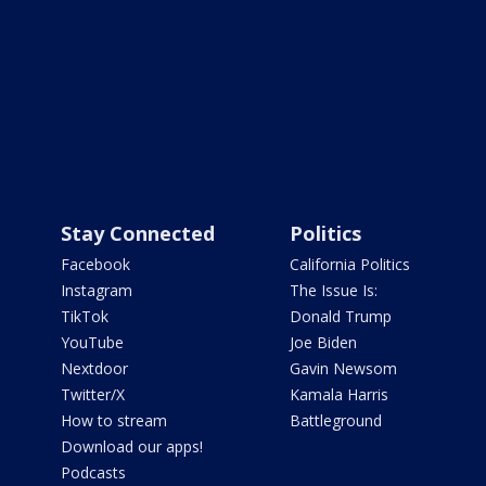
Stay Connected
Politics
Facebook
California Politics
Instagram
The Issue Is:
TikTok
Donald Trump
YouTube
Joe Biden
Nextdoor
Gavin Newsom
Twitter/X
Kamala Harris
How to stream
Battleground
Download our apps!
Podcasts