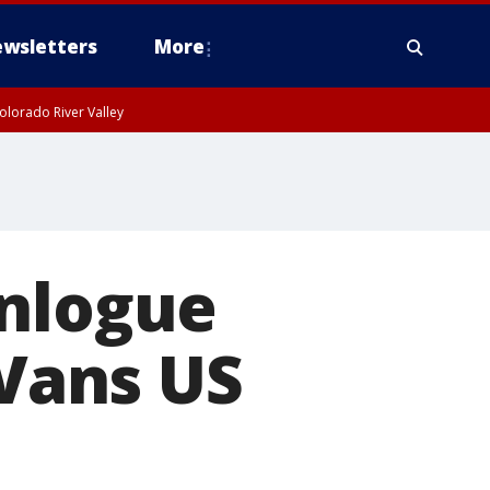
wsletters
More
olorado River Valley
onlogue
 Vans US