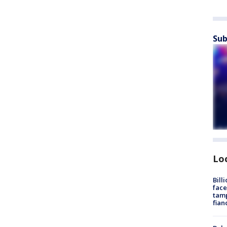
Sub
Lo
Bill
face
tamp
fian