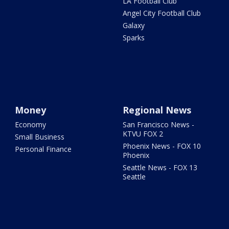
LA Football Club
Angel City Football Club
Galaxy
Sparks
Money
Regional News
Economy
San Francisco News -
KTVU FOX 2
Small Business
Phoenix News - FOX 10
Personal Finance
Phoenix
Seattle News - FOX 13
Seattle