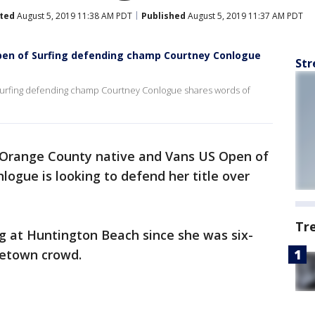
ted
August 5, 2019 11:38 AM PDT
Published
August 5, 2019 11:37 AM PDT
pen of Surfing defending champ Courtney Conlogue
Str
urfing defending champ Courtney Conlogue shares words of
Orange County native and Vans US Open of
ogue is looking to defend her title over
Tr
g at Huntington Beach since she was six-
metown crowd.