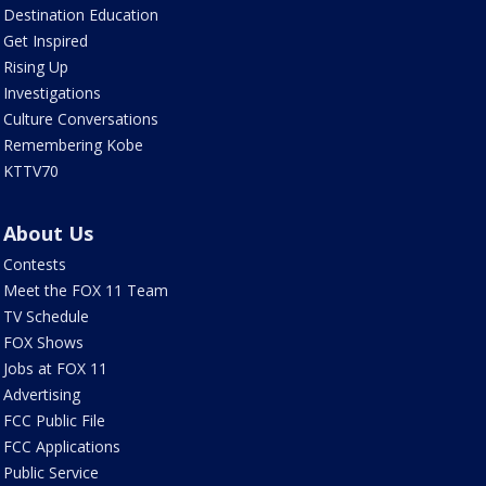
Destination Education
Get Inspired
Rising Up
Investigations
Culture Conversations
Remembering Kobe
KTTV70
About Us
Contests
Meet the FOX 11 Team
TV Schedule
FOX Shows
Jobs at FOX 11
Advertising
FCC Public File
FCC Applications
Public Service