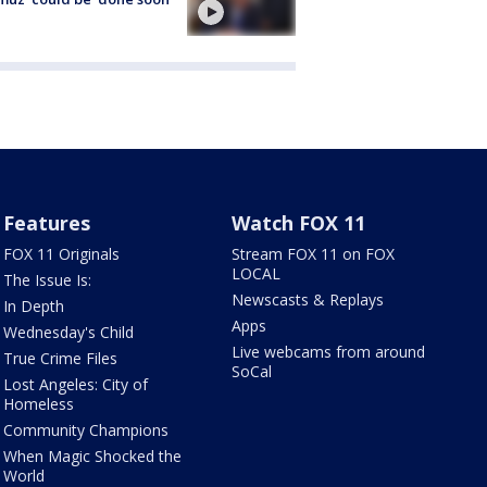
Features
Watch FOX 11
FOX 11 Originals
Stream FOX 11 on FOX
LOCAL
The Issue Is:
Newscasts & Replays
In Depth
Apps
Wednesday's Child
Live webcams from around
True Crime Files
SoCal
Lost Angeles: City of
Homeless
Community Champions
When Magic Shocked the
World