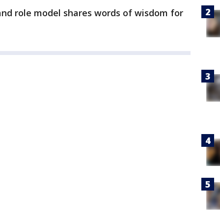
nd role model shares words of wisdom for