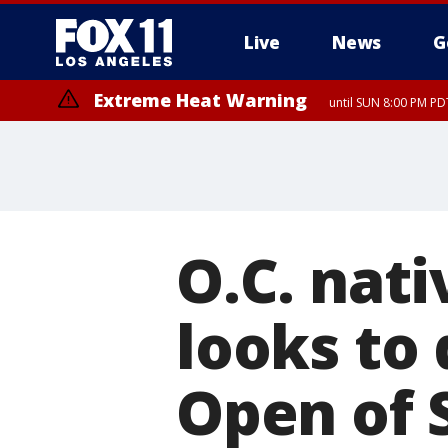
Live
News
G
Extreme Heat Warning
until SUN 8:00 PM PD
O.C. nat
looks to 
Open of 