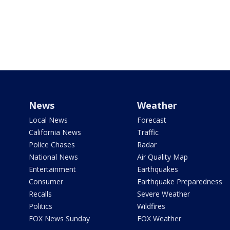
News
Weather
Local News
Forecast
California News
Traffic
Police Chases
Radar
National News
Air Quality Map
Entertainment
Earthquakes
Consumer
Earthquake Preparedness
Recalls
Severe Weather
Politics
Wildfires
FOX News Sunday
FOX Weather