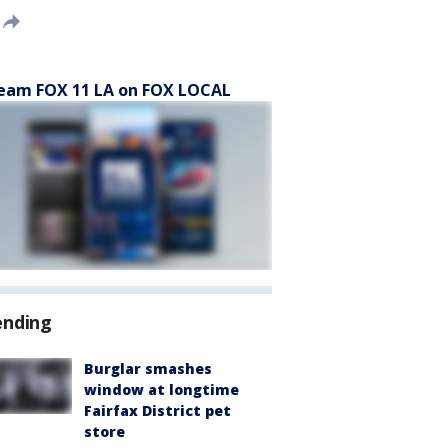
eam FOX 11 LA on FOX LOCAL
ending
Burglar smashes
window at longtime
Fairfax District pet
store