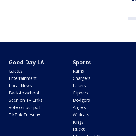
Good Day LA
Sports
Guests
Rams
Entertainment
Chargers
Local News
Lakers
Back-to-school
Clippers
Seen on TV Links
Dodgers
Vote on our poll
Angels
TikTok Tuesday
Wildcats
Kings
Ducks