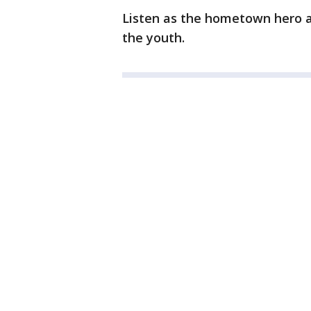
Listen as the hometown hero a
the youth.