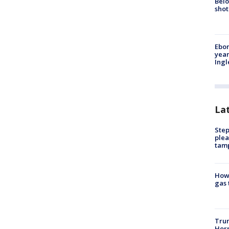
Belo
shot
Ebon
year
Ing
La
Step
plea
tam
How 
gas 
Trum
Horm