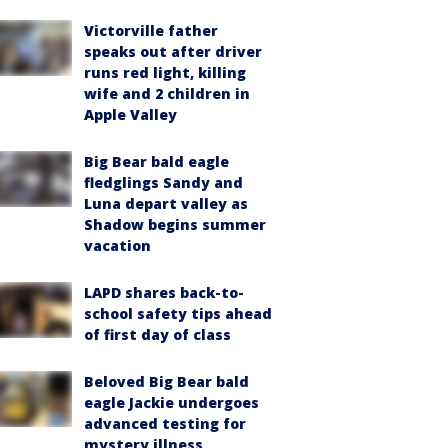
Victorville father
speaks out after driver
runs red light, killing
wife and 2 children in
Apple Valley
Big Bear bald eagle
fledglings Sandy and
Luna depart valley as
Shadow begins summer
vacation
LAPD shares back-to-
school safety tips ahead
of first day of class
Beloved Big Bear bald
eagle Jackie undergoes
advanced testing for
mystery illness