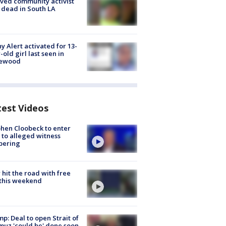
ved community activist
 dead in South LA
y Alert activated for 13-
-old girl last seen in
lewood
test Videos
hen Cloobeck to enter
 to alleged witness
pering
hit the road with free
this weekend
p: Deal to open Strait of
uz 'could be' done soon