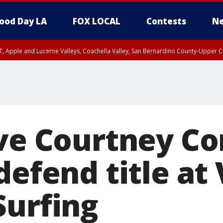
ood Day LA
FOX LOCAL
Contests
Ne
T, Apple and Lucerne Valleys, Coachella Valley, San Bernardino County-Upper C
ive Courtney C
defend title at
Surfing