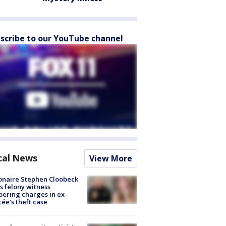
scribe to our YouTube channel
cal News
View More
ionaire Stephen Cloobeck
s felony witness
ering charges in ex-
cée's theft case