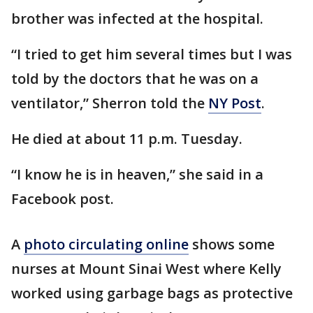
brother was infected at the hospital.
“I tried to get him several times but I was
told by the doctors that he was on a
ventilator,” Sherron told the
NY Post
.
He died at about 11 p.m. Tuesday.
“I know he is in heaven,” she said in a
Facebook post.
A
photo circulating online
shows some
nurses at Mount Sinai West where Kelly
worked using garbage bags as protective