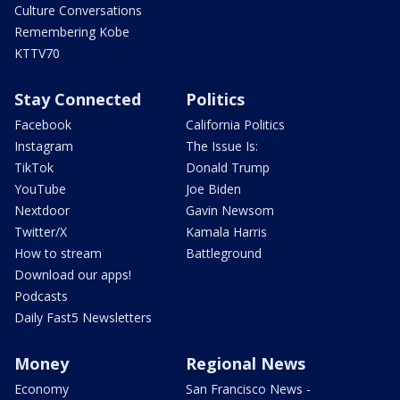
Culture Conversations
Remembering Kobe
KTTV70
Stay Connected
Politics
Facebook
California Politics
Instagram
The Issue Is:
TikTok
Donald Trump
YouTube
Joe Biden
Nextdoor
Gavin Newsom
Twitter/X
Kamala Harris
How to stream
Battleground
Download our apps!
Podcasts
Daily Fast5 Newsletters
Money
Regional News
Economy
San Francisco News -