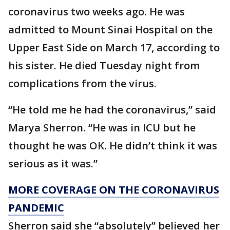
coronavirus two weeks ago. He was
admitted to Mount Sinai Hospital on the
Upper East Side on March 17, according to
his sister. He died Tuesday night from
complications from the virus.
“He told me he had the coronavirus,” said
Marya Sherron. “He was in ICU but he
thought he was OK. He didn’t think it was
serious as it was.”
MORE COVERAGE ON THE CORONAVIRUS
PANDEMIC
Sherron said she “absolutely” believed her