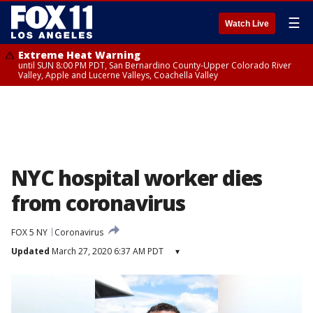
☰
Watch Live
Extreme Heat Warning
until SUN 8:00 PM PDT, San Bernardino County-Upper Colorado River
Valley, Apple and Lucerne Valleys, Coachella Valley
NYC hospital worker dies
from coronavirus
FOX 5 NY
Coronavirus
Updated
March 27, 2020 6:37 AM PDT
▾