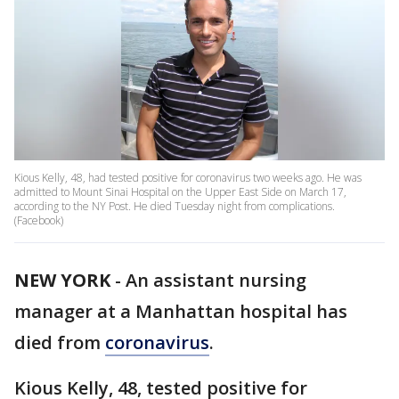
Kious Kelly, 48, had tested positive for coronavirus two weeks ago. He was
admitted to Mount Sinai Hospital on the Upper East Side on March 17,
according to the NY Post. He died Tuesday night from complications.
(Facebook)
NEW YORK
-
An assistant nursing
manager at a Manhattan hospital has
died from
coronavirus
.
Kious Kelly, 48, tested positive for