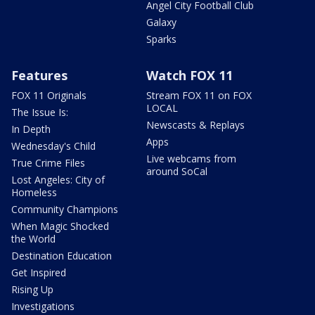
Angel City Football Club
Galaxy
Sparks
Features
Watch FOX 11
FOX 11 Originals
Stream FOX 11 on FOX
LOCAL
The Issue Is:
Newscasts & Replays
In Depth
Apps
Wednesday's Child
Live webcams from
True Crime Files
around SoCal
Lost Angeles: City of
Homeless
Community Champions
When Magic Shocked
the World
Destination Education
Get Inspired
Rising Up
Investigations