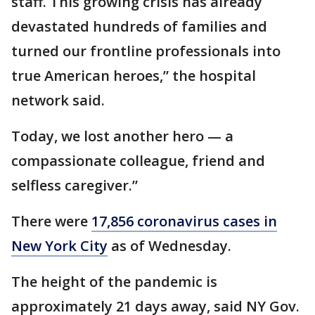
staff. This growing crisis has already
devastated hundreds of families and
turned our frontline professionals into
true American heroes,” the hospital
network said.
Today, we lost another hero — a
compassionate colleague, friend and
selfless caregiver.”
There were
17,856 coronavirus cases in
New York City
as of Wednesday.
The height of the pandemic is
approximately 21 days away, said NY Gov.