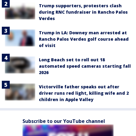
Trump supporters, protesters clash
during RNC fundraiser in Rancho Palos
Verdes
Trump in LA: Downey man arrested at
Rancho Palos Verdes golf course ahead
of visit
Long Beach set to roll out 18
automated speed cameras starting fall
2026
Victorville father speaks out after
driver runs red light, killing wife and 2
children in Apple Valley
Subscribe to our YouTube channel