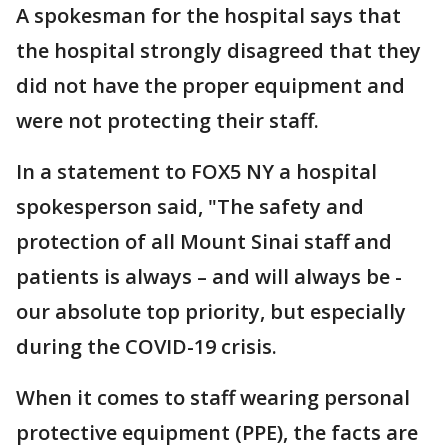
A spokesman for the hospital says that
the hospital strongly disagreed that they
did not have the proper equipment and
were not protecting their staff.
In a statement to FOX5 NY a hospital
spokesperson said, "The safety and
protection of all Mount Sinai staff and
patients is always – and will always be -
our absolute top priority, but especially
during the COVID-19 crisis.
When it comes to staff wearing personal
protective equipment (PPE), the facts are