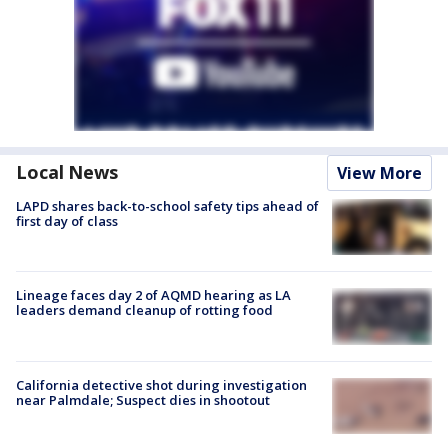
Local News
View More
LAPD shares back-to-school safety tips ahead of
first day of class
Lineage faces day 2 of AQMD hearing as LA
leaders demand cleanup of rotting food
California detective shot during investigation
near Palmdale; Suspect dies in shootout