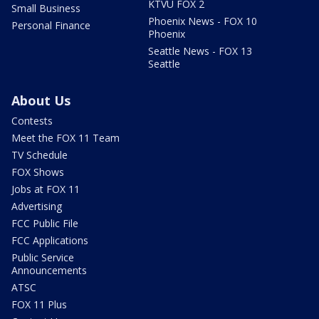
KTVU FOX 2
Small Business
Phoenix News - FOX 10
Personal Finance
Phoenix
Seattle News - FOX 13
Seattle
About Us
Contests
Meet the FOX 11 Team
TV Schedule
FOX Shows
Jobs at FOX 11
Advertising
FCC Public File
FCC Applications
Public Service
Announcements
ATSC
FOX 11 Plus