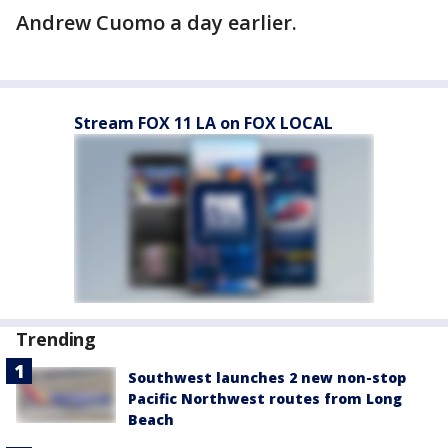
Andrew Cuomo a day earlier.
Stream FOX 11 LA on FOX LOCAL
Trending
Southwest launches 2 new non-stop
Pacific Northwest routes from Long
Beach