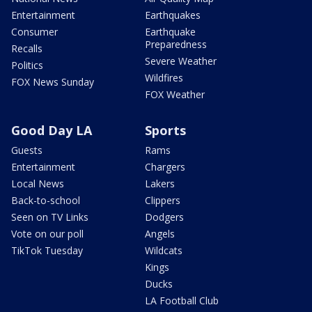
Entertainment
Earthquakes
Consumer
Earthquake
Preparedness
Recalls
Severe Weather
Politics
Wildfires
FOX News Sunday
FOX Weather
Good Day LA
Sports
Guests
Rams
Entertainment
Chargers
Local News
Lakers
Back-to-school
Clippers
Seen on TV Links
Dodgers
Vote on our poll
Angels
TikTok Tuesday
Wildcats
Kings
Ducks
LA Football Club