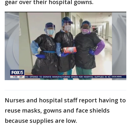
gear over their hospital gowns.
Nurses and hospital staff report having to
reuse masks, gowns and face shields
because supplies are low.