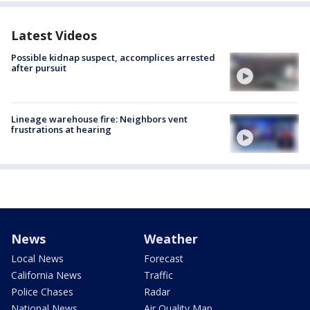
Latest Videos
Possible kidnap suspect, accomplices arrested
after pursuit
Lineage warehouse fire: Neighbors vent
frustrations at hearing
News
Weather
Local News
Forecast
California News
Traffic
Police Chases
Radar
National News
Air Quality Map