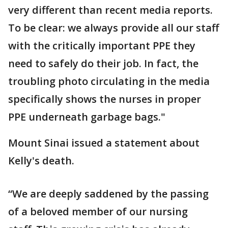
very different than recent media reports.
To be clear: we always provide all our staff
with the critically important PPE they
need to safely do their job. In fact, the
troubling photo circulating in the media
specifically shows the nurses in proper
PPE underneath garbage bags."
Mount Sinai issued a statement about
Kelly's death.
“We are deeply saddened by the passing
of a beloved member of our nursing