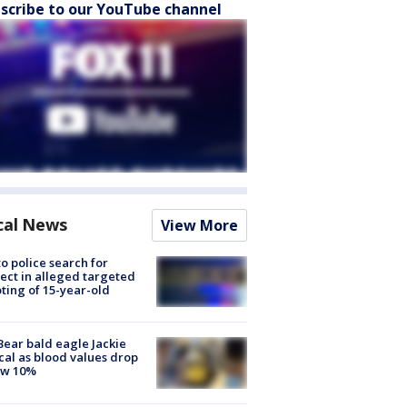
scribe to our YouTube channel
cal News
View More
to police search for
ect in alleged targeted
ting of 15-year-old
Bear bald eagle Jackie
ical as blood values drop
ow 10%