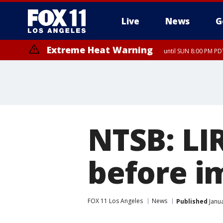
Live
News
G
Extreme Heat Warning
until SUN 8:00 PM PD
NTSB: LI
before i
FOX 11 Los Angeles
News
Published
Janua