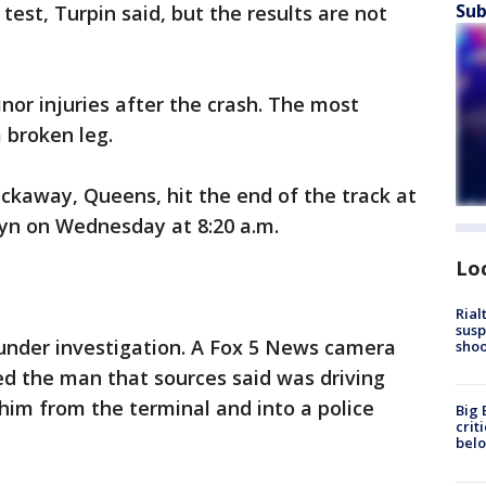
Sub
est, Turpin said, but the results are not
nor injuries after the crash. The most
 broken leg.
ockaway, Queens, hit the end of the track at
lyn on Wednesday at 8:20 a.m.
Lo
Rial
susp
 under investigation. A Fox 5 News camera
shoo
ed the man that sources said was driving
 him from the terminal and into a police
Big 
crit
bel