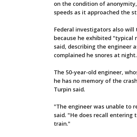
on the condition of anonymity,
speeds as it approached the st
Federal investigators also will
because he exhibited "typical ri
said, describing the engineer 
complained he snores at night.
The 50-year-old engineer, who
he has no memory of the crash 
Turpin said.
"The engineer was unable to rec
said. "He does recall entering 
train."