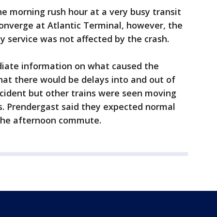
he morning rush hour at a very busy transit
converge at Atlantic Terminal, however, the
 service was not affected by the crash.
ediate information on what caused the
at there would be delays into and out of
ncident but other trains were seen moving
ks. Prendergast said they expected normal
g the afternoon commute.