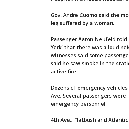
Gov. Andre Cuomo said the mos
leg suffered by a woman.
Passenger Aaron Neufeld told
York' that there was a loud no
witnesses said some passenger
said he saw smoke in the statio
active fire.
Dozens of emergency vehicles 
Ave. Several passengers were 
emergency personnel.
4th Ave., Flatbush and Atlantic