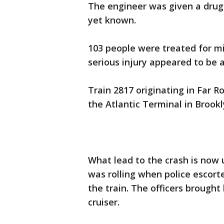
The engineer was given a drug t
yet known.
103 people were treated for mi
serious injury appeared to be a
Train 2817 originating in Far R
the Atlantic Terminal in Brook
What lead to the crash is now
was rolling when police escort
the train. The officers brought
cruiser.