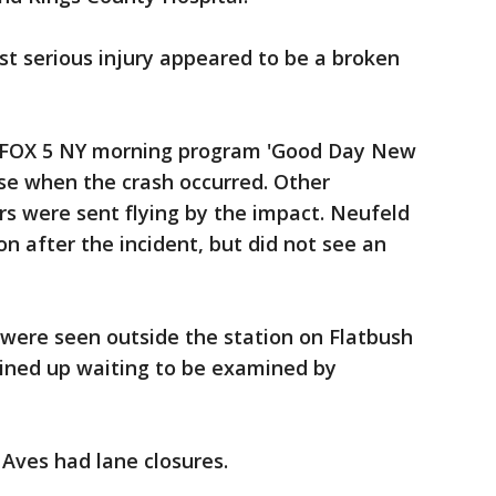
t serious injury appeared to be a broken
 FOX 5 NY morning program 'Good Day New
ise when the crash occurred. Other
s were sent flying by the impact. Neufeld
n after the incident, but did not see an
were seen outside the station on Flatbush
lined up waiting to be examined by
 Aves had lane closures.