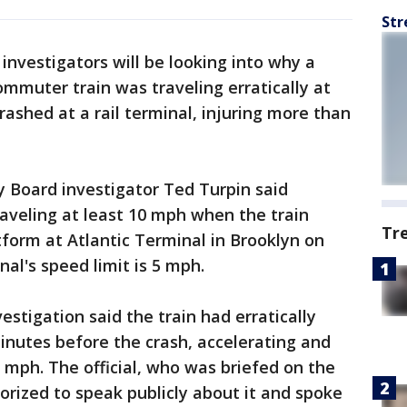
Str
 investigators will be looking into why a
ommuter train was traveling erratically at
rashed at a rail terminal, injuring more than
 Board investigator Ted Turpin said
aveling at least 10 mph when the train
Tr
form at Atlantic Terminal in Brooklyn on
l's speed limit is 5 mph.
nvestigation said the train had erratically
inutes before the crash, accelerating and
mph. The official, who was briefed on the
orized to speak publicly about it and spoke