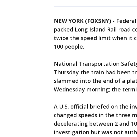
NEW YORK (FOX5NY)
-
Federal
packed Long Island Rail road c
twice the speed limit when it c
100 people.
National Transportation Safety
Thursday the train had been tr
slammed into the end of a plat
Wednesday morning; the termina
A U.S. official briefed on the i
changed speeds in the three m
decelerating between 2 and 10 
investigation but was not auth