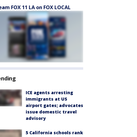
eam FOX 11 LA on FOX LOCAL
ending
ICE agents arresting
immigrants at US
airport gates; advocates
issue domestic travel
advisory
5 California schools rank