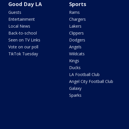
Good Day LA
Sports
Guests
Rams
Entertainment
Chargers
Local News
Lakers
Back-to-school
Clippers
Seen on TV Links
Dodgers
Vote on our poll
Angels
TikTok Tuesday
Wildcats
Kings
Ducks
LA Football Club
Angel City Football Club
Galaxy
Sparks