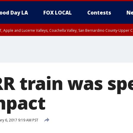
ood Day LA
FOX LOCAL
Contests
Ne
T, Apple and Lucerne Valleys, Coachella Valley, San Bernardino County-Upper C
RR train was sp
mpact
ry 6, 2017 9:19 AM PST