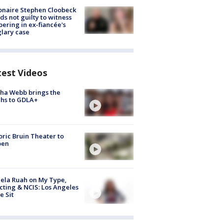
ionaire Stephen Cloobeck
ds not guilty to witness
ering in ex-fiancée's
lary case
test Videos
ha Webb brings the
hs to GDLA+
oric Bruin Theater to
pen
ela Ruah on My Type,
cting & NCIS: Los Angeles
e Sit