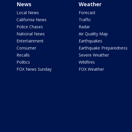
News
Weather
Local News
Forecast
California News
Traffic
Police Chases
Radar
National News
Air Quality Map
Entertainment
Earthquakes
Consumer
Earthquake Preparedness
Recalls
Severe Weather
Politics
Wildfires
FOX News Sunday
FOX Weather