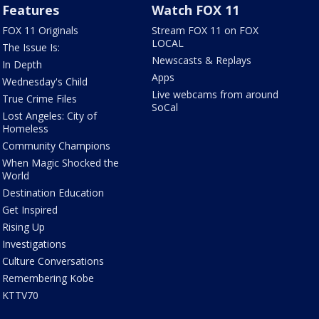
Features
Watch FOX 11
FOX 11 Originals
Stream FOX 11 on FOX
LOCAL
The Issue Is:
Newscasts & Replays
In Depth
Apps
Wednesday's Child
Live webcams from around
True Crime Files
SoCal
Lost Angeles: City of
Homeless
Community Champions
When Magic Shocked the
World
Destination Education
Get Inspired
Rising Up
Investigations
Culture Conversations
Remembering Kobe
KTTV70