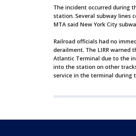
The incident occurred during t
station. Several subway lines 
MTA said New York City subway
Railroad officials had no imm
derailment. The LIRR warned th
Atlantic Terminal due to the i
into the station on other trac
service in the terminal durin