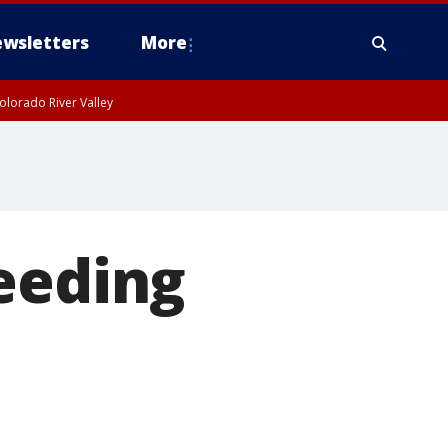
wsletters
More
olorado River Valley
eeding