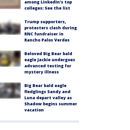
among LinkedIn's top
colleges: See the list
Trump supporters,
protesters clash during
RNC fundraiser in
Rancho Palos Verdes
Beloved Big Bear bald
eagle Jackie undergoes
advanced testing for
mystery illness
Big Bear bald eagle
fledglings Sandy and
Luna depart valley as
Shadow begins summer
vacation