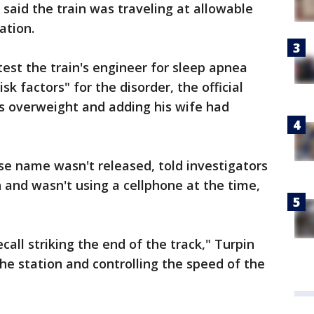
 said the train was traveling at allowable
ation.
 test the train's engineer for sleep apnea
sk factors" for the disorder, the official
as overweight and adding his wife had
se name wasn't released, told investigators
and wasn't using a cellphone at the time,
all striking the end of the track," Turpin
the station and controlling the speed of the