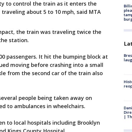
ty to control the train as it enters the
Bill
plea
 traveling about 5 to 10 mph, said MTA
tamp
burg
pact, the train was traveling twice the
the station.
La
Bres
00 passengers. It hit the bumping block at
laug
nued moving before crashing into a small
le from the second car of the train also
Hist
reo
several people being taken away on
ed to ambulances in wheelchairs.
Dani
Dire
| Th
n to local hospitals including Brooklyn
nd Kings County Hospital.