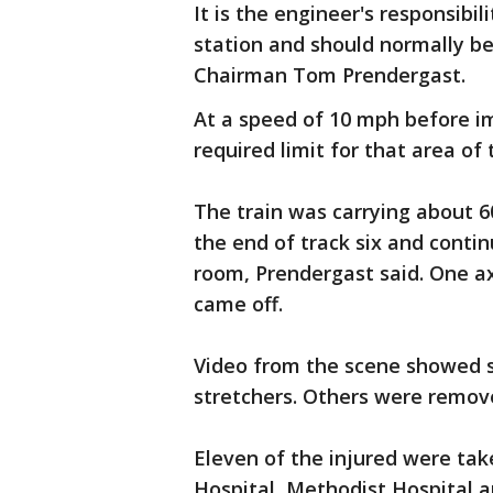
It is the engineer's responsibili
station and should normally be
Chairman Tom Prendergast.
At a speed of 10 mph before im
required limit for that area of 
The train was carrying about 6
the end of track six and conti
room, Prendergast said. One ax
came off.
Video from the scene showed 
stretchers. Others were remov
Eleven of the injured were take
Hospital, Methodist Hospital a