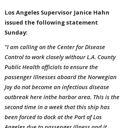
Los Angeles Supervisor Janice Hahn
issued the following statement
Sunday:
"I am calling on the Center for Disease
Control to work closely withour L.A. County
Public Health officials to ensure the
passenger illnesses aboard the Norwegian
Joy do not become an infectious disease
outbreak here inthe harbor area. This is the
second time in a week that this ship has
been forced to dock at the Port of Los
Angeles due to passenger illness and it