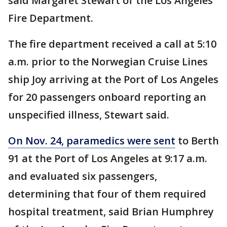
said Margaret Stewart of the Los Angeles
Fire Department.
The fire department received a call at 5:10
a.m. prior to the Norwegian Cruise Lines
ship Joy arriving at the Port of Los Angeles
for 20 passengers onboard reporting an
unspecified illness, Stewart said.
On Nov. 24, paramedics were sent
to Berth
91 at the Port of Los Angeles at 9:17 a.m.
and evaluated six passengers,
determining that four of them required
hospital treatment, said Brian Humphrey