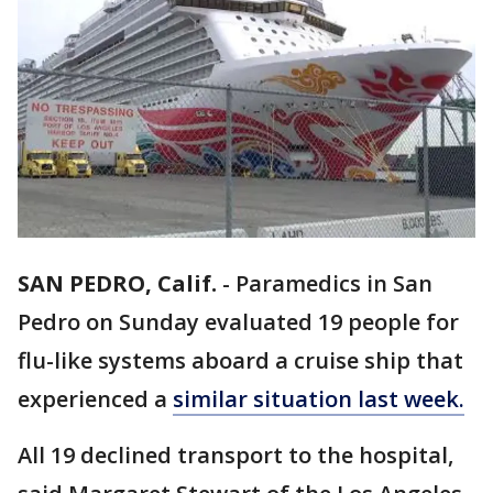
SAN PEDRO, Calif.
-
Paramedics in San
Pedro on Sunday evaluated 19 people for
flu-like systems aboard a cruise ship that
experienced a
similar situation last week.
All 19 declined transport to the hospital,