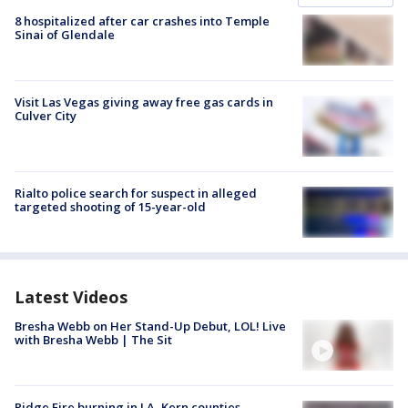
8 hospitalized after car crashes into Temple
Sinai of Glendale
Visit Las Vegas giving away free gas cards in
Culver City
Rialto police search for suspect in alleged
targeted shooting of 15-year-old
Latest Videos
Bresha Webb on Her Stand-Up Debut, LOL! Live
with Bresha Webb | The Sit
Ridge Fire burning in LA, Kern counties