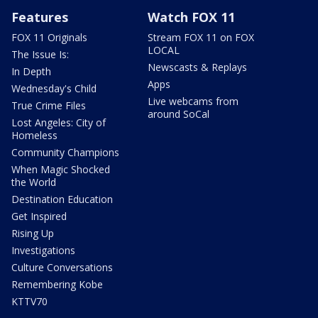
Features
Watch FOX 11
FOX 11 Originals
Stream FOX 11 on FOX
LOCAL
The Issue Is:
Newscasts & Replays
In Depth
Apps
Wednesday's Child
Live webcams from
True Crime Files
around SoCal
Lost Angeles: City of
Homeless
Community Champions
When Magic Shocked
the World
Destination Education
Get Inspired
Rising Up
Investigations
Culture Conversations
Remembering Kobe
KTTV70