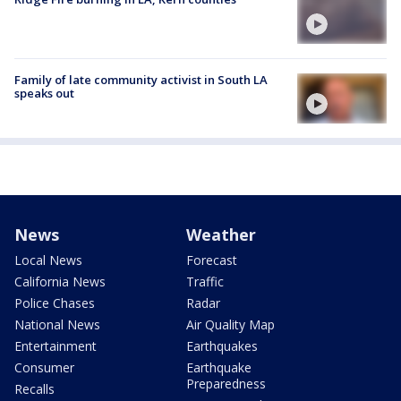
Family of late community activist in South LA
speaks out
News
Weather
Local News
Forecast
California News
Traffic
Police Chases
Radar
National News
Air Quality Map
Entertainment
Earthquakes
Consumer
Earthquake
Preparedness
Recalls