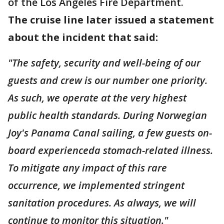
of the Los Angeles Fire Department.
The cruise line later issued a statement
about the incident that said:
"The safety, security and well-being of our
guests and crew is our number one priority.
As such, we operate at the very highest
public health standards. During Norwegian
Joy's Panama Canal sailing, a few guests on-
board experienceda stomach-related illness.
To mitigate any impact of this rare
occurrence, we implemented stringent
sanitation procedures. As always, we will
continue to monitor this situation."