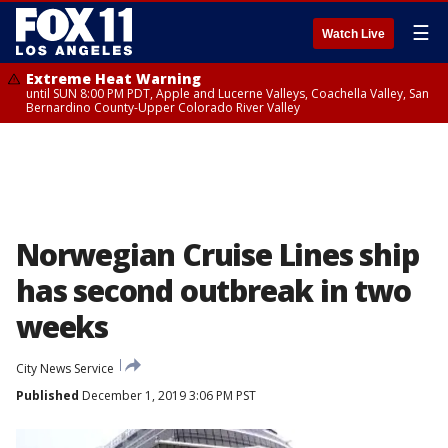
☰
Watch Live
Extreme Heat Warning
until SUN 8:00 PM PDT, Apple and Lucerne Valleys, Coachella Valley, San
Bernardino County-Upper Colorado River Valley
Norwegian Cruise Lines ship
has second outbreak in two
weeks
City News Service
Published
December 1, 2019 3:06 PM PST