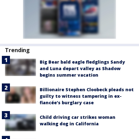
Trending
Big Bear bald eagle fledglings Sandy
and Luna depart valley as Shadow
begins summer vacation
Billionaire Stephen Cloobeck pleads not
guilty to witness tampering in ex-
fiancée's burglary case
Child driving car strikes woman
walking dog in California