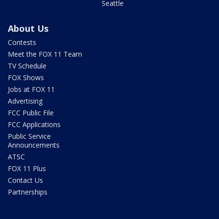
Seattle
About Us
Contests
Meet the FOX 11 Team
TV Schedule
FOX Shows
Jobs at FOX 11
Advertising
FCC Public File
FCC Applications
Public Service
Announcements
ATSC
FOX 11 Plus
Contact Us
Partnerships