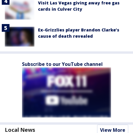
Visit Las Vegas giving away free gas
cards in Culver City
Ex-Grizzlies player Brandon Clarke’s
cause of death revealed
Subscribe to our YouTube channel
Local News
View More