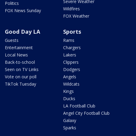
Severe Weather
Politics
Wildfires
FOX News Sunday
FOX Weather
Good Day LA
Sports
Guests
Rams
Entertainment
Chargers
Local News
Lakers
Back-to-school
Clippers
Seen on TV Links
Dodgers
Vote on our poll
Angels
TikTok Tuesday
Wildcats
Kings
Ducks
LA Football Club
Angel City Football Club
Galaxy
Sparks