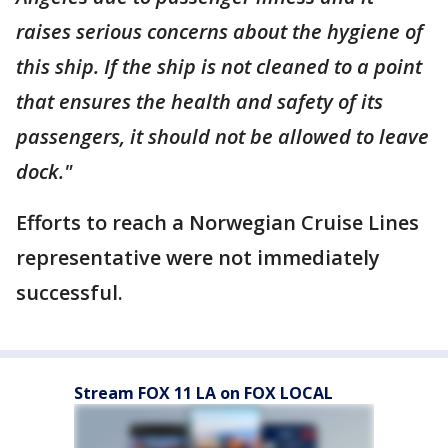
raises serious concerns about the hygiene of
this ship. If the ship is not cleaned to a point
that ensures the health and safety of its
passengers, it should not be allowed to leave
dock."
Efforts to reach a Norwegian Cruise Lines
representative were not immediately
successful.
Stream FOX 11 LA on FOX LOCAL