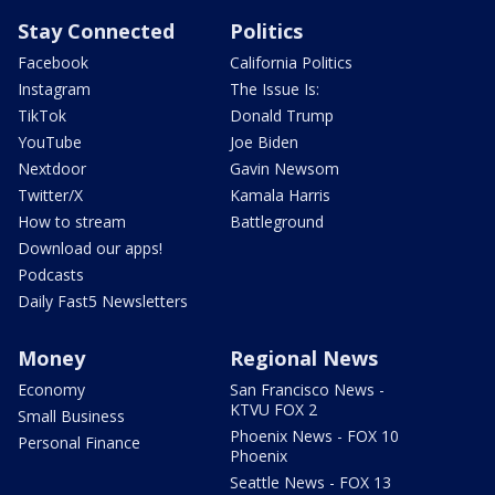
Stay Connected
Politics
Facebook
California Politics
Instagram
The Issue Is:
TikTok
Donald Trump
YouTube
Joe Biden
Nextdoor
Gavin Newsom
Twitter/X
Kamala Harris
How to stream
Battleground
Download our apps!
Podcasts
Daily Fast5 Newsletters
Money
Regional News
Economy
San Francisco News -
KTVU FOX 2
Small Business
Phoenix News - FOX 10
Personal Finance
Phoenix
Seattle News - FOX 13