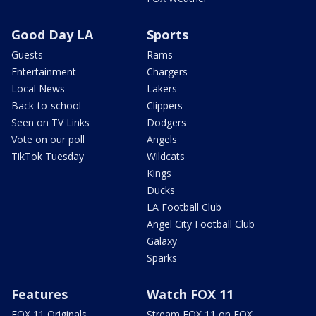
Good Day LA
Sports
Guests
Rams
Entertainment
Chargers
Local News
Lakers
Back-to-school
Clippers
Seen on TV Links
Dodgers
Vote on our poll
Angels
TikTok Tuesday
Wildcats
Kings
Ducks
LA Football Club
Angel City Football Club
Galaxy
Sparks
Features
Watch FOX 11
FOX 11 Originals
Stream FOX 11 on FOX