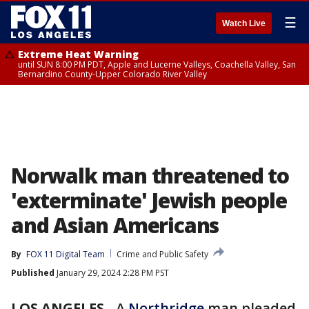
☰
Watch Live
Extreme Heat Warning
until SUN 8:00 PM PDT, Apple and Lucerne Valleys, Coachella Valley, San
Bernardino County-Upper Colorado River Valley
Norwalk man threatened to
'exterminate' Jewish people
and Asian Americans
By
FOX 11 Digital Team
Crime and Public Safety
Published
January 29, 2024 2:28 PM PST
LOS ANGELES
-
A
Northridge
man pleaded