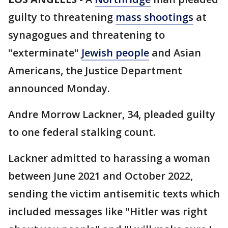
guilty to threatening
mass shootings
at
synagogues and threatening to
"exterminate"
Jewish people
and Asian
Americans, the Justice Department
announced Monday.
Andre Morrow Lackner, 34, pleaded guilty
to one federal stalking count.
Lackner admitted to harassing a woman
between June 2021 and October 2022,
sending the victim antisemitic texts which
included messages like "Hitler was right