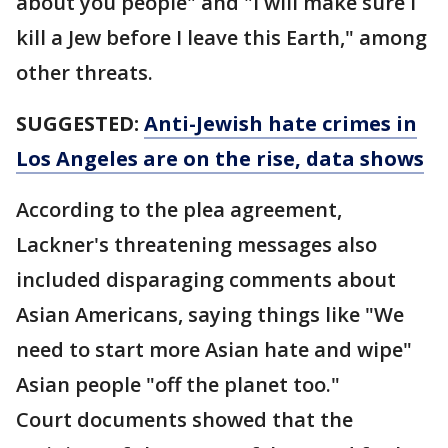
about you people" and "I will make sure I
kill a Jew before I leave this Earth," among
other threats.
SUGGESTED:
Anti-Jewish hate crimes in
Los Angeles are on the rise, data shows
According to the plea agreement,
Lackner's threatening messages also
included disparaging comments about
Asian Americans, saying things like "We
need to start more Asian hate and wipe"
Asian people "off the planet too."
Court documents showed that the