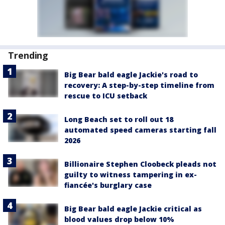
Trending
Big Bear bald eagle Jackie's road to
recovery: A step-by-step timeline from
rescue to ICU setback
Long Beach set to roll out 18
automated speed cameras starting fall
2026
Billionaire Stephen Cloobeck pleads not
guilty to witness tampering in ex-
fiancée's burglary case
Big Bear bald eagle Jackie critical as
blood values drop below 10%