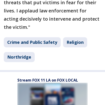
threats that put victims in fear for their
lives. I applaud law enforcement for
acting decisively to intervene and protect
the victim."
Crime and Public Safety
Religion
Northridge
Stream FOX 11 LA on FOX LOCAL