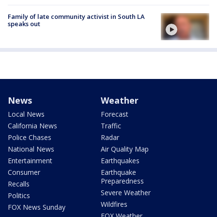
Family of late community activist in South LA
speaks out
News
Weather
Local News
Forecast
California News
Traffic
Police Chases
Radar
National News
Air Quality Map
Entertainment
Earthquakes
Consumer
Earthquake
Preparedness
Recalls
Severe Weather
Politics
Wildfires
FOX News Sunday
FOX Weather