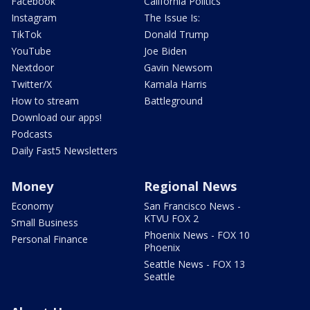
Facebook
California Politics
Instagram
The Issue Is:
TikTok
Donald Trump
YouTube
Joe Biden
Nextdoor
Gavin Newsom
Twitter/X
Kamala Harris
How to stream
Battleground
Download our apps!
Podcasts
Daily Fast5 Newsletters
Money
Regional News
Economy
San Francisco News -
KTVU FOX 2
Small Business
Phoenix News - FOX 10
Personal Finance
Phoenix
Seattle News - FOX 13
Seattle