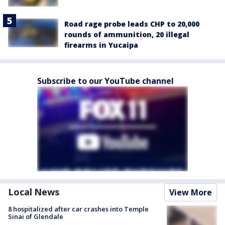
Road rage probe leads CHP to 20,000
rounds of ammunition, 20 illegal
firearms in Yucaipa
Subscribe to our YouTube channel
Local News
View More
8 hospitalized after car crashes into Temple
Sinai of Glendale