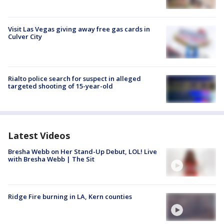
Visit Las Vegas giving away free gas cards in
Culver City
Rialto police search for suspect in alleged
targeted shooting of 15-year-old
Latest Videos
Bresha Webb on Her Stand-Up Debut, LOL! Live
with Bresha Webb | The Sit
Ridge Fire burning in LA, Kern counties