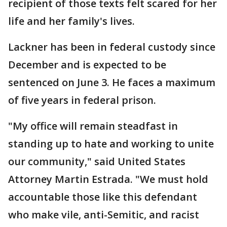
recipient of those texts felt scared for her
life and her family's lives.
Lackner has been in federal custody since
December and is expected to be
sentenced on June 3. He faces a maximum
of five years in federal prison.
"My office will remain steadfast in
standing up to hate and working to unite
our community," said United States
Attorney Martin Estrada. "We must hold
accountable those like this defendant
who make vile, anti-Semitic, and racist