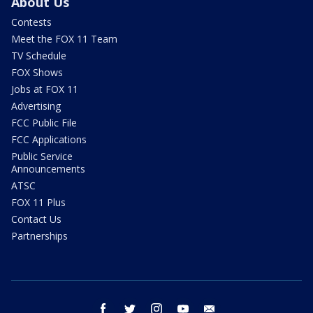
About Us
Contests
Meet the FOX 11 Team
TV Schedule
FOX Shows
Jobs at FOX 11
Advertising
FCC Public File
FCC Applications
Public Service
Announcements
ATSC
FOX 11 Plus
Contact Us
Partnerships
facebook
twitter
instagram
youtube
email