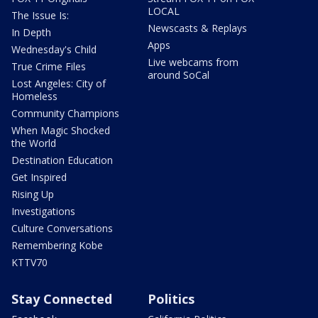
LOCAL
The Issue Is:
Newscasts & Replays
In Depth
Apps
Wednesday's Child
Live webcams from
True Crime Files
around SoCal
Lost Angeles: City of
Homeless
Community Champions
When Magic Shocked
the World
Destination Education
Get Inspired
Rising Up
Investigations
Culture Conversations
Remembering Kobe
KTTV70
Stay Connected
Politics