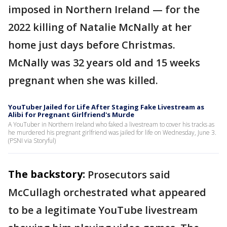
imposed in Northern Ireland — for the
2022 killing of Natalie McNally at her
home just days before Christmas.
McNally was 32 years old and 15 weeks
pregnant when she was killed.
YouTuber Jailed for Life After Staging Fake Livestream as
Alibi for Pregnant Girlfriend's Murde
A YouTuber in Northern Ireland who faked a livestream to cover his tracks as
he murdered his pregnant girlfriend was jailed for life on Wednesday, June 3.
(PSNI via Storyful)
The backstory:
Prosecutors said
McCullagh orchestrated what appeared
to be a legitimate YouTube livestream