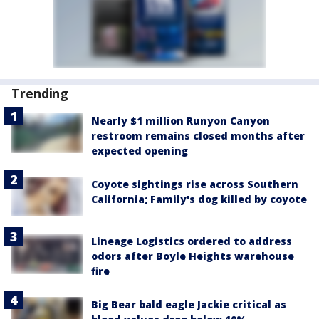
Trending
Nearly $1 million Runyon Canyon
restroom remains closed months after
expected opening
Coyote sightings rise across Southern
California; Family's dog killed by coyote
Lineage Logistics ordered to address
odors after Boyle Heights warehouse
fire
Big Bear bald eagle Jackie critical as