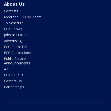
About Us
Contests
Meet the FOX 11 Team
TV Schedule
FOX Shows
Jobs at FOX 11
Advertising
FCC Public File
FCC Applications
Public Service
Announcements
ATSC
FOX 11 Plus
Contact Us
Partnerships