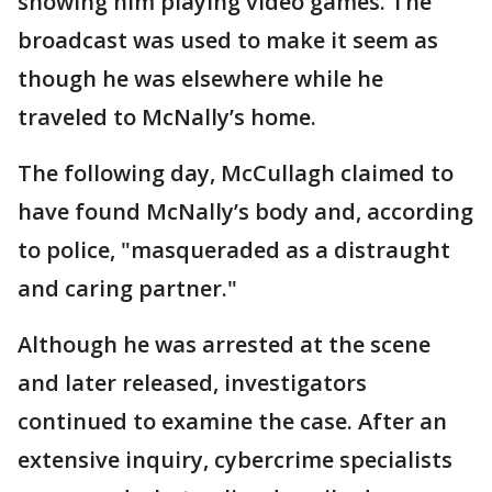
showing him playing video games. The
broadcast was used to make it seem as
though he was elsewhere while he
traveled to McNally’s home.
The following day, McCullagh claimed to
have found McNally’s body and, according
to police, "masqueraded as a distraught
and caring partner."
Although he was arrested at the scene
and later released, investigators
continued to examine the case. After an
extensive inquiry, cybercrime specialists