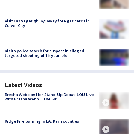
Visit Las Vegas giving away free gas cards in
Culver City
Rialto police search for suspect in alleged
targeted shooting of 15-year-old
Latest Videos
Bresha Webb on Her Stand-Up Debut, LOL! Live
with Bresha Webb | The Sit
Ridge Fire burning in LA, Kern counties