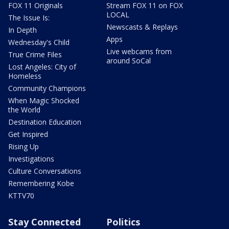
FOX 11 Originals
Stream FOX 11 on FOX
LOCAL
The Issue Is:
Newscasts & Replays
In Depth
Apps
Wednesday's Child
Live webcams from
True Crime Files
around SoCal
Lost Angeles: City of
Homeless
Community Champions
When Magic Shocked
the World
Destination Education
Get Inspired
Rising Up
Investigations
Culture Conversations
Remembering Kobe
KTTV70
Stay Connected
Politics