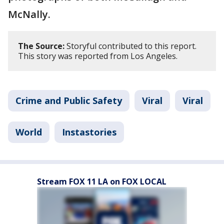
McNally.
The Source:
Storyful contributed to this report.
This story was reported from Los Angeles.
Crime and Public Safety
Viral
Viral
World
Instastories
Stream FOX 11 LA on FOX LOCAL