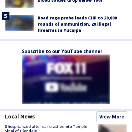
blood values drop below 10%
Road rage probe leads CHP to 20,000
rounds of ammunition, 20 illegal
firearms in Yucaipa
Subscribe to our YouTube channel
Local News
View More
8 hospitalized after car crashes into Temple
Sinai of Glendale