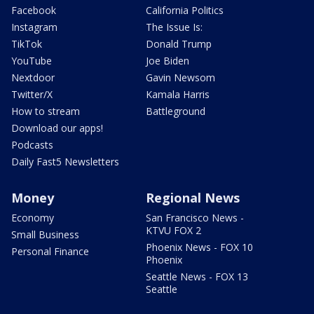
Facebook
California Politics
Instagram
The Issue Is:
TikTok
Donald Trump
YouTube
Joe Biden
Nextdoor
Gavin Newsom
Twitter/X
Kamala Harris
How to stream
Battleground
Download our apps!
Podcasts
Daily Fast5 Newsletters
Money
Regional News
Economy
San Francisco News -
KTVU FOX 2
Small Business
Phoenix News - FOX 10
Personal Finance
Phoenix
Seattle News - FOX 13
Seattle