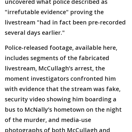
uncovered what police described as
"irrefutable evidence" proving the
livestream "had in fact been pre-recorded
several days earlier."
Police-released footage, available here,
includes segments of the fabricated
livestream, McCullagh’s arrest, the
moment investigators confronted him
with evidence that the stream was fake,
security video showing him boarding a
bus to McNally’s hometown on the night
of the murder, and media-use
photographs of both McCullagh and