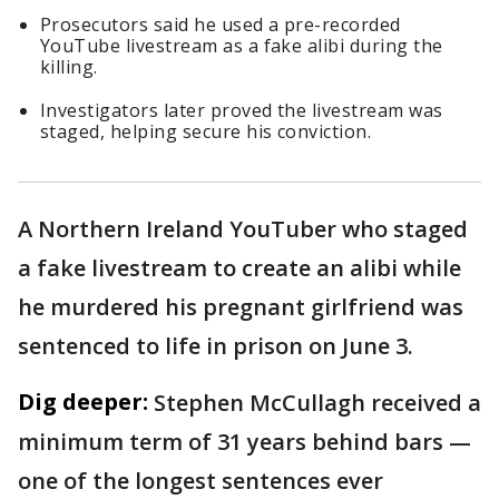
Prosecutors said he used a pre-recorded
YouTube livestream as a fake alibi during the
killing.
Investigators later proved the livestream was
staged, helping secure his conviction.
A Northern Ireland YouTuber who staged
a fake livestream to create an alibi while
he murdered his pregnant girlfriend was
sentenced to life in prison on June 3.
Dig deeper:
Stephen McCullagh received a
minimum term of 31 years behind bars —
one of the longest sentences ever