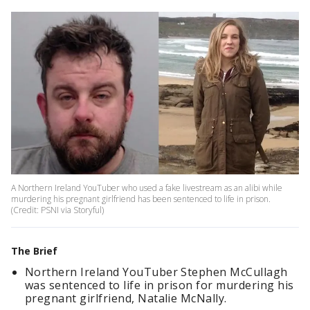
A Northern Ireland YouTuber who used a fake livestream as an alibi while
murdering his pregnant girlfriend has been sentenced to life in prison.
(Credit: PSNI via Storyful)
The Brief
Northern Ireland YouTuber Stephen McCullagh
was sentenced to life in prison for murdering his
pregnant girlfriend, Natalie McNally.