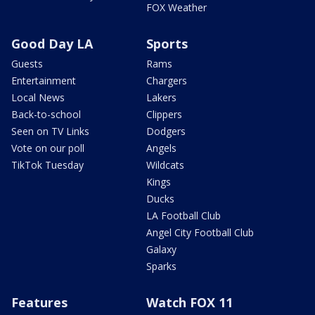
FOX Weather
Good Day LA
Sports
Guests
Rams
Entertainment
Chargers
Local News
Lakers
Back-to-school
Clippers
Seen on TV Links
Dodgers
Vote on our poll
Angels
TikTok Tuesday
Wildcats
Kings
Ducks
LA Football Club
Angel City Football Club
Galaxy
Sparks
Features
Watch FOX 11