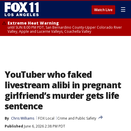
☰
Watch Live
Extreme Heat Warning
until SUN 8:00 PM PDT, San Bernardino County-Upper Colorado River
Valley, Apple and Lucerne Valleys, Coachella Valley
YouTuber who faked
livestream alibi in pregnant
girlfriend’s murder gets life
sentence
By
Chris Williams
FOX Local
Crime and Public Safety
Published
June 6, 2026 2:38 PM PDT