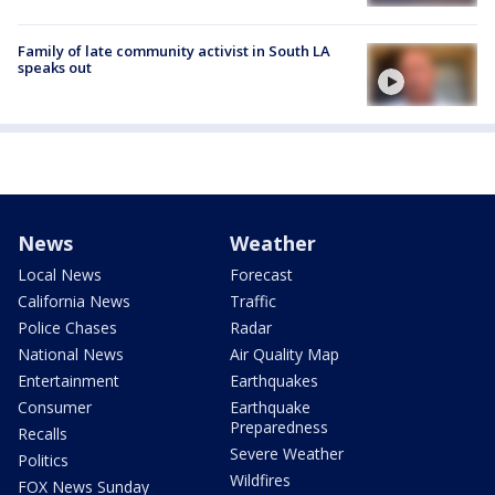
Family of late community activist in South LA
speaks out
News
Weather
Local News
Forecast
California News
Traffic
Police Chases
Radar
National News
Air Quality Map
Entertainment
Earthquakes
Consumer
Earthquake
Preparedness
Recalls
Severe Weather
Politics
Wildfires
FOX News Sunday