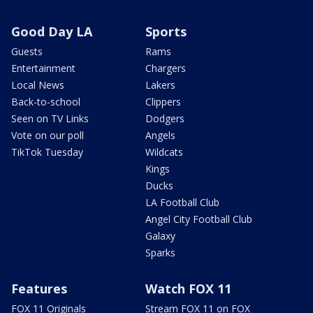
Good Day LA
Sports
Guests
Rams
Entertainment
Chargers
Local News
Lakers
Back-to-school
Clippers
Seen on TV Links
Dodgers
Vote on our poll
Angels
TikTok Tuesday
Wildcats
Kings
Ducks
LA Football Club
Angel City Football Club
Galaxy
Sparks
Features
Watch FOX 11
FOX 11 Originals
Stream FOX 11 on FOX