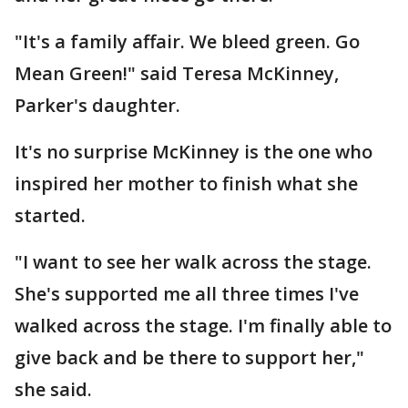
"It's a family affair. We bleed green. Go
Mean Green!" said Teresa McKinney,
Parker's daughter.
It's no surprise McKinney is the one who
inspired her mother to finish what she
started.
"I want to see her walk across the stage.
She's supported me all three times I've
walked across the stage. I'm finally able to
give back and be there to support her,"
she said.