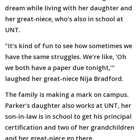
dream while living with her daughter and
her great-niece, who's also in school at
UNT.
"It's kind of fun to see how sometimes we
have the same struggles. We're like, 'Oh
we both have a paper due tonight,'"
laughed her great-niece Nija Bradford.
The family is making a mark on campus.
Parker's daughter also works at UNT, her
son-in-law is in school to get his principal
certification and two of her grandchildren
and her great-niece go there.