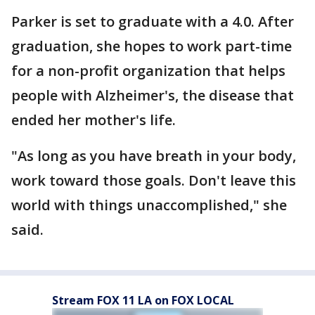
Parker is set to graduate with a 4.0. After
graduation, she hopes to work part-time
for a non-profit organization that helps
people with Alzheimer's, the disease that
ended her mother's life.
"As long as you have breath in your body,
work toward those goals. Don't leave this
world with things unaccomplished," she
said.
Stream FOX 11 LA on FOX LOCAL