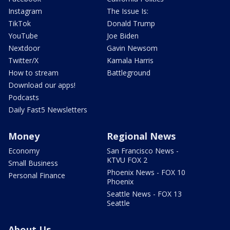
Instagram
The Issue Is:
TikTok
Donald Trump
YouTube
Joe Biden
Nextdoor
Gavin Newsom
Twitter/X
Kamala Harris
How to stream
Battleground
Download our apps!
Podcasts
Daily Fast5 Newsletters
Money
Regional News
Economy
San Francisco News -
KTVU FOX 2
Small Business
Phoenix News - FOX 10
Personal Finance
Phoenix
Seattle News - FOX 13
Seattle
About Us