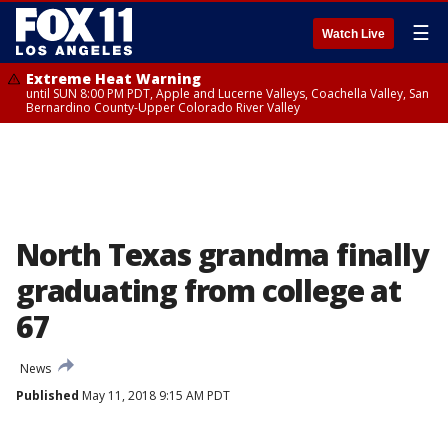
☰
Watch Live
Extreme Heat Warning
until SUN 8:00 PM PDT, Apple and Lucerne Valleys, Coachella Valley, San
Bernardino County-Upper Colorado River Valley
North Texas grandma finally
graduating from college at
67
News
Published
May 11, 2018 9:15 AM PDT