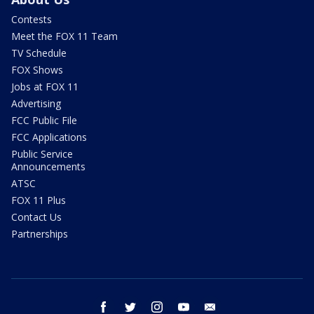
Contests
Meet the FOX 11 Team
TV Schedule
FOX Shows
Jobs at FOX 11
Advertising
FCC Public File
FCC Applications
Public Service
Announcements
ATSC
FOX 11 Plus
Contact Us
Partnerships
facebook
twitter
instagram
youtube
email