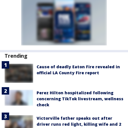
Trending
Cause of deadly Eaton Fire revealed in
official LA County Fire report
Perez Hilton hospitalized following
concerning TikTok livestream, wellness
check
Victorville father speaks out after
driver runs red light, killing wife and 2