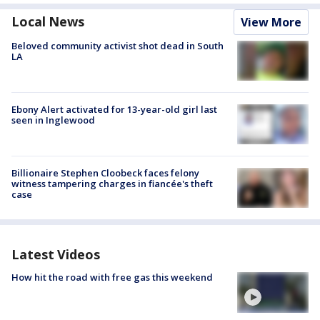
Local News
View More
Beloved community activist shot dead in South
LA
Ebony Alert activated for 13-year-old girl last
seen in Inglewood
Billionaire Stephen Cloobeck faces felony
witness tampering charges in fiancée's theft
case
Latest Videos
How hit the road with free gas this weekend