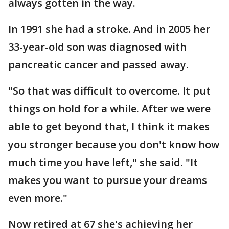
always gotten in the way.
In 1991 she had a stroke. And in 2005 her
33-year-old son was diagnosed with
pancreatic cancer and passed away.
"So that was difficult to overcome. It put
things on hold for a while. After we were
able to get beyond that, I think it makes
you stronger because you don't know how
much time you have left," she said. "It
makes you want to pursue your dreams
even more."
Now retired at 67 she's achieving her