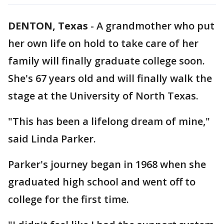
DENTON, Texas
-
A grandmother who put
her own life on hold to take care of her
family will finally graduate college soon.
She's 67 years old and will finally walk the
stage at the University of North Texas.
"This has been a lifelong dream of mine,"
said Linda Parker.
Parker's journey began in 1968 when she
graduated high school and went off to
college for the first time.