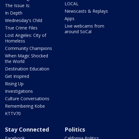
LOCAL
The Issue Is:
Newscasts & Replays
In Depth
Apps
Wednesday's Child
Live webcams from
True Crime Files
around SoCal
Lost Angeles: City of
Homeless
Community Champions
When Magic Shocked
the World
Destination Education
Get Inspired
Rising Up
Investigations
Culture Conversations
Remembering Kobe
KTTV70
Stay Connected
Politics
Facebook
California Politics