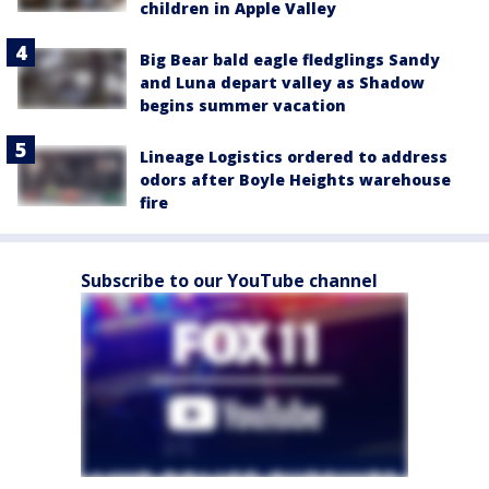
children in Apple Valley
Big Bear bald eagle fledglings Sandy
and Luna depart valley as Shadow
begins summer vacation
Lineage Logistics ordered to address
odors after Boyle Heights warehouse
fire
Subscribe to our YouTube channel