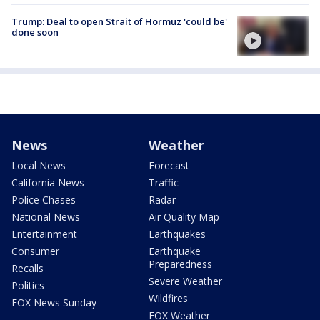
Trump: Deal to open Strait of Hormuz 'could be'
done soon
News
Weather
Local News
Forecast
California News
Traffic
Police Chases
Radar
National News
Air Quality Map
Entertainment
Earthquakes
Consumer
Earthquake
Preparedness
Recalls
Severe Weather
Politics
Wildfires
FOX News Sunday
FOX Weather