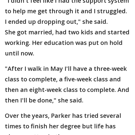
"I didn't feel like I had the support system
to help me get through it and I struggled.
I ended up dropping out," she said.
She got married, had two kids and started
working. Her education was put on hold
until now.
"After I walk in May I'll have a three-week
class to complete, a five-week class and
then an eight-week class to complete. And
then I'll be done," she said.
Over the years, Parker has tried several
times to finish her degree but life has