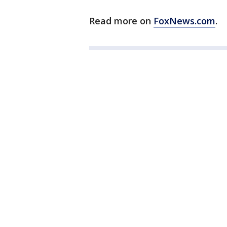
Read more on
FoxNews.com
.