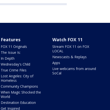
Features
Watch FOX 11
FOX 11 Originals
Stream FOX 11 on FOX
LOCAL
The Issue Is:
Newscasts & Replays
In Depth
Apps
Wednesday's Child
Live webcams from around
True Crime Files
SoCal
Lost Angeles: City of
Homeless
Community Champions
When Magic Shocked the
World
Destination Education
Get Inspired