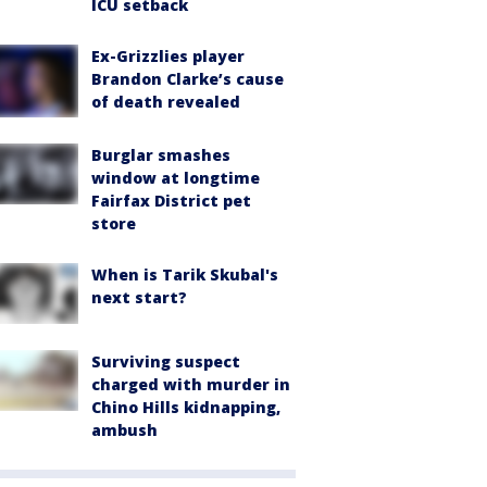
ICU setback
Ex-Grizzlies player
Brandon Clarke’s cause
of death revealed
Burglar smashes
window at longtime
Fairfax District pet
store
When is Tarik Skubal's
next start?
Surviving suspect
charged with murder in
Chino Hills kidnapping,
ambush