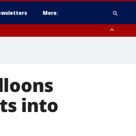
wsletters
More
lloons
ts into