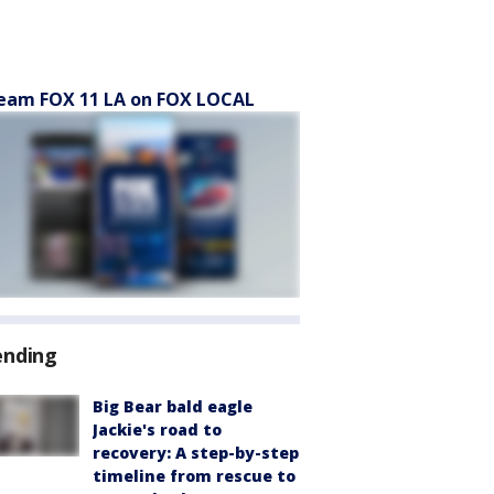
eam FOX 11 LA on FOX LOCAL
ending
Big Bear bald eagle
Jackie's road to
recovery: A step-by-step
timeline from rescue to