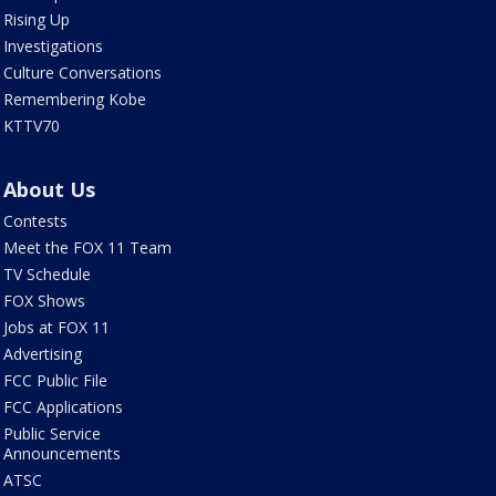
Rising Up
Investigations
Culture Conversations
Remembering Kobe
KTTV70
About Us
Contests
Meet the FOX 11 Team
TV Schedule
FOX Shows
Jobs at FOX 11
Advertising
FCC Public File
FCC Applications
Public Service
Announcements
ATSC