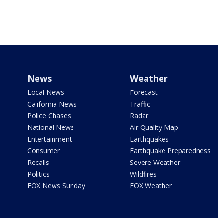
News
Weather
Local News
Forecast
California News
Traffic
Police Chases
Radar
National News
Air Quality Map
Entertainment
Earthquakes
Consumer
Earthquake Preparedness
Recalls
Severe Weather
Politics
Wildfires
FOX News Sunday
FOX Weather