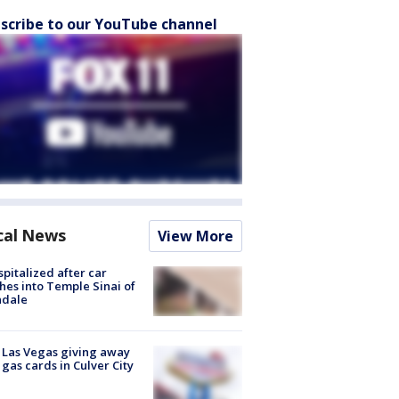
scribe to our YouTube channel
cal News
View More
spitalized after car
hes into Temple Sinai of
ndale
t Las Vegas giving away
 gas cards in Culver City