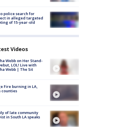
to police search for
ect in alleged targeted
ting of 15-year-old
test Videos
ha Webb on Her Stand-
ebut, LOL! Live with
ha Webb | The Sit
e Fire burning in LA,
 counties
ly of late community
vist in South LA speaks