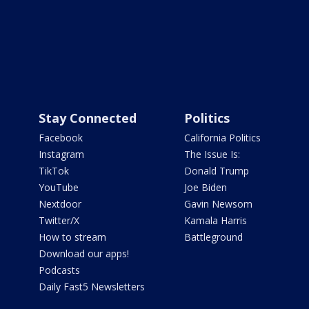
Stay Connected
Politics
Facebook
California Politics
Instagram
The Issue Is:
TikTok
Donald Trump
YouTube
Joe Biden
Nextdoor
Gavin Newsom
Twitter/X
Kamala Harris
How to stream
Battleground
Download our apps!
Podcasts
Daily Fast5 Newsletters