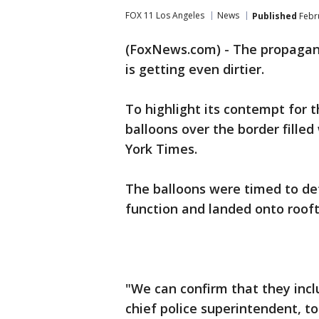
FOX 11 Los Angeles
News
Published
Febru
(FoxNews.com) - The propagan
is getting even dirtier.
To highlight its contempt for 
balloons over the border filled
York Times.
The balloons were timed to det
function and landed onto rooft
"We can confirm that they incl
chief police superintendent, t