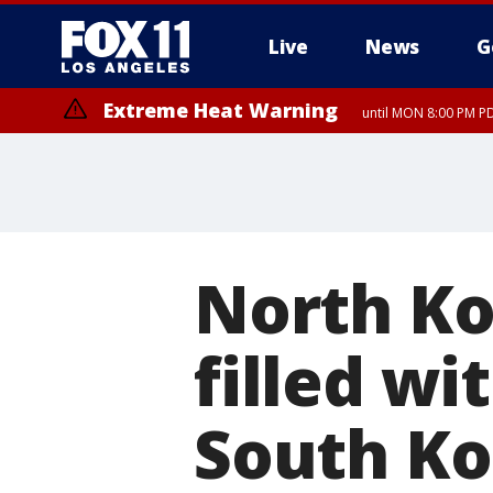
Live
News
G
Extreme Heat Warning
until MON 8:00 PM P
Extreme Heat Warning
until SUN 8:00 PM PD
North Ko
filled wi
South Ko