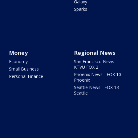
Galaxy
Sparks
Money
Regional News
Economy
San Francisco News -
KTVU FOX 2
Small Business
Phoenix News - FOX 10
Personal Finance
Phoenix
Seattle News - FOX 13
Seattle