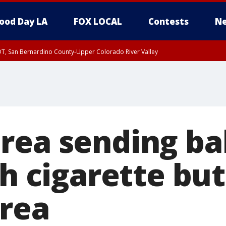
ood Day LA
FOX LOCAL
Contests
Ne
DT, San Bernardino County-Upper Colorado River Valley
T, Apple and Lucerne Valleys, Coachella Valley
rea sending ba
th cigarette but
rea