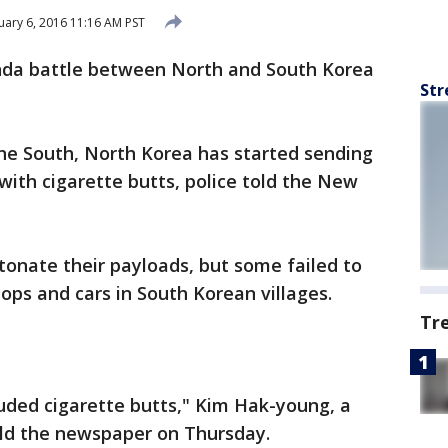
ary 6, 2016 11:16 AM PST
da battle between North and South Korea
Str
the South, North Korea has started sending
 with cigarette butts, police told the New
onate their payloads, but some failed to
ops and cars in South Korean villages.
Tr
uded cigarette butts," Kim Hak-young, a
old the newspaper on Thursday.