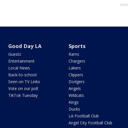
Good Day LA
Sports
Guests
Rams
Entertainment
Chargers
Local News
Lakers
Back-to-school
Clippers
Seen on TV Links
Dodgers
Vote on our poll
Angels
TikTok Tuesday
Wildcats
Kings
Ducks
LA Football Club
Angel City Football Club