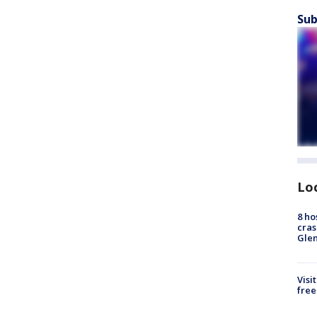
Sub
Lo
8 ho
cras
Gle
Visi
free