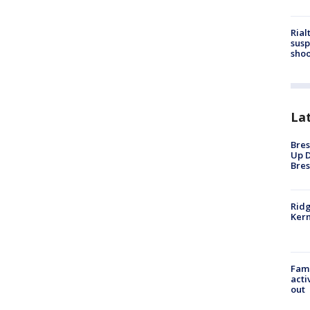
Rial
susp
shoo
La
Bres
Up D
Bres
Ridg
Kern
Fami
acti
out