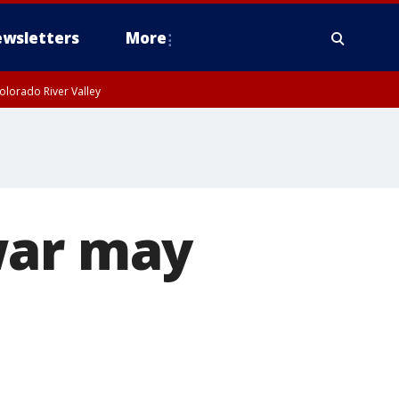
wsletters
More
olorado River Valley
war may