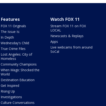
Features
Watch FOX 11
FOX 11 Originals
Stream FOX 11 on FOX
LOCAL
The Issue Is:
Newscasts & Replays
In Depth
Apps
Wednesday's Child
Live webcams from around
True Crime Files
SoCal
Lost Angeles: City of
Homeless
Community Champions
When Magic Shocked the
World
Destination Education
Get Inspired
Rising Up
Investigations
Culture Conversations