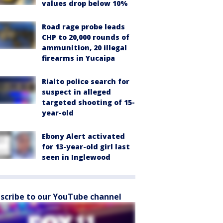
values drop below 10%
Road rage probe leads
CHP to 20,000 rounds of
ammunition, 20 illegal
firearms in Yucaipa
Rialto police search for
suspect in alleged
targeted shooting of 15-
year-old
Ebony Alert activated
for 13-year-old girl last
seen in Inglewood
scribe to our YouTube channel