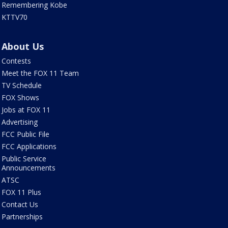
Remembering Kobe
KTTV70
About Us
Contests
Meet the FOX 11 Team
TV Schedule
FOX Shows
Jobs at FOX 11
Advertising
FCC Public File
FCC Applications
Public Service
Announcements
ATSC
FOX 11 Plus
Contact Us
Partnerships