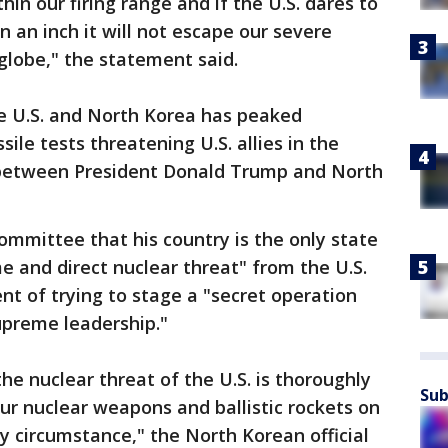
hin our firing range and if the U.S. dares to
n an inch it will not escape our severe
globe," the statement said.
e U.S. and North Korea has peaked
ile tests threatening U.S. allies in the
 between President Donald Trump and North
mmittee that his country is the only state
 and direct nuclear threat" from the U.S.
t of trying to stage a "secret operation
upreme leadership."
the nuclear threat of the U.S. is thoroughly
Sub
our nuclear weapons and ballistic rockets on
y circumstance," the North Korean official