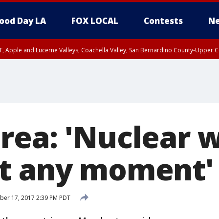
ood Day LA
FOX LOCAL
Contests
Ne
T, Apple and Lucerne Valleys, Coachella Valley, San Bernardino County-Upper C
rea: 'Nuclear 
t any moment'
ber 17, 2017 2:39 PM PDT