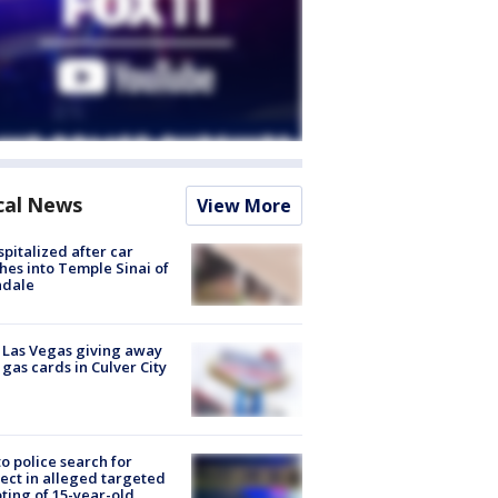
cal News
View More
spitalized after car
hes into Temple Sinai of
ndale
t Las Vegas giving away
 gas cards in Culver City
to police search for
ect in alleged targeted
ting of 15-year-old