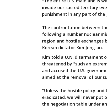
"The entire U.S. mainland is wit
invade our sacred territory eve
punishment in any part of the 
The confrontation between th
following a number nuclear miss
region and hostile exchanges
Korean dictator Kim Jong-un.
Kim told a U.N. disarmament co
threatened by "such an extreme
and accused the U.S. governmen
aimed at the removal of our s
"Unless the hostile policy and 
eradicated, we will never put 
the negotiation table under an