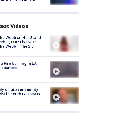
test Videos
ha Webb on Her Stand-
ebut, LOL! Live with
ha Webb | The Sit
e Fire burning in LA,
 counties
ly of late community
vist in South LA speaks