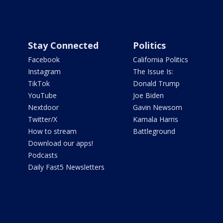
Stay Connected
Politics
Facebook
California Politics
Instagram
The Issue Is:
TikTok
Donald Trump
YouTube
Joe Biden
Nextdoor
Gavin Newsom
Twitter/X
Kamala Harris
How to stream
Battleground
Download our apps!
Podcasts
Daily Fast5 Newsletters