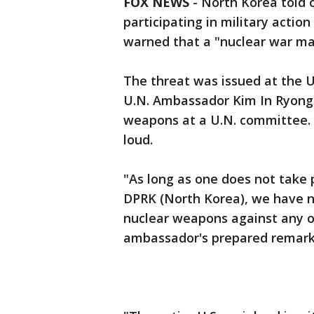
FOX NEWS
- North Korea told 
participating in military action
warned that a "nuclear war m
The threat was issued at the
U.N. Ambassador Kim In Ryong 
weapons at a U.N. committee. 
loud.
"As long as one does not take p
DPRK (North Korea), we have no
nuclear weapons against any o
ambassador's prepared remarks