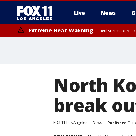
Live
News
G
Extreme Heat Warning
until SUN 8:00 PM PD
North Ko
break ou
FOX 11 Los Angeles
News
Published
Octo