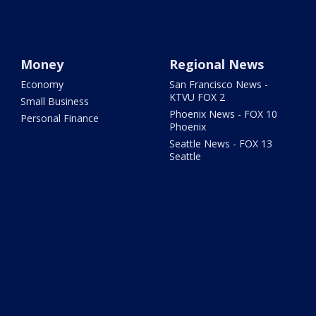
Money
Regional News
Economy
San Francisco News -
KTVU FOX 2
Small Business
Phoenix News - FOX 10
Personal Finance
Phoenix
Seattle News - FOX 13
Seattle