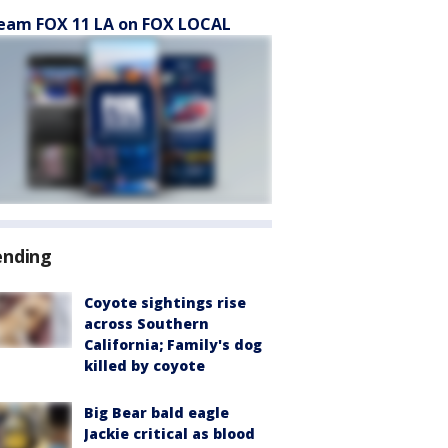
eam FOX 11 LA on FOX LOCAL
ending
Coyote sightings rise
across Southern
California; Family's dog
killed by coyote
Big Bear bald eagle
Jackie critical as blood