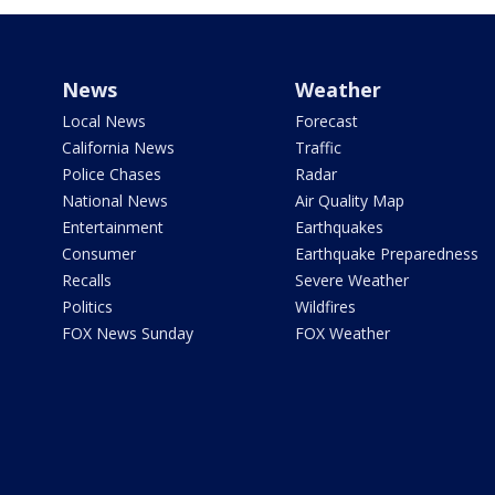
News
Weather
Local News
Forecast
California News
Traffic
Police Chases
Radar
National News
Air Quality Map
Entertainment
Earthquakes
Consumer
Earthquake Preparedness
Recalls
Severe Weather
Politics
Wildfires
FOX News Sunday
FOX Weather