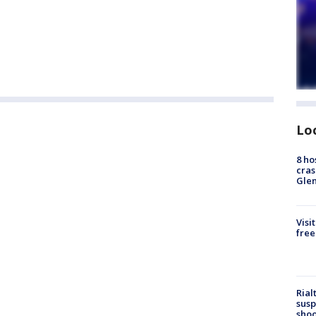
Lo
8 ho
cras
Gle
Visi
free
Rial
susp
shoo