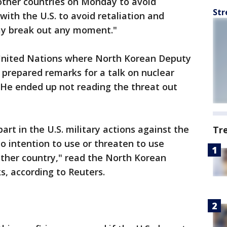
other countries on Monday to avoid
Str
 with the U.S. to avoid retaliation and
ay break out any moment."
 United Nations where North Korean Deputy
prepared remarks for a talk on nuclear
He ended up not reading the threat out
art in the U.S. military actions against the
Tr
 intention to use or threaten to use
ther country," read the North Korean
, according to Reuters.