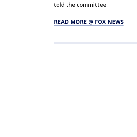
told the committee.
READ MORE @ FOX NEWS