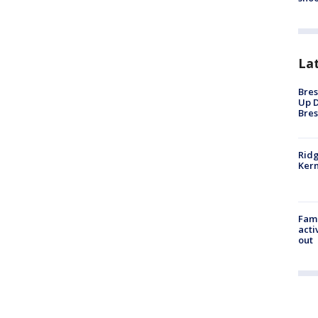
La
Bres
Up D
Bres
Ridg
Kern
Fami
acti
out