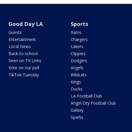
Good Day LA
Sports
Guests
Rams
Entertainment
Chargers
Local News
Lakers
Back-to-school
Clippers
Seen on TV Links
Dodgers
Vote on our poll
Angels
TikTok Tuesday
Wildcats
Kings
Ducks
LA Football Club
Angel City Football Club
Galaxy
Sparks