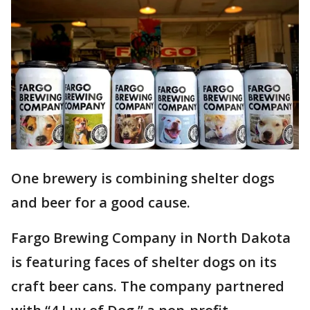
One brewery is combining shelter dogs
and beer for a good cause.
Fargo Brewing Company in North Dakota
is featuring faces of shelter dogs on its
craft beer cans. The company partnered