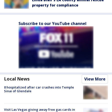
property for compliance
Subscribe to our YouTube channel
Local News
View More
8 hospitalized after car crashes into Temple
Sinai of Glendale
Visit Las Vegas giving away free gas cards in