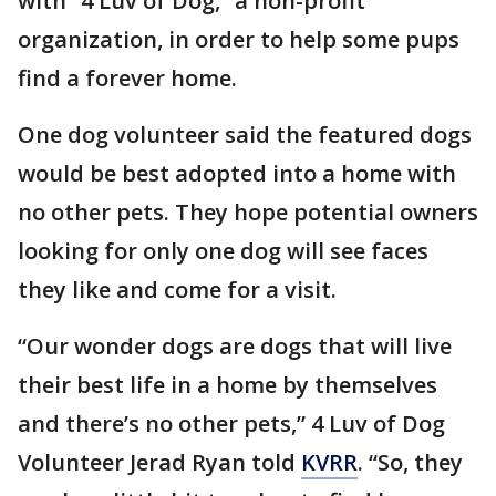
with “4 Luv of Dog,” a non-profit
organization, in order to help some pups
find a forever home.
One dog volunteer said the featured dogs
would be best adopted into a home with
no other pets. They hope potential owners
looking for only one dog will see faces
they like and come for a visit.
“Our wonder dogs are dogs that will live
their best life in a home by themselves
and there’s no other pets,” 4 Luv of Dog
Volunteer Jerad Ryan told
KVRR
. “So, they