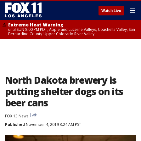
☰
Watch Live
Extreme Heat Warning
until SUN 8:00 PM PDT, Apple and Lucerne Valleys, Coachella Valley, San
Bernardino County-Upper Colorado River Valley
North Dakota brewery is
putting shelter dogs on its
beer cans
FOX 13 News
Published
November 4, 2019 3:24 AM PST