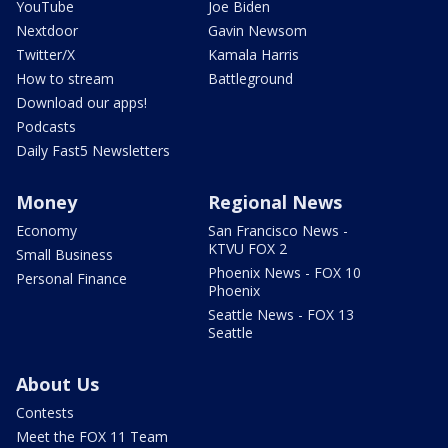
YouTube
Joe Biden
Nextdoor
Gavin Newsom
Twitter/X
Kamala Harris
How to stream
Battleground
Download our apps!
Podcasts
Daily Fast5 Newsletters
Money
Regional News
Economy
San Francisco News -
KTVU FOX 2
Small Business
Phoenix News - FOX 10
Personal Finance
Phoenix
Seattle News - FOX 13
Seattle
About Us
Contests
Meet the FOX 11 Team