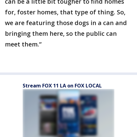
can be a little bit tougher to find homes
for, foster homes, that type of thing. So,
we are featuring those dogs in a can and
bringing them here, so the public can
meet them.”
Stream FOX 11 LA on FOX LOCAL