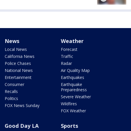
News
Weather
Local News
Forecast
California News
Traffic
Police Chases
Radar
National News
Air Quality Map
Entertainment
Earthquakes
Consumer
Earthquake
Preparedness
Recalls
Severe Weather
Politics
Wildfires
FOX News Sunday
FOX Weather
Good Day LA
Sports