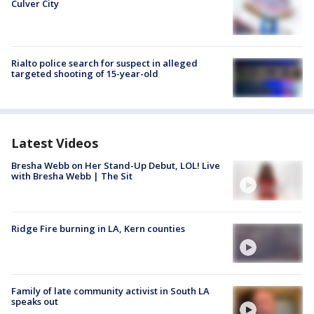
Culver City
Rialto police search for suspect in alleged
targeted shooting of 15-year-old
Latest Videos
Bresha Webb on Her Stand-Up Debut, LOL! Live
with Bresha Webb | The Sit
Ridge Fire burning in LA, Kern counties
Family of late community activist in South LA
speaks out