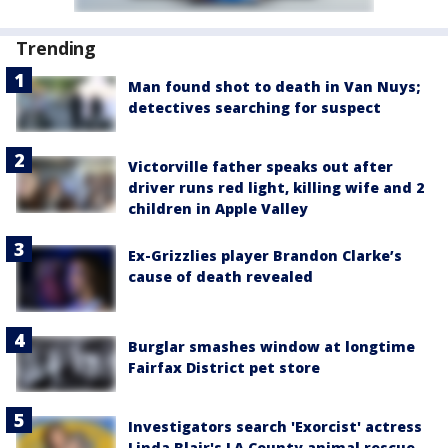
Trending
Man found shot to death in Van Nuys;
detectives searching for suspect
Victorville father speaks out after
driver runs red light, killing wife and 2
children in Apple Valley
Ex-Grizzlies player Brandon Clarke’s
cause of death revealed
Burglar smashes window at longtime
Fairfax District pet store
Investigators search 'Exorcist' actress
Linda Blair's LA County animal rescue