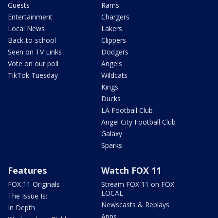
Guests
Rams
Entertainment
Chargers
Local News
Lakers
Back-to-school
Clippers
Seen on TV Links
Dodgers
Vote on our poll
Angels
TikTok Tuesday
Wildcats
Kings
Ducks
LA Football Club
Angel City Football Club
Galaxy
Sparks
Features
Watch FOX 11
FOX 11 Originals
Stream FOX 11 on FOX
LOCAL
The Issue Is:
Newscasts & Replays
In Depth
Apps