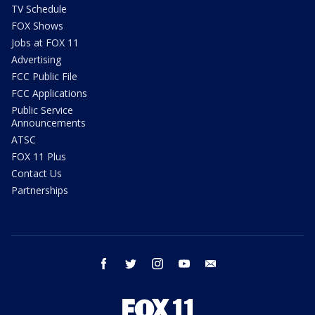
TV Schedule
FOX Shows
Jobs at FOX 11
Advertising
FCC Public File
FCC Applications
Public Service
Announcements
ATSC
FOX 11 Plus
Contact Us
Partnerships
facebook
twitter
instagram
youtube
email