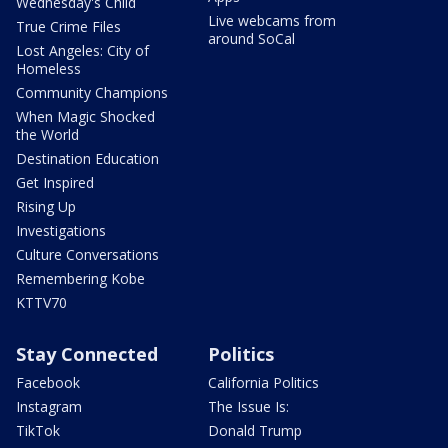
Wednesday's Child
Live webcams from
True Crime Files
around SoCal
Lost Angeles: City of
Homeless
Community Champions
When Magic Shocked
the World
Destination Education
Get Inspired
Rising Up
Investigations
Culture Conversations
Remembering Kobe
KTTV70
Stay Connected
Politics
Facebook
California Politics
Instagram
The Issue Is:
TikTok
Donald Trump