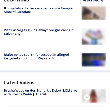
View More
8 hospitalized after car crashes into Temple
Sinai of Glendale
Visit Las Vegas giving away free gas cards in
Culver City
Rialto police search for suspect in alleged
targeted shooting of 15-year-old
Latest Videos
Bresha Webb on Her Stand-Up Debut, LOL! Live
with Bresha Webb | The Sit