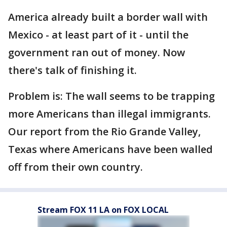
America already built a border wall with
Mexico - at least part of it - until the
government ran out of money. Now
there's talk of finishing it.
Problem is: The wall seems to be trapping
more Americans than illegal immigrants.
Our report from the Rio Grande Valley,
Texas where Americans have been walled
off from their own country.
Stream FOX 11 LA on FOX LOCAL