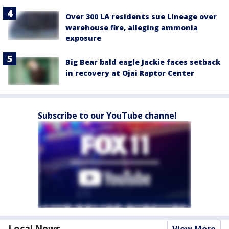
Over 300 LA residents sue Lineage over
warehouse fire, alleging ammonia
exposure
Big Bear bald eagle Jackie faces setback
in recovery at Ojai Raptor Center
Subscribe to our YouTube channel
Local News