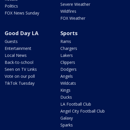
Severe Weather
Politics
Wildfires
FOX News Sunday
FOX Weather
Good Day LA
Sports
Guests
Rams
Entertainment
Chargers
Local News
Lakers
Back-to-school
Clippers
Seen on TV Links
Dodgers
Vote on our poll
Angels
TikTok Tuesday
Wildcats
Kings
Ducks
LA Football Club
Angel City Football Club
Galaxy
Sparks