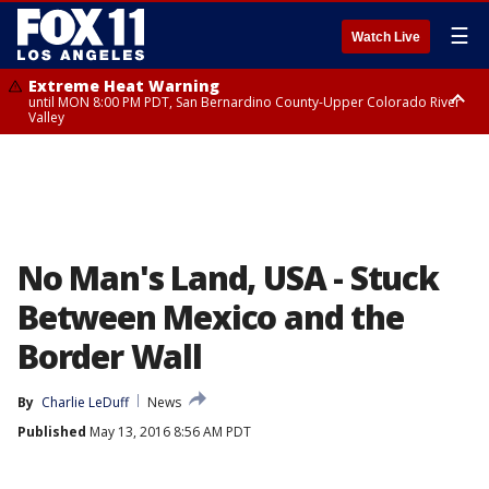
☰
Watch Live
Extreme Heat Warning
until MON 8:00 PM PDT, San Bernardino County-Upper Colorado River
Valley
Extreme Heat Warning
until SUN 8:00 PM PDT, Apple and Lucerne Valleys, Coachella Valley
No Man's Land, USA - Stuck
Between Mexico and the
Border Wall
By
Charlie LeDuff
News
Published
May 13, 2016 8:56 AM PDT