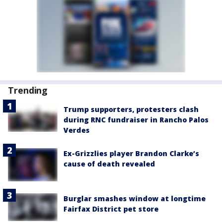
Trending
Trump supporters, protesters clash
during RNC fundraiser in Rancho Palos
Verdes
Ex-Grizzlies player Brandon Clarke’s
cause of death revealed
Burglar smashes window at longtime
Fairfax District pet store