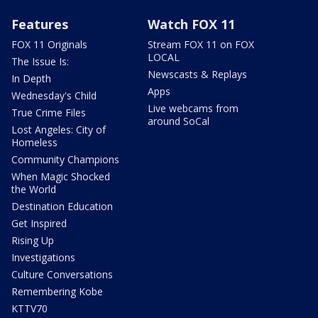
Features
Watch FOX 11
FOX 11 Originals
Stream FOX 11 on FOX
LOCAL
The Issue Is:
Newscasts & Replays
In Depth
Apps
Wednesday's Child
Live webcams from
True Crime Files
around SoCal
Lost Angeles: City of
Homeless
Community Champions
When Magic Shocked
the World
Destination Education
Get Inspired
Rising Up
Investigations
Culture Conversations
Remembering Kobe
KTTV70