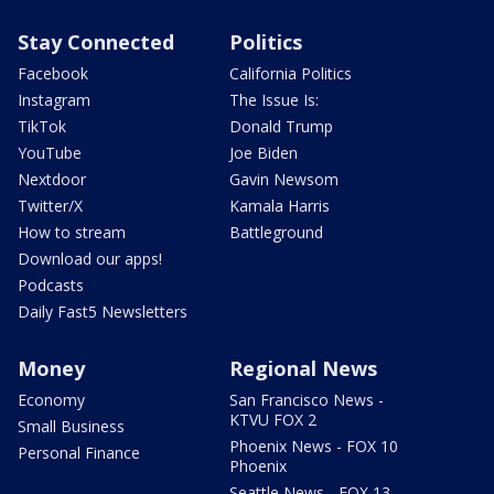
Stay Connected
Politics
Facebook
California Politics
Instagram
The Issue Is:
TikTok
Donald Trump
YouTube
Joe Biden
Nextdoor
Gavin Newsom
Twitter/X
Kamala Harris
How to stream
Battleground
Download our apps!
Podcasts
Daily Fast5 Newsletters
Money
Regional News
Economy
San Francisco News -
KTVU FOX 2
Small Business
Phoenix News - FOX 10
Personal Finance
Phoenix
Seattle News - FOX 13