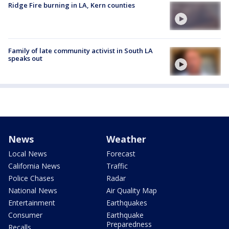
Ridge Fire burning in LA, Kern counties
Family of late community activist in South LA
speaks out
News
Weather
Local News
Forecast
California News
Traffic
Police Chases
Radar
National News
Air Quality Map
Entertainment
Earthquakes
Consumer
Earthquake
Preparedness
Recalls