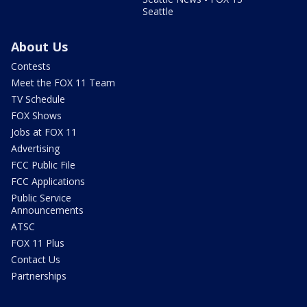
Seattle
About Us
Contests
Meet the FOX 11 Team
TV Schedule
FOX Shows
Jobs at FOX 11
Advertising
FCC Public File
FCC Applications
Public Service
Announcements
ATSC
FOX 11 Plus
Contact Us
Partnerships