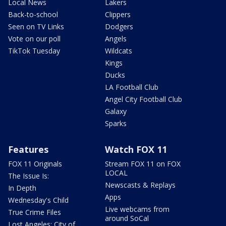
Local News
Lakers
Back-to-school
Clippers
Seen on TV Links
Dodgers
Vote on our poll
Angels
TikTok Tuesday
Wildcats
Kings
Ducks
LA Football Club
Angel City Football Club
Galaxy
Sparks
Features
Watch FOX 11
FOX 11 Originals
Stream FOX 11 on FOX
LOCAL
The Issue Is:
Newscasts & Replays
In Depth
Apps
Wednesday's Child
Live webcams from
True Crime Files
around SoCal
Lost Angeles: City of