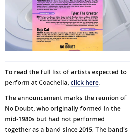
To read the full list of artists expected to
perform at Coachella,
click here
.
The announcement marks the reunion of
No Doubt, who originally formed in the
mid-1980s but had not performed
together as a band since 2015. The band's