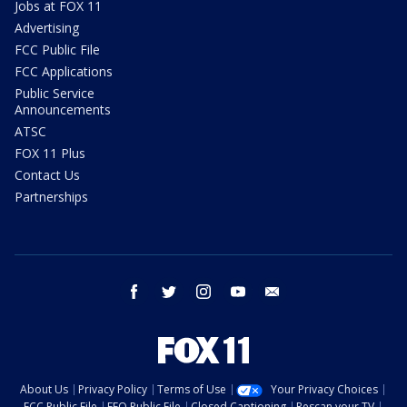
Jobs at FOX 11
Advertising
FCC Public File
FCC Applications
Public Service
Announcements
ATSC
FOX 11 Plus
Contact Us
Partnerships
facebook
twitter
instagram
youtube
email
About Us
Privacy Policy
Terms of Use
Your Privacy Choices
FCC Public File
EEO Public File
Closed Captioning
Rescan your TV