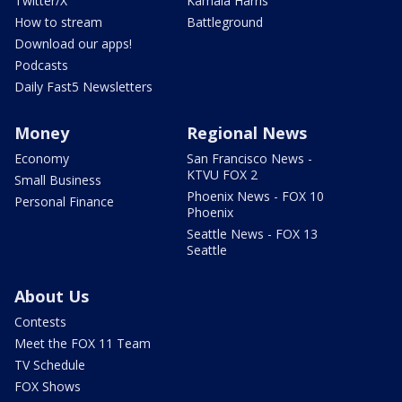
Twitter/X
Kamala Harris
How to stream
Battleground
Download our apps!
Podcasts
Daily Fast5 Newsletters
Money
Regional News
Economy
San Francisco News -
KTVU FOX 2
Small Business
Phoenix News - FOX 10
Personal Finance
Phoenix
Seattle News - FOX 13
Seattle
About Us
Contests
Meet the FOX 11 Team
TV Schedule
FOX Shows