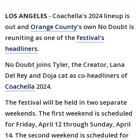
LOS ANGELES
-
Coachella's 2024 lineup is
out and
Orange County
's own No Doubt is
reuniting as one of the
festival's
headliners
.
No Doubt joins Tyler, the Creator, Lana
Del Rey and Doja cat as co-headliners of
Coachella
2024.
The festival will be held in two separate
weekends. The first weekend is scheduled
for Friday, April 12 through Sunday, April
14. The second weekend is scheduled for