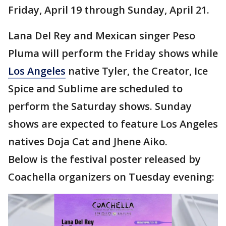
Friday, April 19 through Sunday, April 21.
Lana Del Rey and Mexican singer Peso
Pluma will perform the Friday shows while
Los Angeles
native Tyler, the Creator, Ice
Spice and Sublime are scheduled to
perform the Saturday shows. Sunday
shows are expected to feature Los Angeles
natives Doja Cat and Jhene Aiko.
Below is the festival poster released by
Coachella organizers on Tuesday evening: