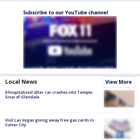
Subscribe to our YouTube channel
Local News
View More
8 hospitalized after car crashes into Temple
Sinai of Glendale
Visit Las Vegas giving away free gas cards in
Culver City