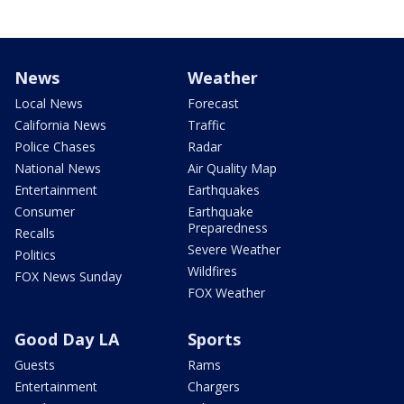
News
Weather
Local News
Forecast
California News
Traffic
Police Chases
Radar
National News
Air Quality Map
Entertainment
Earthquakes
Consumer
Earthquake
Preparedness
Recalls
Severe Weather
Politics
Wildfires
FOX News Sunday
FOX Weather
Good Day LA
Sports
Guests
Rams
Entertainment
Chargers