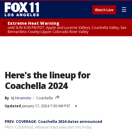
☰
Watch Live
Extreme Heat Warning
until SUN 8:00 PM PDT, Apple and Lucerne Valleys, Coachella Valley, San
Bernardino County-Upper Colorado River Valley
Here's the lineup for
Coachella 2024
By
KJ Hiramoto
Coachella
Updated
January 17, 2024 7:30 AM PST
▾
PREV. COVERAGE: Coachella 2024 dates announced
PREV. COVERAGE: Advance ticket sales start this Friday.