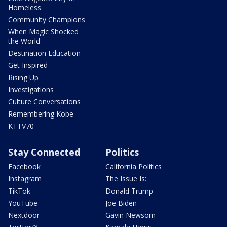
Homeless
Community Champions
When Magic Shocked
the World
Destination Education
Get Inspired
Rising Up
Investigations
Culture Conversations
Remembering Kobe
KTTV70
Stay Connected
Politics
Facebook
California Politics
Instagram
The Issue Is:
TikTok
Donald Trump
YouTube
Joe Biden
Nextdoor
Gavin Newsom