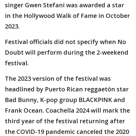
singer Gwen Stefani was awarded a star
in the Hollywood Walk of Fame in October
2023.
Festival officials did not specify when No
Doubt will perform during the 2-weekend
festival.
The 2023 version of the festival was
headlined by Puerto Rican reggaetón star
Bad Bunny, K-pop group BLACKPINK and
Frank Ocean. Coachella 2024 will mark the
third year of the festival returning after
the COVID-19 pandemic canceled the 2020