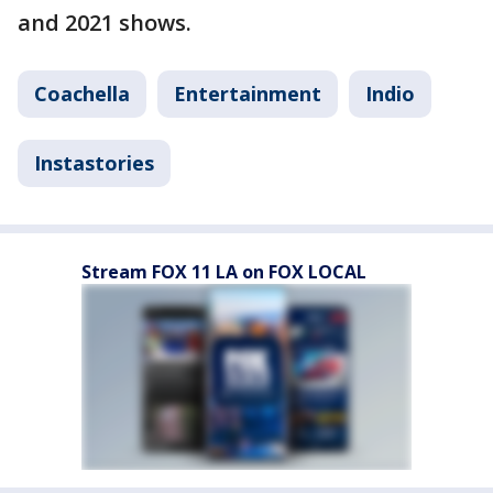
and 2021 shows.
Coachella
Entertainment
Indio
Instastories
Stream FOX 11 LA on FOX LOCAL