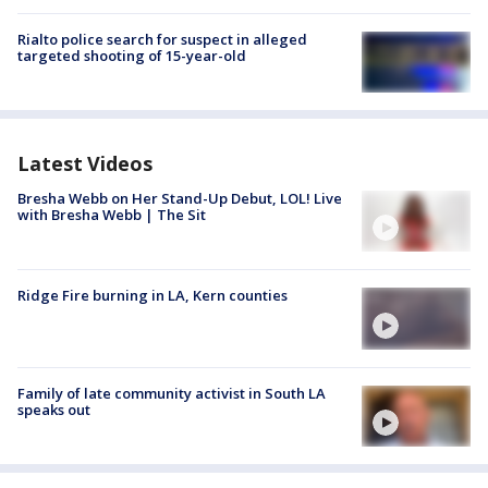
Rialto police search for suspect in alleged
targeted shooting of 15-year-old
Latest Videos
Bresha Webb on Her Stand-Up Debut, LOL! Live
with Bresha Webb | The Sit
Ridge Fire burning in LA, Kern counties
Family of late community activist in South LA
speaks out