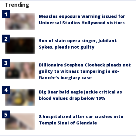
Trending
Measles exposure warning issued for
Universal Studios Hollywood visitors
Son of slain opera singer, Jubilant
Sykes, pleads not guilty
Billionaire Stephen Cloobeck pleads not
guilty to witness tampering in ex-
fiancée's burglary case
Big Bear bald eagle Jackie critical as
blood values drop below 10%
8 hospitalized after car crashes into
Temple Sinai of Glendale