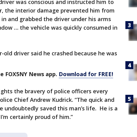
driver was conscious and instructed him to
, the interior damage prevented him from
d in and grabbed the driver under his arms
ndow … the vehicle was quickly consumed in
ar-old driver said he crashed because he was
the FOX5NY News app.
Download for FREE!
ights the bravery of police officers every
Police Chief Andrew Kudrick. “The quick and
pe undoubtedly saved this man’s life. He is a
I’m certainly proud of him.”