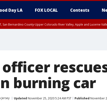
ood Day LA
FOX LOCAL
Contests
Ne
T, San Bernardino County-Upper Colorado River Valley, Apple and Lucerne Valle
 officer rescu
in burning car
 Jersey
Updated
November 25, 2020 5:24 AM PST
Published
November 25