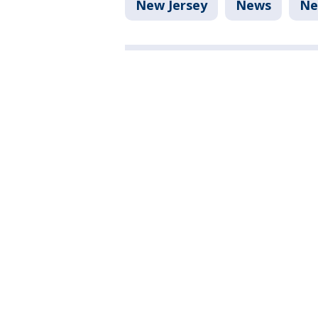
New Jersey
News
Ne