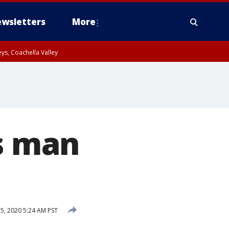
wsletters
More
ys, Coachella Valley
es man
, 2020 5:24 AM PST