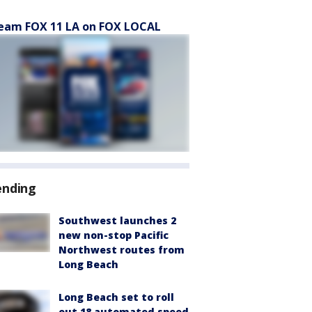
eam FOX 11 LA on FOX LOCAL
ending
Southwest launches 2
new non-stop Pacific
Northwest routes from
Long Beach
Long Beach set to roll
out 18 automated speed