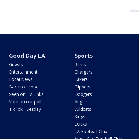
Good Day LA
Sports
Guests
Rams
Entertainment
Chargers
Local News
Lakers
Back-to-school
Clippers
Seen on TV Links
Dodgers
Vote on our poll
Angels
TikTok Tuesday
Wildcats
Kings
Ducks
LA Football Club
Angel City Football Club