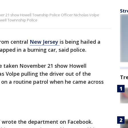
Str
 21 show Howell Township Police Officer Nicholas Volpe
Howell Townnship Police
 from central
New Jersey
is being hailed a
pped in a burning car, said police.
e taken November 21 show Howell
s Volpe pulling the driver out of the
Tr
n on a routine patrol when he came across
” wrote the department on Facebook.