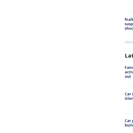
Rial
susp
shoo
La
Fami
acti
out
Car 
Glen
Car 
buil