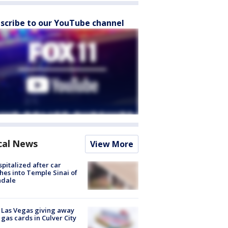
scribe to our YouTube channel
cal News
View More
spitalized after car
hes into Temple Sinai of
ndale
t Las Vegas giving away
 gas cards in Culver City