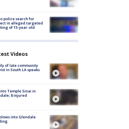
to police search for
ect in alleged targeted
ting of 15-year-old
test Videos
ly of late community
vist in South LA speaks
into Temple Sinai in
dale; 8 injured
plows into Glendale
ding