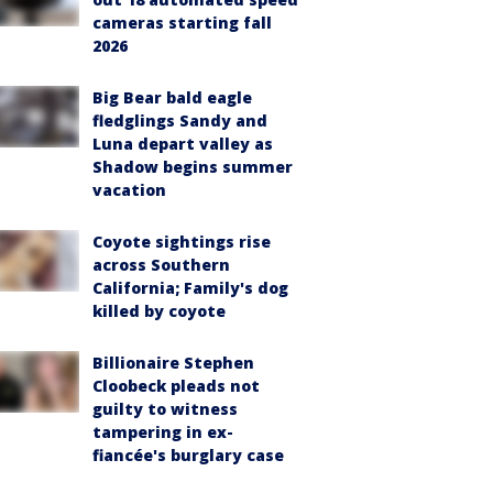
cameras starting fall
2026
Big Bear bald eagle
fledglings Sandy and
Luna depart valley as
Shadow begins summer
vacation
Coyote sightings rise
across Southern
California; Family's dog
killed by coyote
Billionaire Stephen
Cloobeck pleads not
guilty to witness
tampering in ex-
fiancée's burglary case