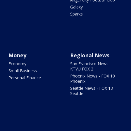
Galaxy
Sparks
Money
Regional News
Economy
San Francisco News -
KTVU FOX 2
Small Business
Phoenix News - FOX 10
Personal Finance
Phoenix
Seattle News - FOX 13
Seattle