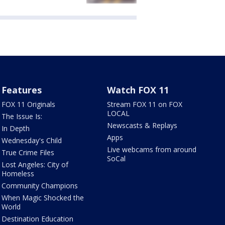
Features
Watch FOX 11
FOX 11 Originals
Stream FOX 11 on FOX
LOCAL
The Issue Is:
Newscasts & Replays
In Depth
Apps
Wednesday's Child
Live webcams from around
True Crime Files
SoCal
Lost Angeles: City of
Homeless
Community Champions
When Magic Shocked the
World
Destination Education