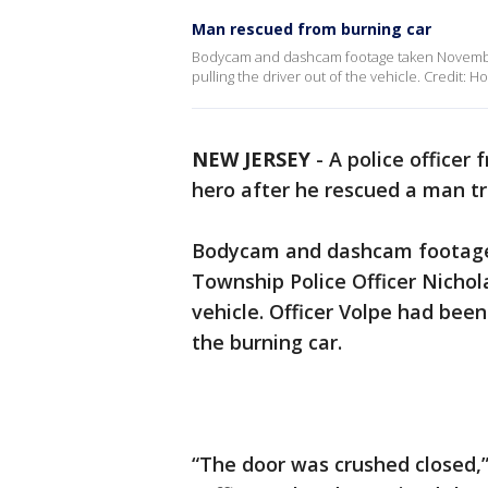
Man rescued from burning car
Bodycam and dashcam footage taken November
pulling the driver out of the vehicle. Credit: 
NEW JERSEY
-
A police officer
hero after he rescued a man tra
Bodycam and dashcam footag
Township Police Officer Nichola
vehicle. Officer Volpe had bee
the burning car.
“The door was crushed closed,