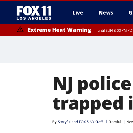
Live
News
G
Extreme Heat Warning
until SUN 8:00 PM PD
NJ police
trapped 
By
Storyful
 and 
FOX 5 NY Staff
Storyful
New