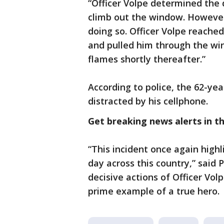
“Officer Volpe determined the 
climb out the window. However
doing so. Officer Volpe reache
and pulled him through the wi
flames shortly thereafter.”
According to police, the 62-ye
distracted by his cellphone.
Get breaking news alerts in 
“This incident once again highl
day across this country,” said 
decisive actions of Officer Vol
prime example of a true hero. 