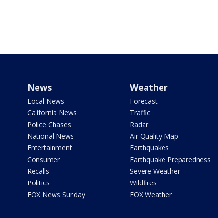
News
Weather
Local News
Forecast
California News
Traffic
Police Chases
Radar
National News
Air Quality Map
Entertainment
Earthquakes
Consumer
Earthquake Preparedness
Recalls
Severe Weather
Politics
Wildfires
FOX News Sunday
FOX Weather