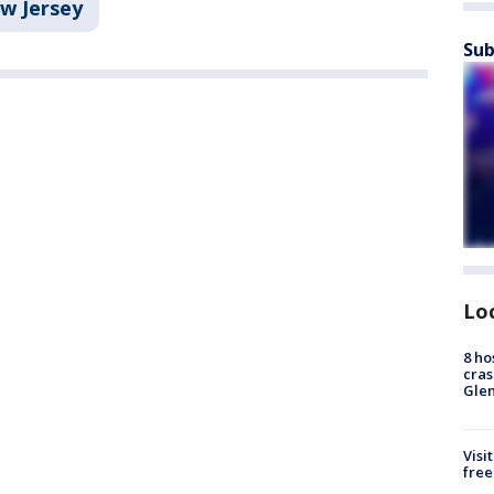
w Jersey
Sub
Lo
8 ho
cras
Gle
Visi
free