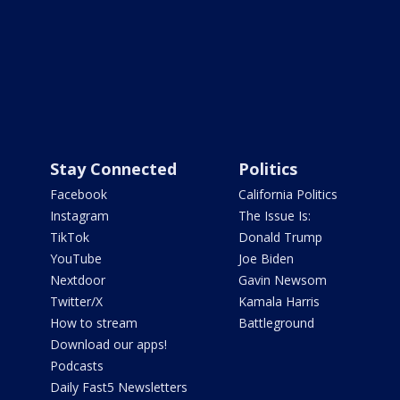
Stay Connected
Politics
Facebook
California Politics
Instagram
The Issue Is:
TikTok
Donald Trump
YouTube
Joe Biden
Nextdoor
Gavin Newsom
Twitter/X
Kamala Harris
How to stream
Battleground
Download our apps!
Podcasts
Daily Fast5 Newsletters