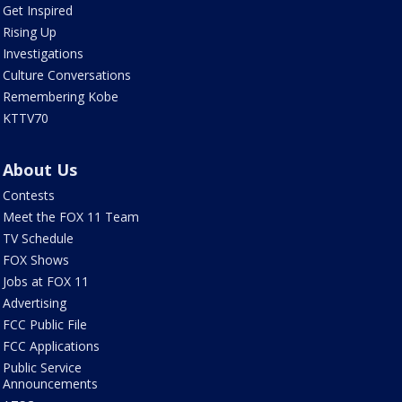
Get Inspired
Rising Up
Investigations
Culture Conversations
Remembering Kobe
KTTV70
About Us
Contests
Meet the FOX 11 Team
TV Schedule
FOX Shows
Jobs at FOX 11
Advertising
FCC Public File
FCC Applications
Public Service
Announcements