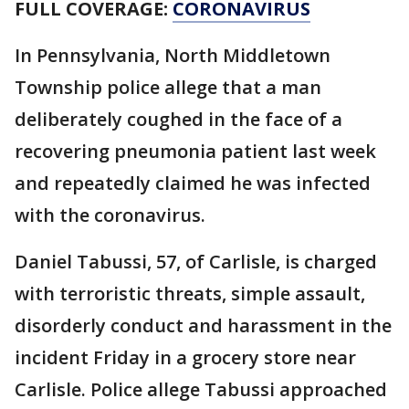
FULL COVERAGE:
CORONAVIRUS
In Pennsylvania, North Middletown
Township police allege that a man
deliberately coughed in the face of a
recovering pneumonia patient last week
and repeatedly claimed he was infected
with the coronavirus.
Daniel Tabussi, 57, of Carlisle, is charged
with terroristic threats, simple assault,
disorderly conduct and harassment in the
incident Friday in a grocery store near
Carlisle. Police allege Tabussi approached