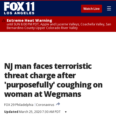
☰
Watch Live
Extreme Heat Warning
until SUN 8:00 PM PDT, Apple and Lucerne Valleys, Coachella Valley, San
Bernardino County-Upper Colorado River Valley
NJ man faces terroristic
threat charge after
'purposefully' coughing on
woman at Wegmans
FOX 29 Philadelphia
Coronavirus
Updated
March 25, 2020 7:30 AM PDT
▾