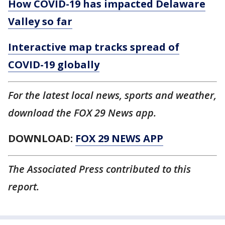
How COVID-19 has impacted Delaware
Valley so far
Interactive map tracks spread of
COVID-19 globally
For the latest local news, sports and weather,
download the FOX 29 News app.
DOWNLOAD:
FOX 29 NEWS APP
The Associated Press contributed to this
report.