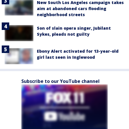
New South Los Angeles campaign takes
aim at abandoned cars flooding
neighborhood streets
Son of slain opera singer, Jubilant
Sykes, pleads not guilty
Ebony Alert activated for 13-year-old
girl last seen in Inglewood
Subscribe to our YouTube channel