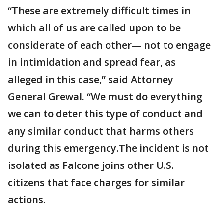
“These are extremely difficult times in
which all of us are called upon to be
considerate of each other— not to engage
in intimidation and spread fear, as
alleged in this case,” said Attorney
General Grewal. “We must do everything
we can to deter this type of conduct and
any similar conduct that harms others
during this emergency.The incident is not
isolated as Falcone joins other U.S.
citizens that face charges for similar
actions.