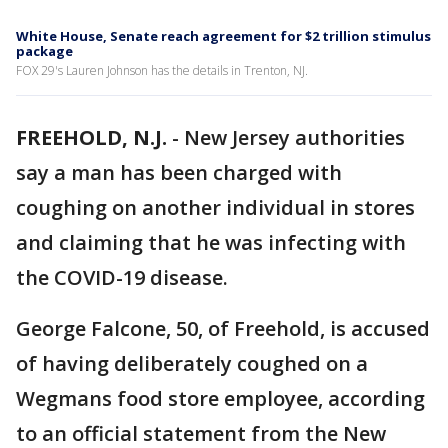
White House, Senate reach agreement for $2 trillion stimulus
package
FOX 29's Lauren Johnson has the details in Trenton, NJ.
FREEHOLD, N.J.
-
New Jersey authorities
say a man has been charged with
coughing on another individual in stores
and claiming that he was infecting with
the COVID-19 disease.
George Falcone, 50, of Freehold, is accused
of having deliberately coughed on a
Wegmans food store employee, according
to an official statement from the New