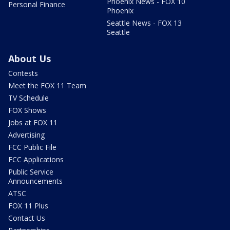
Phoenix News - FOX 10
Personal Finance
Phoenix
Seattle News - FOX 13
Seattle
About Us
Contests
Meet the FOX 11 Team
TV Schedule
FOX Shows
Jobs at FOX 11
Advertising
FCC Public File
FCC Applications
Public Service
Announcements
ATSC
FOX 11 Plus
Contact Us