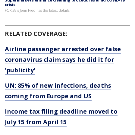
crisis
FOX 29's Jenn Fred has the latest details.
RELATED COVERAGE:
Airline passenger arrested over false
coronavirus claim says he did it for
'publicity'
UN: 85% of new infections, deaths
coming from Europe and US
Income tax filing deadline moved to
July 15 from April 15