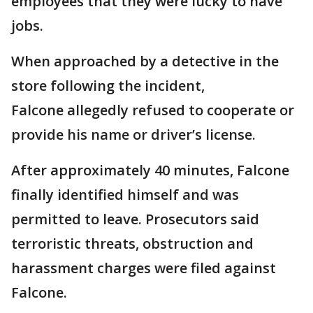
employees that they were lucky to have
jobs.
When approached by a detective in the
store following the incident,
Falcone allegedly refused to cooperate or
provide his name or driver’s license.
After approximately 40 minutes, Falcone
finally identified himself and was
permitted to leave. Prosecutors said
terroristic threats, obstruction and
harassment charges were filed against
Falcone.