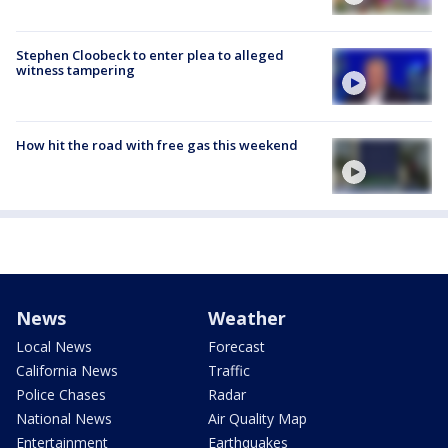
Stephen Cloobeck to enter plea to alleged
witness tampering
How hit the road with free gas this weekend
News
Weather
Local News
Forecast
California News
Traffic
Police Chases
Radar
National News
Air Quality Map
Entertainment
Earthquakes