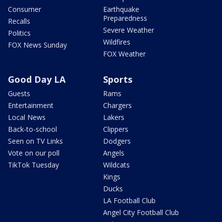
Consumer
Earthquake
Preparedness
Recalls
Severe Weather
Politics
Wildfires
FOX News Sunday
FOX Weather
Good Day LA
Sports
Guests
Rams
Entertainment
Chargers
Local News
Lakers
Back-to-school
Clippers
Seen on TV Links
Dodgers
Vote on our poll
Angels
TikTok Tuesday
Wildcats
Kings
Ducks
LA Football Club
Angel City Football Club