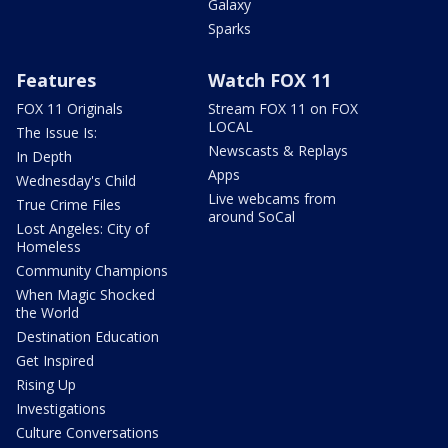
Galaxy
Sparks
Features
Watch FOX 11
FOX 11 Originals
Stream FOX 11 on FOX
LOCAL
The Issue Is:
Newscasts & Replays
In Depth
Apps
Wednesday's Child
Live webcams from
True Crime Files
around SoCal
Lost Angeles: City of
Homeless
Community Champions
When Magic Shocked
the World
Destination Education
Get Inspired
Rising Up
Investigations
Culture Conversations