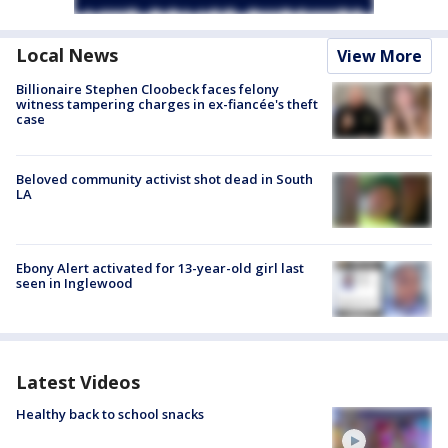
Local News
View More
Billionaire Stephen Cloobeck faces felony
witness tampering charges in ex-fiancée's theft
case
Beloved community activist shot dead in South
LA
Ebony Alert activated for 13-year-old girl last
seen in Inglewood
Latest Videos
Healthy back to school snacks