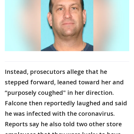
Instead, prosecutors allege that he
stepped forward, leaned toward her and
“purposely coughed" in her direction.
Falcone then reportedly laughed and said
he was infected with the coronavirus.
Reports say he also told two other store