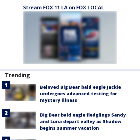
Stream FOX 11 LA on FOX LOCAL
Trending
Beloved Big Bear bald eagle Jackie
undergoes advanced testing for
mystery illness
Big Bear bald eagle fledglings Sandy
and Luna depart valley as Shadow
begins summer vacation