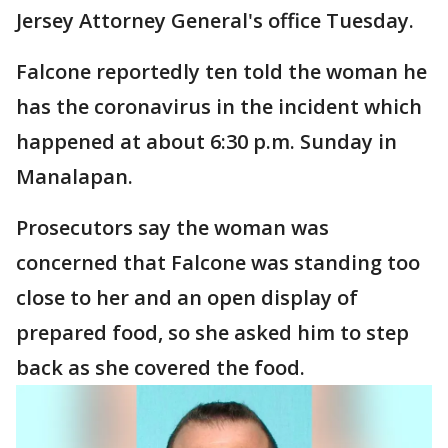
Jersey Attorney General's office Tuesday.
Falcone reportedly ten told the woman he
has the coronavirus in the incident which
happened at about 6:30 p.m. Sunday in
Manalapan.
Prosecutors say the woman was
concerned that Falcone was standing too
close to her and an open display of
prepared food, so she asked him to step
back as she covered the food.