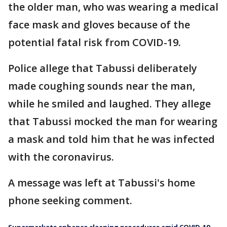
the older man, who was wearing a medical
face mask and gloves because of the
potential fatal risk from COVID-19.
Police allege that Tabussi deliberately
made coughing sounds near the man,
while he smiled and laughed. They allege
that Tabussi mocked the man for wearing
a mask and told him that he was infected
with the coronavirus.
A message was left at Tabussi's home
phone seeking comment.
Supermarkets enhance cleaning procedures amid COVID-19