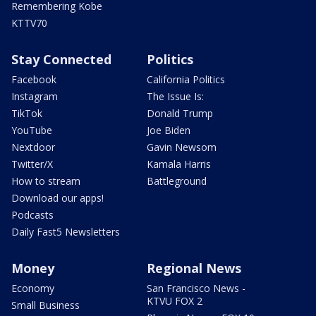
Remembering Kobe
KTTV70
Stay Connected
Politics
Facebook
California Politics
Instagram
The Issue Is:
TikTok
Donald Trump
YouTube
Joe Biden
Nextdoor
Gavin Newsom
Twitter/X
Kamala Harris
How to stream
Battleground
Download our apps!
Podcasts
Daily Fast5 Newsletters
Money
Regional News
Economy
San Francisco News -
KTVU FOX 2
Small Business