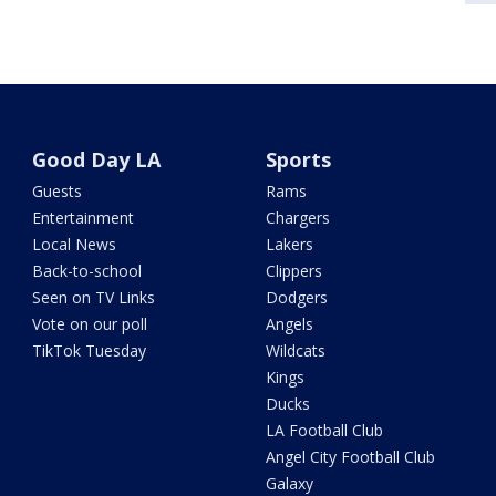
Good Day LA
Sports
Guests
Rams
Entertainment
Chargers
Local News
Lakers
Back-to-school
Clippers
Seen on TV Links
Dodgers
Vote on our poll
Angels
TikTok Tuesday
Wildcats
Kings
Ducks
LA Football Club
Angel City Football Club
Galaxy