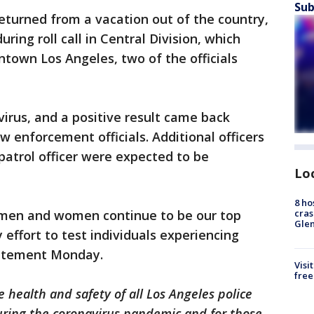
Sub
returned from a vacation out of the country,
ing roll call in Central Division, which
ntown Los Angeles, two of the officials
virus, and a positive result came back
w enforcement officials. Additional officers
patrol officer were expected to be
Lo
8 ho
cras
 men and women continue to be our top
Gle
 effort to test individuals experiencing
statement Monday.
Visi
free
 health and safety of all Los Angeles police
uring the coronavirus pandemic and for those