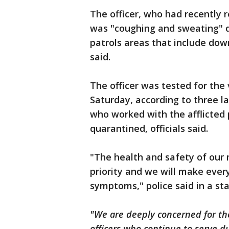
The officer, who had recently 
was "coughing and sweating" dur
patrols areas that include dow
said.
The officer was tested for the 
Saturday, according to three la
who worked with the afflicted 
quarantined, officials said.
"The health and safety of our
priority and we will make every
symptoms," police said in a 
"We are deeply concerned for the
officers who continue to serve d