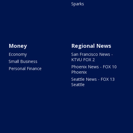
Sparks
Money
Regional News
Economy
San Francisco News -
KTVU FOX 2
Small Business
Phoenix News - FOX 10
Personal Finance
Phoenix
Seattle News - FOX 13
Seattle