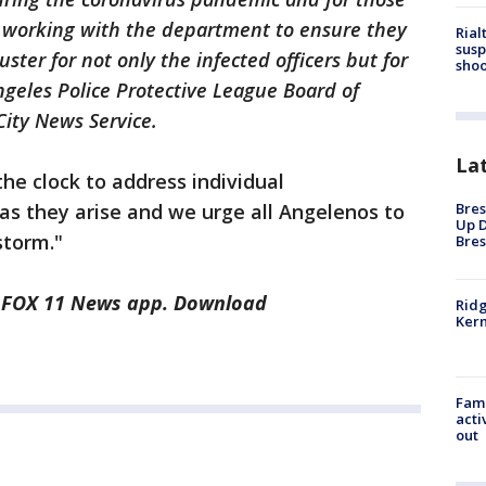
e working with the department to ensure they
Rial
susp
ster for not only the infected officers but for
shoo
Angeles Police Protective League Board of
 City News Service.
La
he clock to address individual
as they arise and we urge all Angelenos to
Bres
Up D
storm."
Bres
he FOX 11 News app. Download
Ridg
Kern
Fami
acti
out