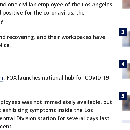
and one civilian employee of the Los Angeles
positive for the coronavirus, the
ay.
and recovering, and their workspaces have
olice.
om
, FOX launches national hub for COVID-19
ployees was not immediately available, but
as exhibiting symptoms inside the Los
tral Division station for several days last
tment.