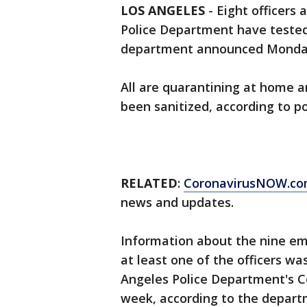
LOS ANGELES
-
Eight officers 
Police Department have tested 
department announced Mond
All are quarantining at home 
been sanitized, according to p
RELATED
:
CoronavirusNOW.c
news and updates.
Information about the nine em
at least one of the officers w
Angeles Police Department's Cen
week, according to the depar