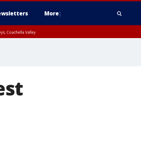
wsletters
More
ys, Coachella Valley
est
s