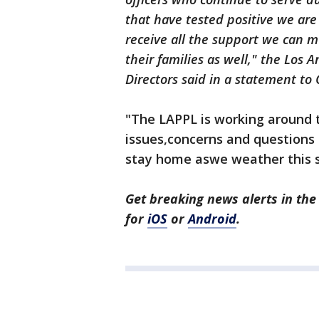
that have tested positive we ar
receive all the support we can mu
their families as well," the Los 
Directors said in a statement to
"The LAPPL is working around t
issues,concerns and questions 
stay home aswe weather this 
Get breaking news alerts in t
for
iOS
or
Android
.