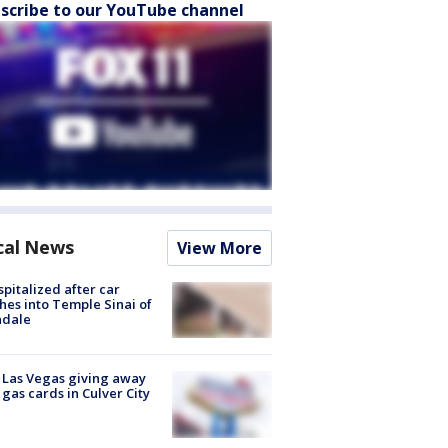
scribe to our YouTube channel
cal News
View More
spitalized after car
hes into Temple Sinai of
ndale
t Las Vegas giving away
 gas cards in Culver City