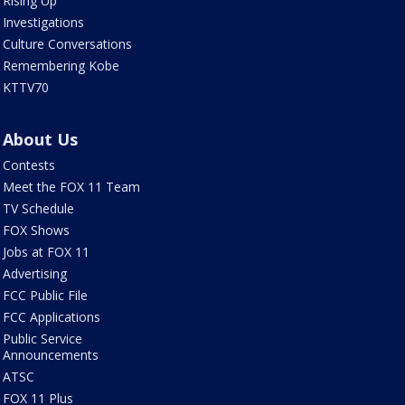
Rising Up
Investigations
Culture Conversations
Remembering Kobe
KTTV70
About Us
Contests
Meet the FOX 11 Team
TV Schedule
FOX Shows
Jobs at FOX 11
Advertising
FCC Public File
FCC Applications
Public Service
Announcements
ATSC
FOX 11 Plus