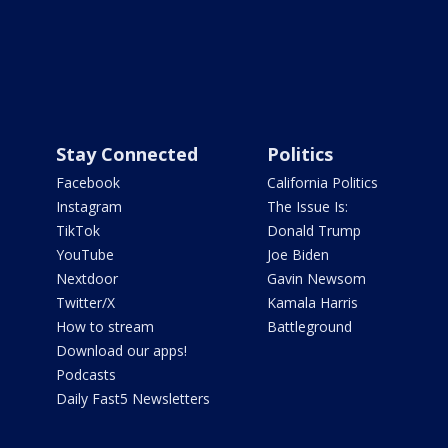
Stay Connected
Politics
Facebook
California Politics
Instagram
The Issue Is:
TikTok
Donald Trump
YouTube
Joe Biden
Nextdoor
Gavin Newsom
Twitter/X
Kamala Harris
How to stream
Battleground
Download our apps!
Podcasts
Daily Fast5 Newsletters