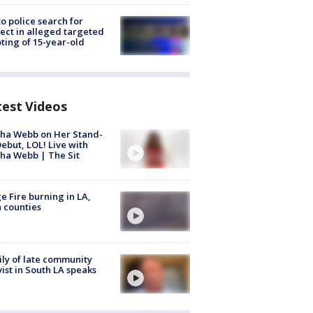
to police search for
ect in alleged targeted
ting of 15-year-old
test Videos
ha Webb on Her Stand-
ebut, LOL! Live with
ha Webb | The Sit
e Fire burning in LA,
 counties
ly of late community
vist in South LA speaks