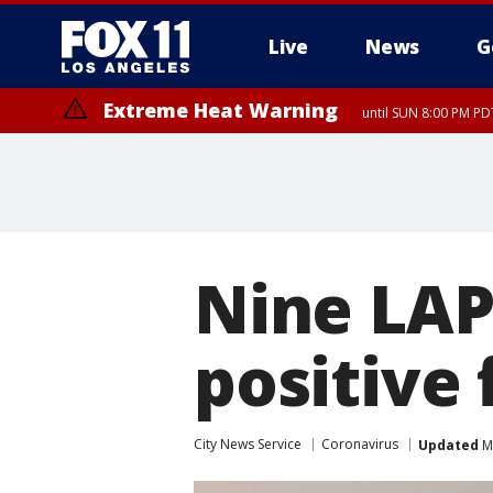
Live
News
G
Extreme Heat Warning
until SUN 8:00 PM PD
Nine LAP
positive 
City News Service
Coronavirus
Updated
Ma