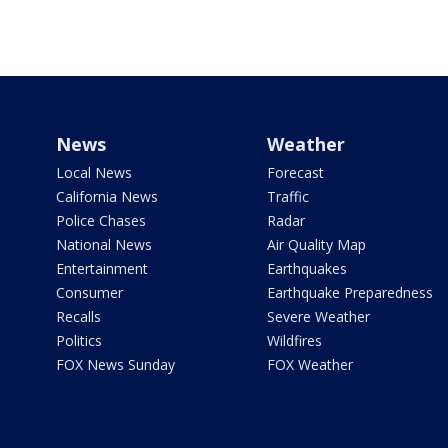
News
Weather
Local News
Forecast
California News
Traffic
Police Chases
Radar
National News
Air Quality Map
Entertainment
Earthquakes
Consumer
Earthquake Preparedness
Recalls
Severe Weather
Politics
Wildfires
FOX News Sunday
FOX Weather