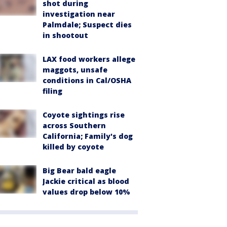
shot during
investigation near
Palmdale; Suspect dies
in shootout
LAX food workers allege
maggots, unsafe
conditions in Cal/OSHA
filing
Coyote sightings rise
across Southern
California; Family's dog
killed by coyote
Big Bear bald eagle
Jackie critical as blood
values drop below 10%