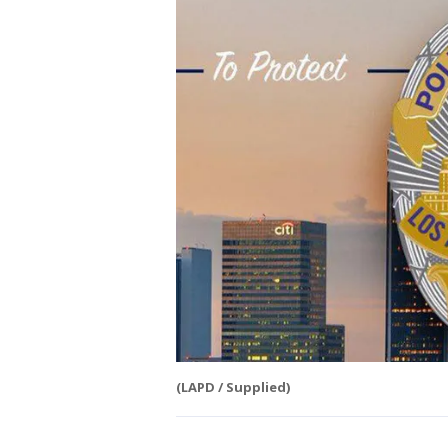
(LAPD / Supplied)