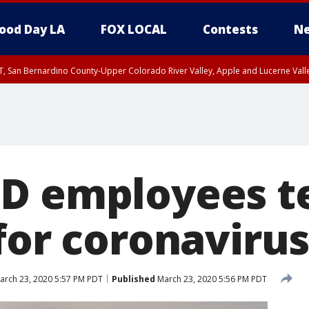
ood Day LA
FOX LOCAL
Contests
Ne
T, San Bernardino County-Upper Colorado River Valley, Apple and Lucerne Valle
D employees t
for coronaviru
rch 23, 2020 5:57 PM PDT
Published
March 23, 2020 5:56 PM PDT