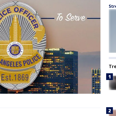
Str
Tr