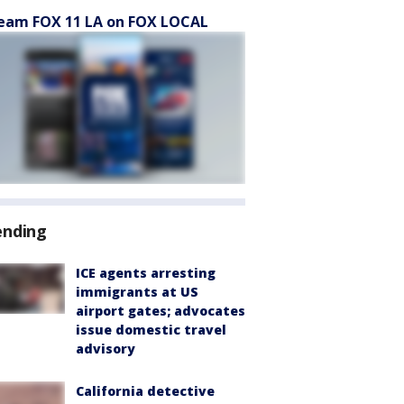
eam FOX 11 LA on FOX LOCAL
ending
ICE agents arresting
immigrants at US
airport gates; advocates
issue domestic travel
advisory
California detective