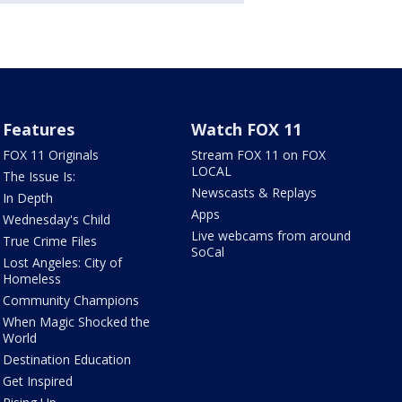
Features
Watch FOX 11
FOX 11 Originals
Stream FOX 11 on FOX
LOCAL
The Issue Is:
Newscasts & Replays
In Depth
Apps
Wednesday's Child
Live webcams from around
True Crime Files
SoCal
Lost Angeles: City of
Homeless
Community Champions
When Magic Shocked the
World
Destination Education
Get Inspired