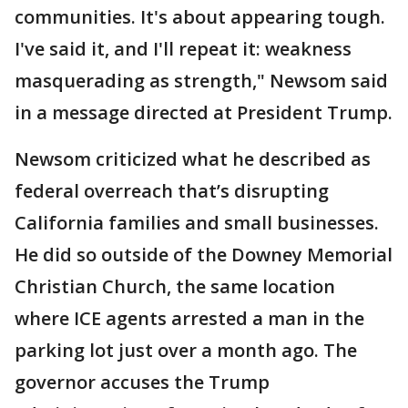
communities. It's about appearing tough.
I've said it, and I'll repeat it: weakness
masquerading as strength," Newsom said
in a message directed at President Trump.
Newsom criticized what he described as
federal overreach that’s disrupting
California families and small businesses.
He did so outside of the Downey Memorial
Christian Church, the same location
where ICE agents arrested a man in the
parking lot just over a month ago. The
governor accuses the Trump