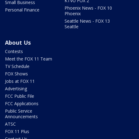
KTVU FOX 2
Small Business
Phoenix News - FOX 10
Personal Finance
Phoenix
Seattle News - FOX 13
Seattle
About Us
Contests
Meet the FOX 11 Team
TV Schedule
FOX Shows
Jobs at FOX 11
Advertising
FCC Public File
FCC Applications
Public Service
Announcements
ATSC
FOX 11 Plus
Contact Us