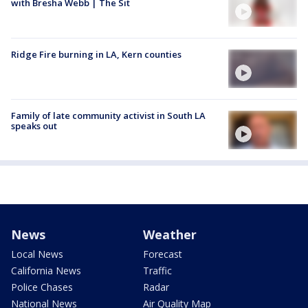
with Bresha Webb | The Sit
Ridge Fire burning in LA, Kern counties
Family of late community activist in South LA
speaks out
News
Weather
Local News
Forecast
California News
Traffic
Police Chases
Radar
National News
Air Quality Map