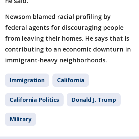
he said.
Newsom blamed racial profiling by
federal agents for discouraging people
from leaving their homes. He says that is
contributing to an economic downturn in
immigrant-heavy neighborhoods.
Immigration
California
California Politics
Donald J. Trump
Military