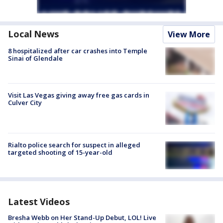
Local News
View More
8 hospitalized after car crashes into Temple
Sinai of Glendale
Visit Las Vegas giving away free gas cards in
Culver City
Rialto police search for suspect in alleged
targeted shooting of 15-year-old
Latest Videos
Bresha Webb on Her Stand-Up Debut, LOL! Live