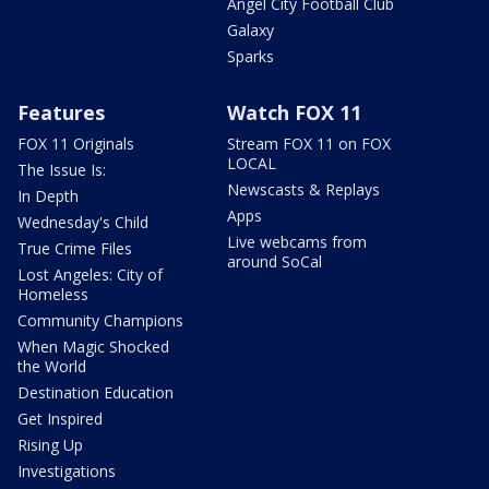
Angel City Football Club
Galaxy
Sparks
Features
Watch FOX 11
FOX 11 Originals
Stream FOX 11 on FOX
LOCAL
The Issue Is:
Newscasts & Replays
In Depth
Apps
Wednesday's Child
Live webcams from
True Crime Files
around SoCal
Lost Angeles: City of
Homeless
Community Champions
When Magic Shocked
the World
Destination Education
Get Inspired
Rising Up
Investigations