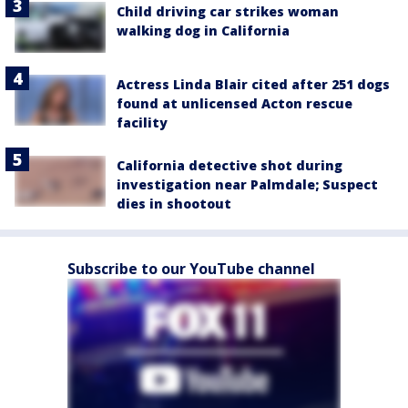
Child driving car strikes woman
walking dog in California
Actress Linda Blair cited after 251 dogs
found at unlicensed Acton rescue
facility
California detective shot during
investigation near Palmdale; Suspect
dies in shootout
Subscribe to our YouTube channel