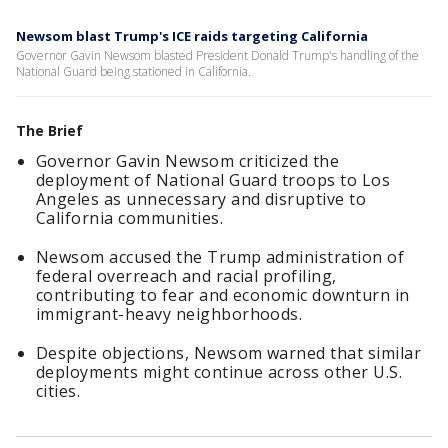
Newsom blast Trump's ICE raids targeting California
Governor Gavin Newsom blasted President Donald Trump's handling of the
National Guard being stationed in California.
The Brief
Governor Gavin Newsom criticized the
deployment of National Guard troops to Los
Angeles as unnecessary and disruptive to
California communities.
Newsom accused the Trump administration of
federal overreach and racial profiling,
contributing to fear and economic downturn in
immigrant-heavy neighborhoods.
Despite objections, Newsom warned that similar
deployments might continue across other U.S.
cities.