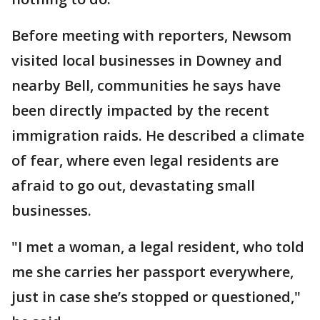
Before meeting with reporters, Newsom
visited local businesses in Downey and
nearby Bell, communities he says have
been directly impacted by the recent
immigration raids. He described a climate
of fear, where even legal residents are
afraid to go out, devastating small
businesses.
"I met a woman, a legal resident, who told
me she carries her passport everywhere,
just in case she’s stopped or questioned,"