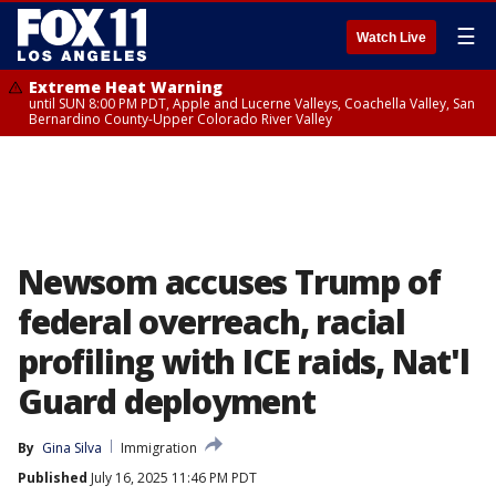
☰
Watch Live
Extreme Heat Warning
until SUN 8:00 PM PDT, Apple and Lucerne Valleys, Coachella Valley, San
Bernardino County-Upper Colorado River Valley
Newsom accuses Trump of
federal overreach, racial
profiling with ICE raids, Nat'l
Guard deployment
By
Gina Silva
Immigration
Published
July 16, 2025 11:46 PM PDT