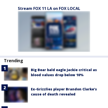
Stream FOX 11 LA on FOX LOCAL
Trending
Big Bear bald eagle Jackie critical as
blood values drop below 10%
Ex-Grizzlies player Brandon Clarke’s
cause of death revealed