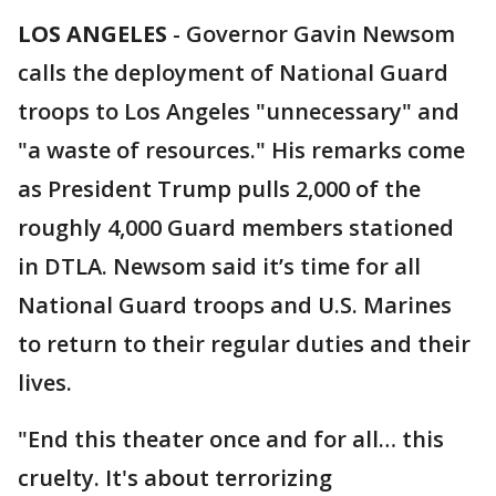
LOS ANGELES
-
Governor Gavin Newsom
calls the deployment of National Guard
troops to Los Angeles "unnecessary" and
"a waste of resources." His remarks come
as President Trump pulls 2,000 of the
roughly 4,000 Guard members stationed
in DTLA. Newsom said it’s time for all
National Guard troops and U.S. Marines
to return to their regular duties and their
lives.
"End this theater once and for all… this
cruelty. It's about terrorizing