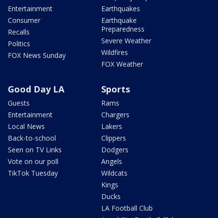
Entertainment
Earthquakes
Consumer
Earthquake
Preparedness
Recalls
Severe Weather
Politics
Wildfires
FOX News Sunday
FOX Weather
Good Day LA
Sports
Guests
Rams
Entertainment
Chargers
Local News
Lakers
Back-to-school
Clippers
Seen on TV Links
Dodgers
Vote on our poll
Angels
TikTok Tuesday
Wildcats
Kings
Ducks
LA Football Club