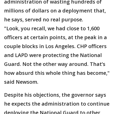
administration of wasting hundreds of
millions of dollars on a deployment that,
he says, served no real purpose.
"Look, you recall, we had close to 1,600
officers at certain points, at the peak in a
couple blocks in Los Angeles. CHP officers
and LAPD were protecting the National
Guard. Not the other way around. That’s
how absurd this whole thing has become,"
said Newsom.
Despite his objections, the governor says
he expects the administration to continue
deploying the National Guard to other