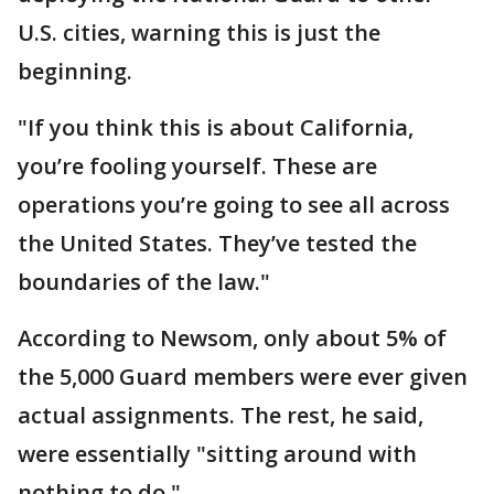
U.S. cities, warning this is just the
beginning.
"If you think this is about California,
you’re fooling yourself. These are
operations you’re going to see all across
the United States. They’ve tested the
boundaries of the law."
According to Newsom, only about 5% of
the 5,000 Guard members were ever given
actual assignments. The rest, he said,
were essentially "sitting around with
nothing to do."