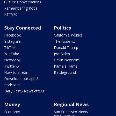
Culture Conversations
Remembering Kobe
KTTV70
Stay Connected
Politics
Facebook
California Politics
Instagram
The Issue Is:
TikTok
Donald Trump
YouTube
Joe Biden
Nextdoor
Gavin Newsom
Twitter/X
Kamala Harris
How to stream
Battleground
Download our apps!
Podcasts
Daily Fast5 Newsletters
Money
Regional News
Economy
San Francisco News -