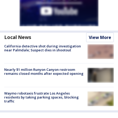
Local News
View More
California detective shot during investigation
near Palmdale; Suspect dies in shootout
Nearly $1 million Runyon Canyon restroom
remains closed months after expected opening
Waymo robotaxis frustrate Los Angeles
residents by taking parking spaces, blocking
traffic