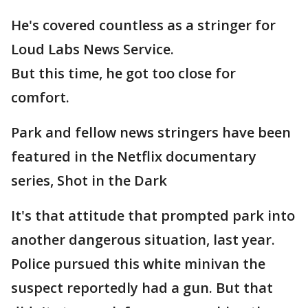
He's covered countless as a stringer for
Loud Labs News Service.
But this time, he got too close for
comfort.
Park and fellow news stringers have been
featured in the Netflix documentary
series, Shot in the Dark
It's that attitude that prompted park into
another dangerous situation, last year.
Police pursued this white minivan the
suspect reportedly had a gun. But that