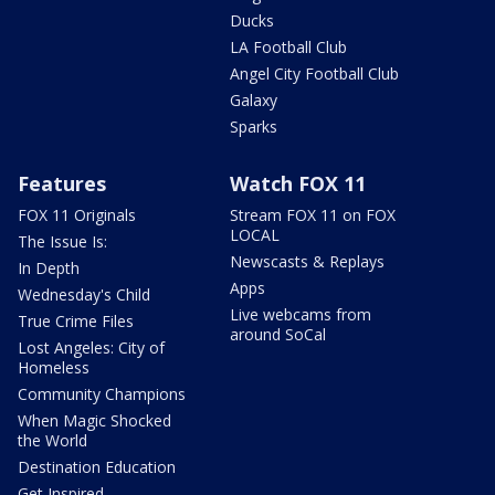
Ducks
LA Football Club
Angel City Football Club
Galaxy
Sparks
Features
Watch FOX 11
FOX 11 Originals
Stream FOX 11 on FOX
LOCAL
The Issue Is:
Newscasts & Replays
In Depth
Apps
Wednesday's Child
Live webcams from
True Crime Files
around SoCal
Lost Angeles: City of
Homeless
Community Champions
When Magic Shocked
the World
Destination Education
Get Inspired