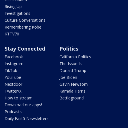
Rising Up
Investigations
Culture Conversations
Remembering Kobe
KTTV70
Stay Connected
Politics
Facebook
California Politics
Instagram
The Issue Is:
TikTok
Donald Trump
YouTube
Joe Biden
Nextdoor
Gavin Newsom
Twitter/X
Kamala Harris
How to stream
Battleground
Download our apps!
Podcasts
Daily Fast5 Newsletters