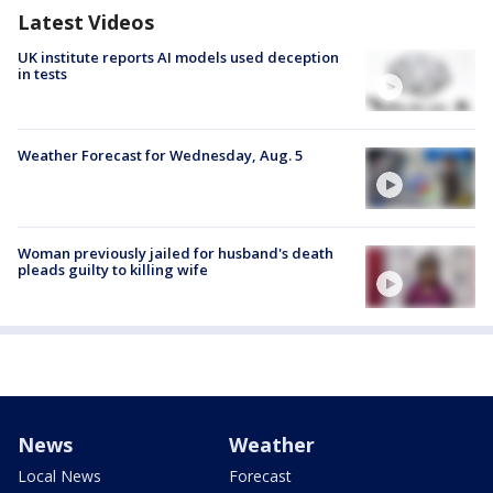
Latest Videos
UK institute reports AI models used deception
in tests
Weather Forecast for Wednesday, Aug. 5
Woman previously jailed for husband's death
pleads guilty to killing wife
News
Weather
Local News
Forecast