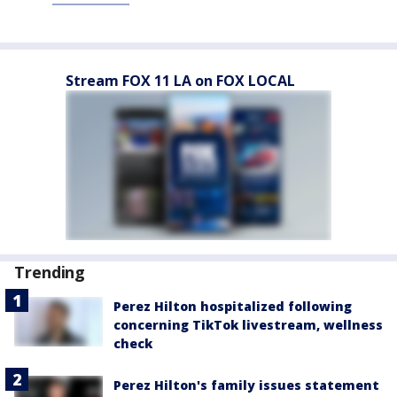
Stream FOX 11 LA on FOX LOCAL
Trending
Perez Hilton hospitalized following
concerning TikTok livestream, wellness
check
Perez Hilton's family issues statement