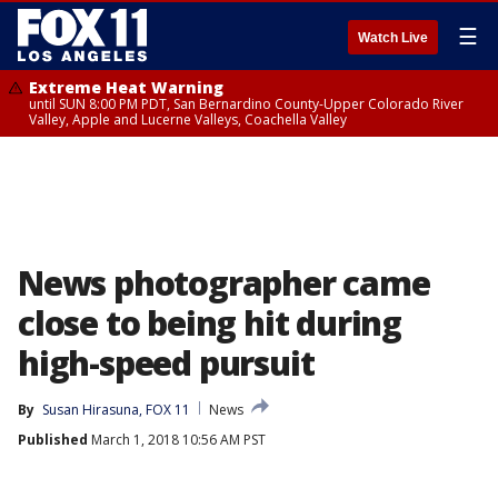
☰
Watch Live
Extreme Heat Warning
until SUN 8:00 PM PDT, San Bernardino County-Upper Colorado River
Valley, Apple and Lucerne Valleys, Coachella Valley
News photographer came
close to being hit during
high-speed pursuit
By
Susan Hirasuna, FOX 11
News
Published
March 1, 2018 10:56 AM PST