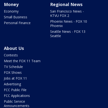
Money
Regional News
Economy
San Francisco News -
KTVU FOX 2
Small Business
Phoenix News - FOX 10
Personal Finance
Phoenix
Seattle News - FOX 13
Seattle
About Us
Contests
Meet the FOX 11 Team
TV Schedule
FOX Shows
Jobs at FOX 11
Advertising
FCC Public File
FCC Applications
Public Service
Announcements