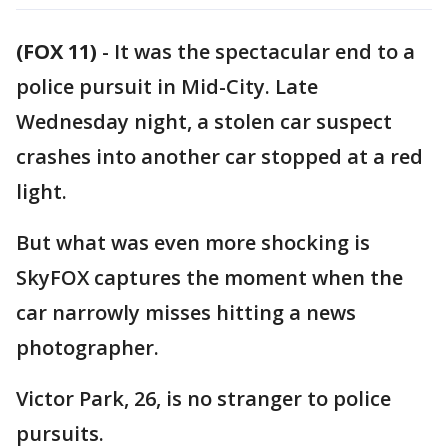
(FOX 11)
-
It was the spectacular end to a
police pursuit in Mid-City. Late
Wednesday night, a stolen car suspect
crashes into another car stopped at a red
light.
But what was even more shocking is
SkyFOX captures the moment when the
car narrowly misses hitting a news
photographer.
Victor Park, 26, is no stranger to police
pursuits.