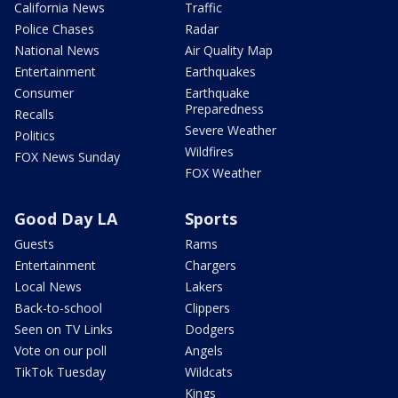
California News
Traffic
Police Chases
Radar
National News
Air Quality Map
Entertainment
Earthquakes
Consumer
Earthquake
Preparedness
Recalls
Severe Weather
Politics
Wildfires
FOX News Sunday
FOX Weather
Good Day LA
Sports
Guests
Rams
Entertainment
Chargers
Local News
Lakers
Back-to-school
Clippers
Seen on TV Links
Dodgers
Vote on our poll
Angels
TikTok Tuesday
Wildcats
Kings