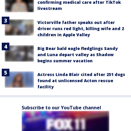
confirming medical care after TikTok
livestream
Victorville father speaks out after
driver runs red light, killing wife and 2
children in Apple Valley
Big Bear bald eagle fledglings Sandy
and Luna depart valley as Shadow
begins summer vacation
Actress Linda Blair cited after 251 dogs
found at unlicensed Acton rescue
facility
Subscribe to our YouTube channel