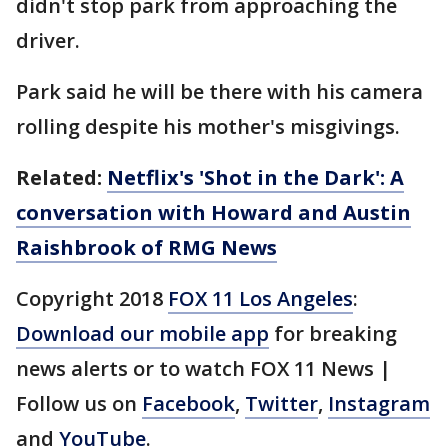
didn't stop park from approaching the
driver.
Park said he will be there with his camera
rolling despite his mother's misgivings.
Related:
Netflix's 'Shot in the Dark': A
conversation with Howard and Austin
Raishbrook of RMG News
Copyright 2018
FOX 11 Los Angeles
:
Download our mobile app
for breaking
news alerts or to watch FOX 11 News |
Follow us on
Facebook
,
Twitter
,
Instagram
and
YouTube
.