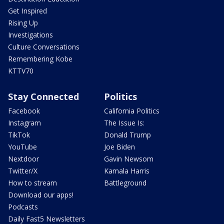
Get Inspired
Rising Up
Investigations
Culture Conversations
Remembering Kobe
KTTV70
Stay Connected
Politics
Facebook
California Politics
Instagram
The Issue Is:
TikTok
Donald Trump
YouTube
Joe Biden
Nextdoor
Gavin Newsom
Twitter/X
Kamala Harris
How to stream
Battleground
Download our apps!
Podcasts
Daily Fast5 Newsletters