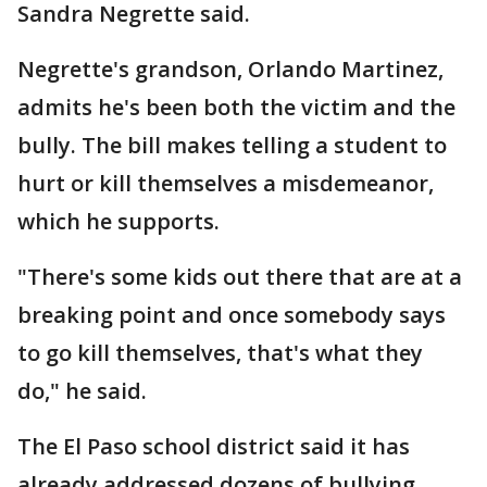
Sandra Negrette said.
Negrette's grandson, Orlando Martinez,
admits he's been both the victim and the
bully. The bill makes telling a student to
hurt or kill themselves a misdemeanor,
which he supports.
"There's some kids out there that are at a
breaking point and once somebody says
to go kill themselves, that's what they
do," he said.
The El Paso school district said it has
already addressed dozens of bullying