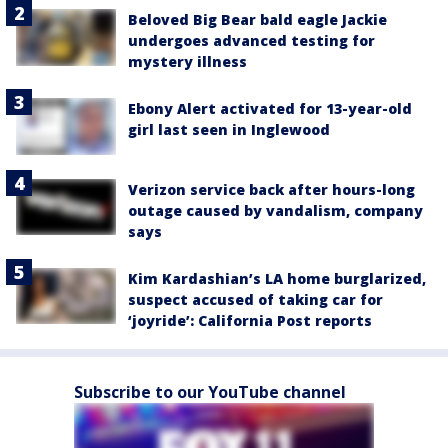
Beloved Big Bear bald eagle Jackie
undergoes advanced testing for
mystery illness
Ebony Alert activated for 13-year-old
girl last seen in Inglewood
Verizon service back after hours-long
outage caused by vandalism, company
says
Kim Kardashian’s LA home burglarized,
suspect accused of taking car for
‘joyride’: California Post reports
Subscribe to our YouTube channel