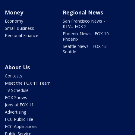
Money
Regional News
Economy
San Francisco News -
KTVU FOX 2
Small Business
Phoenix News - FOX 10
Personal Finance
Phoenix
Seattle News - FOX 13
Seattle
About Us
Contests
Meet the FOX 11 Team
TV Schedule
FOX Shows
Jobs at FOX 11
Advertising
FCC Public File
FCC Applications
Public Service