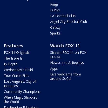
Kings
Ducks
LA Football Club
Angel City Football Club
Galaxy
Sparks
Features
Watch FOX 11
FOX 11 Originals
Stream FOX 11 on FOX
LOCAL
The Issue Is:
Newscasts & Replays
In Depth
Apps
Wednesday's Child
Live webcams from
True Crime Files
around SoCal
Lost Angeles: City of
Homeless
Community Champions
When Magic Shocked
the World
Destination Education