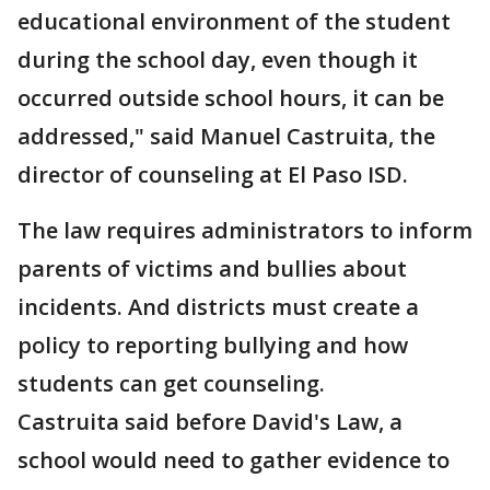
educational environment of the student
during the school day, even though it
occurred outside school hours, it can be
addressed," said Manuel Castruita, the
director of counseling at El Paso ISD.
The law requires administrators to inform
parents of victims and bullies about
incidents. And districts must create a
policy to reporting bullying and how
students can get counseling.
Castruita said before David's Law, a
school would need to gather evidence to