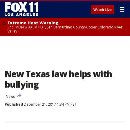
☰
Watch Live
Extreme Heat Warning
until MON 8:00 PM PDT, San Bernardino County-Upper Colorado River
Valley
New Texas law helps with
bullying
News
Published
December 21, 2017 1:34 PM PST