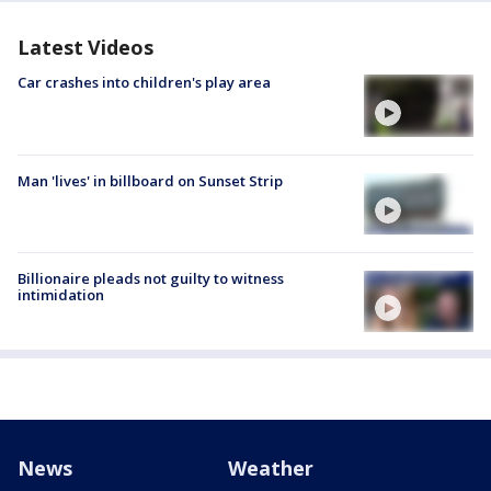
Latest Videos
Car crashes into children's play area
Man 'lives' in billboard on Sunset Strip
Billionaire pleads not guilty to witness
intimidation
News
Weather