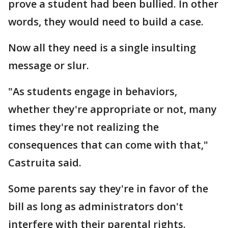
prove a student had been bullied. In other
words, they would need to build a case.
Now all they need is a single insulting
message or slur.
"As students engage in behaviors,
whether they're appropriate or not, many
times they're not realizing the
consequences that can come with that,"
Castruita said.
Some parents say they're in favor of the
bill as long as administrators don't
interfere with their parental rights.