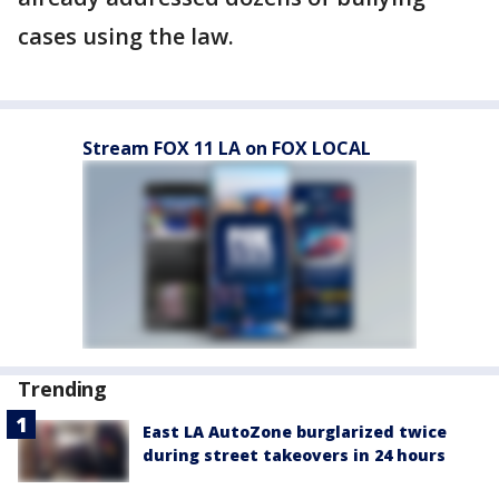
cases using the law.
Stream FOX 11 LA on FOX LOCAL
Trending
East LA AutoZone burglarized twice
during street takeovers in 24 hours