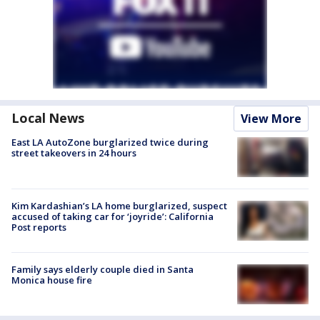
Local News
View More
East LA AutoZone burglarized twice during
street takeovers in 24 hours
Kim Kardashian’s LA home burglarized, suspect
accused of taking car for ‘joyride’: California
Post reports
Family says elderly couple died in Santa
Monica house fire