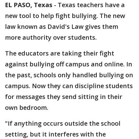
EL PASO, Texas
-
Texas teachers have a
new tool to help fight bullying. The new
law known as David's Law gives them
more authority over students.
The educators are taking their fight
against bullying off campus and online. In
the past, schools only handled bullying on
campus. Now they can discipline students
for messages they send sitting in their
own bedroom.
"If anything occurs outside the school
setting, but it interferes with the