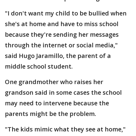
"I don't want my child to be bullied when
she's at home and have to miss school
because they're sending her messages
through the internet or social media,"
said Hugo Jaramillo, the parent of a
middle school student.
One grandmother who raises her
grandson said in some cases the school
may need to intervene because the
parents might be the problem.
"The kids mimic what they see at home,"