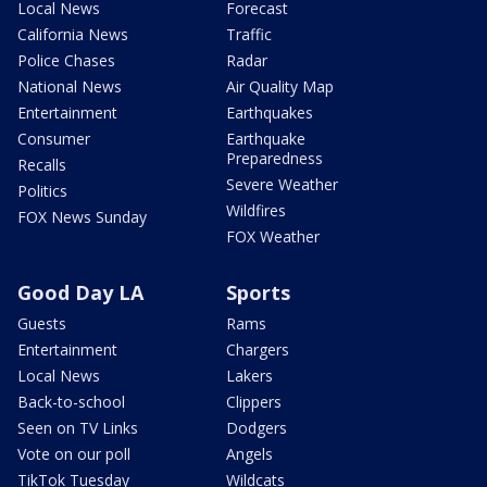
Local News
Forecast
California News
Traffic
Police Chases
Radar
National News
Air Quality Map
Entertainment
Earthquakes
Consumer
Earthquake
Preparedness
Recalls
Severe Weather
Politics
Wildfires
FOX News Sunday
FOX Weather
Good Day LA
Sports
Guests
Rams
Entertainment
Chargers
Local News
Lakers
Back-to-school
Clippers
Seen on TV Links
Dodgers
Vote on our poll
Angels
TikTok Tuesday
Wildcats